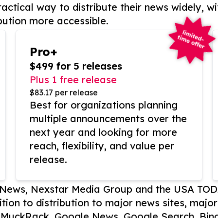
actical way to distribute their news widely, wi
bution more accessible.
Pro+
$499 for 5 releases
Plus 1 free release
$83.17 per release
Best for organizations planning
multiple announcements over the
next year and looking for more
reach, flexibility, and value per
release.
P News, Nexstar Media Group and the USA TOD
ition to distribution to major news sites, majo
, MuckRack, Google News, Google Search, Bing