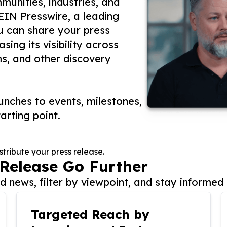
unities, industries, and
 EIN Presswire, a leading
ou can share your press
ing its visibility across
ms, and other discovery
nches to events, milestones,
arting point.
stribute your press release.
 Release Go Further
 news, filter by viewpoint, and stay informed 
Targeted Reach by