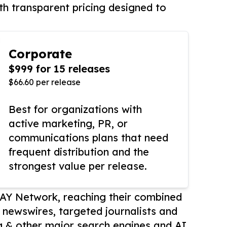
th transparent pricing designed to
Corporate
$999 for 15 releases
$66.60 per release
Best for organizations with
active marketing, PR, or
communications plans that need
frequent distribution and the
strongest value per release.
AY Network, reaching their combined
r newswires, targeted journalists and
 & other major search engines and AI