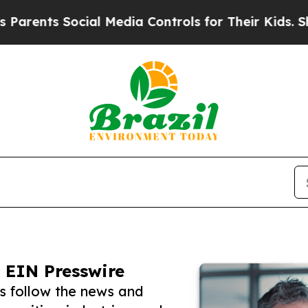
s Social Media Controls for Their Kids. Should th
 EIN Presswire
s follow the news and