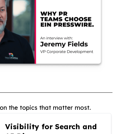
on the topics that matter most.
Visibility for Search and