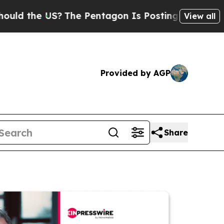
e US?
The Pentagon Is Posting Cryptic Biblical M
View all
Provided by AGP
Share