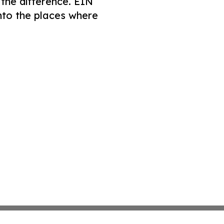
 the difference. EIN
nto the places where