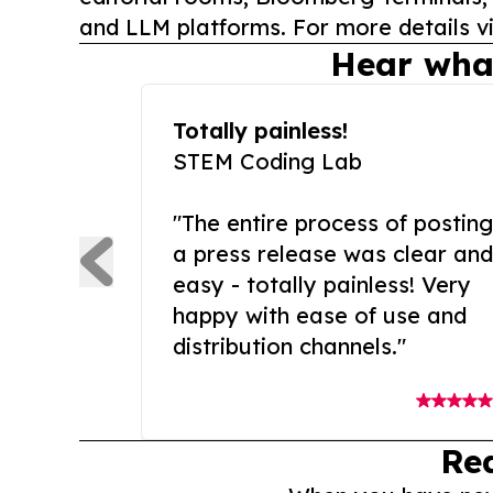
and LLM platforms. For more details vi
Hear wha
Totally painless!
STEM Coding Lab
"The entire process of posting
a press release was clear and
easy - totally painless! Very
happy with ease of use and
distribution channels."
Re