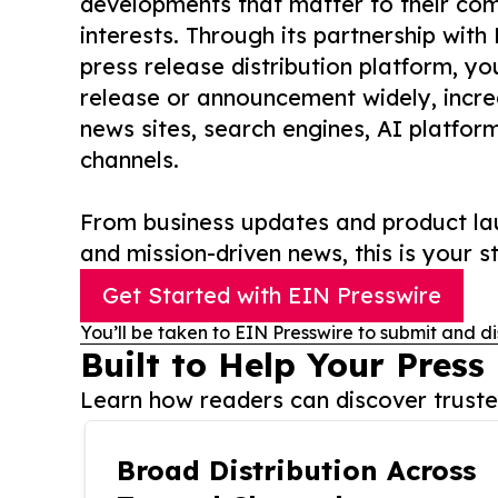
developments that matter to their comm
interests. Through its partnership with
press release distribution platform, y
release or announcement widely, increas
news sites, search engines, AI platfor
channels.
From business updates and product lau
and mission-driven news, this is your st
Get Started with EIN Presswire
You’ll be taken to EIN Presswire to submit and di
Built to Help Your Press
Learn how readers can discover trusted
Broad Distribution Across