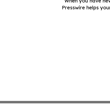
When you have news 
Presswire helps you