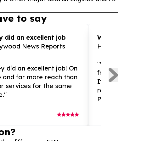
ve to say
 did an excellent job
WOW!! WOW!!!
lywood News Reports
HomeBrewCof
"What an amaz
y did an excellent job! On
from and ama
e and far more reach than
If you need ex
r services for the same
release servic
e."
Presswire is 
on?