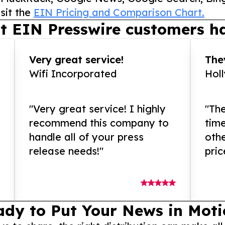
sit the
EIN Pricing and Comparison Chart.
t EIN Presswire customers ha
Very great service!
They
Wifi Incorporated
Hol
"Very great service! I highly
"The
recommend this company to
tim
handle all of your press
othe
release needs!"
pric
ady to Put Your News in Moti