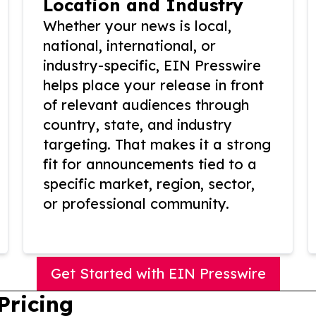
Location and Industry
Whether your news is local,
national, international, or
industry-specific, EIN Presswire
helps place your release in front
of relevant audiences through
country, state, and industry
targeting. That makes it a strong
fit for announcements tied to a
specific market, region, sector,
or professional community.
Get Started with EIN Presswire
Pricing