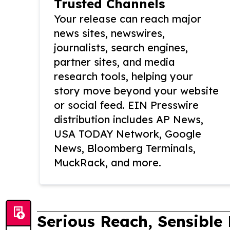
Trusted Channels
Your release can reach major
news sites, newswires,
journalists, search engines,
partner sites, and media
research tools, helping your
story move beyond your website
or social feed. EIN Presswire
distribution includes AP News,
USA TODAY Network, Google
News, Bloomberg Terminals,
MuckRack, and more.
Serious Reach, Sensible 