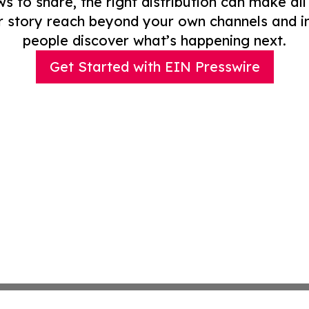
to share, the right distribution can make all
r story reach beyond your own channels and i
people discover what’s happening next.
Get Started with EIN Presswire