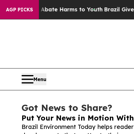
und to Abate Harms to Youth
Brazil Gives Parent
AGP PICKS
Menu
Got News to Share?
Put Your News in Motion With
Brazil Environment Today helps reader