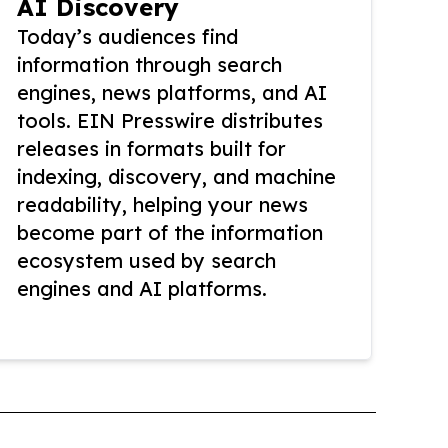
AI Discovery
Today’s audiences find
information through search
engines, news platforms, and AI
tools. EIN Presswire distributes
releases in formats built for
indexing, discovery, and machine
readability, helping your news
become part of the information
ecosystem used by search
engines and AI platforms.