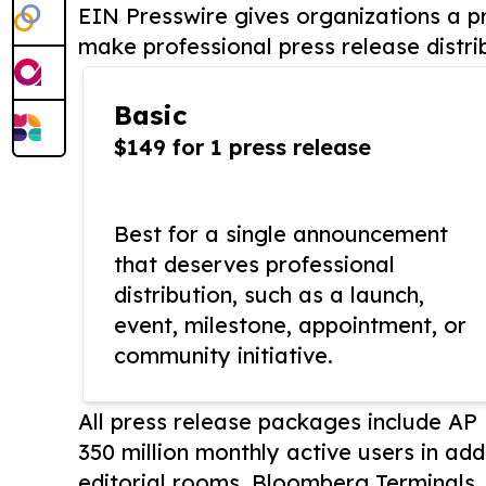
EIN Presswire gives organizations a pr
make professional press release distri
Basic
$149 for 1 press release
Best for a single announcement
that deserves professional
distribution, such as a launch,
event, milestone, appointment, or
community initiative.
All press release packages include A
350 million monthly active users in add
editorial rooms, Bloomberg Terminals