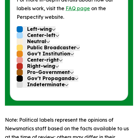
labels work, visit the
FAQ page
on the
Perspectify website.
Left-wing
Center-left
Neutral
Public Broadcaster
Gov't Institution
Center-right
Right-wing
Pro-Government
Gov't Propaganda
Indeterminate
Note: Political labels represent the opinions of
Newsmatics staff based on the facts available to us
at the time of review; others may differ in their