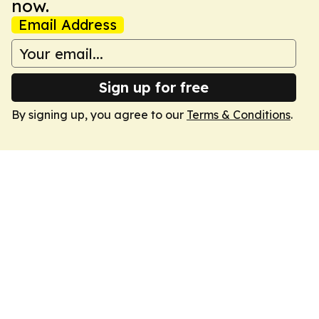
now.
Email Address
Sign up for free
By signing up, you agree to our
Terms & Conditions
.