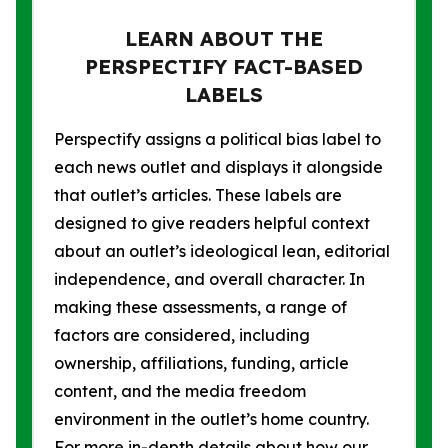
LEARN ABOUT THE
PERSPECTIFY FACT-BASED
LABELS
Perspectify assigns a political bias label to
each news outlet and displays it alongside
that outlet’s articles. These labels are
designed to give readers helpful context
about an outlet’s ideological lean, editorial
independence, and overall character. In
making these assessments, a range of
factors are considered, including
ownership, affiliations, funding, article
content, and the media freedom
environment in the outlet’s home country.
For more in-depth details about how our