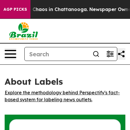
al Collapse
Chaos in Chattanooga. Newspaper Owner Ca
AGP PICKS
About Labels
Explore the methodology behind Perspectify's fact-
based system for labeling news outlets.