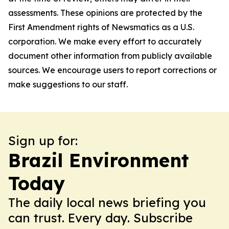
assessments. These opinions are protected by the
First Amendment rights of Newsmatics as a U.S.
corporation. We make every effort to accurately
document other information from publicly available
sources. We encourage users to report corrections or
make suggestions to our staff.
Sign up for:
Brazil Environment
Today
The daily local news briefing you
can trust. Every day. Subscribe