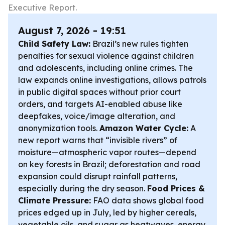
Executive Report.
August 7, 2026 - 19:51
Child Safety Law:
Brazil’s new rules tighten
penalties for sexual violence against children
and adolescents, including online crimes. The
law expands online investigations, allows patrols
in public digital spaces without prior court
orders, and targets AI-enabled abuse like
deepfakes, voice/image alteration, and
anonymization tools.
Amazon Water Cycle:
A
new report warns that “invisible rivers” of
moisture—atmospheric vapor routes—depend
on key forests in Brazil; deforestation and road
expansion could disrupt rainfall patterns,
especially during the dry season.
Food Prices &
Climate Pressure:
FAO data shows global food
prices edged up in July, led by higher cereals,
vegetable oils, and sugar as heatwaves, energy