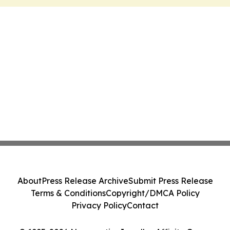
About
Press Release Archive
Submit Press Release
Terms & Conditions
Copyright/DMCA Policy
Privacy Policy
Contact