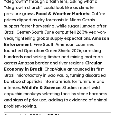
“degrowth” through a faith lens, asking what a
“degrowth church” could look like as climate
pressure grows.
Food & Weather Markets:
Coffee
prices dipped as dry forecasts in Minas Gerais
support faster harvesting, while sugar jumped after
Brazil Center-South June output fell 26.3% year-on-
year, tightening global supply expectations.
Amazon
Enforcement:
Five South American countries
launched Operation Green Shield 2026, arresting
hundreds and seizing timber and mining materials
across Amazon border and river regions.
Circular
Economy in Brazil:
ChopValue announced its first
Brazil microfactory in São Paulo, turning discarded
bamboo chopsticks into materials for furniture and
interiors.
Wildlife & Science:
Studies report wild
capuchin monkeys selecting tools by stone hardness
and signs of prior use, adding to evidence of animal
problem-solving.