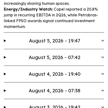
increasingly sharing human spaces.
Energy/Industry Watch:
Copel reported a 20.8%
jump in recurring EBITDA in 2Q26, while Petrobras-
linked FPSO awards signal continued investment
momentum.
August 5, 2026 - 19:47
August 5, 2026 - 07:42
August 4, 2026 - 19:40
August 4, 2026 - 07:38
August 3, 2026 - 19:42