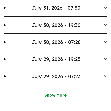
July 31, 2026 - 07:30
July 30, 2026 - 19:30
July 30, 2026 - 07:28
July 29, 2026 - 19:25
July 29, 2026 - 07:23
Show More