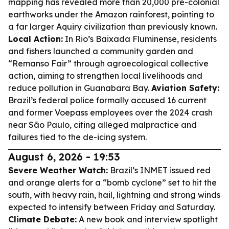
mapping has revealed more than 20,000 pre-colonial
earthworks under the Amazon rainforest, pointing to
a far larger Aquiry civilization than previously known.
Local Action:
In Rio’s Baixada Fluminense, residents
and fishers launched a community garden and
“Remanso Fair” through agroecological collective
action, aiming to strengthen local livelihoods and
reduce pollution in Guanabara Bay.
Aviation Safety:
Brazil’s federal police formally accused 16 current
and former Voepass employees over the 2024 crash
near São Paulo, citing alleged malpractice and
failures tied to the de-icing system.
August 6, 2026 - 19:53
Severe Weather Watch:
Brazil’s INMET issued red
and orange alerts for a “bomb cyclone” set to hit the
south, with heavy rain, hail, lightning and strong winds
expected to intensify between Friday and Saturday.
Climate Debate:
A new book and interview spotlight