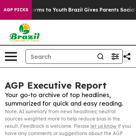
 Abate Harms to Youth
Brazil Gives Parents Social Medi
AGP PICKS
AGP Executive Report
Your go-to archive of top headlines,
summarized for quick and easy reading.
Note: AI summary from news headlines; neutral
sources weighted more to help reduce bias in the
result. Feedback is welcome. Please
let us know
if you
have any comments or suggestions about the AGP