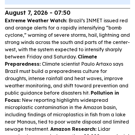
August 7, 2026 - 07:50
Extreme Weather Watch:
Brazil’s INMET issued red
and orange alerts for a rapidly intensifying “bomb
cyclone,” warning of severe storms, hail, lightning and
strong winds across the south and parts of the center-
west, with the system expected to intensify sharply
between Friday and Saturday.
Climate
Preparedness:
Climate scientist Paulo Artaxo says
Brazil must build a preparedness culture for
droughts, intense rainfall and heat waves, improve
weather monitoring, and shift toward prevention and
public guidance before disasters hit.
Pollution in
Focus:
New reporting highlights widespread
microplastic contamination in the Amazon basin,
including findings of microplastics in fish from a lake
near Manaus, tied to poor waste disposal and limited
sewage treatment.
Amazon Research:
Lidar