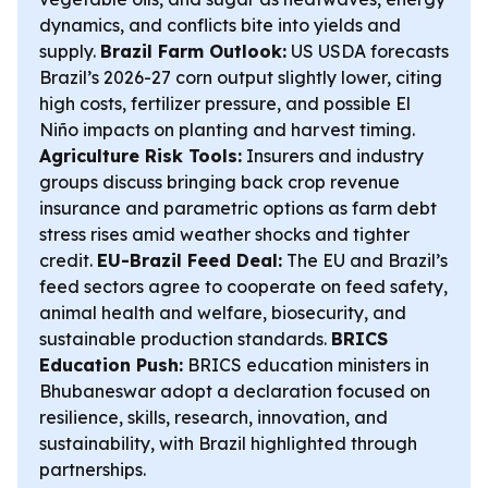
dynamics, and conflicts bite into yields and
supply.
Brazil Farm Outlook:
US USDA forecasts
Brazil’s 2026-27 corn output slightly lower, citing
high costs, fertilizer pressure, and possible El
Niño impacts on planting and harvest timing.
Agriculture Risk Tools:
Insurers and industry
groups discuss bringing back crop revenue
insurance and parametric options as farm debt
stress rises amid weather shocks and tighter
credit.
EU-Brazil Feed Deal:
The EU and Brazil’s
feed sectors agree to cooperate on feed safety,
animal health and welfare, biosecurity, and
sustainable production standards.
BRICS
Education Push:
BRICS education ministers in
Bhubaneswar adopt a declaration focused on
resilience, skills, research, innovation, and
sustainability, with Brazil highlighted through
partnerships.