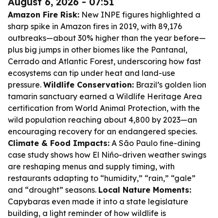
August 6, 2026 - 07:51
Amazon Fire Risk:
New INPE figures highlighted a
sharp spike in Amazon fires in 2019, with 89,176
outbreaks—about 30% higher than the year before—
plus big jumps in other biomes like the Pantanal,
Cerrado and Atlantic Forest, underscoring how fast
ecosystems can tip under heat and land-use
pressure.
Wildlife Conservation:
Brazil’s golden lion
tamarin sanctuary earned a Wildlife Heritage Area
certification from World Animal Protection, with the
wild population reaching about 4,800 by 2023—an
encouraging recovery for an endangered species.
Climate & Food Impacts:
A São Paulo fine-dining
case study shows how El Niño-driven weather swings
are reshaping menus and supply timing, with
restaurants adapting to “humidity,” “rain,” “gale”
and “drought” seasons.
Local Nature Moments:
Capybaras even made it into a state legislature
building, a light reminder of how wildlife is