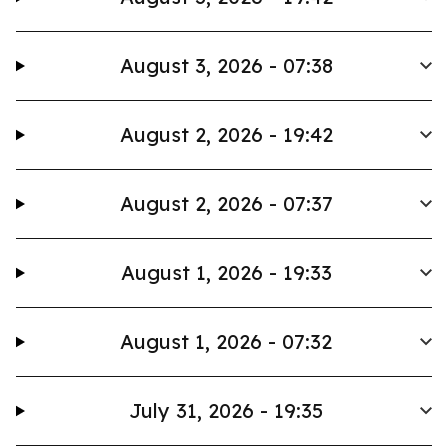
August 3, 2026 - 07:38
August 2, 2026 - 19:42
August 2, 2026 - 07:37
August 1, 2026 - 19:33
August 1, 2026 - 07:32
July 31, 2026 - 19:35