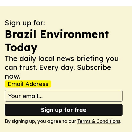
Sign up for:
Brazil Environment
Today
The daily local news briefing you
can trust. Every day. Subscribe
now.
Email Address
Sign up for free
By signing up, you agree to our
Terms & Conditions
.