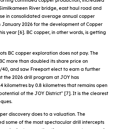
pporting continued copper production, increased
 Similkameen River bridge, east haul road and
ease in consolidated average annual copper
 in January 2026 for the development of Copper
is year [6]. BC copper, in other words, is getting
oots BC copper exploration does not pay. The
BC more than doubled its share price on
40, and saw Freeport elect to earn a further
t the 2026 drill program at JOY has
4 kilometres by 0.8 kilometres that remains open
ential of the JOY District" [7]. It is the clearest
eques.
per discovery does to a valuation. The
d some of the most spectacular drill intercepts