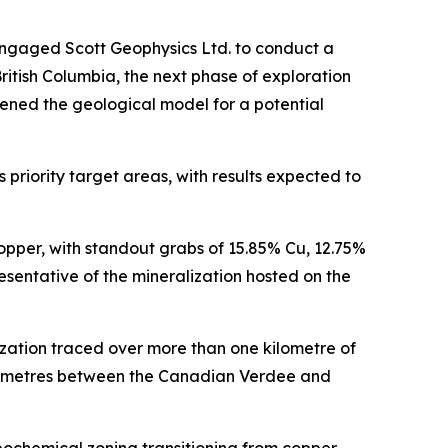
engaged Scott Geophysics Ltd. to conduct a
itish Columbia, the next phase of exploration
ened the geological model for a potential
priority target areas, with results expected to
opper, with standout grabs of 15.85% Cu, 12.75%
sentative of the mineralization hosted on the
zation traced over more than one kilometre of
ilometres between the Canadian Verdee and