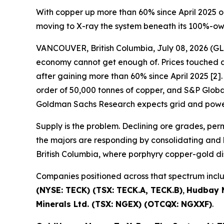
With copper up more than 60% since April 2025 o
moving to X-ray the system beneath its 100%-o
VANCOUVER, British Columbia, July 08, 2026 
economy cannot get enough of. Prices touched a 
after gaining more than 60% since April 2025 [2]. 
order of 50,000 tonnes of copper, and S&P Global 
Goldman Sachs Research expects grid and power
Supply is the problem. Declining ore grades, pe
the majors are responding by consolidating and b
British Columbia, where porphyry copper-gold di
Companies positioned across that spectrum inc
(NYSE: TECK) (TSX: TECK.A, TECK.B)
,
Hudbay M
Minerals Ltd. (TSX: NGEX) (OTCQX: NGXXF)
.