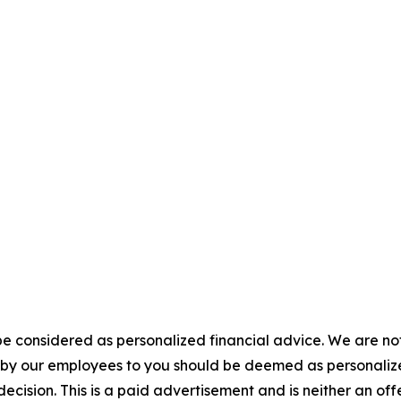
e considered as personalized financial advice. We are not
n by our employees to you should be deemed as personalize
ecision. This is a paid advertisement and is neither an of