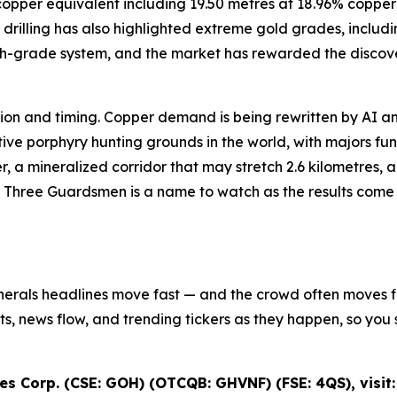
8% copper equivalent including 19.50 metres at 18.96% cop
drilling has also highlighted extreme gold grades, includi
igh-grade system, and the market has rewarded the discove
iction and timing. Copper demand is being rewritten by AI an
e porphyry hunting grounds in the world, with majors fundi
r, a mineralized corridor that may stretch 2.6 kilometres,
s Three Guardsmen is a name to watch as the results come in
inerals headlines move fast — and the crowd often moves fir
ifts, news flow, and trending tickers as they happen, so y
s Corp. (CSE: GOH) (OTCQB: GHVNF) (FSE: 4QS), visit