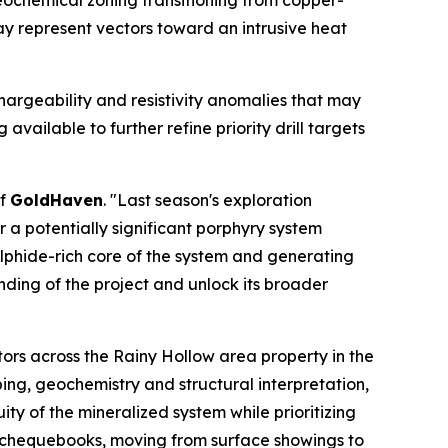
eochemical zoning transitioning from copper-
y represent vectors toward an intrusive heat
hargeability and resistivity anomalies that may
vailable to further refine priority drill targets
of
GoldHaven
. "Last season's exploration
a potentially significant porphyry system
ulphide-rich core of the system and generating
nding of the project and unlock its broader
ors across the Rainy Hollow area property in the
ing, geochemistry and structural interpretation,
ty of the mineralized system while prioritizing
y chequebooks, moving from surface showings to