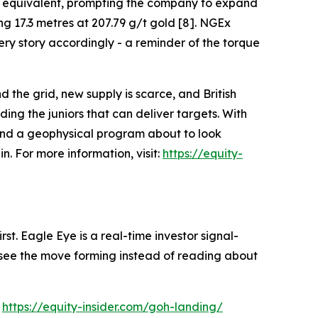
per equivalent, prompting the company to expand
ng 17.3 metres at 207.79 g/t gold [8]. NGEx
ry story accordingly - a reminder of the torque
d the grid, new supply is scarce, and British
ng the juniors that can deliver targets. With
 and a geophysical program about to look
. For more information, visit:
https://equity-
st. Eagle Eye is a real-time investor signal-
ou see the move forming instead of reading about
:
https://equity-insider.com/goh-landing/