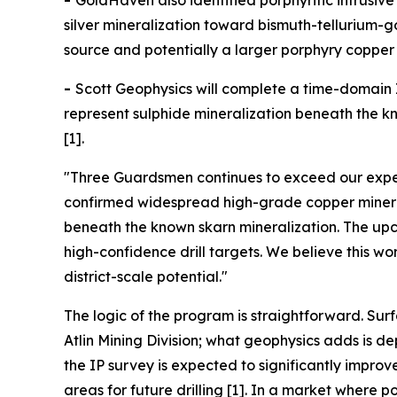
-
GoldHaven also identified porphyritic intrusi
silver mineralization toward bismuth-tellurium-
source and potentially a larger porphyry copper 
-
Scott Geophysics will complete a time-domain I
represent sulphide mineralization beneath the kno
[1].
"Three Guardsmen continues to exceed our expec
confirmed widespread high-grade copper minerali
beneath the known skarn mineralization. The upco
high-confidence drill targets. We believe this w
district-scale potential."
The logic of the program is straightforward. Sur
Atlin Mining Division; what geophysics adds is 
the IP survey is expected to significantly impro
areas for future drilling [1]. In a market wher