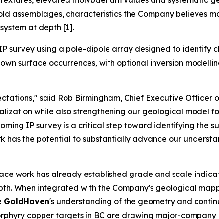
ve textures, elevated molybdenum values and systematic g
gold assemblages, characteristics the Company believes ma
system at depth [1].
P survey using a pole-dipole array designed to identify c
wn surface occurrences, with optional inversion modelling a
tations," said Rob Birmingham, Chief Executive Officer 
zation while also strengthening our geological model for 
ming IP survey is a critical step toward identifying the s
ork has the potential to substantially advance our understa
face work has already established grade and scale indicat
depth. When integrated with the Company's geological mapp
ve
GoldHaven
's understanding of the geometry and continui
e porphyry copper targets in BC are drawing major-compan