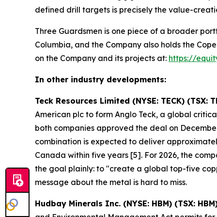
defined drill targets is precisely the value-creati
Three Guardsmen is one piece of a broader portf
Columbia, and the Company also holds the Copeçal 
on the Company and its projects at:
https://equi
In other industry developments:
Teck Resources Limited (NYSE: TECK) (TSX: T
American plc to form Anglo Teck, a global crit
both companies approved the deal on December
combination is expected to deliver approximately
Canada within five years [5]. For 2026, the co
the goal plainly: to "create a global top-five 
message about the metal is hard to miss.
Hudbay Minerals Inc. (NYSE: HBM) (TSX: HBM