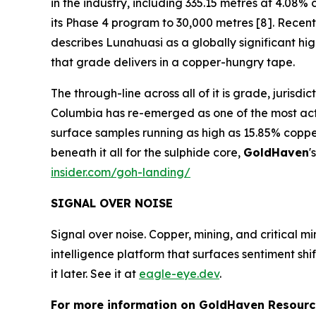
in the industry, including 335.15 metres at 4.0
its Phase 4 program to 30,000 metres [8]. Recent 
describes Lunahuasi as a globally significant h
that grade delivers in a copper-hungry tape.
The through-line across all of it is grade, jurisd
Columbia has re-emerged as one of the most activ
surface samples running as high as 15.85% coppe
beneath it all for the sulphide core,
GoldHaven
'
insider.com/goh-landing/
SIGNAL OVER NOISE
Signal over noise. Copper, mining, and critical m
intelligence platform that surfaces sentiment sh
it later. See it at
eagle-eye.dev
.
For more information on GoldHaven Resource