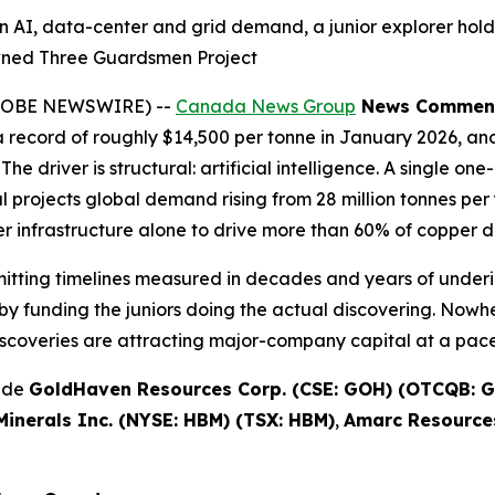
n AI, data-center and grid demand, a junior explorer hold
wned Three Guardsmen Project
(GLOBE NEWSWIRE) --
Canada News Group
News Commen
record of roughly $14,500 per tonne in January 2026, and
The driver is structural: artificial intelligence. A single 
projects global demand rising from 28 million tonnes per y
 infrastructure alone to drive more than 60% of copper 
rmitting timelines measured in decades and years of underi
y funding the juniors doing the actual discovering. Nowhe
scoveries are attracting major-company capital at a pace 
lude
GoldHaven Resources Corp. (CSE: GOH) (OTCQB: G
inerals Inc. (NYSE: HBM) (TSX: HBM)
,
Amarc Resources