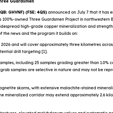
Three Guardsmen
QB: GHVNF) (FSE: 4QS)
announced on July 7 that it has 
its 100%-owned Three Guardsmen Project in northwestern Br
widespread high-grade copper mineralization and strength
of the news and the program it builds on:
2026 and will cover approximately three kilometres across 
ntial drill targeting [1].
amples, including 25 samples grading greater than 1.0% c
grab samples are selective in nature and may not be repre
gnetite skarns, with extensive malachite-stained minerali
 the mineralized corridor may extend approximately 2.6 k