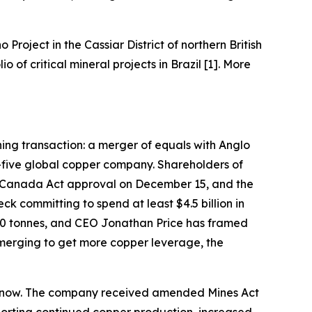
o Project in the Cassiar District of northern British
of critical mineral projects in Brazil [1]. More
ining transaction: a merger of equals with Anglo
-five global copper company. Shareholders of
 Canada Act approval on December 15, and the
k committing to spend at least $4.5 billion in
000 tonnes, and CEO Jonathan Price has framed
 merging to get more copper leverage, the
ght now. The company received amended Mines Act