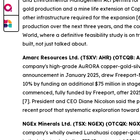
and Environmental Management Act permits for it
gold production and a mine life extension at Co
other infrastructure required for the expansion
production over the next three years, and the co
World, where a definitive feasibility study is on 
built, not just talked about.
Amarc Resources Ltd. (TSXV: AHR) (OTCQB: 
company's high-grade AuRORA copper-gold-silver 
announcement in January 2025, drew Freeport-McM
10% by funding an additional $75 million in sta
commenced, fully funded by Freeport, after 2025
[7]. President and CEO Diane Nicolson said the pro
recent proof that systematic exploration toward
NGEx Minerals Ltd. (TSX: NGEX) (OTCQX: NGX
company's wholly owned Lunahuasi copper-gold-si