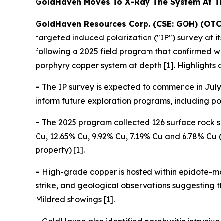
GoldHaven Moves To X-Ray The System At 
GoldHaven Resources Corp. (CSE: GOH) (OTC
targeted induced polarization ("IP") survey at 
following a 2025 field program that confirmed 
porphyry copper system at depth [1]. Highlights 
-
The IP survey is expected to commence in July 
inform future exploration programs, including pote
-
The 2025 program collected 126 surface rock s
Cu, 12.65% Cu, 9.92% Cu, 7.19% Cu and 6.78% Cu (
property) [1].
-
High-grade copper is hosted within epidote-ma
strike, and geological observations suggesting
Mildred showings [1].