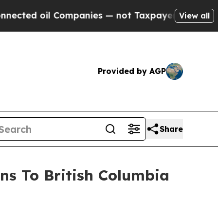
ompanies — not Taxpayers — the Chance to Cash i
View all
Provided by AGP
Share
ns To British Columbia