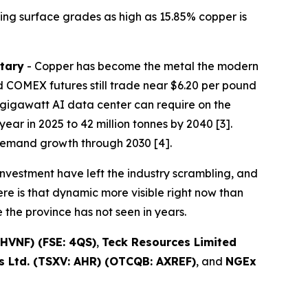
ing surface grades as high as 15.85% copper is
tary
- Copper has become the metal the modern
 COMEX futures still trade near $6.20 per pound
one-gigawatt AI data center can require on the
ear in 2025 to 42 million tonnes by 2040 [3].
demand growth through 2030 [4].
nvestment have left the industry scrambling, and
re is that dynamic more visible right now than
the province has not seen in years.
HVNF) (FSE: 4QS)
,
Teck Resources Limited
 Ltd. (TSXV: AHR) (OTCQB: AXREF)
, and
NGEx