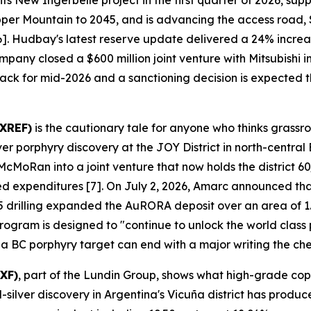
s New Ingerbelle project in the first quarter of 2026, su
pper Mountain to 2045, and is advancing the access road,
 [6]. Hudbay's latest reserve update delivered a 24% incr
mpany closed a $600 million joint venture with Mitsubishi
track for mid-2026 and a sanctioning decision is expected th
AXREF)
is the cautionary tale for anyone who thinks grassr
porphyry discovery at the JOY District in north-central 
oRan into a joint venture that now holds the district 60/
ged expenditures [7]. On July 2, 2026, Amarc announced tha
 drilling expanded the AuRORA deposit over an area of 1.
gram is designed to "continue to unlock the world class pot
 a BC porphyry target can end with a major writing the ch
XF)
, part of the Lundin Group, shows what high-grade cop
lver discovery in Argentina's Vicuña district has produce