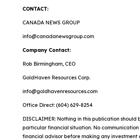
CONTACT:
CANADA NEWS GROUP
info@canadanewsgroup.com
Company Contact:
Rob Birmingham, CEO
GoldHaven Resources Corp.
info@goldhavenresources.com
Office Direct: (604) 629-8254
DISCLAIMER: Nothing in this publication should b
particular financial situation. No communicatio
financial advisor before making any investment d