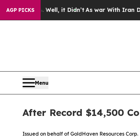
ll, it Didn’t
As war With Iran Drove oil Prices
AGP PICKS
Menu
After Record $14,500 Co
Issued on behalf of GoldHaven Resources Corp.