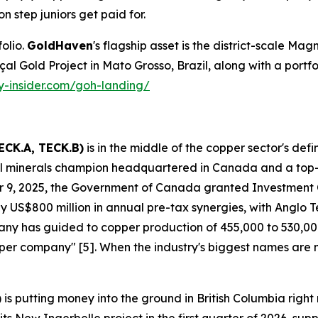
on step juniors get paid for.
olio.
GoldHaven
's flagship asset is the district-scale Magn
Gold Project in Mato Grosso, Brazil, along with a portfolio 
ty-insider.com/goh-landing/
ECK.A, TECK.B)
is in the middle of the copper sector's def
ical minerals champion headquartered in Canada and a top
 9, 2025, the Government of Canada granted Investment
 US$800 million in annual pre-tax synergies, with Anglo Tec
mpany has guided to copper production of 455,000 to 530,
copper company" [5]. When the industry's biggest names are
)
is putting money into the ground in British Columbia ri