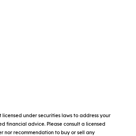
 licensed under securities laws to address your
d financial advice. Please consult a licensed
fer nor recommendation to buy or sell any