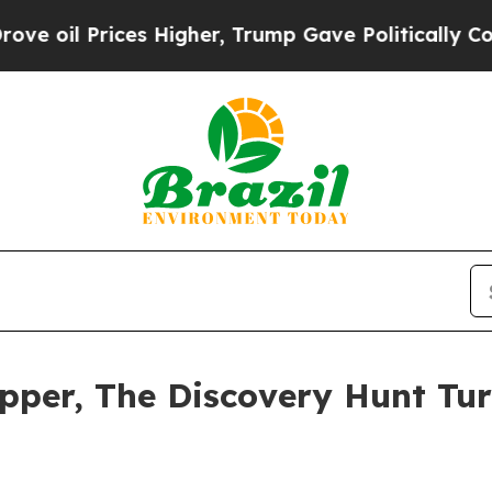
 Higher, Trump Gave Politically Connected oil C
pper, The Discovery Hunt Tur