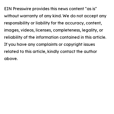
EIN Presswire provides this news content "as is"
without warranty of any kind. We do not accept any
responsibility or liability for the accuracy, content,
images, videos, licenses, completeness, legality, or
reliability of the information contained in this article.
If you have any complaints or copyright issues
related to this article, kindly contact the author
above.