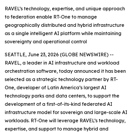
RAVEL’s technology, expertise, and unique approach
to federation enable RT-One to manage
geographically distributed and hybrid infrastructure
as a single intelligent AI platform while maintaining
sovereignty and operational control
SEATTLE, June 23, 2026 (GLOBE NEWSWIRE) --
RAVEL, a leader in AI infrastructure and workload
orchestration software, today announced it has been
selected as a strategic technology partner by RT-
One, developer of Latin America’s largest AI
technology parks and data centers, to support the
development of a first-of-its-kind federated AI
infrastructure model for sovereign and large-scale AI
workloads. RT-One will leverage RAVEL’s technology,
expertise, and support to manage hybrid and