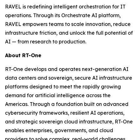
RAVEL is redefining intelligent orchestration for IT
operations. Through its Orchestrate AI platform,
RAVEL empowers teams to scale innovation, reduce
infrastructure friction, and unlock the full potential of
AI — from research to production.
About RT-One
RT-One develops and operates next-generation AI
data centers and sovereign, secure AI infrastructure
platforms designed to meet the rapidly growing
demand for artificial intelligence across the
Americas. Through a foundation built on advanced
cybersecurity frameworks, resilient AI operations,
and strategic sovereign cloud infrastructure, RT-One
enables enterprises, governments, and cloud
providers to solve complex, real-world challenges