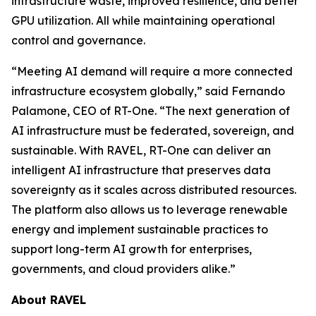
infrastructure waste, improved resilience, and better
GPU utilization. All while maintaining operational
control and governance.
“Meeting AI demand will require a more connected
infrastructure ecosystem globally,” said Fernando
Palamone, CEO of RT-One. “The next generation of
AI infrastructure must be federated, sovereign, and
sustainable. With RAVEL, RT-One can deliver an
intelligent AI infrastructure that preserves data
sovereignty as it scales across distributed resources.
The platform also allows us to leverage renewable
energy and implement sustainable practices to
support long-term AI growth for enterprises,
governments, and cloud providers alike.”
About RAVEL