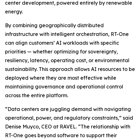
center development, powered entirely by renewable
energy.
By combining geographically distributed
infrastructure with intelligent orchestration, RT-One
can align customers’ AI workloads with specific
priorities — whether optimizing for sovereignty,
resiliency, latency, operating cost, or environmental
sustainability. This approach allows AI resources to be
deployed where they are most effective while
maintaining governance and operational control
across the entire platform.
“Data centers are juggling demand with navigating
operational, power, and regulatory constraints,” said
Denise Muyco, CEO at RAVEL. “The relationship with
RT-One goes beyond software to support their