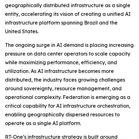
geographically distributed infrastructure as a single
entity, accelerating its vision of creating a unified AI
infrastructure platform spanning Brazil and the
United States.
The ongoing surge in AI demand is placing increasing
pressure on data center operators to scale capacity
while maximizing performance, efficiency, and
utilization. As AI infrastructure becomes more
distributed, the industry faces growing challenges
around sovereignty, resource management, and
operational complexity. Federation is emerging as a
critical capability for AI infrastructure orchestration,
enabling geographically dispersed resources to
operate as a single AI platform.
RT-One’s infrastructure strategy is built around