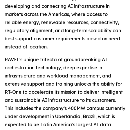
developing and connecting AI infrastructure in
markets across the Americas, where access to
reliable energy, renewable resources, connectivity,
regulatory alignment, and long-term scalability can
best support customer requirements based on need
instead of location.
RAVEL’s unique trifecta of groundbreaking AI
orchestration technology, deep expertise in
infrastructure and workload management, and
extensive support and training unlocks the ability for
RT-One to accelerate its mission to deliver intelligent
and sustainable AI infrastructure to its customers.
This includes the company’s 400MW campus currently
under development in Uberlândia, Brazil, which is
expected to be Latin America’s largest AI data