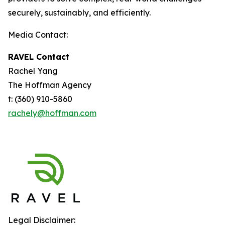
securely, sustainably, and efficiently.
Media Contact:
RAVEL Contact
Rachel Yang
The Hoffman Agency
t: (360) 910-5860
rachely@hoffman.com
Legal Disclaimer: