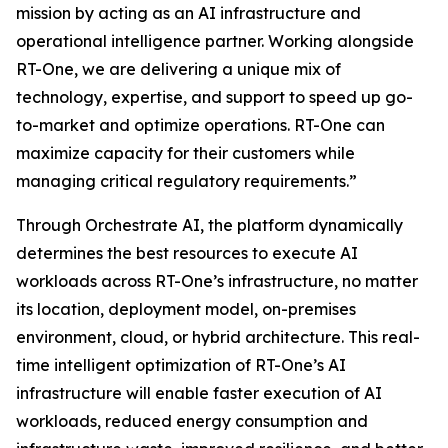
mission by acting as an AI infrastructure and
operational intelligence partner. Working alongside
RT-One, we are delivering a unique mix of
technology, expertise, and support to speed up go-
to-market and optimize operations. RT-One can
maximize capacity for their customers while
managing critical regulatory requirements.”
Through Orchestrate AI, the platform dynamically
determines the best resources to execute AI
workloads across RT-One’s infrastructure, no matter
its location, deployment model, on-premises
environment, cloud, or hybrid architecture. This real-
time intelligent optimization of RT-One’s AI
infrastructure will enable faster execution of AI
workloads, reduced energy consumption and