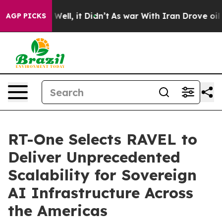
40%. Well, it Didn’t
As war With Iran Drove oil Pric
AGP PICKS
RT-One Selects RAVEL to
Deliver Unprecedented
Scalability for Sovereign
AI Infrastructure Across
the Americas