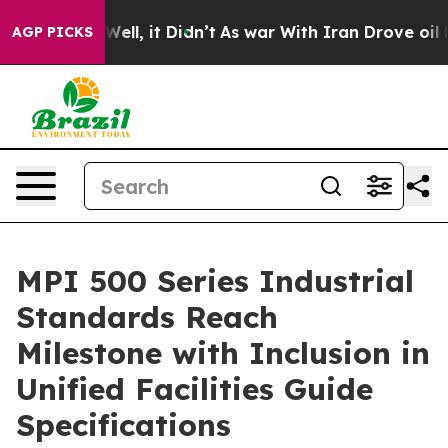
%. Well, it Didn’t
As war With Iran Drove oil Prices 
AGP PICKS
MPI 500 Series Industrial
Standards Reach
Milestone with Inclusion in
Unified Facilities Guide
Specifications