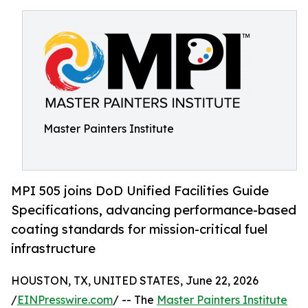
Master Painters Institute
MPI 505 joins DoD Unified Facilities Guide
Specifications, advancing performance-based
coating standards for mission-critical fuel
infrastructure
HOUSTON, TX, UNITED STATES, June 22, 2026
/
EINPresswire.com
/ -- The
Master Painters Institute