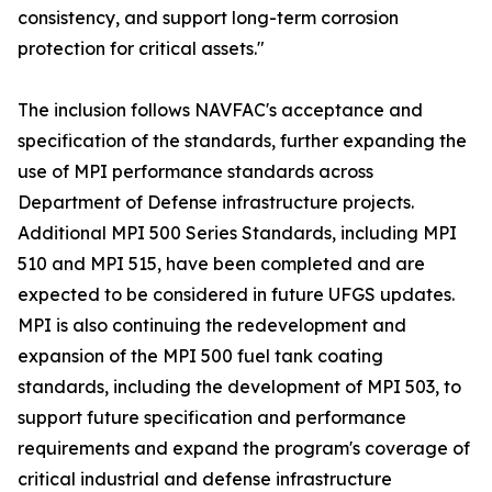
consistency, and support long-term corrosion
protection for critical assets."
The inclusion follows NAVFAC's acceptance and
specification of the standards, further expanding the
use of MPI performance standards across
Department of Defense infrastructure projects.
Additional MPI 500 Series Standards, including MPI
510 and MPI 515, have been completed and are
expected to be considered in future UFGS updates.
MPI is also continuing the redevelopment and
expansion of the MPI 500 fuel tank coating
standards, including the development of MPI 503, to
support future specification and performance
requirements and expand the program's coverage of
critical industrial and defense infrastructure