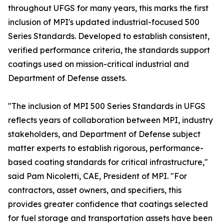
throughout UFGS for many years, this marks the first
inclusion of MPI's updated industrial-focused 500
Series Standards. Developed to establish consistent,
verified performance criteria, the standards support
coatings used on mission-critical industrial and
Department of Defense assets.
"The inclusion of MPI 500 Series Standards in UFGS
reflects years of collaboration between MPI, industry
stakeholders, and Department of Defense subject
matter experts to establish rigorous, performance-
based coating standards for critical infrastructure,"
said Pam Nicoletti, CAE, President of MPI. "For
contractors, asset owners, and specifiers, this
provides greater confidence that coatings selected
for fuel storage and transportation assets have been