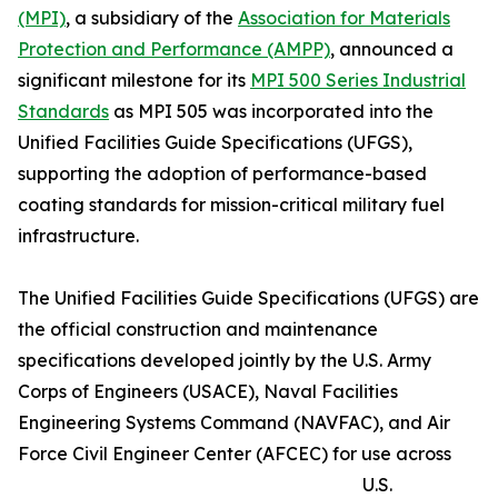
(MPI)
, a subsidiary of the
Association for Materials
Protection and Performance (AMPP)
, announced a
significant milestone for its
MPI 500 Series Industrial
Standards
as MPI 505 was incorporated into the
Unified Facilities Guide Specifications (UFGS),
supporting the adoption of performance-based
coating standards for mission-critical military fuel
infrastructure.
The Unified Facilities Guide Specifications (UFGS) are
the official construction and maintenance
specifications developed jointly by the U.S. Army
Corps of Engineers (USACE), Naval Facilities
Engineering Systems Command (NAVFAC), and Air
Force Civil Engineer Center (AFCEC) for use across
U.S.