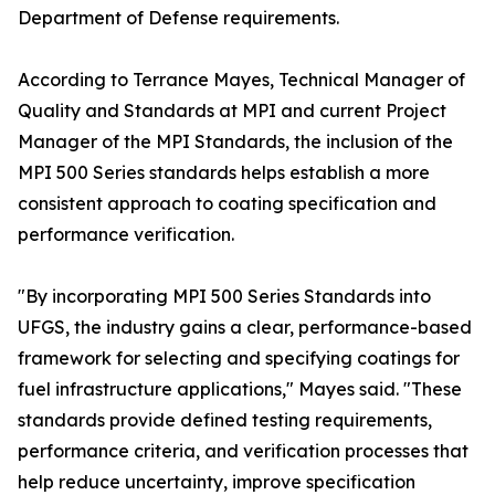
Department of Defense requirements.
According to Terrance Mayes, Technical Manager of
Quality and Standards at MPI and current Project
Manager of the MPI Standards, the inclusion of the
MPI 500 Series standards helps establish a more
consistent approach to coating specification and
performance verification.
"By incorporating MPI 500 Series Standards into
UFGS, the industry gains a clear, performance-based
framework for selecting and specifying coatings for
fuel infrastructure applications," Mayes said. "These
standards provide defined testing requirements,
performance criteria, and verification processes that
help reduce uncertainty, improve specification