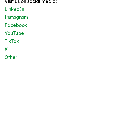
Visit us on social media:
LinkedIn
Instagram
Facebook
YouTube
TikTok
X
Other