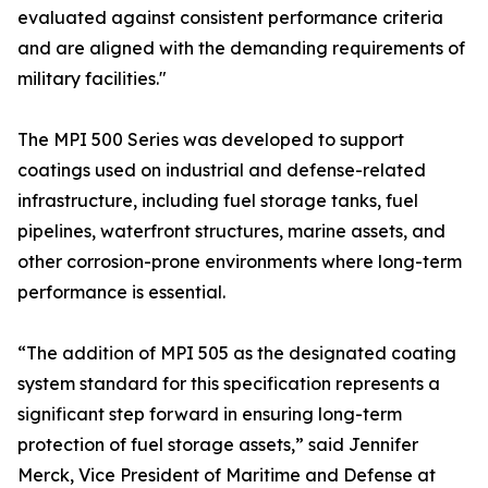
evaluated against consistent performance criteria
and are aligned with the demanding requirements of
military facilities."
The MPI 500 Series was developed to support
coatings used on industrial and defense-related
infrastructure, including fuel storage tanks, fuel
pipelines, waterfront structures, marine assets, and
other corrosion-prone environments where long-term
performance is essential.
“The addition of MPI 505 as the designated coating
system standard for this specification represents a
significant step forward in ensuring long-term
protection of fuel storage assets,” said Jennifer
Merck, Vice President of Maritime and Defense at