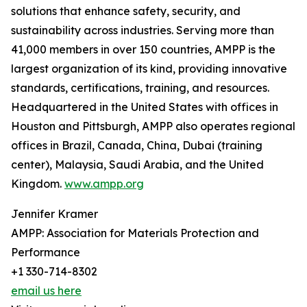
solutions that enhance safety, security, and
sustainability across industries. Serving more than
41,000 members in over 150 countries, AMPP is the
largest organization of its kind, providing innovative
standards, certifications, training, and resources.
Headquartered in the United States with offices in
Houston and Pittsburgh, AMPP also operates regional
offices in Brazil, Canada, China, Dubai (training
center), Malaysia, Saudi Arabia, and the United
Kingdom.
www.ampp.org
Jennifer Kramer
AMPP: Association for Materials Protection and
Performance
+1 330-714-8302
email us here