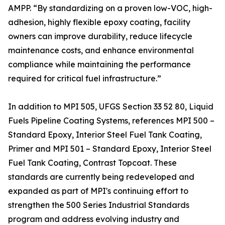
AMPP. “By standardizing on a proven low-VOC, high-
adhesion, highly flexible epoxy coating, facility
owners can improve durability, reduce lifecycle
maintenance costs, and enhance environmental
compliance while maintaining the performance
required for critical fuel infrastructure.”
In addition to MPI 505, UFGS Section 33 52 80, Liquid
Fuels Pipeline Coating Systems, references MPI 500 –
Standard Epoxy, Interior Steel Fuel Tank Coating,
Primer and MPI 501 – Standard Epoxy, Interior Steel
Fuel Tank Coating, Contrast Topcoat. These
standards are currently being redeveloped and
expanded as part of MPI's continuing effort to
strengthen the 500 Series Industrial Standards
program and address evolving industry and