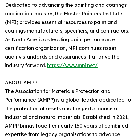
Dedicated to advancing the painting and coatings
application industry, the Master Painters Institute
(MPI) provides essential resources to paint and
coatings manufacturers, specifiers, and contractors.
As North America's leading paint performance
certification organization, MPI continues to set
quality standards and assurances that drive the
industry forward.
https://www.mpi.net/
ABOUT AMPP
The Association for Materials Protection and
Performance (AMPP) is a global leader dedicated to
the protection of assets and the performance of
industrial and natural materials. Established in 2021,
AMPP brings together nearly 150 years of combined
expertise from legacy organizations to advance