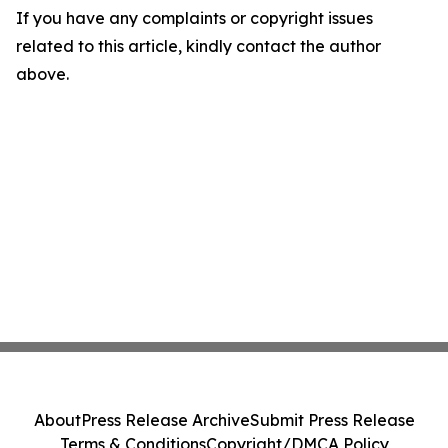
If you have any complaints or copyright issues
related to this article, kindly contact the author
above.
About
Press Release Archive
Submit Press Release
Terms & Conditions
Copyright/DMCA Policy