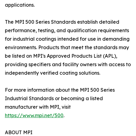
applications.
The MPI 500 Series Standards establish detailed
performance, testing, and qualification requirements
for industrial coatings intended for use in demanding
environments. Products that meet the standards may
be listed on MPI's Approved Products List (APL),
providing specifiers and facility owners with access to
independently verified coating solutions.
For more information about the MPI 500 Series
Industrial Standards or becoming a listed
manufacturer with MPI, visit
https://www.mpi.net/500
.
ABOUT MPI