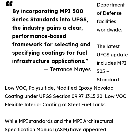
Department
By incorporating MPI 500
of Defense
Series Standards into UFGS,
facilities
the industry gains a clear,
worldwide.
performance-based
framework for selecting and
The latest
specifying coatings for fuel
UFGS update
infrastructure applications.”
includes MPI
— Terrance Mayes
505 –
Standard
Low VOC, Polysulfide, Modified Epoxy Novolac
Coating under UFGS Section 09 97 13.15 20, Low VOC
Flexible Interior Coating of Steel Fuel Tanks.
While MPI standards and the MPI Architectural
Specification Manual (ASM) have appeared