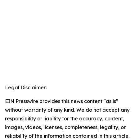
Legal Disclaimer:
EIN Presswire provides this news content "as is"
without warranty of any kind. We do not accept any
responsibility or liability for the accuracy, content,
images, videos, licenses, completeness, legality, or
reliability of the information contained in this article.