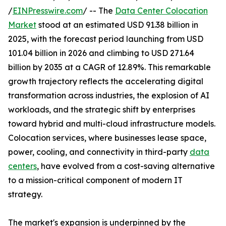
/
EINPresswire.com
/ -- The
Data Center Colocation
Market
stood at an estimated USD 91.38 billion in
2025, with the forecast period launching from USD
101.04 billion in 2026 and climbing to USD 271.64
billion by 2035 at a CAGR of 12.89%. This remarkable
growth trajectory reflects the accelerating digital
transformation across industries, the explosion of AI
workloads, and the strategic shift by enterprises
toward hybrid and multi-cloud infrastructure models.
Colocation services, where businesses lease space,
power, cooling, and connectivity in third-party
data
centers
, have evolved from a cost-saving alternative
to a mission-critical component of modern IT
strategy.
The market's expansion is underpinned by the