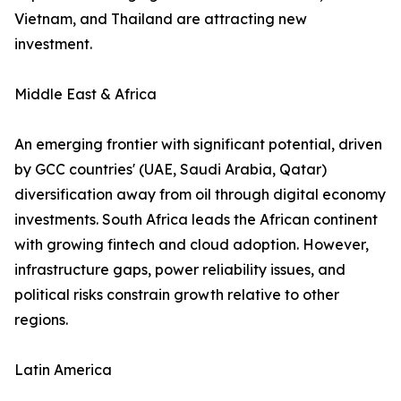
Vietnam, and Thailand are attracting new
investment.
Middle East & Africa
An emerging frontier with significant potential, driven
by GCC countries' (UAE, Saudi Arabia, Qatar)
diversification away from oil through digital economy
investments. South Africa leads the African continent
with growing fintech and cloud adoption. However,
infrastructure gaps, power reliability issues, and
political risks constrain growth relative to other
regions.
Latin America