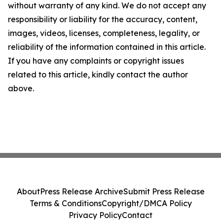
without warranty of any kind. We do not accept any
responsibility or liability for the accuracy, content,
images, videos, licenses, completeness, legality, or
reliability of the information contained in this article.
If you have any complaints or copyright issues
related to this article, kindly contact the author
above.
About
Press Release Archive
Submit Press Release
Terms & Conditions
Copyright/DMCA Policy
Privacy Policy
Contact