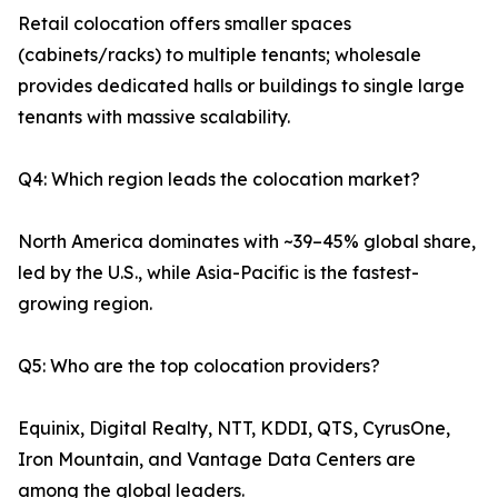
Retail colocation offers smaller spaces
(cabinets/racks) to multiple tenants; wholesale
provides dedicated halls or buildings to single large
tenants with massive scalability.
Q4: Which region leads the colocation market?
North America dominates with ~39–45% global share,
led by the U.S., while Asia-Pacific is the fastest-
growing region.
Q5: Who are the top colocation providers?
Equinix, Digital Realty, NTT, KDDI, QTS, CyrusOne,
Iron Mountain, and Vantage Data Centers are
among the global leaders.