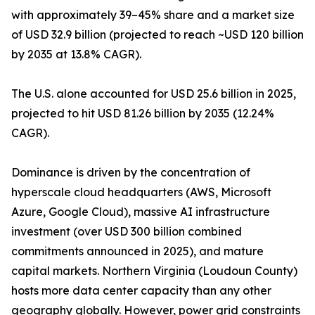
with approximately 39–45% share and a market size
of USD 32.9 billion (projected to reach ~USD 120 billion
by 2035 at 13.8% CAGR).
The U.S. alone accounted for USD 25.6 billion in 2025,
projected to hit USD 81.26 billion by 2035 (12.24%
CAGR).
Dominance is driven by the concentration of
hyperscale cloud headquarters (AWS, Microsoft
Azure, Google Cloud), massive AI infrastructure
investment (over USD 300 billion combined
commitments announced in 2025), and mature
capital markets. Northern Virginia (Loudoun County)
hosts more data center capacity than any other
geography globally. However, power grid constraints