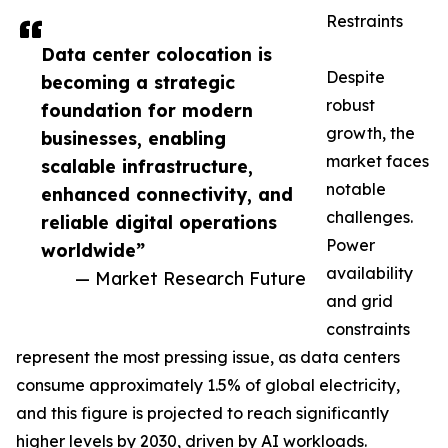
Restraints
Data center colocation is
Despite
becoming a strategic
robust
foundation for modern
growth, the
businesses, enabling
market faces
scalable infrastructure,
notable
enhanced connectivity, and
challenges.
reliable digital operations
Power
worldwide”
availability
— Market Research Future
and grid
constraints
represent the most pressing issue, as data centers
consume approximately 1.5% of global electricity,
and this figure is projected to reach significantly
higher levels by 2030, driven by AI workloads.