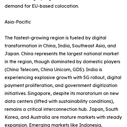
demand for EU-based colocation.
Asia-Pacific
The fastest-growing region is fueled by digital
transformation in China, India, Southeast Asia, and
Japan. China represents the largest national market
in the region, though dominated by domestic players
(China Telecom, China Unicom, GDS). India is
experiencing explosive growth with 5G rollout, digital
payment proliferation, and government digitization
initiatives. Singapore, despite its moratorium on new
data centers (lifted with sustainability conditions),
remains a critical interconnection hub. Japan, South
Korea, and Australia are mature markets with steady
expansion. Emerging markets like Indonesia,