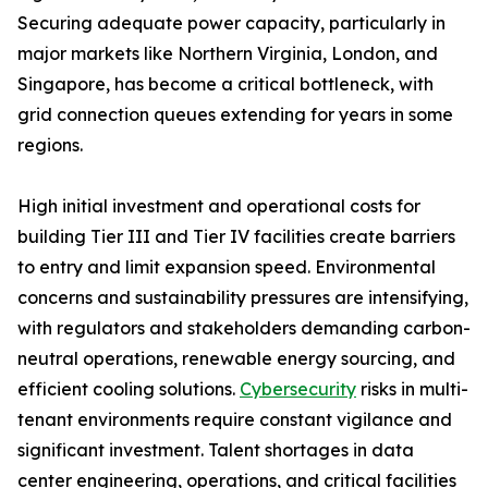
Securing adequate power capacity, particularly in
major markets like Northern Virginia, London, and
Singapore, has become a critical bottleneck, with
grid connection queues extending for years in some
regions.
High initial investment and operational costs for
building Tier III and Tier IV facilities create barriers
to entry and limit expansion speed. Environmental
concerns and sustainability pressures are intensifying,
with regulators and stakeholders demanding carbon-
neutral operations, renewable energy sourcing, and
efficient cooling solutions.
Cybersecurity
risks in multi-
tenant environments require constant vigilance and
significant investment. Talent shortages in data
center engineering, operations, and critical facilities