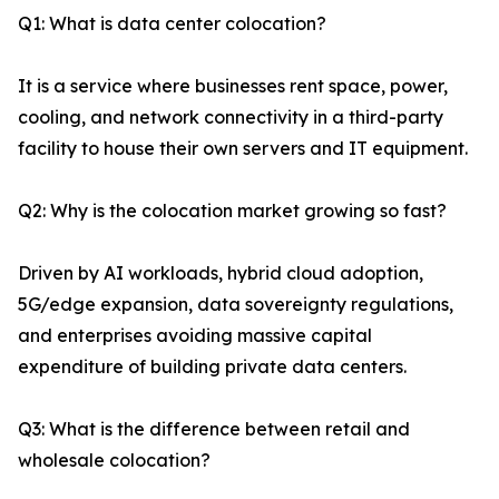
Q1: What is data center colocation?
It is a service where businesses rent space, power,
cooling, and network connectivity in a third-party
facility to house their own servers and IT equipment.
Q2: Why is the colocation market growing so fast?
Driven by AI workloads, hybrid cloud adoption,
5G/edge expansion, data sovereignty regulations,
and enterprises avoiding massive capital
expenditure of building private data centers.
Q3: What is the difference between retail and
wholesale colocation?