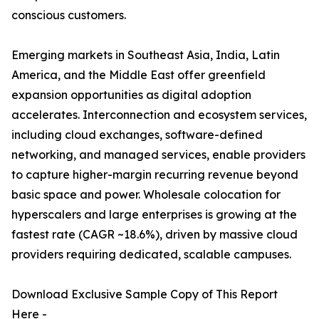
conscious customers.
Emerging markets in Southeast Asia, India, Latin
America, and the Middle East offer greenfield
expansion opportunities as digital adoption
accelerates. Interconnection and ecosystem services,
including cloud exchanges, software-defined
networking, and managed services, enable providers
to capture higher-margin recurring revenue beyond
basic space and power. Wholesale colocation for
hyperscalers and large enterprises is growing at the
fastest rate (CAGR ~18.6%), driven by massive cloud
providers requiring dedicated, scalable campuses.
Download Exclusive Sample Copy of This Report
Here -