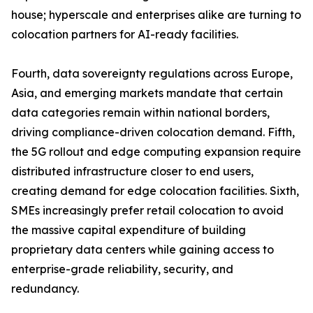
house; hyperscale and enterprises alike are turning to
colocation partners for AI-ready facilities.
Fourth, data sovereignty regulations across Europe,
Asia, and emerging markets mandate that certain
data categories remain within national borders,
driving compliance-driven colocation demand. Fifth,
the 5G rollout and edge computing expansion require
distributed infrastructure closer to end users,
creating demand for edge colocation facilities. Sixth,
SMEs increasingly prefer retail colocation to avoid
the massive capital expenditure of building
proprietary data centers while gaining access to
enterprise-grade reliability, security, and
redundancy.