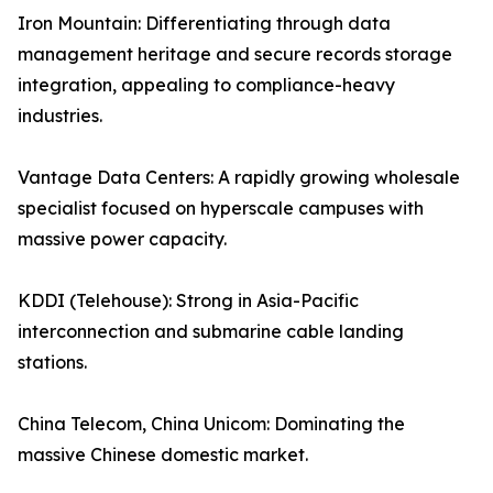
Iron Mountain: Differentiating through data
management heritage and secure records storage
integration, appealing to compliance-heavy
industries.
Vantage Data Centers: A rapidly growing wholesale
specialist focused on hyperscale campuses with
massive power capacity.
KDDI (Telehouse): Strong in Asia-Pacific
interconnection and submarine cable landing
stations.
China Telecom, China Unicom: Dominating the
massive Chinese domestic market.