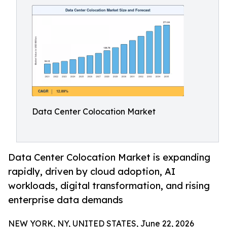
Data Center Colocation Market
Data Center Colocation Market is expanding
rapidly, driven by cloud adoption, AI
workloads, digital transformation, and rising
enterprise data demands
NEW YORK, NY, UNITED STATES, June 22, 2026