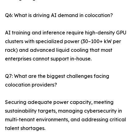
Q6: What is driving AI demand in colocation?
AI training and inference require high-density GPU
clusters with specialized power (30–100+ kW per
rack) and advanced liquid cooling that most
enterprises cannot support in-house.
Q7: What are the biggest challenges facing
colocation providers?
Securing adequate power capacity, meeting
sustainability targets, managing cybersecurity in
multi-tenant environments, and addressing critical
talent shortages.