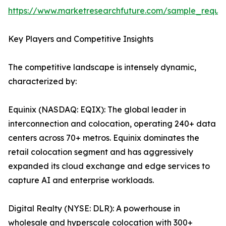
https://www.marketresearchfuture.com/sample_reque
Key Players and Competitive Insights
The competitive landscape is intensely dynamic,
characterized by:
Equinix (NASDAQ: EQIX): The global leader in
interconnection and colocation, operating 240+ data
centers across 70+ metros. Equinix dominates the
retail colocation segment and has aggressively
expanded its cloud exchange and edge services to
capture AI and enterprise workloads.
Digital Realty (NYSE: DLR): A powerhouse in
wholesale and hyperscale colocation with 300+