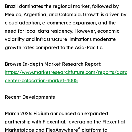
Brazil dominates the regional market, followed by
Mexico, Argentina, and Colombia. Growth is driven by
cloud adoption, e-commerce expansion, and the
need for local data residency. However, economic
volatility and infrastructure limitations moderate
growth rates compared to the Asia-Pacific.
Browse In-depth Market Research Report:
https://www.marketresearchfuture.com/reports/data-
center-colocation-market-4005
Recent Developments
March 2026: Fidium announced an expanded
partnership with Flexential, leveraging the Flexential
®
Marketplace and FlexAnywhere
platform to