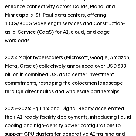
enhance connectivity across Dallas, Plano, and
Minneapolis–St. Paul data centers, offering
100G/800G wavelength services and Construction-
as-a-Service (CaaS) for AI, cloud, and edge
workloads.
2025: Major hyperscalers (Microsoft, Google, Amazon,
Meta, Oracle) collectively announced over USD 300
billion in combined U.S. data center investment
commitments, reshaping the colocation landscape
through direct builds and wholesale partnerships.
2025–2026: Equinix and Digital Realty accelerated
their AI-ready facility deployments, introducing liquid
cooling and high-density power configurations to
support GPU clusters for generative AI training and