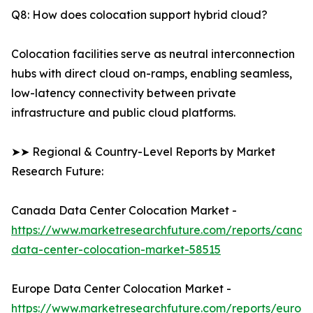
Q8: How does colocation support hybrid cloud?
Colocation facilities serve as neutral interconnection
hubs with direct cloud on-ramps, enabling seamless,
low-latency connectivity between private
infrastructure and public cloud platforms.
➤➤ Regional & Country-Level Reports by Market
Research Future:
Canada Data Center Colocation Market -
https://www.marketresearchfuture.com/reports/canad
data-center-colocation-market-58515
Europe Data Center Colocation Market -
https://www.marketresearchfuture.com/reports/europ