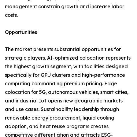
management constrain growth and increase labor
costs.
Opportunities
The market presents substantial opportunities for
strategic players. AI-optimized colocation represents
the highest growth segment, with facilities designed
specifically for GPU clusters and high-performance
computing commanding premium pricing. Edge
colocation for 5G, autonomous vehicles, smart cities,
and industrial IoT opens new geographic markets
and use cases. Sustainability leadership through
renewable energy procurement, liquid cooling
adoption, and heat reuse programs creates
competitive differentiation and attracts ESG-