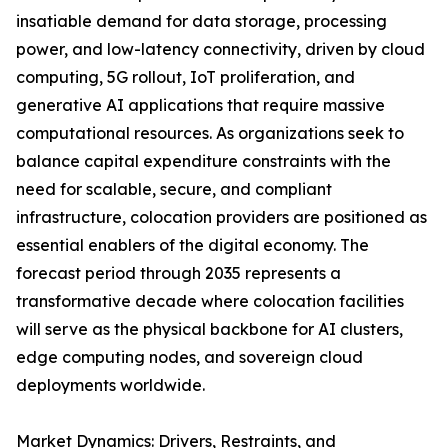
insatiable demand for data storage, processing
power, and low-latency connectivity, driven by cloud
computing, 5G rollout, IoT proliferation, and
generative AI applications that require massive
computational resources. As organizations seek to
balance capital expenditure constraints with the
need for scalable, secure, and compliant
infrastructure, colocation providers are positioned as
essential enablers of the digital economy. The
forecast period through 2035 represents a
transformative decade where colocation facilities
will serve as the physical backbone for AI clusters,
edge computing nodes, and sovereign cloud
deployments worldwide.
Market Dynamics: Drivers, Restraints, and