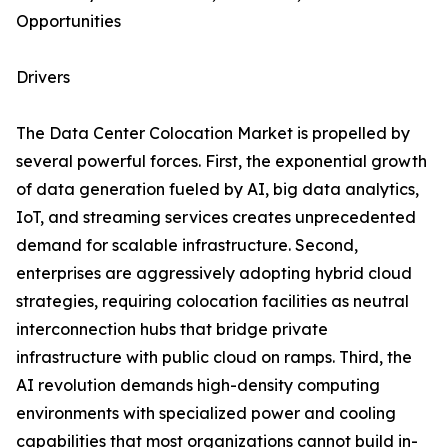
Opportunities
Drivers
The Data Center Colocation Market is propelled by
several powerful forces. First, the exponential growth
of data generation fueled by AI, big data analytics,
IoT, and streaming services creates unprecedented
demand for scalable infrastructure. Second,
enterprises are aggressively adopting hybrid cloud
strategies, requiring colocation facilities as neutral
interconnection hubs that bridge private
infrastructure with public cloud on ramps. Third, the
AI revolution demands high-density computing
environments with specialized power and cooling
capabilities that most organizations cannot build in-