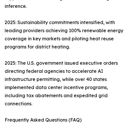
inference.
2025: Sustainability commitments intensified, with
leading providers achieving 100% renewable energy
coverage in key markets and piloting heat reuse
programs for district heating.
2025: The U.S. government issued executive orders
directing federal agencies to accelerate AI
infrastructure permitting, while over 40 states
implemented data center incentive programs,
including tax abatements and expedited grid
connections.
Frequently Asked Questions (FAQ)