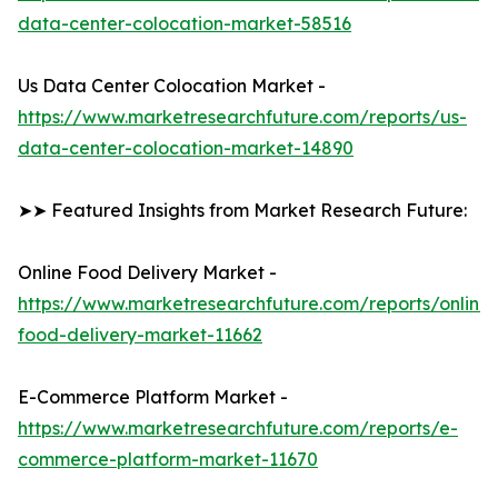
data-center-colocation-market-58516
Us Data Center Colocation Market -
https://www.marketresearchfuture.com/reports/us-
data-center-colocation-market-14890
➤➤ Featured Insights from Market Research Future:
Online Food Delivery Market -
https://www.marketresearchfuture.com/reports/online-
food-delivery-market-11662
E-Commerce Platform Market -
https://www.marketresearchfuture.com/reports/e-
commerce-platform-market-11670