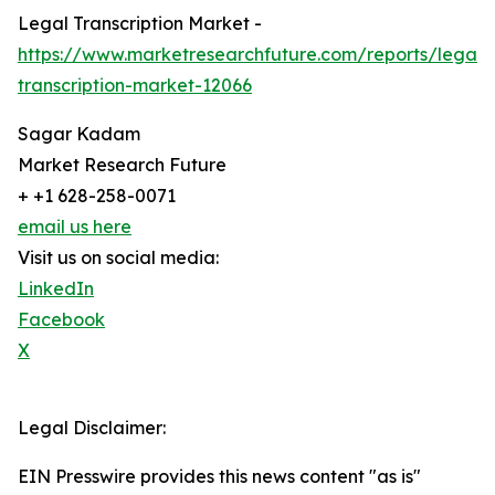
Legal Transcription Market -
https://www.marketresearchfuture.com/reports/legal-
transcription-market-12066
Sagar Kadam
Market Research Future
+ +1 628-258-0071
email us here
Visit us on social media:
LinkedIn
Facebook
X
Legal Disclaimer:
EIN Presswire provides this news content "as is"