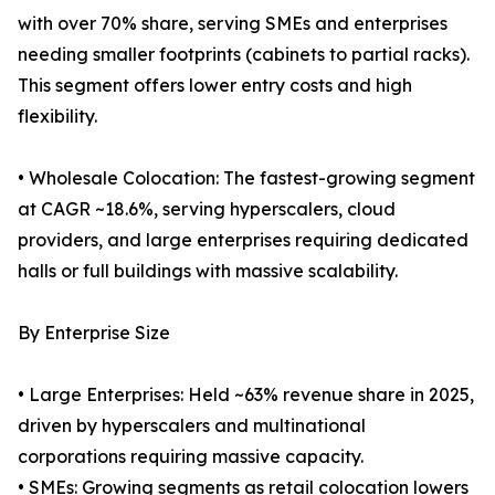
with over 70% share, serving SMEs and enterprises
needing smaller footprints (cabinets to partial racks).
This segment offers lower entry costs and high
flexibility.
• Wholesale Colocation: The fastest-growing segment
at CAGR ~18.6%, serving hyperscalers, cloud
providers, and large enterprises requiring dedicated
halls or full buildings with massive scalability.
By Enterprise Size
• Large Enterprises: Held ~63% revenue share in 2025,
driven by hyperscalers and multinational
corporations requiring massive capacity.
• SMEs: Growing segments as retail colocation lowers