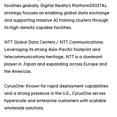
facilities globally. Digital Realty's PlatformDIGITAL
strategy focuses on enabling global data exchange
and supporting massive AI training clusters through
its high-density capable facilities.
NTT Global Data Centers / NTT Communications:
Leveraging its strong Asia-Pacific footprint and
telecommunications heritage, NTT is a dominant
player in Japan and expanding across Europe and
the Americas.
CyrusOne: Known for rapid deployment capabilities
and a strong presence in the U.S., CyrusOne serves
hyperscale and enterprise customers with scalable
wholesale solutions.