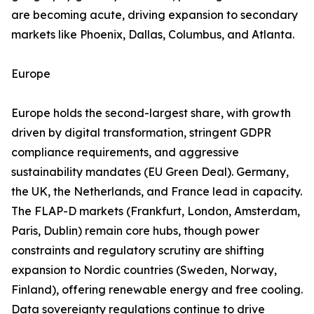
are becoming acute, driving expansion to secondary
markets like Phoenix, Dallas, Columbus, and Atlanta.
Europe
Europe holds the second-largest share, with growth
driven by digital transformation, stringent GDPR
compliance requirements, and aggressive
sustainability mandates (EU Green Deal). Germany,
the UK, the Netherlands, and France lead in capacity.
The FLAP-D markets (Frankfurt, London, Amsterdam,
Paris, Dublin) remain core hubs, though power
constraints and regulatory scrutiny are shifting
expansion to Nordic countries (Sweden, Norway,
Finland), offering renewable energy and free cooling.
Data sovereignty regulations continue to drive