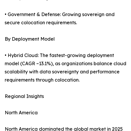
• Government & Defense: Growing sovereign and
secure colocation requirements.
By Deployment Model
• Hybrid Cloud: The fastest-growing deployment
model (CAGR ~13.1%), as organizations balance cloud
scalability with data sovereignty and performance
requirements through colocation.
Regional Insights
North America
North America dominated the global market in 2025