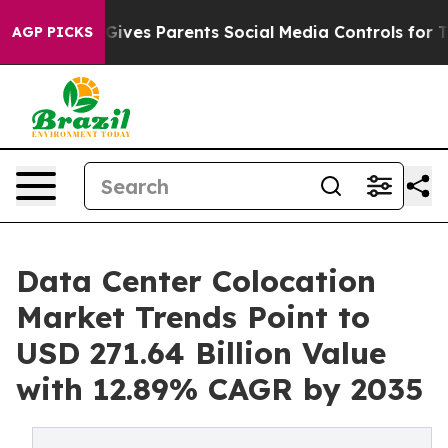
 Gives Parents Social Media Controls for Their Kids. Sh
AGP PICKS
Data Center Colocation
Market Trends Point to
USD 271.64 Billion Value
with 12.89% CAGR by 2035