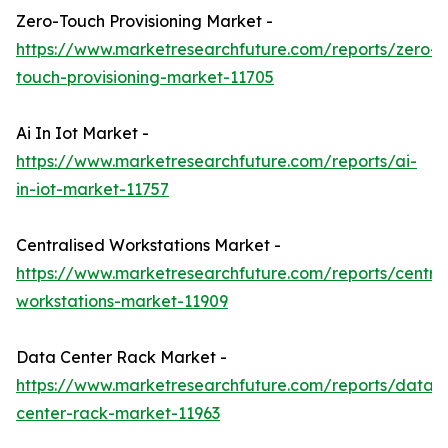
Zero-Touch Provisioning Market -
https://www.marketresearchfuture.com/reports/zero-
touch-provisioning-market-11705
Ai In Iot Market -
https://www.marketresearchfuture.com/reports/ai-
in-iot-market-11757
Centralised Workstations Market -
https://www.marketresearchfuture.com/reports/central
workstations-market-11909
Data Center Rack Market -
https://www.marketresearchfuture.com/reports/data-
center-rack-market-11963