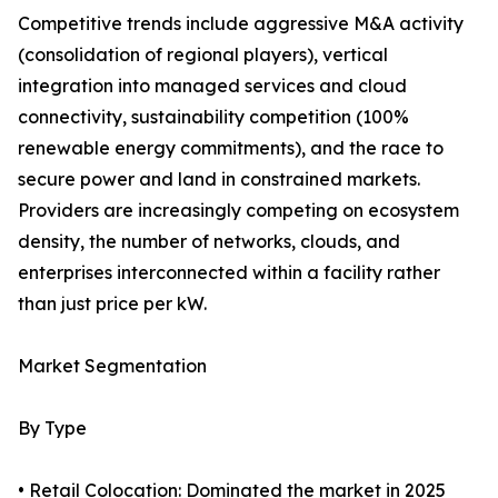
Competitive trends include aggressive M&A activity
(consolidation of regional players), vertical
integration into managed services and cloud
connectivity, sustainability competition (100%
renewable energy commitments), and the race to
secure power and land in constrained markets.
Providers are increasingly competing on ecosystem
density, the number of networks, clouds, and
enterprises interconnected within a facility rather
than just price per kW.
Market Segmentation
By Type
• Retail Colocation: Dominated the market in 2025