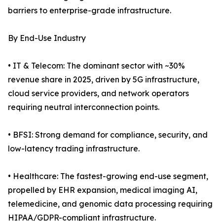
barriers to enterprise-grade infrastructure.
By End-Use Industry
• IT & Telecom: The dominant sector with ~30%
revenue share in 2025, driven by 5G infrastructure,
cloud service providers, and network operators
requiring neutral interconnection points.
• BFSI: Strong demand for compliance, security, and
low-latency trading infrastructure.
• Healthcare: The fastest-growing end-use segment,
propelled by EHR expansion, medical imaging AI,
telemedicine, and genomic data processing requiring
HIPAA/GDPR-compliant infrastructure.