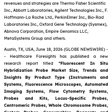
revenues and strategies are Thermo Fisher Scientific
Inc., Abbott Laboratories, Agilent Technologies Inc., F.
Hoffmann-La Roche Ltd., PerkinElmer Inc., Bio-Rad
Laboratories Inc., Oxford Gene Technology (Sysmex),
Abnova Corporation, Empire Genomics LLC,
MetaSystems Group and others.
Austin, TX, USA, June 18, 2026 (GLOBE NEWSWIRE) -
- Healthcare Foresights has published a new
research report titled
“Fluorescent In Situ
Hybridization Probe Market Size, Trends and
Insights By Product Type (Instruments and
Systems, Fluorescence Microscopes, Automated
Imaging Systems, Flow Cytometry Systems,
Probes and Kits, Locus-Specific Probes,
Centromeric Probes, Whole Chromosome Probes,