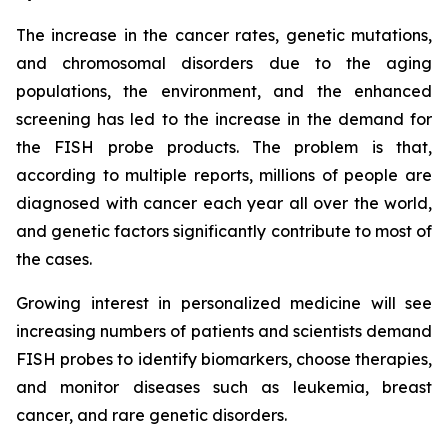
The increase in the cancer rates, genetic mutations,
and chromosomal disorders due to the aging
populations, the environment, and the enhanced
screening has led to the increase in the demand for
the FISH probe products. The problem is that,
according to multiple reports, millions of people are
diagnosed with cancer each year all over the world,
and genetic factors significantly contribute to most of
the cases.
Growing interest in personalized medicine will see
increasing numbers of patients and scientists demand
FISH probes to identify biomarkers, choose therapies,
and monitor diseases such as leukemia, breast
cancer, and rare genetic disorders.