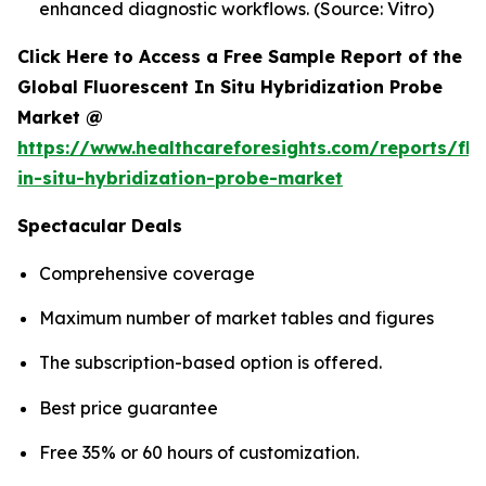
enhanced diagnostic workflows. (Source: Vitro)
Click Here to Access a Free Sample Report of the
Global Fluorescent In Situ Hybridization Probe
Market @
https://www.healthcareforesights.com/reports/flu
in-situ-hybridization-probe-market
Spectacular Deals
Comprehensive coverage
Maximum number of market tables and figures
The subscription-based option is offered.
Best price guarantee
Free 35% or 60 hours of customization.