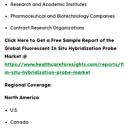
Research and Academic Institutes
Pharmaceutical and Biotechnology Companies
Contract Research Organizations
Click Here to Get a Free Sample Report of the
Global Fluorescent In Situ Hybridization Probe
Market @
https://www.healthcareforesights.com/reports/flu
in-situ-hybridization-probe-market
Regional Coverage:
North America
U.S.
Canada