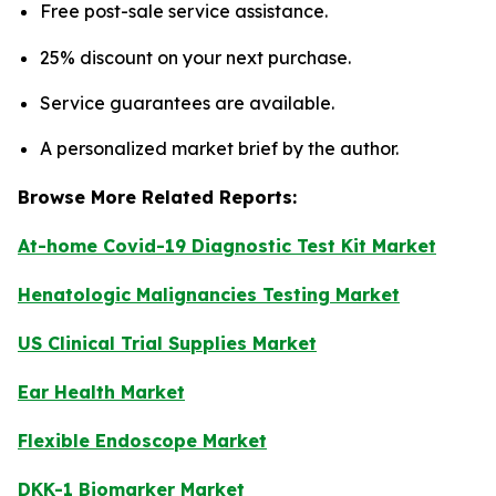
Free post-sale service assistance.
25% discount on your next purchase.
Service guarantees are available.
A personalized market brief by the author.
Browse More Related Reports:
At-home Covid-19 Diagnostic Test Kit Market
Henatologic Malignancies Testing Market
US Clinical Trial Supplies Market
Ear Health Market
Flexible Endoscope Market
DKK-1 Biomarker Market