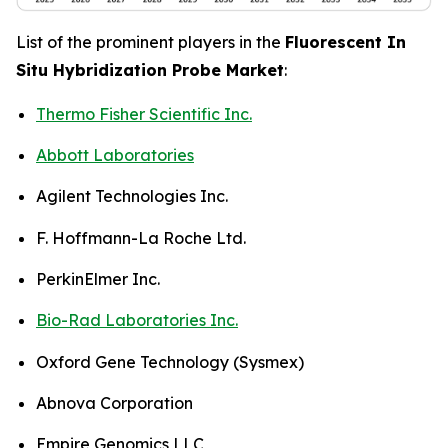
List of the prominent players in the
Fluorescent In
Situ Hybridization Probe Market
:
Thermo Fisher Scientific Inc.
Abbott Laboratories
Agilent Technologies Inc.
F. Hoffmann-La Roche Ltd.
PerkinElmer Inc.
Bio-Rad Laboratories Inc.
Oxford Gene Technology (Sysmex)
Abnova Corporation
Empire Genomics LLC