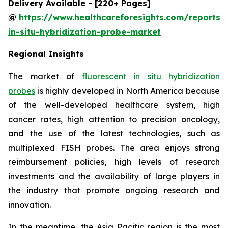
Delivery Available - [220+ Pages]
@
https://www.healthcareforesights.com/reports/f
in-situ-hybridization-probe-market
Regional Insights
The market of
fluorescent in situ hybridization
probes
is highly developed in North America because
of the well-developed healthcare system, high
cancer rates, high attention to precision oncology,
and the use of the latest technologies, such as
multiplexed FISH probes. The area enjoys strong
reimbursement policies, high levels of research
investments and the availability of large players in
the industry that promote ongoing research and
innovation.
In the meantime, the Asia Pacific region is the most