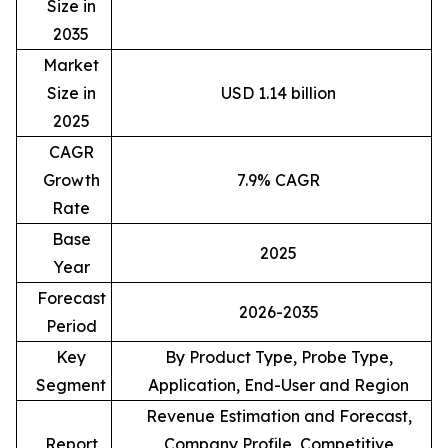
Size in
2035
Market
Size in
USD 1.14 billion
2025
CAGR
Growth
7.9% CAGR
Rate
Base
2025
Year
Forecast
2026-2035
Period
Key
By Product Type, Probe Type,
Segment
Application, End-User and Region
Revenue Estimation and Forecast,
Report
Company Profile, Competitive