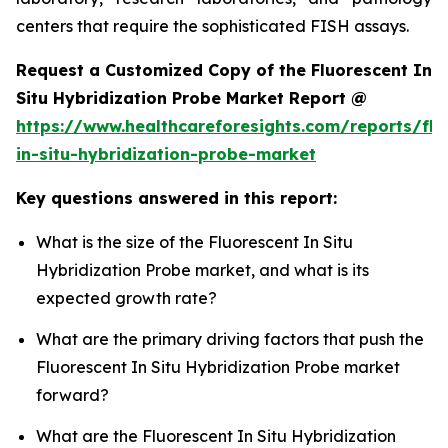
centers that require the sophisticated FISH assays.
Request a Customized Copy of the Fluorescent In
Situ Hybridization Probe Market Report @
https://www.healthcareforesights.com/reports/flu
in-situ-hybridization-probe-market
Key questions answered in this report:
What is the size of the Fluorescent In Situ
Hybridization Probe market, and what is its
expected growth rate?
What are the primary driving factors that push the
Fluorescent In Situ Hybridization Probe market
forward?
What are the Fluorescent In Situ Hybridization