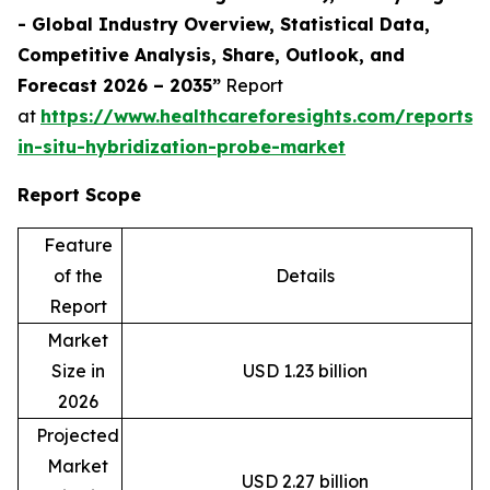
- Global Industry Overview, Statistical Data,
Competitive Analysis, Share, Outlook, and
Forecast 2026 – 2035”
Report
at
https://www.healthcareforesights.com/reports/f
in-situ-hybridization-probe-market
Report Scope
Feature
of the
Details
Report
Market
Size in
USD 1.23 billion
2026
Projected
Market
USD 2.27 billion