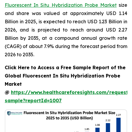
Fluorescent In Situ Hybridization Probe Market
size
and share was valued at approximately USD 1.14
Billion in 2025, is expected to reach USD 1.23 Billion in
2026, and is projected to reach around USD 2.27
Billion by 2035, at a compound annual growth rate
(CAGR) of about 7.9% during the forecast period from
2026 to 2035.
Click Here to Access a Free Sample Report of the
Global Fluorescent In Situ Hybridization Probe
Market
@
https://www.healthcareforesights.com/request-
sample?reportId=1007