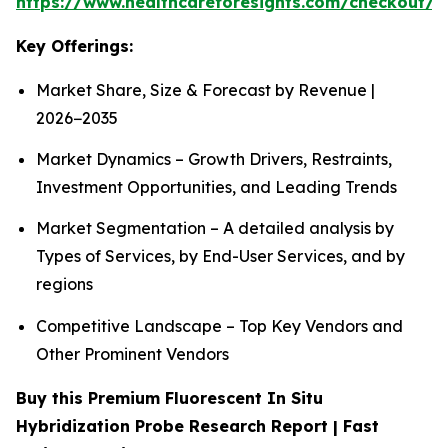
https://www.healthcareforesights.com/checkout/1
Key Offerings:
Market Share, Size & Forecast by Revenue |
2026−2035
Market Dynamics – Growth Drivers, Restraints,
Investment Opportunities, and Leading Trends
Market Segmentation – A detailed analysis by
Types of Services, by End-User Services, and by
regions
Competitive Landscape – Top Key Vendors and
Other Prominent Vendors
Buy this Premium Fluorescent In Situ
Hybridization Probe Research Report | Fast