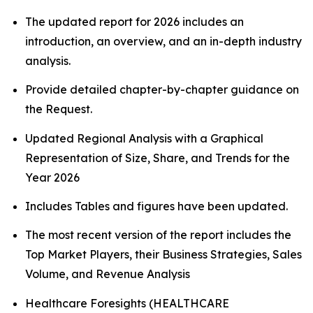
The updated report for 2026 includes an
introduction, an overview, and an in-depth industry
analysis.
Provide detailed chapter-by-chapter guidance on
the Request.
Updated Regional Analysis with a Graphical
Representation of Size, Share, and Trends for the
Year 2026
Includes Tables and figures have been updated.
The most recent version of the report includes the
Top Market Players, their Business Strategies, Sales
Volume, and Revenue Analysis
Healthcare Foresights (HEALTHCARE