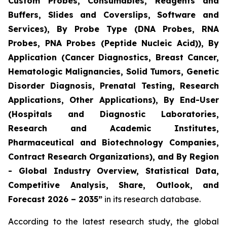
Custom Probes, Consumables, Reagents and
Buffers, Slides and Coverslips, Software and
Services), By Probe Type (DNA Probes, RNA
Probes, PNA Probes (Peptide Nucleic Acid)), By
Application (Cancer Diagnostics, Breast Cancer,
Hematologic Malignancies, Solid Tumors, Genetic
Disorder Diagnosis, Prenatal Testing, Research
Applications, Other Applications), By End-User
(Hospitals and Diagnostic Laboratories,
Research and Academic Institutes,
Pharmaceutical and Biotechnology Companies,
Contract Research Organizations), and By Region
- Global Industry Overview, Statistical Data,
Competitive Analysis, Share, Outlook, and
Forecast 2026 – 2035”
in its research database.
According to the latest research study, the global