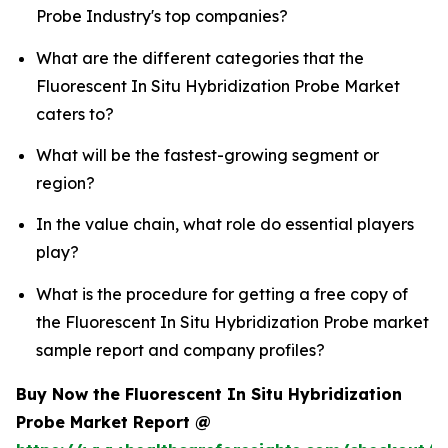
Probe Industry's top companies?
What are the different categories that the
Fluorescent In Situ Hybridization Probe Market
caters to?
What will be the fastest-growing segment or
region?
In the value chain, what role do essential players
play?
What is the procedure for getting a free copy of
the Fluorescent In Situ Hybridization Probe market
sample report and company profiles?
Buy Now the Fluorescent In Situ Hybridization
Probe Market Report @