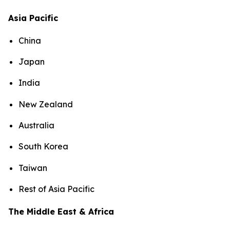
Asia Pacific
China
Japan
India
New Zealand
Australia
South Korea
Taiwan
Rest of Asia Pacific
The Middle East & Africa