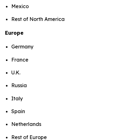
Mexico
Rest of North America
Europe
Germany
France
U.K.
Russia
Italy
Spain
Netherlands
Rest of Europe