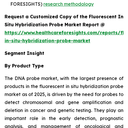
FORESIGHTS)
research methodology
Request a Customized Copy of the Fluorescent In
Situ Hybridization Probe Market Report @
https://www.healthcareforesights.com/reports/flu
in-situ-hybridization-probe-market
Segment Insight
By Product Type
The DNA probe market, with the largest presence of
products in the fluorescent in situ hybridization probe
market as of 2025, is driven by the need for probes to
detect chromosomal and gene amplification and
deletion in cancer and genetic testing. They play an
important role in the early detection, prognostic
analysis, and management of oncological and