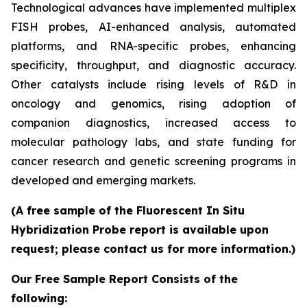
Technological advances have implemented multiplex
FISH probes, AI-enhanced analysis, automated
platforms, and RNA-specific probes, enhancing
specificity, throughput, and diagnostic accuracy.
Other catalysts include rising levels of R&D in
oncology and genomics, rising adoption of
companion diagnostics, increased access to
molecular pathology labs, and state funding for
cancer research and genetic screening programs in
developed and emerging markets.
(A free sample of the Fluorescent In Situ
Hybridization Probe report is available upon
request; please contact us for more information.)
Our Free Sample Report Consists of the
following: