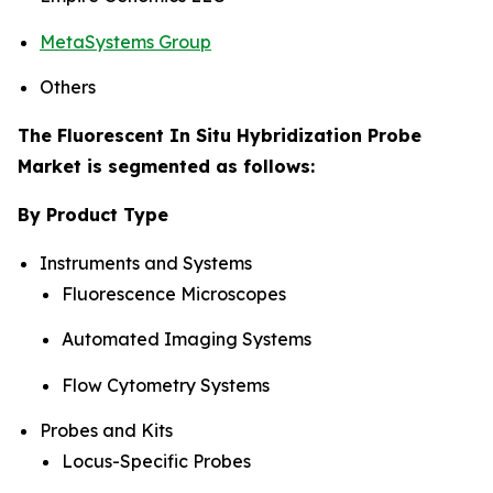
MetaSystems Group
Others
The Fluorescent In Situ Hybridization Probe
Market is segmented as follows:
By Product Type
Instruments and Systems
Fluorescence Microscopes
Automated Imaging Systems
Flow Cytometry Systems
Probes and Kits
Locus-Specific Probes