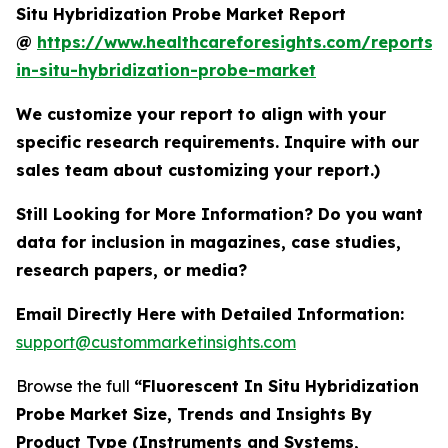
Situ Hybridization Probe Market Report
@
https://www.healthcareforesights.com/reports/f
in-situ-hybridization-probe-market
We customize your report to align with your
specific research requirements. Inquire with our
sales team about customizing your report.)
Still Looking for More Information? Do you want
data for inclusion in magazines, case studies,
research papers, or media?
Email Directly Here with Detailed Information:
support@custommarketinsights.com
Browse the full
“Fluorescent In Situ Hybridization
Probe Market Size, Trends and Insights By
Product Type (Instruments and Systems,