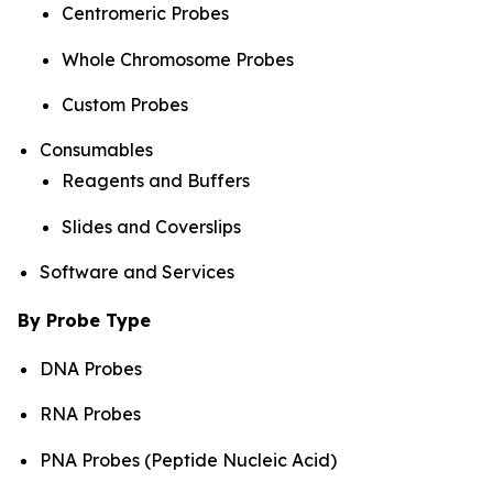
Centromeric Probes
Whole Chromosome Probes
Custom Probes
Consumables
Reagents and Buffers
Slides and Coverslips
Software and Services
By Probe Type
DNA Probes
RNA Probes
PNA Probes (Peptide Nucleic Acid)