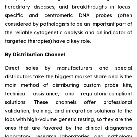
hereditary diseases, and breakthroughs in locus-
specific and centromeric DNA probes (often
considered by pathologists to be an important part of
the reliable cytogenetic analysis and an indicator of
targeted therapies) have a key role.
By Distribution Channel
Direct sales by manufacturers and special
distributors take the biggest market share and is the
main method of distributing custom probe kits,
technical assistance, and regulatory-compliant
solutions. These channels offer professional
validation, training, and integration solutions to the
labs with high-volume genetic testing, so they are the
ones that are favored by the clinical diagnostics
laboratory, research laboratories, and pathology