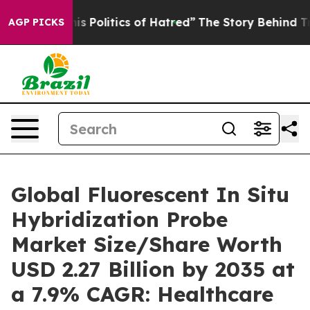
Politics of Hatred”
The Story Behind Trump’s Terrible
AGP PICKS
Global Fluorescent In Situ
Hybridization Probe
Market Size/Share Worth
USD 2.27 Billion by 2035 at
a 7.9% CAGR: Healthcare