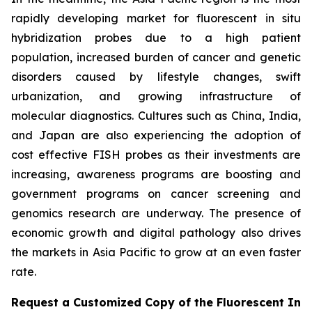
rapidly developing market for fluorescent in situ
hybridization probes due to a high patient
population, increased burden of cancer and genetic
disorders caused by lifestyle changes, swift
urbanization, and growing infrastructure of
molecular diagnostics. Cultures such as China, India,
and Japan are also experiencing the adoption of
cost effective FISH probes as their investments are
increasing, awareness programs are boosting and
government programs on cancer screening and
genomics research are underway. The presence of
economic growth and digital pathology also drives
the markets in Asia Pacific to grow at an even faster
rate.
Request a Customized Copy of the Fluorescent In