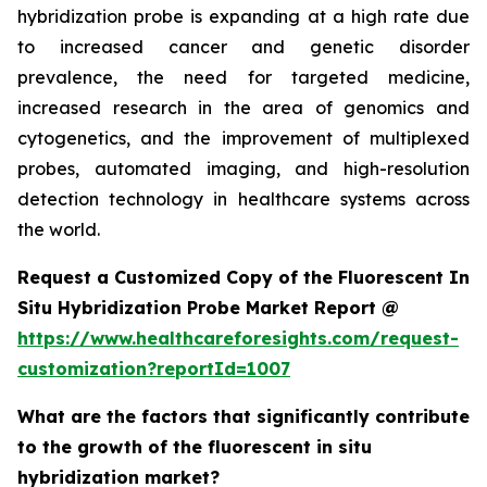
hybridization probe is expanding at a high rate due
to increased cancer and genetic disorder
prevalence, the need for targeted medicine,
increased research in the area of genomics and
cytogenetics, and the improvement of multiplexed
probes, automated imaging, and high-resolution
detection technology in healthcare systems across
the world.
Request a Customized Copy of the Fluorescent In
Situ Hybridization Probe Market Report @
https://www.healthcareforesights.com/request-
customization?reportId=1007
What are the factors that significantly contribute
to the growth of the fluorescent in situ
hybridization market?