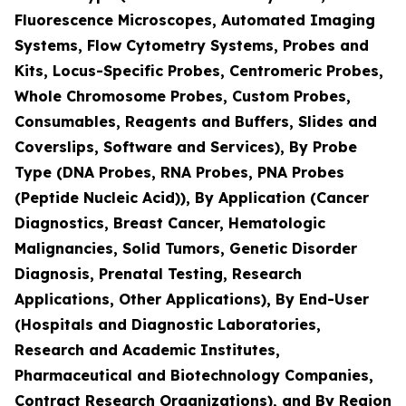
Fluorescence Microscopes, Automated Imaging
Systems, Flow Cytometry Systems, Probes and
Kits, Locus-Specific Probes, Centromeric Probes,
Whole Chromosome Probes, Custom Probes,
Consumables, Reagents and Buffers, Slides and
Coverslips, Software and Services), By Probe
Type (DNA Probes, RNA Probes, PNA Probes
(Peptide Nucleic Acid)), By Application (Cancer
Diagnostics, Breast Cancer, Hematologic
Malignancies, Solid Tumors, Genetic Disorder
Diagnosis, Prenatal Testing, Research
Applications, Other Applications), By End-User
(Hospitals and Diagnostic Laboratories,
Research and Academic Institutes,
Pharmaceutical and Biotechnology Companies,
Contract Research Organizations), and By Region