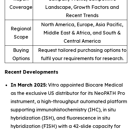
Coverage
Landscape, Growth Factors and
Recent Trends
North America, Europe, Asia Pacific,
Regional
Middle East & Africa, and South &
Scope
Central America
Buying
Request tailored purchasing options to
Options
fulfil your requirements for research.
Recent Developments
In March 2025:
Vitro appointed Biocare Medical
as the exclusive US distributor for its NeoPATH Pro
instrument, a high-throughput automated platform
supporting immunohistochemistry (IHC), in situ
hybridization (ISH), and fluorescence in situ
hybridization (FISH) with a 42-slide capacity for