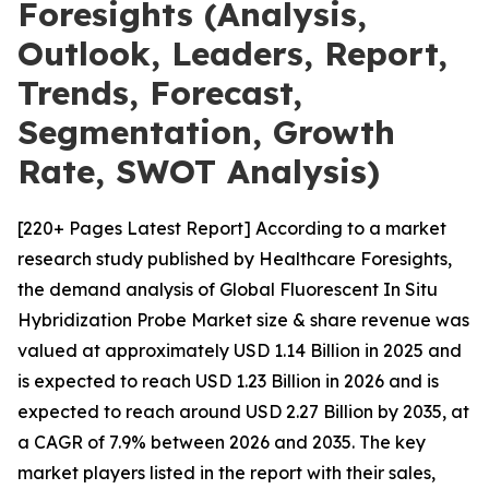
Foresights (Analysis,
Outlook, Leaders, Report,
Trends, Forecast,
Segmentation, Growth
Rate, SWOT Analysis)
[220+ Pages Latest Report] According to a market
research study published by Healthcare Foresights,
the demand analysis of Global Fluorescent In Situ
Hybridization Probe Market size & share revenue was
valued at approximately USD 1.14 Billion in 2025 and
is expected to reach USD 1.23 Billion in 2026 and is
expected to reach around USD 2.27 Billion by 2035, at
a CAGR of 7.9% between 2026 and 2035. The key
market players listed in the report with their sales,