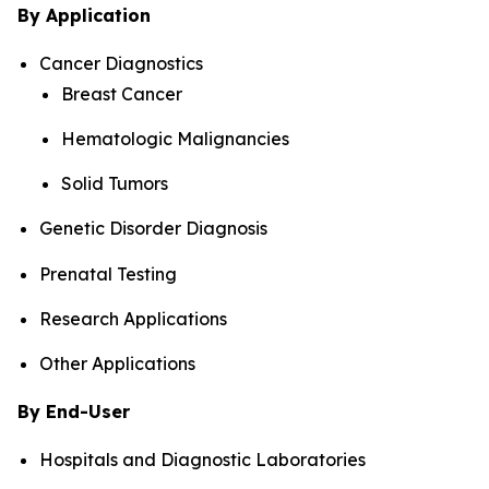
By Application
Cancer Diagnostics
Breast Cancer
Hematologic Malignancies
Solid Tumors
Genetic Disorder Diagnosis
Prenatal Testing
Research Applications
Other Applications
By End-User
Hospitals and Diagnostic Laboratories