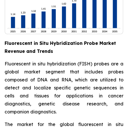
Fluorescent in Situ Hybridization Probe Market
Revenue and Trends
Fluorescent in situ hybridization (FISH) probes are a
global market segment that includes probes
composed of DNA and RNA, which are utilized to
detect and localize specific genetic sequences in
cells and tissues for applications in cancer
diagnostics, genetic disease research, and
companion diagnostics.
The market for the global fluorescent in situ