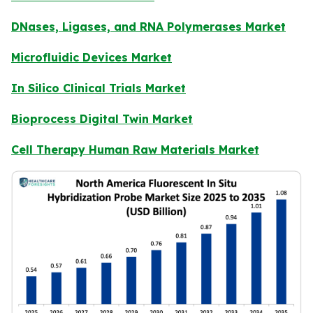
DNases, Ligases, and RNA Polymerases Market
Microfluidic Devices Market
In Silico Clinical Trials Market
Bioprocess Digital Twin Market
Cell Therapy Human Raw Materials Market