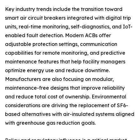
Key industry trends include the transition toward
smart air circuit breakers integrated with digital trip
units, real-time monitoring, self-diagnostics, and IoT-
enabled fault detection. Modern ACBs offer
adjustable protection settings, communication
capabilities for remote monitoring, and predictive
maintenance features that help facility managers
optimize energy use and reduce downtime.
Manufacturers are also focusing on modular,
maintenance-free designs that improve reliability
and reduce total cost of ownership. Environmental
considerations are driving the replacement of SF6-
based alternatives with air-insulated systems aligned
with greenhouse gas reduction goals.