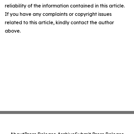
reliability of the information contained in this article.
If you have any complaints or copyright issues
related to this article, kindly contact the author
above.