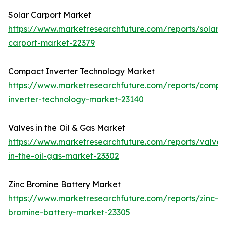
Solar Carport Market
https://www.marketresearchfuture.com/reports/solar-
carport-market-22379
Compact Inverter Technology Market
https://www.marketresearchfuture.com/reports/compa
inverter-technology-market-23140
Valves in the Oil & Gas Market
https://www.marketresearchfuture.com/reports/valves
in-the-oil-gas-market-23302
Zinc Bromine Battery Market
https://www.marketresearchfuture.com/reports/zinc-
bromine-battery-market-23305