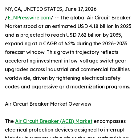
NY, CA, UNITED STATES, June 17, 2026
/
EINPresswire.com
/ -- The global Air Circuit Breaker
Market stood at an estimated USD 4.18 billion in 2025
and is projected to reach USD 7.62 billion by 2035,
expanding at a CAGR of 6.2% during the 2026–2035
forecast window. This growth trajectory reflects
accelerating investment in low-voltage switchgear
upgrades across industrial and commercial facilities
worldwide, driven by tightening electrical safety
codes and aggressive grid modernization programs.
Air Circuit Breaker Market Overview
The
Air Circuit Breaker (ACB) Market
encompasses
electrical protection devices designed to interrupt