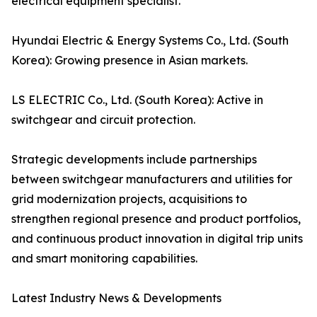
electrical equipment specialist.
Hyundai Electric & Energy Systems Co., Ltd. (South
Korea): Growing presence in Asian markets.
LS ELECTRIC Co., Ltd. (South Korea): Active in
switchgear and circuit protection.
Strategic developments include partnerships
between switchgear manufacturers and utilities for
grid modernization projects, acquisitions to
strengthen regional presence and product portfolios,
and continuous product innovation in digital trip units
and smart monitoring capabilities.
Latest Industry News & Developments