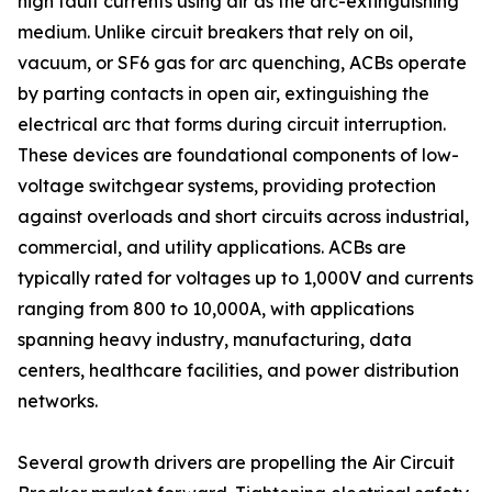
high fault currents using air as the arc-extinguishing
medium. Unlike circuit breakers that rely on oil,
vacuum, or SF6 gas for arc quenching, ACBs operate
by parting contacts in open air, extinguishing the
electrical arc that forms during circuit interruption.
These devices are foundational components of low-
voltage switchgear systems, providing protection
against overloads and short circuits across industrial,
commercial, and utility applications. ACBs are
typically rated for voltages up to 1,000V and currents
ranging from 800 to 10,000A, with applications
spanning heavy industry, manufacturing, data
centers, healthcare facilities, and power distribution
networks.
Several growth drivers are propelling the Air Circuit