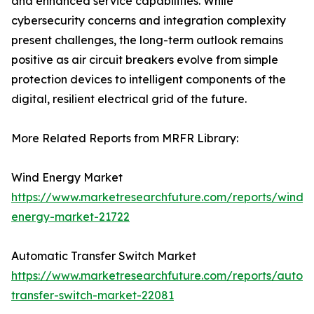
and enhanced service capabilities. While
cybersecurity concerns and integration complexity
present challenges, the long-term outlook remains
positive as air circuit breakers evolve from simple
protection devices to intelligent components of the
digital, resilient electrical grid of the future.
More Related Reports from MRFR Library:
Wind Energy Market
https://www.marketresearchfuture.com/reports/wind-
energy-market-21722
Automatic Transfer Switch Market
https://www.marketresearchfuture.com/reports/autom
transfer-switch-market-22081