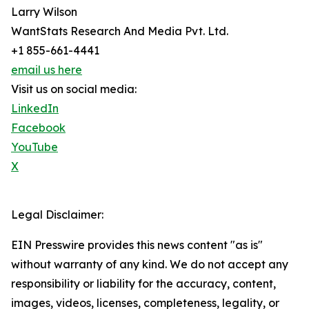
Larry Wilson
WantStats Research And Media Pvt. Ltd.
+1 855-661-4441
email us here
Visit us on social media:
LinkedIn
Facebook
YouTube
X
Legal Disclaimer:
EIN Presswire provides this news content "as is"
without warranty of any kind. We do not accept any
responsibility or liability for the accuracy, content,
images, videos, licenses, completeness, legality, or