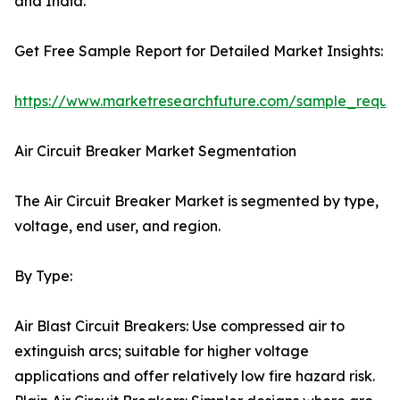
and India.
Get Free Sample Report for Detailed Market Insights:
https://www.marketresearchfuture.com/sample_reque
Air Circuit Breaker Market Segmentation
The Air Circuit Breaker Market is segmented by type,
voltage, end user, and region.
By Type:
Air Blast Circuit Breakers: Use compressed air to
extinguish arcs; suitable for higher voltage
applications and offer relatively low fire hazard risk.