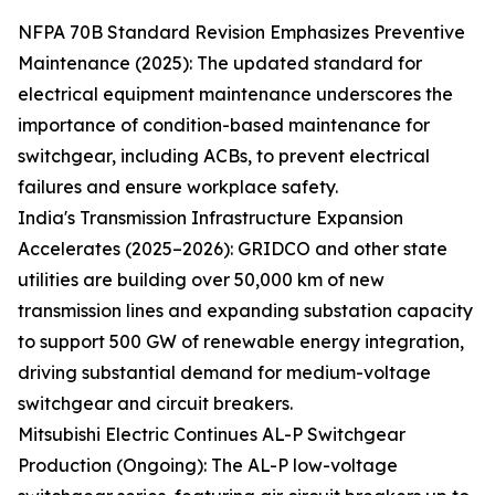
NFPA 70B Standard Revision Emphasizes Preventive
Maintenance (2025): The updated standard for
electrical equipment maintenance underscores the
importance of condition-based maintenance for
switchgear, including ACBs, to prevent electrical
failures and ensure workplace safety.
India's Transmission Infrastructure Expansion
Accelerates (2025–2026): GRIDCO and other state
utilities are building over 50,000 km of new
transmission lines and expanding substation capacity
to support 500 GW of renewable energy integration,
driving substantial demand for medium-voltage
switchgear and circuit breakers.
Mitsubishi Electric Continues AL-P Switchgear
Production (Ongoing): The AL-P low-voltage