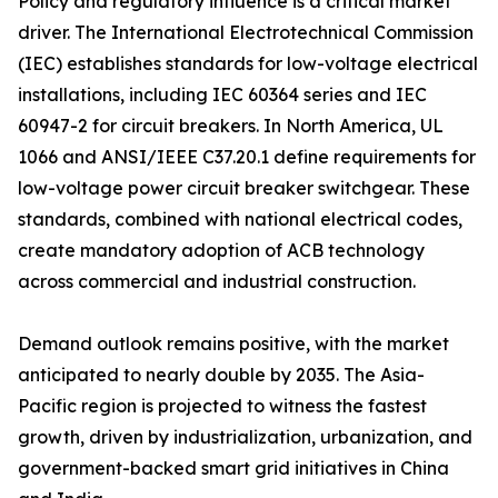
Policy and regulatory influence is a critical market
driver. The International Electrotechnical Commission
(IEC) establishes standards for low-voltage electrical
installations, including IEC 60364 series and IEC
60947-2 for circuit breakers. In North America, UL
1066 and ANSI/IEEE C37.20.1 define requirements for
low-voltage power circuit breaker switchgear. These
standards, combined with national electrical codes,
create mandatory adoption of ACB technology
across commercial and industrial construction.
Demand outlook remains positive, with the market
anticipated to nearly double by 2035. The Asia-
Pacific region is projected to witness the fastest
growth, driven by industrialization, urbanization, and
government-backed smart grid initiatives in China