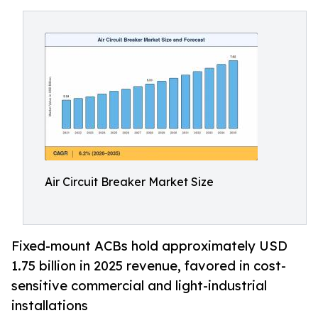
Air Circuit Breaker Market Size
Fixed-mount ACBs hold approximately USD
1.75 billion in 2025 revenue, favored in cost-
sensitive commercial and light-industrial
installations