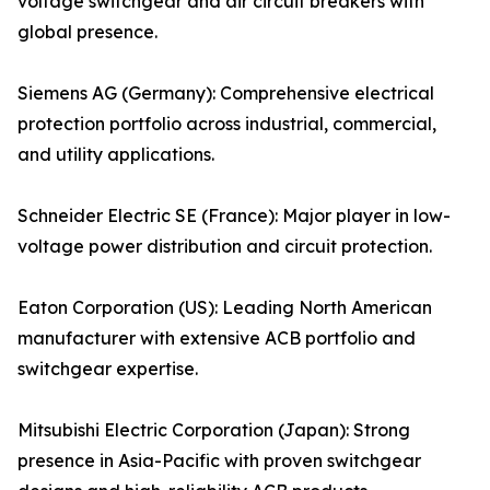
voltage switchgear and air circuit breakers with
global presence.
Siemens AG (Germany): Comprehensive electrical
protection portfolio across industrial, commercial,
and utility applications.
Schneider Electric SE (France): Major player in low-
voltage power distribution and circuit protection.
Eaton Corporation (US): Leading North American
manufacturer with extensive ACB portfolio and
switchgear expertise.
Mitsubishi Electric Corporation (Japan): Strong
presence in Asia-Pacific with proven switchgear