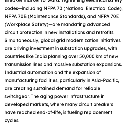
Breaker market forward. Tightening electrical safety
codes—including NFPA 70 (National Electrical Code),
NFPA 70B (Maintenance Standards), and NFPA 70E
(Workplace Safety)—are mandating advanced
circuit protection in new installations and retrofits.
Simultaneously, global grid modernization initiatives
are driving investment in substation upgrades, with
countries like India planning over 50,000 km of new
transmission lines and massive substation expansions.
Industrial automation and the expansion of
manufacturing facilities, particularly in Asia-Pacific,
are creating sustained demand for reliable
switchgear. The aging power infrastructure in
developed markets, where many circuit breakers
have reached end-of-life, is fueling replacement
cycles.