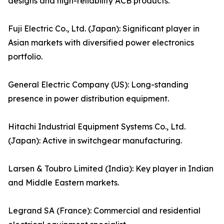
designs and high-reliability ACB products.
Fuji Electric Co., Ltd. (Japan): Significant player in
Asian markets with diversified power electronics
portfolio.
General Electric Company (US): Long-standing
presence in power distribution equipment.
Hitachi Industrial Equipment Systems Co., Ltd.
(Japan): Active in switchgear manufacturing.
Larsen & Toubro Limited (India): Key player in Indian
and Middle Eastern markets.
Legrand SA (France): Commercial and residential