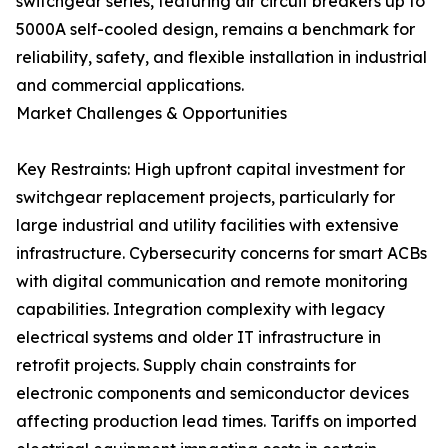
switchgear series, featuring air circuit breakers up to
5000A self-cooled design, remains a benchmark for
reliability, safety, and flexible installation in industrial
and commercial applications.
Market Challenges & Opportunities
Key Restraints: High upfront capital investment for
switchgear replacement projects, particularly for
large industrial and utility facilities with extensive
infrastructure. Cybersecurity concerns for smart ACBs
with digital communication and remote monitoring
capabilities. Integration complexity with legacy
electrical systems and older IT infrastructure in
retrofit projects. Supply chain constraints for
electronic components and semiconductor devices
affecting production lead times. Tariffs on imported