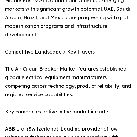
Middle East & Africa and Latin America: Emerging
markets with significant growth potential. UAE, Saudi
Arabia, Brazil, and Mexico are progressing with grid
modernization programs and infrastructure
development.
Competitive Landscape / Key Players
The Air Circuit Breaker Market features established
global electrical equipment manufacturers
competing across technology, product reliability, and
regional service capabilities.
Key companies active in the market include:
ABB Ltd. (Switzerland): Leading provider of low-