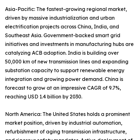
Asia-Pacific: The fastest-growing regional market,
driven by massive industrialization and urban
electrification projects across China, India, and
Southeast Asia. Government-backed smart grid
initiatives and investments in manufacturing hubs are
catalyzing ACB adoption. India is building over
50,000 km of new transmission lines and expanding
substation capacity to support renewable energy
integration and growing power demand. China is
forecast to grow at an impressive CAGR of 9.7%,
reaching USD 1.4 billion by 2030.
North America: The United States holds a prominent
market position, driven by industrial automation,
refurbishment of aging transmission infrastructure,