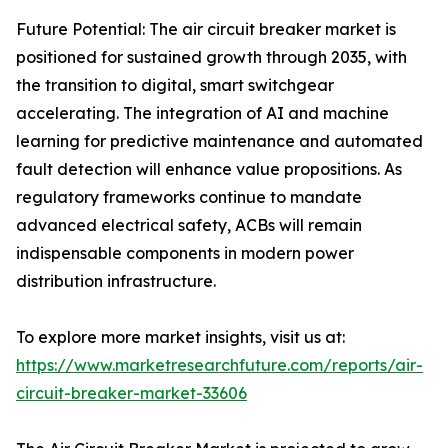
Future Potential: The air circuit breaker market is
positioned for sustained growth through 2035, with
the transition to digital, smart switchgear
accelerating. The integration of AI and machine
learning for predictive maintenance and automated
fault detection will enhance value propositions. As
regulatory frameworks continue to mandate
advanced electrical safety, ACBs will remain
indispensable components in modern power
distribution infrastructure.
To explore more market insights, visit us at:
https://www.marketresearchfuture.com/reports/air-
circuit-breaker-market-33606