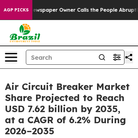
ewspaper Owner Calls the People Abruptly Laid off “
AGP PICKS
Air Circuit Breaker Market
Share Projected to Reach
USD 7.62 billion by 2035,
at a CAGR of 6.2% During
2026–2035