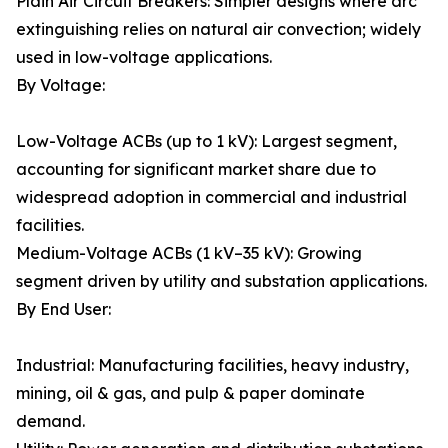
Plain Air Circuit Breakers: Simpler designs where arc
extinguishing relies on natural air convection; widely
used in low-voltage applications.
By Voltage:
Low-Voltage ACBs (up to 1 kV): Largest segment,
accounting for significant market share due to
widespread adoption in commercial and industrial
facilities.
Medium-Voltage ACBs (1 kV–35 kV): Growing
segment driven by utility and substation applications.
By End User:
Industrial: Manufacturing facilities, heavy industry,
mining, oil & gas, and pulp & paper dominate
demand.