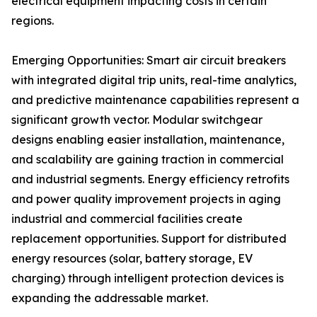
electrical equipment impacting costs in certain
regions.
Emerging Opportunities: Smart air circuit breakers
with integrated digital trip units, real-time analytics,
and predictive maintenance capabilities represent a
significant growth vector. Modular switchgear
designs enabling easier installation, maintenance,
and scalability are gaining traction in commercial
and industrial segments. Energy efficiency retrofits
and power quality improvement projects in aging
industrial and commercial facilities create
replacement opportunities. Support for distributed
energy resources (solar, battery storage, EV
charging) through intelligent protection devices is
expanding the addressable market.