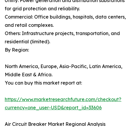
Utility: Power generation and distribution substations
for grid protection and reliability.
Commercial: Office buildings, hospitals, data centers,
and retail complexes.
Others: Infrastructure projects, transportation, and
residential (limited).
By Region:
North America, Europe, Asia-Pacific, Latin America,
Middle East & Africa.
You can buy this market report at:
https://www.marketresearchfuture.com/checkout?
currency=one_user-USD&report_id=33606
Air Circuit Breaker Market Regional Analysis