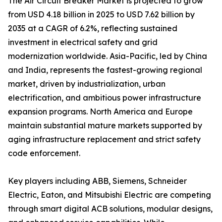
The Air Circuit Breaker Market is projected to grow
from USD 4.18 billion in 2025 to USD 7.62 billion by
2035 at a CAGR of 6.2%, reflecting sustained
investment in electrical safety and grid
modernization worldwide. Asia-Pacific, led by China
and India, represents the fastest-growing regional
market, driven by industrialization, urban
electrification, and ambitious power infrastructure
expansion programs. North America and Europe
maintain substantial mature markets supported by
aging infrastructure replacement and strict safety
code enforcement.
Key players including ABB, Siemens, Schneider
Electric, Eaton, and Mitsubishi Electric are competing
through smart digital ACB solutions, modular designs,