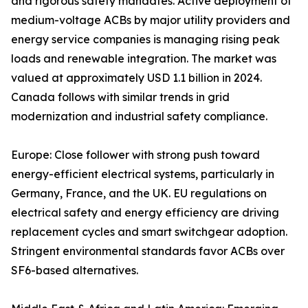
and rigorous safety mandates. Active deployment of
medium-voltage ACBs by major utility providers and
energy service companies is managing rising peak
loads and renewable integration. The market was
valued at approximately USD 1.1 billion in 2024.
Canada follows with similar trends in grid
modernization and industrial safety compliance.
Europe: Close follower with strong push toward
energy-efficient electrical systems, particularly in
Germany, France, and the UK. EU regulations on
electrical safety and energy efficiency are driving
replacement cycles and smart switchgear adoption.
Stringent environmental standards favor ACBs over
SF6-based alternatives.