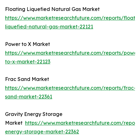
Floating Liquefied Natural Gas Market
https://www.marketresearchfuture.com/reports/floatin
liquefied-natural-gas-market-22121
Power to X Market
https://www.marketresearchfuture.com/reports/power
to-x-market-22123
Frac Sand Market
https://www.marketresearchfuture.com/reports/frac-
sand-market-22361
Gravity Energy Storage
Market
https://www.marketresearchfuture.com/reports
energy-storage-market-22362