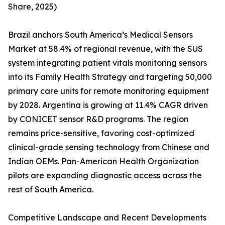
Share, 2025)
Brazil anchors South America’s Medical Sensors
Market at 58.4% of regional revenue, with the SUS
system integrating patient vitals monitoring sensors
into its Family Health Strategy and targeting 50,000
primary care units for remote monitoring equipment
by 2028. Argentina is growing at 11.4% CAGR driven
by CONICET sensor R&D programs. The region
remains price-sensitive, favoring cost-optimized
clinical-grade sensing technology from Chinese and
Indian OEMs. Pan-American Health Organization
pilots are expanding diagnostic access across the
rest of South America.
Competitive Landscape and Recent Developments