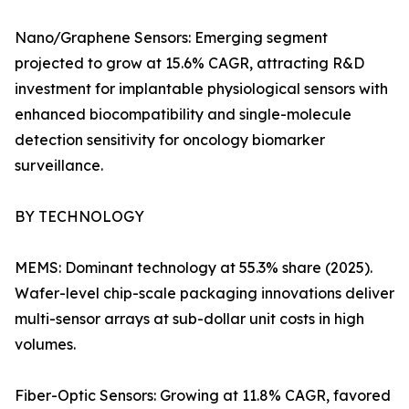
Nano/Graphene Sensors: Emerging segment
projected to grow at 15.6% CAGR, attracting R&D
investment for implantable physiological sensors with
enhanced biocompatibility and single-molecule
detection sensitivity for oncology biomarker
surveillance.
BY TECHNOLOGY
MEMS: Dominant technology at 55.3% share (2025).
Wafer-level chip-scale packaging innovations deliver
multi-sensor arrays at sub-dollar unit costs in high
volumes.
Fiber-Optic Sensors: Growing at 11.8% CAGR, favored