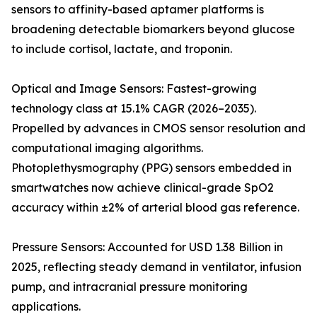
sensors to affinity-based aptamer platforms is
broadening detectable biomarkers beyond glucose
to include cortisol, lactate, and troponin.
Optical and Image Sensors: Fastest-growing
technology class at 15.1% CAGR (2026–2035).
Propelled by advances in CMOS sensor resolution and
computational imaging algorithms.
Photoplethysmography (PPG) sensors embedded in
smartwatches now achieve clinical-grade SpO2
accuracy within ±2% of arterial blood gas reference.
Pressure Sensors: Accounted for USD 1.38 Billion in
2025, reflecting steady demand in ventilator, infusion
pump, and intracranial pressure monitoring
applications.