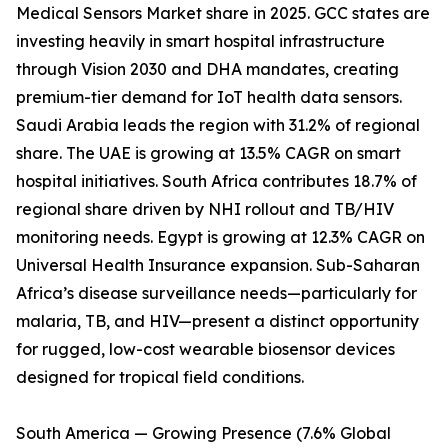
Medical Sensors Market share in 2025. GCC states are
investing heavily in smart hospital infrastructure
through Vision 2030 and DHA mandates, creating
premium-tier demand for IoT health data sensors.
Saudi Arabia leads the region with 31.2% of regional
share. The UAE is growing at 13.5% CAGR on smart
hospital initiatives. South Africa contributes 18.7% of
regional share driven by NHI rollout and TB/HIV
monitoring needs. Egypt is growing at 12.3% CAGR on
Universal Health Insurance expansion. Sub-Saharan
Africa’s disease surveillance needs—particularly for
malaria, TB, and HIV—present a distinct opportunity
for rugged, low-cost wearable biosensor devices
designed for tropical field conditions.
South America — Growing Presence (7.6% Global