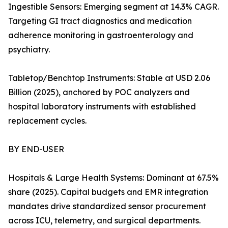
Ingestible Sensors: Emerging segment at 14.3% CAGR.
Targeting GI tract diagnostics and medication
adherence monitoring in gastroenterology and
psychiatry.
Tabletop/Benchtop Instruments: Stable at USD 2.06
Billion (2025), anchored by POC analyzers and
hospital laboratory instruments with established
replacement cycles.
BY END-USER
Hospitals & Large Health Systems: Dominant at 67.5%
share (2025). Capital budgets and EMR integration
mandates drive standardized sensor procurement
across ICU, telemetry, and surgical departments.