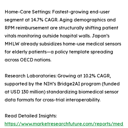
Home-Care Settings: Fastest-growing end-user
segment at 14.7% CAGR. Aging demographics and
RPM reimbursement are structurally shifting patient
vitals monitoring outside hospital walls. Japan’s
MHLW already subsidizes home-use medical sensors
for elderly patients—a policy template spreading
across OECD nations.
Research Laboratories: Growing at 10.2% CAGR,
supported by the NIH’s Bridge2AI program (funded
at USD 130 million) standardizing biomedical sensor
data formats for cross-trial interoperability.
Read Detailed Insights:
https://www.marketresearchfuture.com/reports/medic