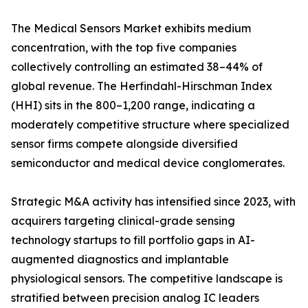
The Medical Sensors Market exhibits medium
concentration, with the top five companies
collectively controlling an estimated 38–44% of
global revenue. The Herfindahl-Hirschman Index
(HHI) sits in the 800–1,200 range, indicating a
moderately competitive structure where specialized
sensor firms compete alongside diversified
semiconductor and medical device conglomerates.
Strategic M&A activity has intensified since 2023, with
acquirers targeting clinical-grade sensing
technology startups to fill portfolio gaps in AI-
augmented diagnostics and implantable
physiological sensors. The competitive landscape is
stratified between precision analog IC leaders