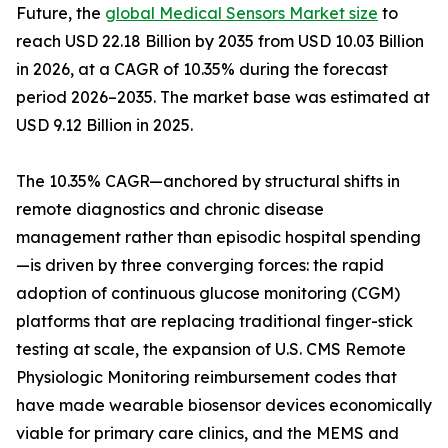
Future, the
global Medical Sensors Market size
to
reach USD 22.18 Billion by 2035 from USD 10.03 Billion
in 2026, at a CAGR of 10.35% during the forecast
period 2026–2035. The market base was estimated at
USD 9.12 Billion in 2025.
The 10.35% CAGR—anchored by structural shifts in
remote diagnostics and chronic disease
management rather than episodic hospital spending
—is driven by three converging forces: the rapid
adoption of continuous glucose monitoring (CGM)
platforms that are replacing traditional finger-stick
testing at scale, the expansion of U.S. CMS Remote
Physiologic Monitoring reimbursement codes that
have made wearable biosensor devices economically
viable for primary care clinics, and the MEMS and