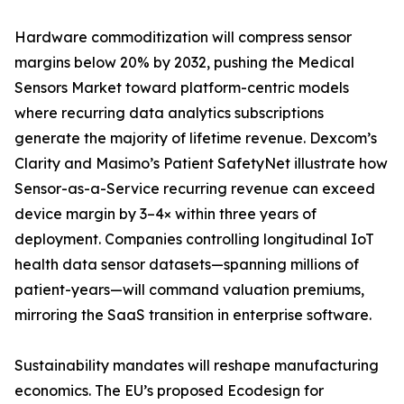
Hardware commoditization will compress sensor
margins below 20% by 2032, pushing the Medical
Sensors Market toward platform-centric models
where recurring data analytics subscriptions
generate the majority of lifetime revenue. Dexcom’s
Clarity and Masimo’s Patient SafetyNet illustrate how
Sensor-as-a-Service recurring revenue can exceed
device margin by 3–4× within three years of
deployment. Companies controlling longitudinal IoT
health data sensor datasets—spanning millions of
patient-years—will command valuation premiums,
mirroring the SaaS transition in enterprise software.
Sustainability mandates will reshape manufacturing
economics. The EU’s proposed Ecodesign for