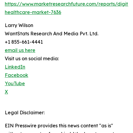
https://www.marketresearchfuture.com/reports/digital
healthcare-market-7636
Larry Wilson
WantStats Research And Media Pvt. Ltd.
+1 855-661-4441
email us here
Visit us on social media:
LinkedIn
Facebook
YouTube
X
Legal Disclaimer:
EIN Presswire provides this news content "as is"