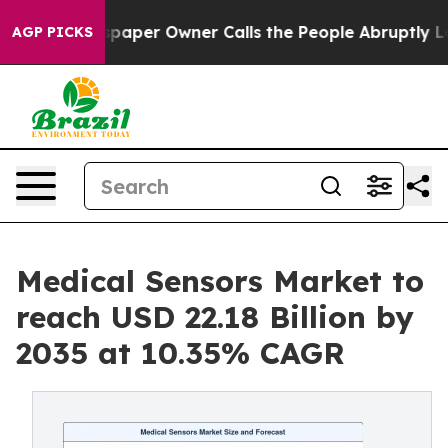
er Owner Calls the People Abruptly Laid off “Simply
AGP PICKS
Medical Sensors Market to
reach USD 22.18 Billion by
2035 at 10.35% CAGR