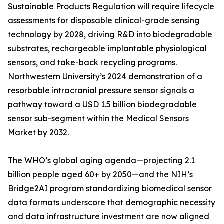
Sustainable Products Regulation will require lifecycle
assessments for disposable clinical-grade sensing
technology by 2028, driving R&D into biodegradable
substrates, rechargeable implantable physiological
sensors, and take-back recycling programs.
Northwestern University’s 2024 demonstration of a
resorbable intracranial pressure sensor signals a
pathway toward a USD 1.5 billion biodegradable
sensor sub-segment within the Medical Sensors
Market by 2032.
The WHO’s global aging agenda—projecting 2.1
billion people aged 60+ by 2050—and the NIH’s
Bridge2AI program standardizing biomedical sensor
data formats underscore that demographic necessity
and data infrastructure investment are now aligned