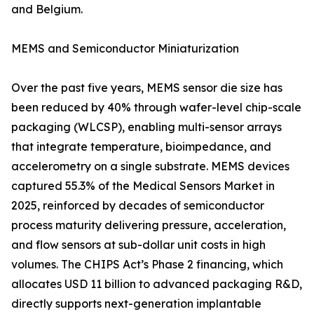
and Belgium.
MEMS and Semiconductor Miniaturization
Over the past five years, MEMS sensor die size has
been reduced by 40% through wafer-level chip-scale
packaging (WLCSP), enabling multi-sensor arrays
that integrate temperature, bioimpedance, and
accelerometry on a single substrate. MEMS devices
captured 55.3% of the Medical Sensors Market in
2025, reinforced by decades of semiconductor
process maturity delivering pressure, acceleration,
and flow sensors at sub-dollar unit costs in high
volumes. The CHIPS Act’s Phase 2 financing, which
allocates USD 11 billion to advanced packaging R&D,
directly supports next-generation implantable