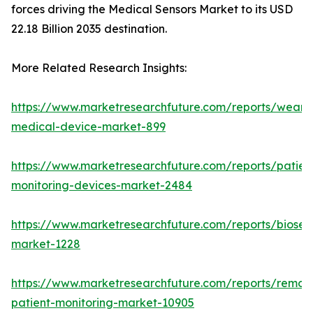
forces driving the Medical Sensors Market to its USD
22.18 Billion 2035 destination.
More Related Research Insights:
https://www.marketresearchfuture.com/reports/weara
medical-device-market-899
https://www.marketresearchfuture.com/reports/patien
monitoring-devices-market-2484
https://www.marketresearchfuture.com/reports/biosen
market-1228
https://www.marketresearchfuture.com/reports/remot
patient-monitoring-market-10905