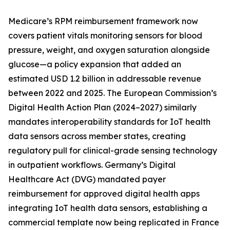
Medicare’s RPM reimbursement framework now
covers patient vitals monitoring sensors for blood
pressure, weight, and oxygen saturation alongside
glucose—a policy expansion that added an
estimated USD 1.2 billion in addressable revenue
between 2022 and 2025. The European Commission’s
Digital Health Action Plan (2024–2027) similarly
mandates interoperability standards for IoT health
data sensors across member states, creating
regulatory pull for clinical-grade sensing technology
in outpatient workflows. Germany’s Digital
Healthcare Act (DVG) mandated payer
reimbursement for approved digital health apps
integrating IoT health data sensors, establishing a
commercial template now being replicated in France