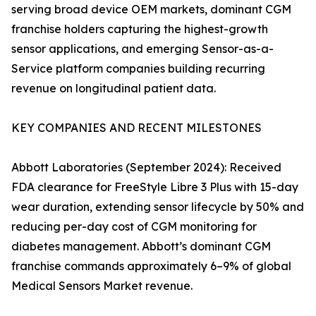
serving broad device OEM markets, dominant CGM
franchise holders capturing the highest-growth
sensor applications, and emerging Sensor-as-a-
Service platform companies building recurring
revenue on longitudinal patient data.
KEY COMPANIES AND RECENT MILESTONES
Abbott Laboratories (September 2024): Received
FDA clearance for FreeStyle Libre 3 Plus with 15-day
wear duration, extending sensor lifecycle by 50% and
reducing per-day cost of CGM monitoring for
diabetes management. Abbott’s dominant CGM
franchise commands approximately 6–9% of global
Medical Sensors Market revenue.