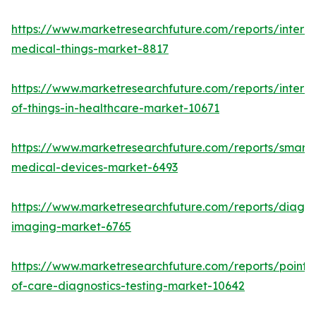
https://www.marketresearchfuture.com/reports/interne
medical-things-market-8817
https://www.marketresearchfuture.com/reports/interne
of-things-in-healthcare-market-10671
https://www.marketresearchfuture.com/reports/smart-
medical-devices-market-6493
https://www.marketresearchfuture.com/reports/diagno
imaging-market-6765
https://www.marketresearchfuture.com/reports/point-
of-care-diagnostics-testing-market-10642