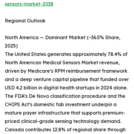
sensors-market-2038
Regional Outlook
North America — Dominant Market (~36.5% Share,
2025)
The United States generates approximately 78.4% of
North American Medical Sensors Market revenue,
driven by Medicare’s RPM reimbursement framework
and a deep venture capital pipeline that funded over
USD 4.2 billion in digital health startups in 2024 alone.
The FDA’s De Novo classification procedure and the
CHIPS Act’s domestic fab investment underpin a
mature payer infrastructure that supports premium-
priced clinical-grade sensing technology demand.
Canada contributes 12.8% of regional share through