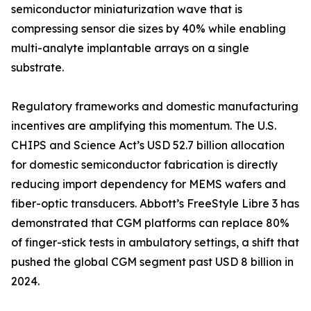
semiconductor miniaturization wave that is
compressing sensor die sizes by 40% while enabling
multi-analyte implantable arrays on a single
substrate.
Regulatory frameworks and domestic manufacturing
incentives are amplifying this momentum. The U.S.
CHIPS and Science Act’s USD 52.7 billion allocation
for domestic semiconductor fabrication is directly
reducing import dependency for MEMS wafers and
fiber-optic transducers. Abbott’s FreeStyle Libre 3 has
demonstrated that CGM platforms can replace 80%
of finger-stick tests in ambulatory settings, a shift that
pushed the global CGM segment past USD 8 billion in
2024.