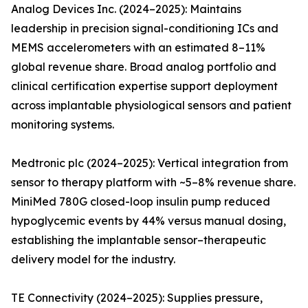
Analog Devices Inc. (2024–2025): Maintains
leadership in precision signal-conditioning ICs and
MEMS accelerometers with an estimated 8–11%
global revenue share. Broad analog portfolio and
clinical certification expertise support deployment
across implantable physiological sensors and patient
monitoring systems.
Medtronic plc (2024–2025): Vertical integration from
sensor to therapy platform with ~5–8% revenue share.
MiniMed 780G closed-loop insulin pump reduced
hypoglycemic events by 44% versus manual dosing,
establishing the implantable sensor–therapeutic
delivery model for the industry.
TE Connectivity (2024–2025): Supplies pressure,