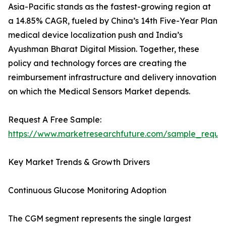
Asia-Pacific stands as the fastest-growing region at
a 14.85% CAGR, fueled by China’s 14th Five-Year Plan
medical device localization push and India’s
Ayushman Bharat Digital Mission. Together, these
policy and technology forces are creating the
reimbursement infrastructure and delivery innovation
on which the Medical Sensors Market depends.
Request A Free Sample:
https://www.marketresearchfuture.com/sample_reque
Key Market Trends & Growth Drivers
Continuous Glucose Monitoring Adoption
The CGM segment represents the single largest