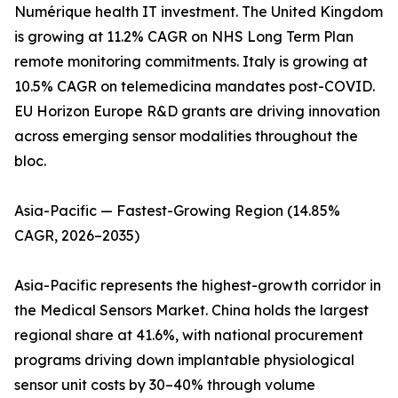
Numérique health IT investment. The United Kingdom
is growing at 11.2% CAGR on NHS Long Term Plan
remote monitoring commitments. Italy is growing at
10.5% CAGR on telemedicina mandates post-COVID.
EU Horizon Europe R&D grants are driving innovation
across emerging sensor modalities throughout the
bloc.
Asia-Pacific — Fastest-Growing Region (14.85%
CAGR, 2026–2035)
Asia-Pacific represents the highest-growth corridor in
the Medical Sensors Market. China holds the largest
regional share at 41.6%, with national procurement
programs driving down implantable physiological
sensor unit costs by 30–40% through volume