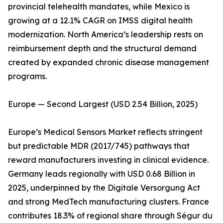
provincial telehealth mandates, while Mexico is
growing at a 12.1% CAGR on IMSS digital health
modernization. North America’s leadership rests on
reimbursement depth and the structural demand
created by expanded chronic disease management
programs.
Europe — Second Largest (USD 2.54 Billion, 2025)
Europe’s Medical Sensors Market reflects stringent
but predictable MDR (2017/745) pathways that
reward manufacturers investing in clinical evidence.
Germany leads regionally with USD 0.68 Billion in
2025, underpinned by the Digitale Versorgung Act
and strong MedTech manufacturing clusters. France
contributes 18.3% of regional share through Ségur du