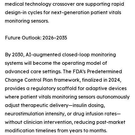
medical technology crossover are supporting rapid
design-in cycles for next-generation patient vitals
monitoring sensors.
Future Outlook: 2026–2035
By 2030, AI-augmented closed-loop monitoring
systems will become the operating model of
advanced care settings. The FDA’s Predetermined
Change Control Plan framework, finalized in 2024,
provides a regulatory scaffold for adaptive devices
where patient vitals monitoring sensors autonomously
adjust therapeutic delivery—insulin dosing,
neurostimulation intensity, or drug infusion rates—
without clinician intervention, reducing post-market
modification timelines from years to months.