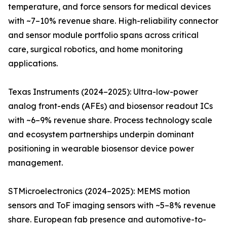
temperature, and force sensors for medical devices
with ~7–10% revenue share. High-reliability connector
and sensor module portfolio spans across critical
care, surgical robotics, and home monitoring
applications.
Texas Instruments (2024–2025): Ultra-low-power
analog front-ends (AFEs) and biosensor readout ICs
with ~6–9% revenue share. Process technology scale
and ecosystem partnerships underpin dominant
positioning in wearable biosensor device power
management.
STMicroelectronics (2024–2025): MEMS motion
sensors and ToF imaging sensors with ~5–8% revenue
share. European fab presence and automotive-to-