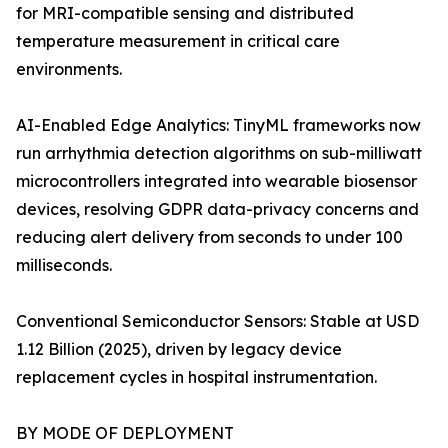
for MRI-compatible sensing and distributed
temperature measurement in critical care
environments.
AI-Enabled Edge Analytics: TinyML frameworks now
run arrhythmia detection algorithms on sub-milliwatt
microcontrollers integrated into wearable biosensor
devices, resolving GDPR data-privacy concerns and
reducing alert delivery from seconds to under 100
milliseconds.
Conventional Semiconductor Sensors: Stable at USD
1.12 Billion (2025), driven by legacy device
replacement cycles in hospital instrumentation.
BY MODE OF DEPLOYMENT