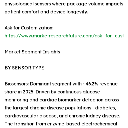
physiological sensors where package volume impacts
patient comfort and device longevity.
Ask for Customization:
https://www.marketresearchfuture.com/ask_for_cust
Market Segment Insights
BY SENSOR TYPE
Biosensors: Dominant segment with ~46.2% revenue
share in 2025. Driven by continuous glucose
monitoring and cardiac biomarker detection across
the largest chronic disease populations—diabetes,
cardiovascular disease, and chronic kidney disease.
The transition from enzyme-based electrochemical