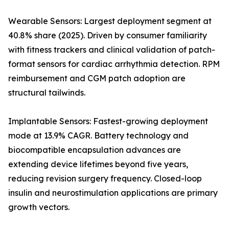
Wearable Sensors: Largest deployment segment at
40.8% share (2025). Driven by consumer familiarity
with fitness trackers and clinical validation of patch-
format sensors for cardiac arrhythmia detection. RPM
reimbursement and CGM patch adoption are
structural tailwinds.
Implantable Sensors: Fastest-growing deployment
mode at 13.9% CAGR. Battery technology and
biocompatible encapsulation advances are
extending device lifetimes beyond five years,
reducing revision surgery frequency. Closed-loop
insulin and neurostimulation applications are primary
growth vectors.