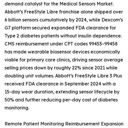
demand catalyst for the Medical Sensors Market.
Abbott’s FreeStyle Libre franchise alone shipped over
6 billion sensors cumulatively by 2024, while Dexcom’s
G7 platform secured expanded FDA clearance for
Type 2 diabetes patients without insulin dependence.
CMS reimbursement under CPT codes 99453–99458
has made wearable biosensor devices economically
viable for primary care clinics, driving sensor average
selling prices down by roughly 22% since 2021 while
doubling unit volumes. Abbott’s FreeStyle Libre 3 Plus
received FDA clearance in September 2024 with a
15-day wear duration, extending sensor lifecycle by
50% and further reducing per-day cost of diabetes
monitoring.
Remote Patient Monitoring Reimbursement Expansion