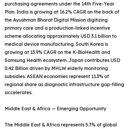
purchasing agreements under the 14th Five-Year
Plan. India is growing at 16.2% CAGR on the back of
the Ayushman Bharat Digital Mission digitizing
primary care and a production-linked incentive
scheme allocating approximately USD 3.1 billion to
medical device manufacturing. South Korea is
growing at 13.9% CAGR on the K-BioHealth and
Samsung Health ecosystem. Japan contributes USD
0.42 Billion driven by MHLW elderly monitoring
subsidies. ASEAN economies represent 11.3% of
regional share as diagnostic infrastructure gap-filling
accelerates.
Middle East & Africa — Emerging Opportunity
The Middle East & Africa represents 5.7% of global