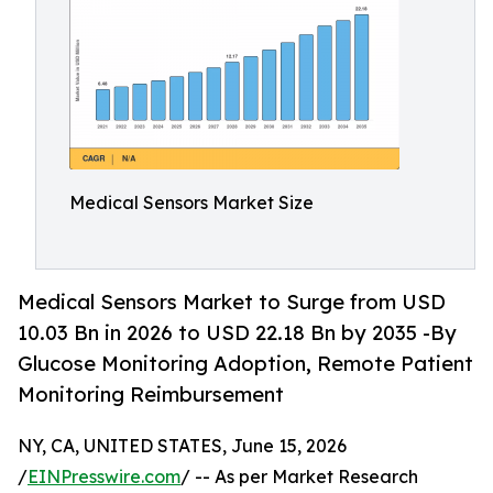
Medical Sensors Market Size
Medical Sensors Market to Surge from USD
10.03 Bn in 2026 to USD 22.18 Bn by 2035 -By
Glucose Monitoring Adoption, Remote Patient
Monitoring Reimbursement
NY, CA, UNITED STATES, June 15, 2026
/
EINPresswire.com
/ -- As per Market Research