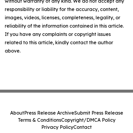
without warranty of any kind. We do not accept any
responsibility or liability for the accuracy, content,
images, videos, licenses, completeness, legality, or
reliability of the information contained in this article.
If you have any complaints or copyright issues
related to this article, kindly contact the author
above.
About
Press Release Archive
Submit Press Release
Terms & Conditions
Copyright/DMCA Policy
Privacy Policy
Contact