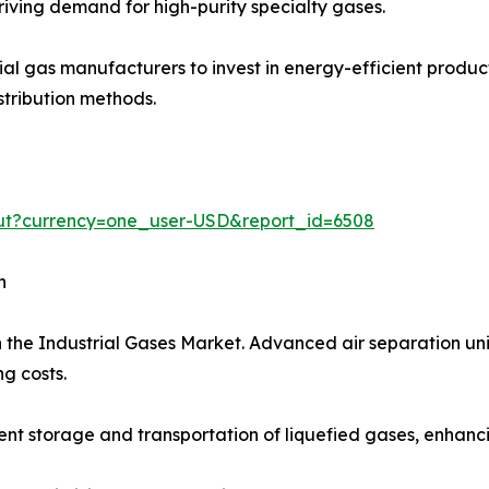
iving demand for high-purity specialty gases.
trial gas manufacturers to invest in energy-efficient prod
stribution methods.
out?currency=one_user-USD&report_id=6508
h
 the Industrial Gases Market. Advanced air separation uni
g costs.
t storage and transportation of liquefied gases, enhancing