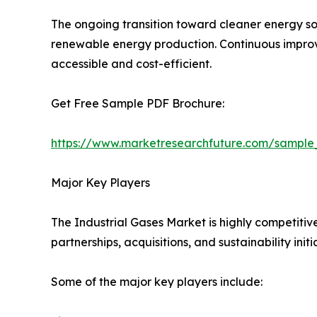
The ongoing transition toward cleaner energy so
renewable energy production. Continuous improve
accessible and cost-efficient.
Get Free Sample PDF Brochure:
https://www.marketresearchfuture.com/sample
Major Key Players
The Industrial Gases Market is highly competitiv
partnerships, acquisitions, and sustainability initi
Some of the major key players include: