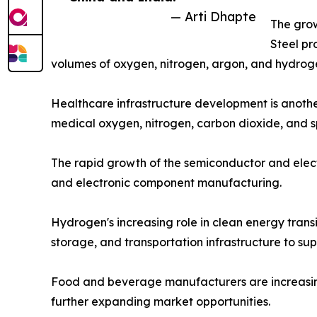
— Arti Dhapte
The grow
Steel pr
volumes of oxygen, nitrogen, argon, and hydroge
Healthcare infrastructure development is another
medical oxygen, nitrogen, carbon dioxide, and s
The rapid growth of the semiconductor and electr
and electronic component manufacturing.
Hydrogen's increasing role in clean energy trans
storage, and transportation infrastructure to su
Food and beverage manufacturers are increasingly
further expanding market opportunities.