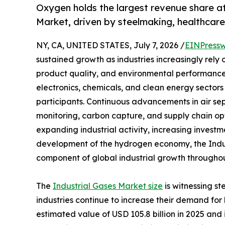
Oxygen holds the largest revenue share a
Market, driven by steelmaking, healthca
NY, CA, UNITED STATES, July 7, 2026 /
EINPressw
sustained growth as industries increasingly rely
product quality, and environmental performance
electronics, chemicals, and clean energy sectors 
participants. Continuous advancements in air se
monitoring, carbon capture, and supply chain op
expanding industrial activity, increasing investm
development of the hydrogen economy, the Indus
component of global industrial growth throughou
The
Industrial Gases Market size
is witnessing s
industries continue to increase their demand fo
estimated value of USD 105.8 billion in 2025 and i