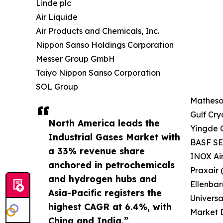
Linde plc
Air Liquide
Air Products and Chemicals, Inc.
Nippon Sanso Holdings Corporation
Messer Group GmbH
Taiyo Nippon Sanso Corporation
SOL Group
Matheson
Gulf Cry
North America leads the
Yingde 
Industrial Gases Market with
BASF SE 
a 33% revenue share
INOX Ai
anchored in petrochemicals
Praxair 
and hydrogen hubs and
Ellenbar
Asia-Pacific registers the
Universa
highest CAGR at 6.4%, with
Market D
China and India.”