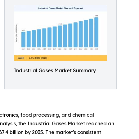
Industrial Gases Market Summary
ctronics, food processing, and chemical
nalysis, the Industrial Gases Market reached an
7.4 billion by 2035. The market's consistent