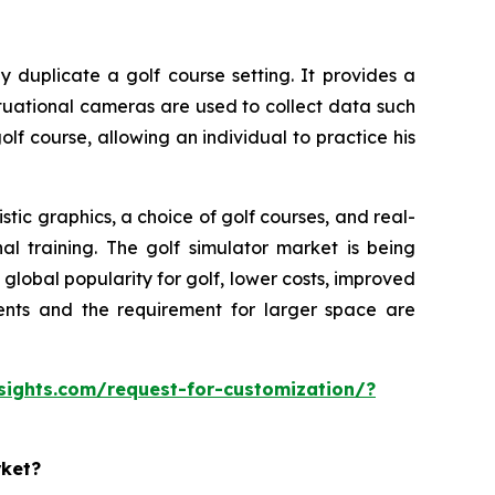
y duplicate a golf course setting. It provides a
ituational cameras are used to collect data such
olf course, allowing an individual to practice his
tic graphics, a choice of golf courses, and real-
al training. The golf simulator market is being
lobal popularity for golf, lower costs, improved
ments and the requirement for larger space are
sights.com/request-for-customization/?
rket?