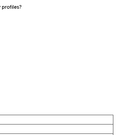
 profiles?