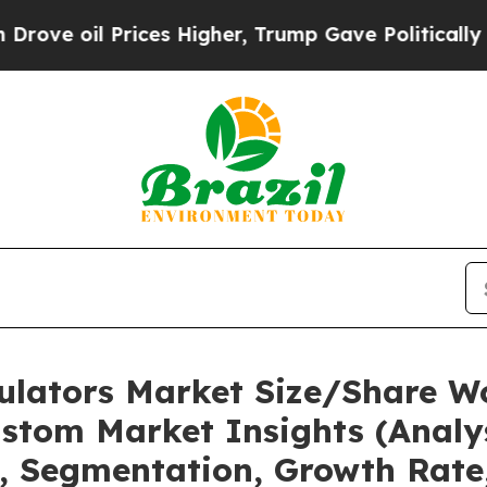
ices Higher, Trump Gave Politically Connected o
mulators Market Size/Share Wo
stom Market Insights (Analys
t, Segmentation, Growth Rate