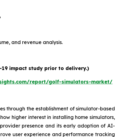
6
olume, and revenue analysis.
19 impact study prior to delivery.)
sights.com/report/golf-simulators-market/
es through the establishment of simulator-based
ow higher interest in installing home simulators,
 provider presence and its early adoption of AI-
prove user experience and performance tracking