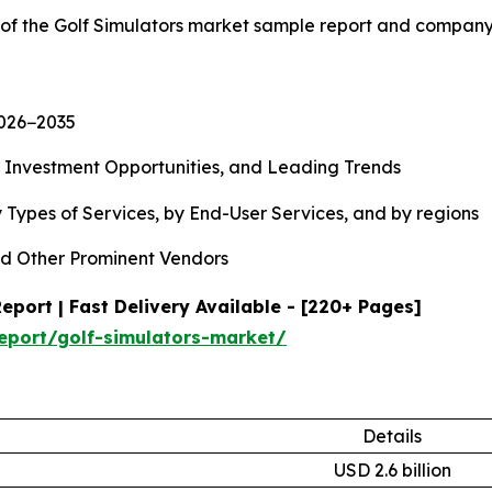
 of the Golf Simulators market sample report and company
2026−2035
, Investment Opportunities, and Leading Trends
 Types of Services, by End-User Services, and by regions
d Other Prominent Vendors
port | Fast Delivery Available - [220+ Pages]
eport/golf-simulators-market/
Details
USD 2.6 billion