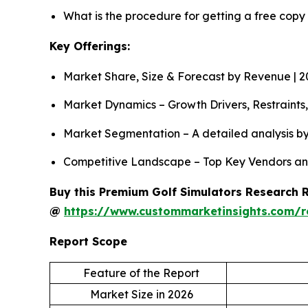
What is the procedure for getting a free copy
Key Offerings:
Market Share, Size & Forecast by Revenue | 
Market Dynamics – Growth Drivers, Restraints
Market Segmentation – A detailed analysis by
Competitive Landscape – Top Key Vendors an
Buy this Premium Golf Simulators Research Re
@
https://www.custommarketinsights.com/r
Report Scope
Feature of the Report
Market Size in 2026