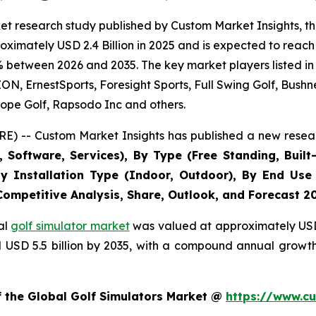
t research study published by Custom Market Insights, th
imately USD 2.4 Billion in 2025 and is expected to reach 
% between 2026 and 2035. The key market players listed in 
 ErnestSports, Foresight Sports, Full Swing Golf, Bushne
ope Golf, Rapsodo Inc and others.
E) -- Custom Market Insights has published a new resear
Software, Services), By Type (Free Standing, Built-
, By Installation Type (Indoor, Outdoor), By End Use
 Competitive Analysis, Share, Outlook, and Forecast 2
al
golf simulator market
was valued at approximately USD 2
nd USD 5.5 billion by 2035, with a compound annual growt
f the Global Golf Simulators Market @
https://www.cu