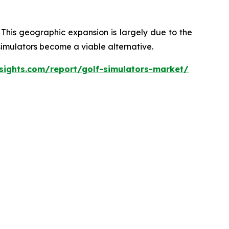
 This geographic expansion is largely due to the
 simulators become a viable alternative.
sights.com/report/golf-simulators-market/