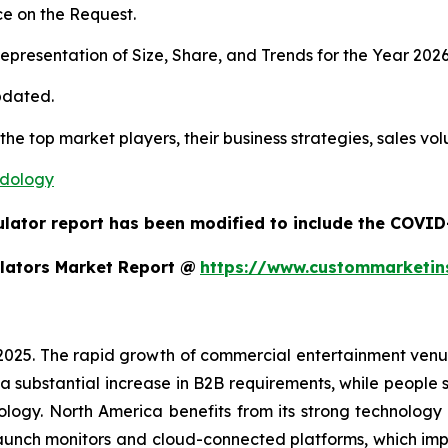
e on the Request.
presentation of Size, Share, and Trends for the Year 202
pdated.
 the top market players, their business strategies, sales v
odology
ulator report has been modified to include the COVID-
lators Market Report @
https://www.custommarketin
 2025. The rapid growth of commercial entertainment venu
a substantial increase in B2B requirements, while people sh
ology. North America benefits from its strong technology
aunch monitors and cloud-connected platforms, which im