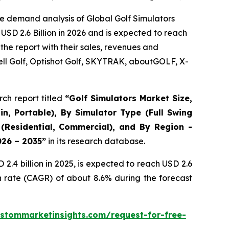
e demand analysis of Global Golf Simulators
USD 2.6 Billion in 2026 and is expected to reach
the report with their sales, revenues and
ll Golf, Optishot Golf, SKYTRAK, aboutGOLF, X-
ch report titled
“
Golf Simulators Market Size,
in, Portable), By Simulator Type (Full Swing
 (Residential, Commercial), and By Region -
026 – 2035
”
in its research database.
.4 billion in 2025, is expected to reach USD 2.6
h rate (CAGR) of about 8.6% during the forecast
stommarketinsights.com/request-for-free-