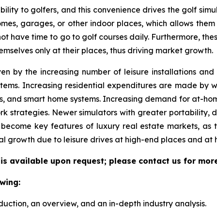
ility to golfers, and this convenience drives the golf simul
 homes, garages, or other indoor places, which allows them
 not have time to go to golf courses daily. Furthermore, the
emselves only at their places, thus driving market growth.
ven by the increasing number of leisure installations an
tems. Increasing residential expenditures are made by we
s, and smart home systems. Increasing demand for at-hom
k strategies. Newer simulators with greater portability, 
become key features of luxury real estate markets, as 
al growth due to leisure drives at high-end places and at
 is available upon request; please contact us for mor
wing:
duction, an overview, and an in-depth industry analysis.