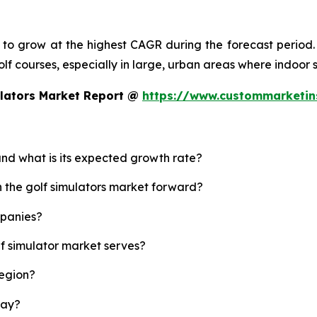
d to grow at the highest CAGR during the forecast period.
 golf courses, especially in large, urban areas where indoor
ulators Market Report @
https://www.custommarketin
 and what is its expected growth rate?
h the golf simulators market forward?
mpanies?
lf simulator market serves?
region?
lay?