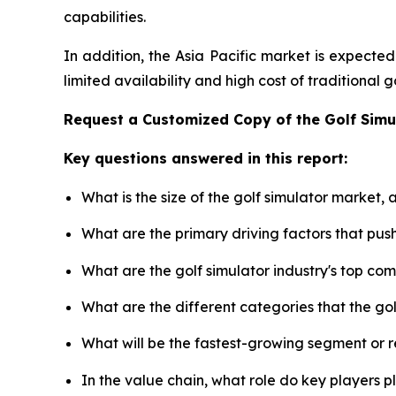
capabilities.
In addition, the Asia Pacific market is expecte
limited availability and high cost of traditional
Request a Customized Copy of the Golf Sim
Key questions answered in this report:
What is the size of the golf simulator market,
What are the primary driving factors that pus
What are the golf simulator industry's top co
What are the different categories that the go
What will be the fastest-growing segment or 
In the value chain, what role do key players p