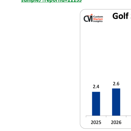
sample/?reportid=22255