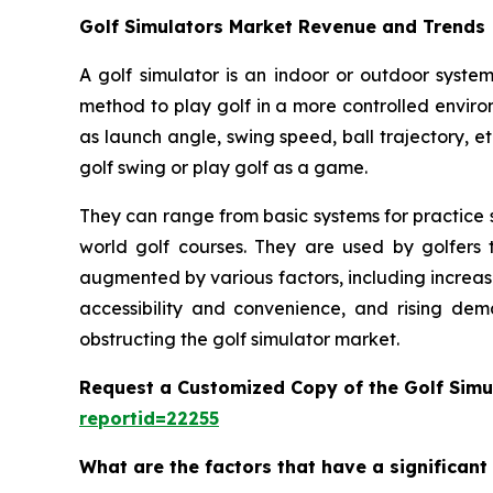
Golf Simulators Market Revenue and Trends
A golf simulator is an indoor or outdoor system
method to play golf in a more controlled enviro
as launch angle, swing speed, ball trajectory, et
golf swing or play golf as a game.
They can range from basic systems for practice s
world golf courses. They are used by golfers t
augmented by various factors, including increas
accessibility and convenience, and rising dem
obstructing the golf simulator market.
Request a Customized Copy of the Golf Simu
reportid=22255
What are the factors that have a significant