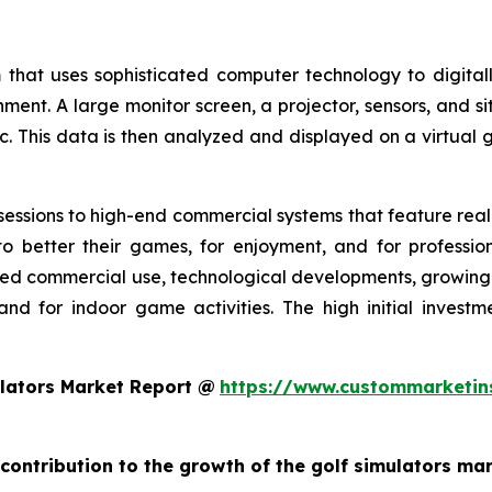
 that uses sophisticated computer technology to digitall
nment. A large monitor screen, a projector, sensors, and s
c. This data is then analyzed and displayed on a virtual g
essions to high-end commercial systems that feature realis
o better their games, for enjoyment, and for profession
ed commercial use, technological developments, growing g
and for indoor game activities. The high initial invest
lators Market Report @
https://www.custommarketin
 contribution to the growth of the golf simulators ma