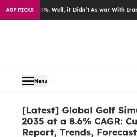
. Well, it Didn’t
As war With Iran Drove oil Pr
AGP PICKS
Menu
[Latest] Global Golf Si
2035 at a 8.6% CAGR: Cu
Report, Trends, Forecas