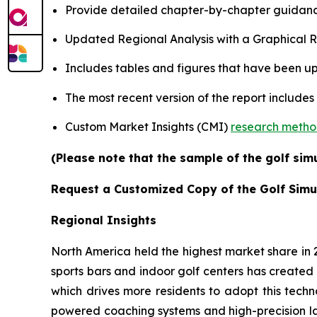
Provide detailed chapter-by-chapter guidanc
Updated Regional Analysis with a Graphical Re
Includes tables and figures that have been u
The most recent version of the report includes
Custom Market Insights (CMI)
research meth
(Please note that the sample of the golf sim
Request a Customized Copy of the Golf Simu
Regional Insights
North America held the highest market share in
sports bars and indoor golf centers has created 
which drives more residents to adopt this techn
powered coaching systems and high-precision l