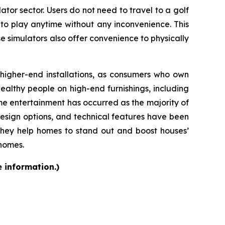
ator sector. Users do not need to travel to a golf
 to play anytime without any inconvenience. This
se simulators also offer convenience to physically
d higher-end installations, as consumers who own
althy people on high-end furnishings, including
e entertainment has occurred as the majority of
design options, and technical features have been
they help homes to stand out and boost houses’
 homes.
e information.)