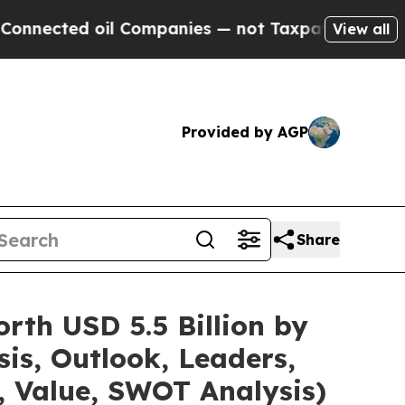
il Companies — not Taxpayers — the Chance to Cas
View all
Provided by AGP
Share
rth USD 5.5 Billion by
is, Outlook, Leaders,
, Value, SWOT Analysis)