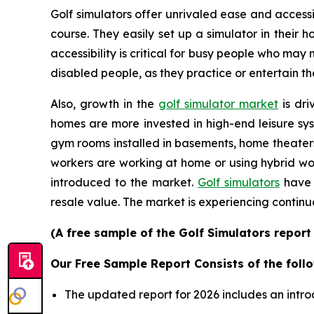
Golf simulators offer unrivaled ease and accessib
course. They easily set up a simulator in their
accessibility is critical for busy people who may
disabled people, as they practice or entertain th
Also, growth in the
golf simulator market
is dri
homes are more invested in high-end leisure sys
gym rooms installed in basements, home theater
workers are working at home or using hybrid wor
introduced to the market.
Golf simulators
have 
resale value. The market is experiencing continu
(A free sample of the Golf Simulators report
Our Free Sample Report Consists of the follo
The updated report for 2026 includes an intro