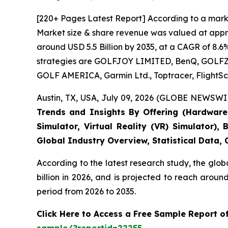
[220+ Pages Latest Report] According to a marke
Market size & share revenue was valued at approx
around USD 5.5 Billion by 2035, at a CAGR of 8.6
strategies are GOLFJOY LIMITED, BenQ, GOLFZON,
GOLF AMERICA, Garmin Ltd., Toptracer, FlightSc
Austin, TX, USA, July 09, 2026 (GLOBE NEWSWIR
Trends and Insights By Offering (Hardware, 
Simulator, Virtual Reality (VR) Simulator)
Global Industry Overview, Statistical Data,
According to the latest research study, the glob
billion in 2026, and is projected to reach arou
period from 2026 to 2035.
Click Here to Access a Free Sample Report o