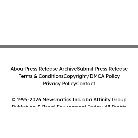
About
Press Release Archive
Submit Press Release
Terms & Conditions
Copyright/DMCA Policy
Privacy Policy
Contact
© 1995-2026 Newsmatics Inc. dba Affinity Group
Publishing & Brazil Environment Today. All Rights
Reserved.
Cookie Settings / Your Privacy Choices