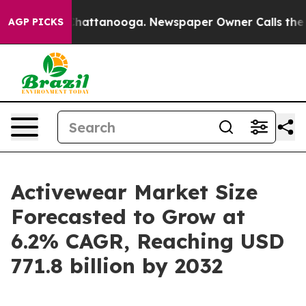
s in Chattanooga. Newspaper Owner Calls the People 
AGP PICKS
Activewear Market Size
Forecasted to Grow at
6.2% CAGR, Reaching USD
771.8 billion by 2032