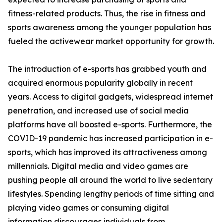
fitness-related products. Thus, the rise in fitness and
sports awareness among the younger population has
fueled the activewear market opportunity for growth.
The introduction of e-sports has grabbed youth and
acquired enormous popularity globally in recent
years. Access to digital gadgets, widespread internet
penetration, and increased use of social media
platforms have all boosted e-sports. Furthermore, the
COVID-19 pandemic has increased participation in e-
sports, which has improved its attractiveness among
millennials. Digital media and video games are
pushing people all around the world to live sedentary
lifestyles. Spending lengthy periods of time sitting and
playing video games or consuming digital
information discourages individuals from