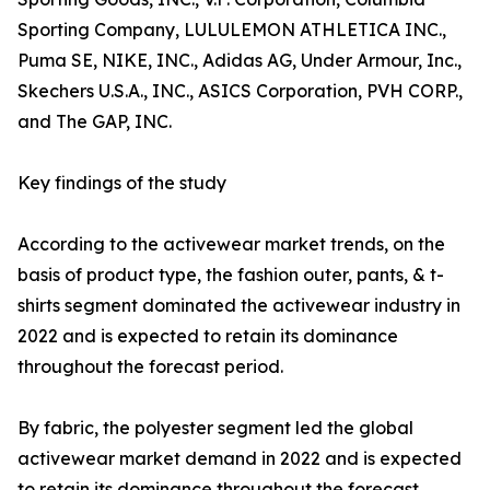
Sporting Company, LULULEMON ATHLETICA INC.,
Puma SE, NIKE, INC., Adidas AG, Under Armour, Inc.,
Skechers U.S.A., INC., ASICS Corporation, PVH CORP.,
and The GAP, INC.
Key findings of the study
According to the activewear market trends, on the
basis of product type, the fashion outer, pants, & t-
shirts segment dominated the activewear industry in
2022 and is expected to retain its dominance
throughout the forecast period.
By fabric, the polyester segment led the global
activewear market demand in 2022 and is expected
to retain its dominance throughout the forecast