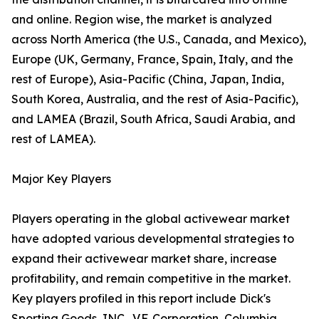
and online. Region wise, the market is analyzed
across North America (the U.S., Canada, and Mexico),
Europe (UK, Germany, France, Spain, Italy, and the
rest of Europe), Asia-Pacific (China, Japan, India,
South Korea, Australia, and the rest of Asia-Pacific),
and LAMEA (Brazil, South Africa, Saudi Arabia, and
rest of LAMEA).
Major Key Players
Players operating in the global activewear market
have adopted various developmental strategies to
expand their activewear market share, increase
profitability, and remain competitive in the market.
Key players profiled in this report include Dick's
Sporting Goods, INC., V.F. Corporation, Columbia