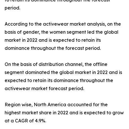
period.
According to the activewear market analysis, on the
basis of gender, the women segment led the global
market in 2022 and is expected to retain its
dominance throughout the forecast period.
On the basis of distribution channel, the offline
segment dominated the global market in 2022 and is
expected to retain its dominance throughout the
activewear market forecast period.
Region wise, North America accounted for the
highest market share in 2022 and is expected to grow
at a CAGR of 4.9%.