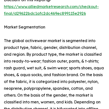
https://www.alliedmarketresearch.com/checkout-
final/d29622bdc1afc2dc469ec899115e2926
Market Segmentation
The global activewear market is segmented into
product type, fabric, gender, distribution channel,
and region. By product type, the market is classified
into ready-to-wear; fashion outer, pants, & t-shirts;
rash guard, wet suit, & swim wear; sports shoes, aqua
shoes, & aqua socks, and fashion brand. On the basis
of the fabric, it is categorized into polyester, nylon,
neoprene, polypropylene, spandex, cotton, and
others. On the basis of the gender, the market is
classified into men, women, and kids. Depending on
the distribution channel, it is bifurcated into offline