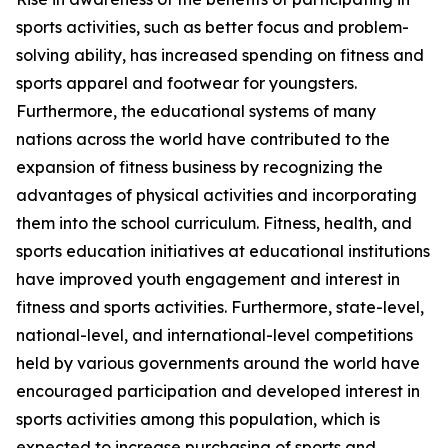
sports activities, such as better focus and problem-
solving ability, has increased spending on fitness and
sports apparel and footwear for youngsters.
Furthermore, the educational systems of many
nations across the world have contributed to the
expansion of fitness business by recognizing the
advantages of physical activities and incorporating
them into the school curriculum. Fitness, health, and
sports education initiatives at educational institutions
have improved youth engagement and interest in
fitness and sports activities. Furthermore, state-level,
national-level, and international-level competitions
held by various governments around the world have
encouraged participation and developed interest in
sports activities among this population, which is
expected to increase purchasing of sports and