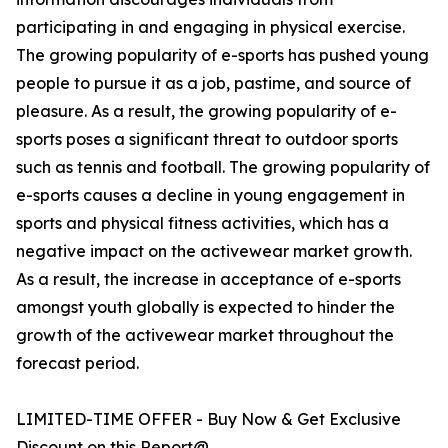
participating in and engaging in physical exercise.
The growing popularity of e-sports has pushed young
people to pursue it as a job, pastime, and source of
pleasure. As a result, the growing popularity of e-
sports poses a significant threat to outdoor sports
such as tennis and football. The growing popularity of
e-sports causes a decline in young engagement in
sports and physical fitness activities, which has a
negative impact on the activewear market growth.
As a result, the increase in acceptance of e-sports
amongst youth globally is expected to hinder the
growth of the activewear market throughout the
forecast period.
LIMITED-TIME OFFER - Buy Now & Get Exclusive
Discount on this Report@