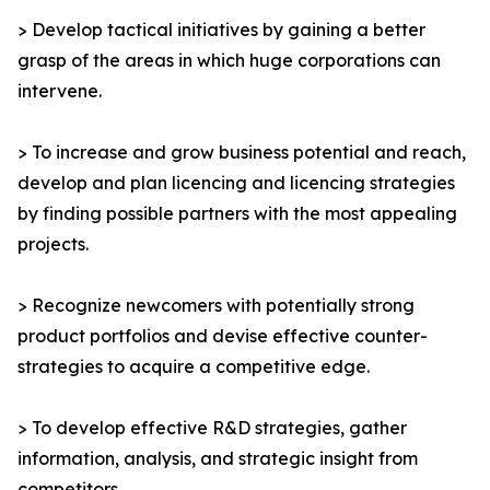
> Develop tactical initiatives by gaining a better
grasp of the areas in which huge corporations can
intervene.
> To increase and grow business potential and reach,
develop and plan licencing and licencing strategies
by finding possible partners with the most appealing
projects.
> Recognize newcomers with potentially strong
product portfolios and devise effective counter-
strategies to acquire a competitive edge.
> To develop effective R&D strategies, gather
information, analysis, and strategic insight from
competitors