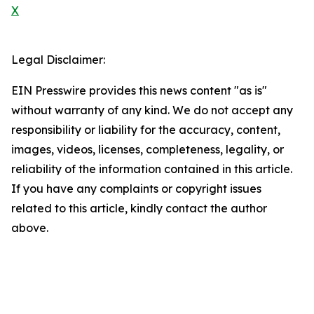
X
Legal Disclaimer:
EIN Presswire provides this news content "as is"
without warranty of any kind. We do not accept any
responsibility or liability for the accuracy, content,
images, videos, licenses, completeness, legality, or
reliability of the information contained in this article.
If you have any complaints or copyright issues
related to this article, kindly contact the author
above.