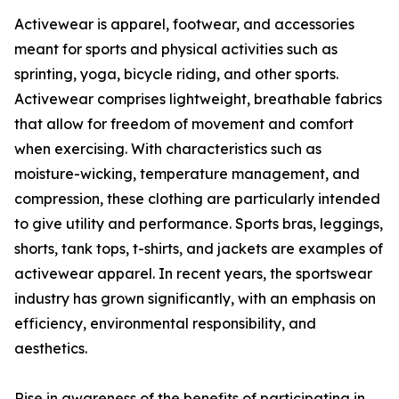
Activewear is apparel, footwear, and accessories
meant for sports and physical activities such as
sprinting, yoga, bicycle riding, and other sports.
Activewear comprises lightweight, breathable fabrics
that allow for freedom of movement and comfort
when exercising. With characteristics such as
moisture-wicking, temperature management, and
compression, these clothing are particularly intended
to give utility and performance. Sports bras, leggings,
shorts, tank tops, t-shirts, and jackets are examples of
activewear apparel. In recent years, the sportswear
industry has grown significantly, with an emphasis on
efficiency, environmental responsibility, and
aesthetics.
Rise in awareness of the benefits of participating in