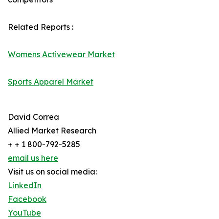
Related Reports :
Womens Activewear Market
Sports Apparel Market
David Correa
Allied Market Research
+ + 1 800-792-5285
email us here
Visit us on social media:
LinkedIn
Facebook
YouTube