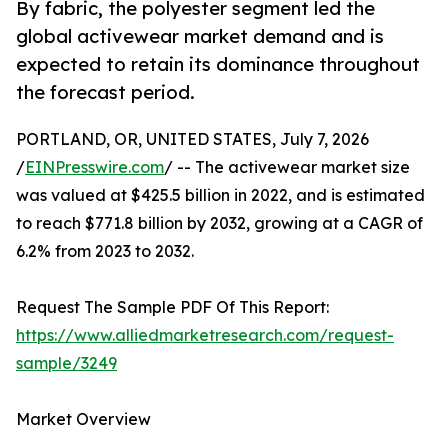
By fabric, the polyester segment led the
global activewear market demand and is
expected to retain its dominance throughout
the forecast period.
PORTLAND, OR, UNITED STATES, July 7, 2026
/
EINPresswire.com
/ -- The activewear market size
was valued at $425.5 billion in 2022, and is estimated
to reach $771.8 billion by 2032, growing at a CAGR of
6.2% from 2023 to 2032.
Request The Sample PDF Of This Report:
https://www.alliedmarketresearch.com/request-
sample/3249
Market Overview