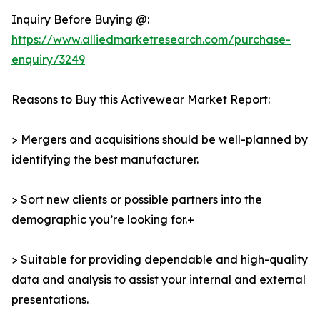
Inquiry Before Buying @:
https://www.alliedmarketresearch.com/purchase-
enquiry/3249
Reasons to Buy this Activewear Market Report:
> Mergers and acquisitions should be well-planned by
identifying the best manufacturer.
> Sort new clients or possible partners into the
demographic you’re looking for.+
> Suitable for providing dependable and high-quality
data and analysis to assist your internal and external
presentations.