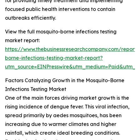
for providing timely treatment and implementing
focused public health interventions to contain
outbreaks efficiently.
View the full mosquito-borne infections testing
market report:
https://www.thebusinessresearchcompany.com/report/
borne-infections-testing-market-report?
utm_source=EINPresswire&utm_medium=Paid&utm_
Factors Catalyzing Growth in the Mosquito-Borne
Infections Testing Market
One of the main forces driving market growth is the
rising incidence of dengue fever. This viral infection,
spread primarily by aedes mosquitoes, has been
increasing due to warmer climates and higher
rainfall, which create ideal breeding conditions.