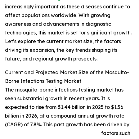
increasingly important as these diseases continue to
affect populations worldwide. With growing
awareness and advancements in diagnostic
technologies, this market is set for significant growth.
Let’s explore the current market size, the factors
driving its expansion, the key trends shaping its
future, and regional growth prospects.
Current and Projected Market Size of the Mosquito-
Borne Infections Testing Market
The mosquito-borne infections testing market has
seen substantial growth in recent years. It is
expected to rise from $1.44 billion in 2025 to $1.56
billion in 2026, at a compound annual growth rate
(CAGR) of 7.8%. This past growth has been driven by
factors such