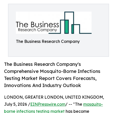
The Business Research Company
The Business Research Company's
Comprehensive Mosquito-Borne Infections
Testing Market Report Covers Forecasts,
Innovations And Industry Outlook
LONDON, GREATER LONDON, UNITED KINGDOM,
July 5, 2026 /
EINPresswire.com
/ -- "The
mosquito-
borne infections testing market
has become