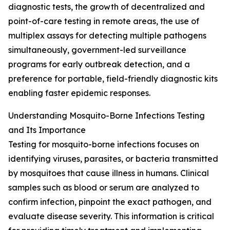
diagnostic tests, the growth of decentralized and
point-of-care testing in remote areas, the use of
multiplex assays for detecting multiple pathogens
simultaneously, government-led surveillance
programs for early outbreak detection, and a
preference for portable, field-friendly diagnostic kits
enabling faster epidemic responses.
Understanding Mosquito-Borne Infections Testing
and Its Importance
Testing for mosquito-borne infections focuses on
identifying viruses, parasites, or bacteria transmitted
by mosquitoes that cause illness in humans. Clinical
samples such as blood or serum are analyzed to
confirm infection, pinpoint the exact pathogen, and
evaluate disease severity. This information is critical