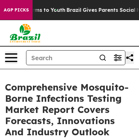
bate Harms to Youth
Brazil Gives Parents Social Media 
AGP PICKS
Comprehensive Mosquito-
Borne Infections Testing
Market Report Covers
Forecasts, Innovations
And Industry Outlook