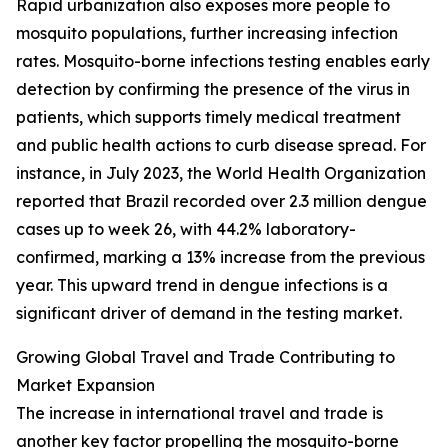
Rapid urbanization also exposes more people to
mosquito populations, further increasing infection
rates. Mosquito-borne infections testing enables early
detection by confirming the presence of the virus in
patients, which supports timely medical treatment
and public health actions to curb disease spread. For
instance, in July 2023, the World Health Organization
reported that Brazil recorded over 2.3 million dengue
cases up to week 26, with 44.2% laboratory-
confirmed, marking a 13% increase from the previous
year. This upward trend in dengue infections is a
significant driver of demand in the testing market.
Growing Global Travel and Trade Contributing to
Market Expansion
The increase in international travel and trade is
another key factor propelling the mosquito-borne