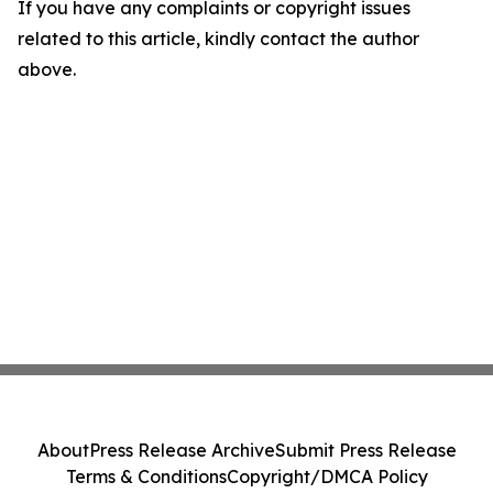
If you have any complaints or copyright issues
related to this article, kindly contact the author
above.
About
Press Release Archive
Submit Press Release
Terms & Conditions
Copyright/DMCA Policy