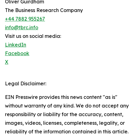
Oliver Guirdham
The Business Research Company
+44 7882 955267
info@tbrc.info
Visit us on social media:
LinkedIn
Facebook
X
Legal Disclaimer:
EIN Presswire provides this news content "as is"
without warranty of any kind. We do not accept any
responsibility or liability for the accuracy, content,
images, videos, licenses, completeness, legality, or
reliability of the information contained in this article.