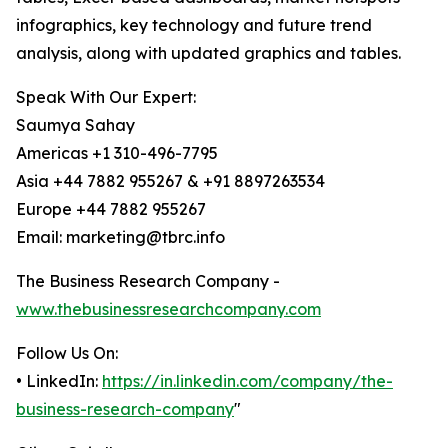
infographics, key technology and future trend
analysis, along with updated graphics and tables.
Speak With Our Expert:
Saumya Sahay
Americas +1 310-496-7795
Asia +44 7882 955267 & +91 8897263534
Europe +44 7882 955267
Email: marketing@tbrc.info
The Business Research Company -
www.thebusinessresearchcompany.com
Follow Us On:
• LinkedIn:
https://in.linkedin.com/company/the-
business-research-company
"