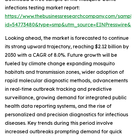
infections testing market report:
https://www.thebusinessresearchcompany.com/sample
id=54773480&type=smp&utm_source=EINPresswire&
Looking ahead, the market is forecasted to continue
its strong upward trajectory, reaching $2.12 billion by
2030 with a CAGR of 8.0%. Future growth will be
fueled by climate change expanding mosquito
habitats and transmission zones, wider adoption of
rapid molecular diagnostic methods, advancements
in real-time outbreak tracking and predictive
surveillance, growing demand for integrated public
health data reporting systems, and the rise of
personalized and precision diagnostics for infectious
diseases. Key trends during this period involve
increased outbreaks prompting demand for quick