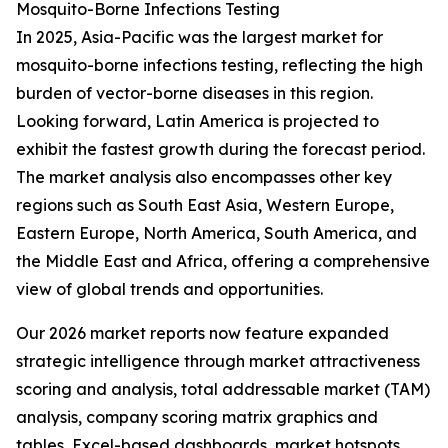
Mosquito-Borne Infections Testing
In 2025, Asia-Pacific was the largest market for
mosquito-borne infections testing, reflecting the high
burden of vector-borne diseases in this region.
Looking forward, Latin America is projected to
exhibit the fastest growth during the forecast period.
The market analysis also encompasses other key
regions such as South East Asia, Western Europe,
Eastern Europe, North America, South America, and
the Middle East and Africa, offering a comprehensive
view of global trends and opportunities.
Our 2026 market reports now feature expanded
strategic intelligence through market attractiveness
scoring and analysis, total addressable market (TAM)
analysis, company scoring matrix graphics and
tables, Excel-based dashboards, market hotspots