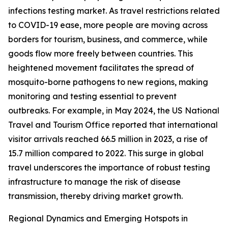
infections testing market. As travel restrictions related
to COVID-19 ease, more people are moving across
borders for tourism, business, and commerce, while
goods flow more freely between countries. This
heightened movement facilitates the spread of
mosquito-borne pathogens to new regions, making
monitoring and testing essential to prevent
outbreaks. For example, in May 2024, the US National
Travel and Tourism Office reported that international
visitor arrivals reached 66.5 million in 2023, a rise of
15.7 million compared to 2022. This surge in global
travel underscores the importance of robust testing
infrastructure to manage the risk of disease
transmission, thereby driving market growth.
Regional Dynamics and Emerging Hotspots in