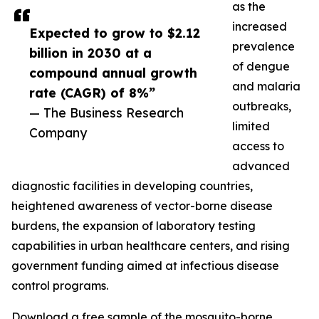
as the
increased
Expected to grow to $2.12
prevalence
billion in 2030 at a
of dengue
compound annual growth
and malaria
rate (CAGR) of 8%”
outbreaks,
— The Business Research
limited
Company
access to
advanced
diagnostic facilities in developing countries,
heightened awareness of vector-borne disease
burdens, the expansion of laboratory testing
capabilities in urban healthcare centers, and rising
government funding aimed at infectious disease
control programs.
Download a free sample of the mosquito-borne