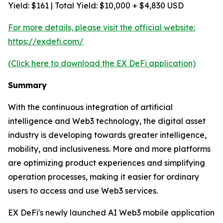
Yield: $161 | Total Yield: $10,000 + $4,830 USD
For more details, please visit the official website:
https://exdefi.com/
(Click here to download the EX DeFi application)
Summary
With the continuous integration of artificial
intelligence and Web3 technology, the digital asset
industry is developing towards greater intelligence,
mobility, and inclusiveness. More and more platforms
are optimizing product experiences and simplifying
operation processes, making it easier for ordinary
users to access and use Web3 services.
EX DeFi's newly launched AI Web3 mobile application