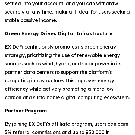
settled into your account, and you can withdraw
securely at any time, making it ideal for users seeking
stable passive income.
Green Energy Drives Digital Infrastructure
EX DeFi continuously promotes its green energy
strategy, prioritizing the use of renewable energy
sources such as wind, hydro, and solar power in its
partner data centers to support the platform's
computing infrastructure. This improves energy
efficiency while actively promoting a more low-
carbon and sustainable digital computing ecosystem.
Partner Program
By joining EX DeFi's affiliate program, users can earn
5% referral commissions and up to $50,000 in