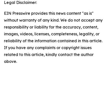
Legal Disclaimer:
EIN Presswire provides this news content "as is"
without warranty of any kind. We do not accept any
responsibility or liability for the accuracy, content,
images, videos, licenses, completeness, legality, or
reliability of the information contained in this article.
If you have any complaints or copyright issues
related to this article, kindly contact the author
above.