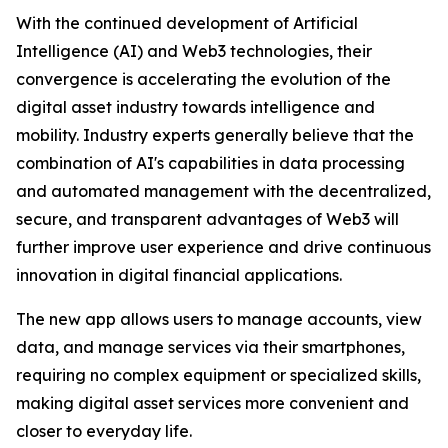
With the continued development of Artificial
Intelligence (AI) and Web3 technologies, their
convergence is accelerating the evolution of the
digital asset industry towards intelligence and
mobility. Industry experts generally believe that the
combination of AI's capabilities in data processing
and automated management with the decentralized,
secure, and transparent advantages of Web3 will
further improve user experience and drive continuous
innovation in digital financial applications.
The new app allows users to manage accounts, view
data, and manage services via their smartphones,
requiring no complex equipment or specialized skills,
making digital asset services more convenient and
closer to everyday life.