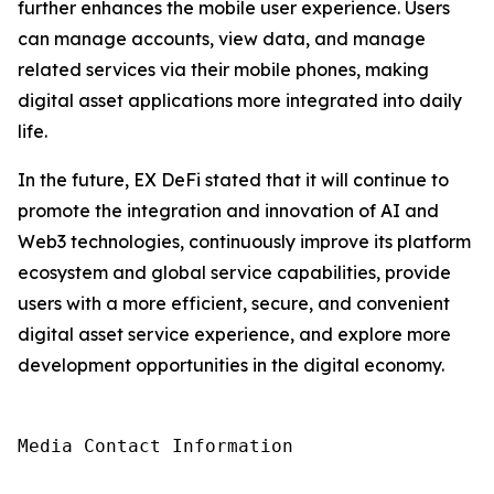
further enhances the mobile user experience. Users
can manage accounts, view data, and manage
related services via their mobile phones, making
digital asset applications more integrated into daily
life.
In the future, EX DeFi stated that it will continue to
promote the integration and innovation of AI and
Web3 technologies, continuously improve its platform
ecosystem and global service capabilities, provide
users with a more efficient, secure, and convenient
digital asset service experience, and explore more
development opportunities in the digital economy.
Media Contact Information
