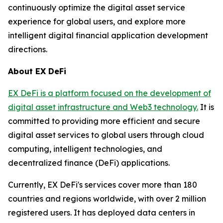
continuously optimize the digital asset service
experience for global users, and explore more
intelligent digital financial application development
directions.
About EX DeFi
EX DeFi is a platform focused on the development of
digital asset infrastructure and Web3 technology.
It is
committed to providing more efficient and secure
digital asset services to global users through cloud
computing, intelligent technologies, and
decentralized finance (DeFi) applications.
Currently, EX DeFi's services cover more than 180
countries and regions worldwide, with over 2 million
registered users. It has deployed data centers in