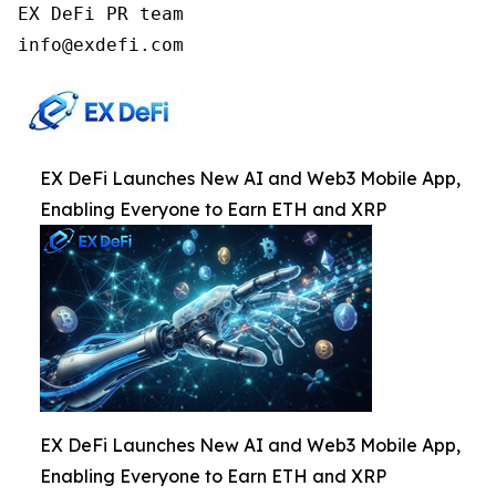
EX DeFi PR team

info@exdefi.com
EX DeFi Launches New AI and Web3 Mobile App,
Enabling Everyone to Earn ETH and XRP
EX DeFi Launches New AI and Web3 Mobile App,
Enabling Everyone to Earn ETH and XRP