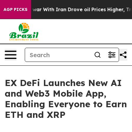
t
As war With Iran Drove oil Prices Higher, Trump Gav
AGP PICKS
EX DeFi Launches New AI
and Web3 Mobile App,
Enabling Everyone to Earn
ETH and XRP