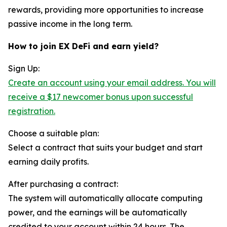
rewards, providing more opportunities to increase
passive income in the long term.
How to join EX DeFi and earn yield?
Sign Up:
Create an account using your email address. You will
receive a $17 newcomer bonus upon successful
registration.
Choose a suitable plan:
Select a contract that suits your budget and start
earning daily profits.
After purchasing a contract:
The system will automatically allocate computing
power, and the earnings will be automatically
credited to your account within 24 hours. The