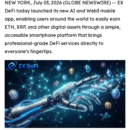
NEW YORK, July 03, 2026 (GLOBE NEWSWIRE) -- EX
DeFi today launched its new AI and Web3 mobile
app, enabling users around the world to easily earn
ETH, XRP, and other digital assets through a simple,
accessible smartphone platform that brings
professional-grade DeFi services directly to
everyone’s fingertips.