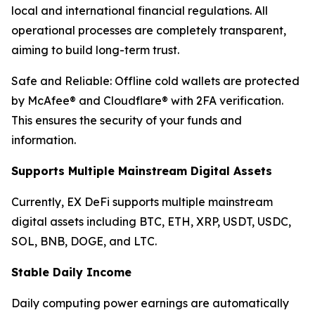
local and international financial regulations. All
operational processes are completely transparent,
aiming to build long-term trust.
Safe and Reliable: Offline cold wallets are protected
by McAfee® and Cloudflare® with 2FA verification.
This ensures the security of your funds and
information.
Supports Multiple Mainstream Digital Assets
Currently, EX DeFi supports multiple mainstream
digital assets including BTC, ETH, XRP, USDT, USDC,
SOL, BNB, DOGE, and LTC.
Stable Daily Income
Daily computing power earnings are automatically