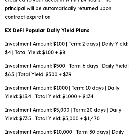
principal will be automatically returned upon
contract expiration.
EX DeFi Popular Daily Yield Plans
Investment Amount: $100 | Term: 2 days | Daily Yield:
$4 | Total Yield: $100 + $8
Investment Amount: $500 | Term: 6 days | Daily Yield:
$6.5 | Total Yield: $500 + $39
Investment Amount: $1000 | Term: 10 days | Daily
Yield: $13.4 | Total Yield: $1000 + $134
Investment Amount: $5,000 | Term: 20 days | Daily
Yield: $73.5 | Total Yield: $5,000 + $1,470
Investment Amount: $10,000 | Term: 30 days | Daily