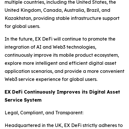
multiple countries, including the United States, the
United Kingdom, Canada, Australia, Brazil, and
Kazakhstan, providing stable infrastructure support
for global users.
In the future, EX DeFi will continue to promote the
integration of AI and Web3 technologies,
continuously improve its mobile product ecosystem,
explore more intelligent and efficient digital asset
application scenarios, and provide a more convenient
Web3 service experience for global users.
EX DeFi Continuously Improves its Digital Asset
Service System
Legal, Compliant, and Transparent:
Headquartered in the UK, EX DeFi strictly adheres to