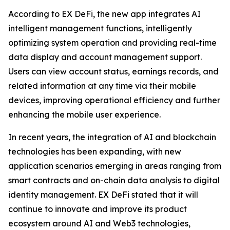
According to EX DeFi, the new app integrates AI
intelligent management functions, intelligently
optimizing system operation and providing real-time
data display and account management support.
Users can view account status, earnings records, and
related information at any time via their mobile
devices, improving operational efficiency and further
enhancing the mobile user experience.
In recent years, the integration of AI and blockchain
technologies has been expanding, with new
application scenarios emerging in areas ranging from
smart contracts and on-chain data analysis to digital
identity management. EX DeFi stated that it will
continue to innovate and improve its product
ecosystem around AI and Web3 technologies,