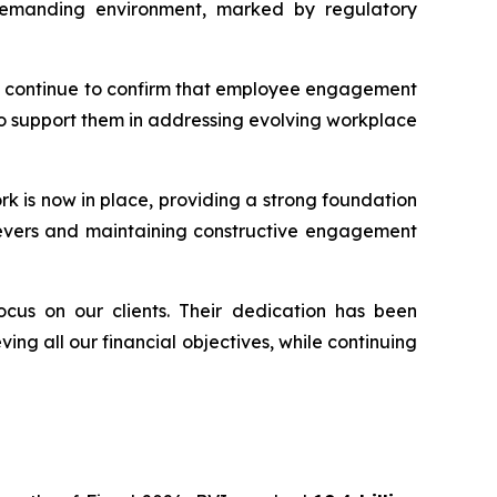
a demanding environment, marked by regulatory
ents continue to confirm that employee engagement
 to support them in addressing evolving workplace
rk is now in place, providing a strong foundation
y levers and maintaining constructive engagement
ocus on our clients. Their dedication has been
ing all our financial objectives, while continuing