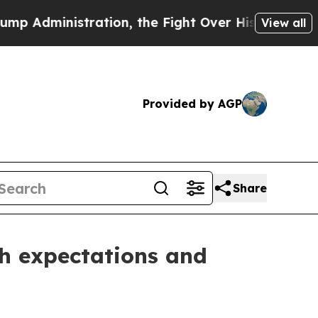
ation, the Fight Over History has Become a Fig
View all
Provided by AGP
Share
th expectations and