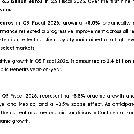
6.5 billion euros
in Q3 Fiscal 2026. Over the first nin
year.
 euros
in Q3 Fiscal 2026, growing
+8.0%
organically,
rmance reflected a progressive improvement across all re
t retention, reflecting client loyalty maintained at a high 
 select markets.
itive growth in Q3 Fiscal 2026. It amounted to
1.4 billion
blic Benefits year-on-year.
 Q3 Fiscal 2026, representing
-3.3%
organic growth a
iye and Mexico, and a +0.5% scope effect. As anticipated
 the current macroeconomic conditions in Continental Eur
anic growth.