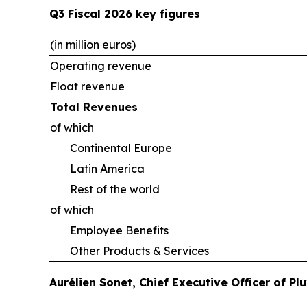
Q3 Fiscal 2026 key figures
(in million euros)
Operating revenue
Float revenue
Total Revenues
of which
Continental Europe
Latin America
Rest of the world
of which
Employee Benefits
Other Products & Services
Aurélien Sonet, Chief Executive Officer of P