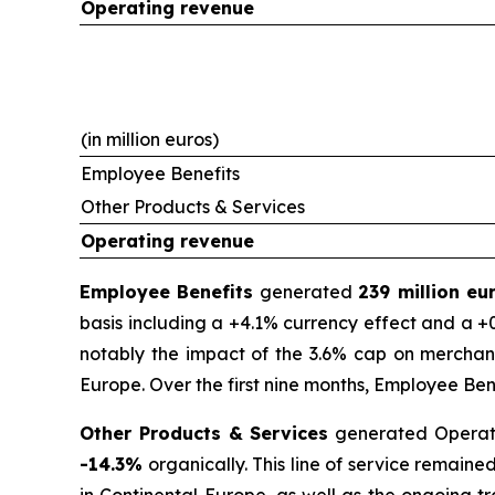
Operating revenue
(in million euros)
Employee Benefits
Other Products & Services
Operating revenue
Employee Benefits
generated
239 million e
basis including a +4.1% currency effect and a +0
notably the impact of the 3.6% cap on merchant
Europe. Over the first nine months, Employee Be
Other Products & Services
generated Operat
-14.3%
organically. This line of service remain