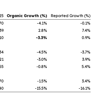
25
Organic Growth (%)
Reported Growth (%)
70
-4.1%
-0.1%
39
2.8%
7.4%
10
-3.3%
0.9%
34
-4.5%
-3.7%
21
-3.0%
3.9%
55
-0.8%
5.4%
70
-1.5%
3.4%
40
-15.5%
-16.1%