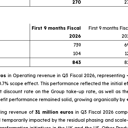
270
2
First 9 months Fiscal
First 9 months Fis
2026
20
739
6
104
1
843
8
uros
in Operating revenue in Q3 Fiscal 2026, representing
.7% scope effect. This performance reflected the initial ef
 discount rate on the Group take-up rate, as well as t
nefit performance remained solid, growing organically by
ing revenue of
31 million euros
in Q3 Fiscal 2026 compa
ed temporarily impacted by the residual phasing and scale