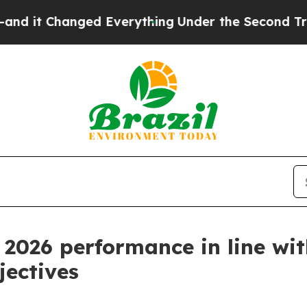
ed Everything
Under the Second Trump Administr
l 2026 performance in line wi
jectives