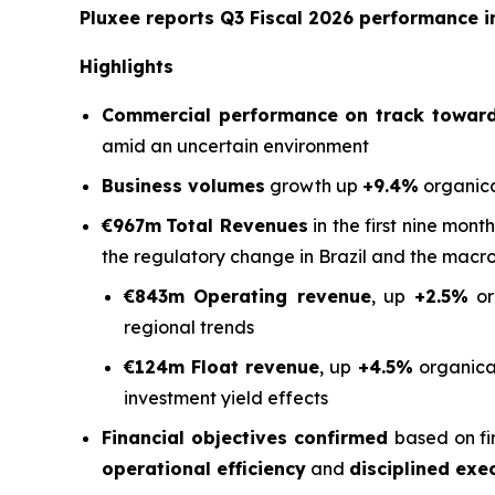
Pluxee reports Q3 Fiscal 2026 performance in
Highlights
Commercial performance on track toward 
amid an uncertain environment
Business volumes
growth up
+9.4%
organica
€967m
Total Revenues
in the first nine mont
the regulatory change in Brazil and the macr
€843m Operating revenue
, up
+2.5%
or
regional trends
€124m Float revenue
, up
+4.5%
organical
investment yield effects
Financial objectives confirmed
based on fi
operational efficiency
and
disciplined exe