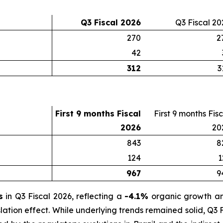
Q3 Fiscal 2026
Q3 Fiscal 20
270
2
42
312
3
First 9 months Fiscal
First 9 months Fis
2026
20
843
8
124
1
967
9
s
in Q3 Fiscal 2026, reflecting a
-4.1%
organic growth 
lation effect. While underlying trends remained solid, Q3