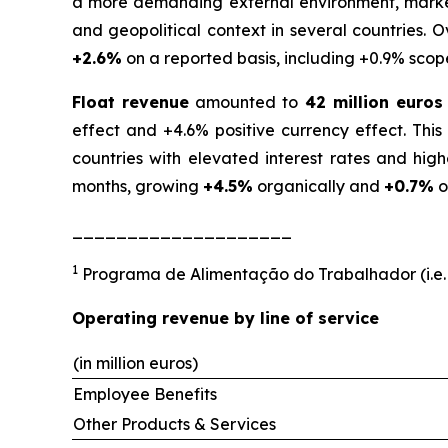
a more demanding external environment, marked 
and geopolitical context in several countries. 
+2.6%
on a reported basis, including +0.9% scop
Float revenue
amounted to
42 million euros
effect and +4.6% positive currency effect. Thi
countries with elevated interest rates and hig
months, growing
+4.5%
organically and
+0.7%
o
____________________
1
Programa de Alimentação do Trabalhador (i.e.
Operating revenue by line of service
(in million euros)
Employee Benefits
Other Products & Services