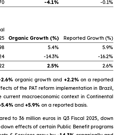
70
-4.1%
-0.1%
cal
25
Organic Growth (%)
Reported Growth (%)
98
5.4%
5.9%
24
-14.3%
-16.2%
22
2.5%
2.6%
-2.6%
organic growth and
+2.2%
on a reported
fects of the PAT reform implementation in Brazil,
he current macroeconomic context in Continental
+5.4%
and
+5.9%
on a reported basis.
red to 36 million euros in Q3 Fiscal 2025, down
-down effects of certain Public Benefit programs