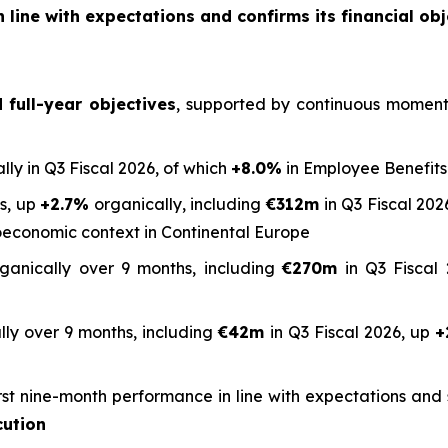
 line with expectations and confirms its financial obj
full-year objectives
, supported by continuous momentum
lly in Q3 Fiscal 2026, of which
+8.0%
in Employee Benefits
hs, up
+2.7%
organically, including
€312m
in Q3 Fiscal 2026
oeconomic context in Continental Europe
ganically over 9 months, including
€270m
in Q3 Fiscal 
ly over 9 months, including
€42m
in Q3 Fiscal 2026, up
+
rst nine-month performance in line with expectations an
cution