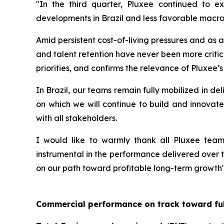
"In the third quarter, Pluxee continued to e
developments in Brazil and less favorable macro
Amid persistent cost-of-living pressures and as 
and talent retention have never been more critic
priorities, and confirms the relevance of Pluxee’s
In Brazil, our teams remain fully mobilized in d
on which we will continue to build and innovate
with all stakeholders.
I would like to warmly thank all Pluxee teams
instrumental in the performance delivered over th
on our path toward profitable long-term growth"
Commercial performance on track toward ful