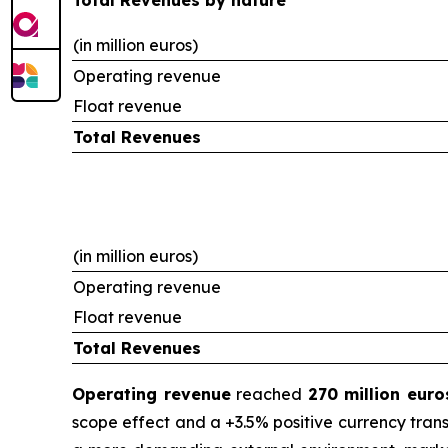
Total Revenues by nature
(in million euros)
Operating revenue
Float revenue
Total Revenues
(in million euros)
Operating revenue
Float revenue
Total Revenues
Operating revenue
reached
270 million euro
scope effect and a +3.5% positive currency trans