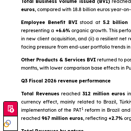
Total Business volume issued (BVI)
reached
euros
, compared with 18.8 billion euros year-on-
Employee Benefit BVI
stood at
5.2 billion
representing a
+6.6%
organic growth. This perfo
in new client acquisition, and (ii) a resilient ne
facing pressure from end-user portfolio trends in
Other Products & Services BVI
returned to pos
months, with lower comparison base effects in Pu
Q3 Fiscal 2026 revenue performance
Total Revenues
reached
312 million euros
in
currency effect, mainly related to Brazil, Türk
1
implementation of the PAT
reform in Brazil and
reached
967 million euros
, reflecting
+2.7%
org