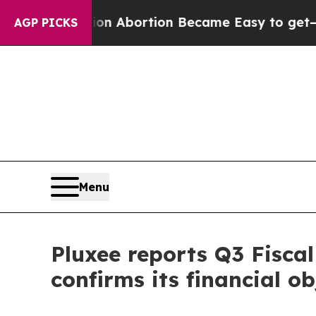
tion Abortion Became Easy to get—and it Chang
AGP PICKS
Menu
Pluxee reports Q3 Fisca
confirms its financial ob