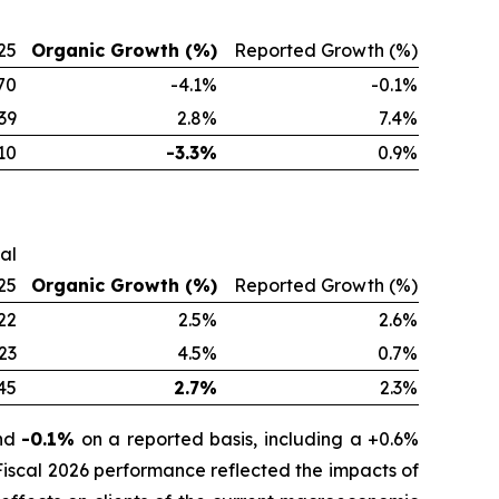
25
Organic Growth (%)
Reported Growth (%)
70
-4.1%
-0.1%
39
2.8%
7.4%
10
-3.3%
0.9%
cal
25
Organic Growth (%)
Reported Growth (%)
22
2.5%
2.6%
23
4.5%
0.7%
45
2.7%
2.3%
and
-0.1%
on a reported basis, including a +0.6%
 Fiscal 2026 performance reflected the impacts of