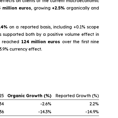
effects on clients of the current macroeconomic
 million euros
, growing
+2.5%
organically and
.4%
on a reported basis, including +0.1% scope
s supported both by a positive volume effect in
ue reached
124 million euros
over the first nine
3.9% currency effect.
25
Organic Growth (%)
Reported Growth (%)
34
-2.6%
2.2%
36
-14.3%
-14.9%