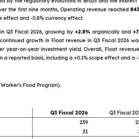
by the regulatory evolutions in Brazil and the indirect 
Over the first nine months, Operating revenue reached
843
e effect and -0.8% currency effect.
in Q3 Fiscal 2026, growing by
+2.8%
organically and
+7
s continued growth in Float revenue in Q3 Fiscal 2026 wa
her year-on-year investment yield. Overall, Float reven
n a reported basis, including a +0.1% scope effect and a -
 Worker's Food Program).
Q3 Fiscal 2026
Q3 Fiscal 20
239
2
31