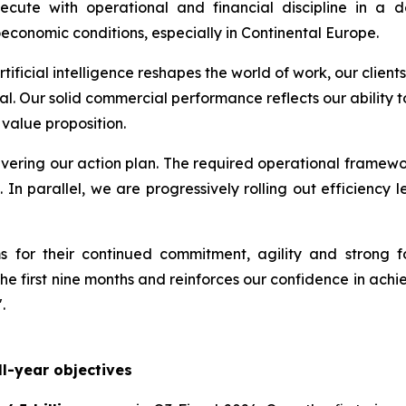
xecute with operational and financial discipline in 
economic conditions, especially in Continental Europe.
artificial intelligence reshapes the world of work, our cli
al. Our solid commercial performance reflects our ability
 value proposition.
elivering our action plan. The required operational framewo
. In parallel, we are progressively rolling out efficienc
 for their continued commitment, agility and strong f
e first nine months and reinforces our confidence in achiev
.
l-year objectives