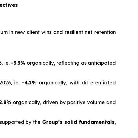
ectives
 in new client wins and resilient net retention
, ie.
-3.3%
organically, reflecting as anticipated
2026, ie.
-4.1%
organically, with differentiated
2.8%
organically, driven by positive volume and
d supported by the
Group’s solid fundamentals
,