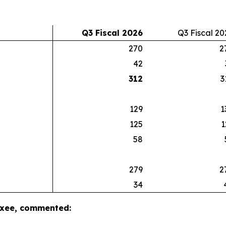
Q3 Fiscal 2026
Q3 Fiscal 20
270
2
42
312
3
129
1
125
1
58
279
2
34
luxee, commented: