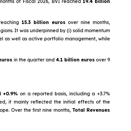
e months of Fiscal 2026, BVI reached
19.4 billion
 reaching
15.3 billion euros
over nine months,
gions. It was underpinned by (i) solid momentum
level as well as active portfolio management, while
 euros
in the quarter and
4.1 billion euros
over 9
nd
+0.9%
on a reported basis, including a +3.7%
, it mainly reflected the initial effects of the
ope. Over the first nine months,
Total Revenues