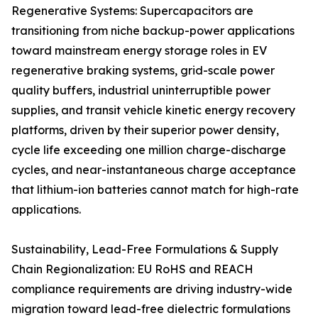
Regenerative Systems: Supercapacitors are
transitioning from niche backup-power applications
toward mainstream energy storage roles in EV
regenerative braking systems, grid-scale power
quality buffers, industrial uninterruptible power
supplies, and transit vehicle kinetic energy recovery
platforms, driven by their superior power density,
cycle life exceeding one million charge-discharge
cycles, and near-instantaneous charge acceptance
that lithium-ion batteries cannot match for high-rate
applications.
Sustainability, Lead-Free Formulations & Supply
Chain Regionalization: EU RoHS and REACH
compliance requirements are driving industry-wide
migration toward lead-free dielectric formulations