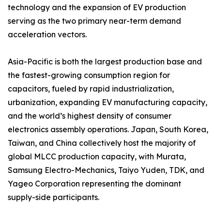
technology and the expansion of EV production
serving as the two primary near-term demand
acceleration vectors.
Asia-Pacific is both the largest production base and
the fastest-growing consumption region for
capacitors, fueled by rapid industrialization,
urbanization, expanding EV manufacturing capacity,
and the world’s highest density of consumer
electronics assembly operations. Japan, South Korea,
Taiwan, and China collectively host the majority of
global MLCC production capacity, with Murata,
Samsung Electro-Mechanics, Taiyo Yuden, TDK, and
Yageo Corporation representing the dominant
supply-side participants.