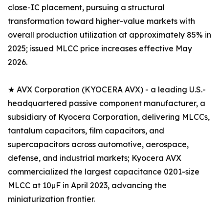
close-IC placement, pursuing a structural
transformation toward higher-value markets with
overall production utilization at approximately 85% in
2025; issued MLCC price increases effective May
2026.
★ AVX Corporation (KYOCERA AVX) - a leading U.S.-
headquartered passive component manufacturer, a
subsidiary of Kyocera Corporation, delivering MLCCs,
tantalum capacitors, film capacitors, and
supercapacitors across automotive, aerospace,
defense, and industrial markets; Kyocera AVX
commercialized the largest capacitance 0201-size
MLCC at 10µF in April 2023, advancing the
miniaturization frontier.