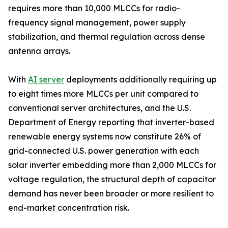
requires more than 10,000 MLCCs for radio-
frequency signal management, power supply
stabilization, and thermal regulation across dense
antenna arrays.
With
AI server
deployments additionally requiring up
to eight times more MLCCs per unit compared to
conventional server architectures, and the U.S.
Department of Energy reporting that inverter-based
renewable energy systems now constitute 26% of
grid-connected U.S. power generation with each
solar inverter embedding more than 2,000 MLCCs for
voltage regulation, the structural depth of capacitor
demand has never been broader or more resilient to
end-market concentration risk.