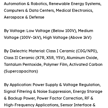
Automation & Robotics, Renewable Energy Systems,
Computers & Data Centers, Medical Electronics,
Aerospace & Defense
By Voltage: Low Voltage (Below 100V), Medium
Voltage (100V–1kV), High Voltage (Above 1kV)
By Dielectric Material: Class I Ceramic (C0G/NP0),
Class II Ceramic (X7R, X5R, Y5V), Aluminum Oxide,
Tantalum Pentoxide, Polymer Film, Activated Carbon
(Supercapacitors)
By Application: Power Supply & Voltage Regulation,
Signal Filtering & Noise Suppression, Energy Storage
& Backup Power, Power Factor Correction, RF &
High-Frequency Applications, Sensor Interface &