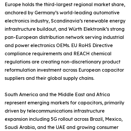
Europe holds the third-largest regional market share,
anchored by Germany’s world-leading automotive
electronics industry, Scandinavia’s renewable energy
infrastructure buildout, and Würth Elektronik’s strong
pan-European distribution network serving industrial
and power electronics OEMs. EU RoHS Directive
compliance requirements and REACH chemical
regulations are creating non-discretionary product
reformulation investment across European capacitor
suppliers and their global supply chains.
South America and the Middle East and Africa
represent emerging markets for capacitors, primarily
driven by telecommunications infrastructure
expansion including 5G rollout across Brazil, Mexico,
Saudi Arabia, and the UAE and growing consumer