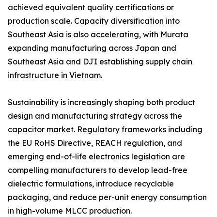
achieved equivalent quality certifications or
production scale. Capacity diversification into
Southeast Asia is also accelerating, with Murata
expanding manufacturing across Japan and
Southeast Asia and DJI establishing supply chain
infrastructure in Vietnam.
Sustainability is increasingly shaping both product
design and manufacturing strategy across the
capacitor market. Regulatory frameworks including
the EU RoHS Directive, REACH regulation, and
emerging end-of-life electronics legislation are
compelling manufacturers to develop lead-free
dielectric formulations, introduce recyclable
packaging, and reduce per-unit energy consumption
in high-volume MLCC production.