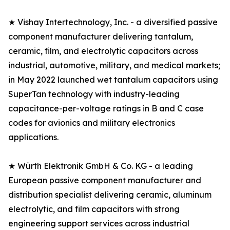
★ Vishay Intertechnology, Inc. - a diversified passive
component manufacturer delivering tantalum,
ceramic, film, and electrolytic capacitors across
industrial, automotive, military, and medical markets;
in May 2022 launched wet tantalum capacitors using
SuperTan technology with industry-leading
capacitance-per-voltage ratings in B and C case
codes for avionics and military electronics
applications.
★ Würth Elektronik GmbH & Co. KG - a leading
European passive component manufacturer and
distribution specialist delivering ceramic, aluminum
electrolytic, and film capacitors with strong
engineering support services across industrial