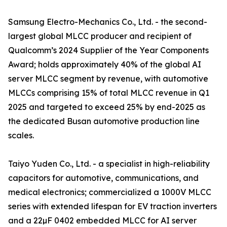
Samsung Electro-Mechanics Co., Ltd. - the second-
largest global MLCC producer and recipient of
Qualcomm’s 2024 Supplier of the Year Components
Award; holds approximately 40% of the global AI
server MLCC segment by revenue, with automotive
MLCCs comprising 15% of total MLCC revenue in Q1
2025 and targeted to exceed 25% by end-2025 as
the dedicated Busan automotive production line
scales.
Taiyo Yuden Co., Ltd. - a specialist in high-reliability
capacitors for automotive, communications, and
medical electronics; commercialized a 1000V MLCC
series with extended lifespan for EV traction inverters
and a 22µF 0402 embedded MLCC for AI server