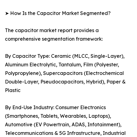
➤ How Is the Capacitor Market Segmented?
The capacitor market report provides a
comprehensive segmentation framework:
By Capacitor Type: Ceramic (MLCC, Single-Layer),
Aluminum Electrolytic, Tantalum, Film (Polyester,
Polypropylene), Supercapacitors (Electrochemical
Double-Layer, Pseudocapacitors, Hybrid), Paper &
Plastic
By End-Use Industry: Consumer Electronics
(Smartphones, Tablets, Wearables, Laptops),
Automotive (EV Powertrain, ADAS, Infotainment),
Telecommunications & 5G Infrastructure, Industrial