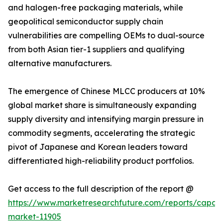
and halogen-free packaging materials, while
geopolitical semiconductor supply chain
vulnerabilities are compelling OEMs to dual-source
from both Asian tier-1 suppliers and qualifying
alternative manufacturers.
The emergence of Chinese MLCC producers at 10%
global market share is simultaneously expanding
supply diversity and intensifying margin pressure in
commodity segments, accelerating the strategic
pivot of Japanese and Korean leaders toward
differentiated high-reliability product portfolios.
Get access to the full description of the report @
https://www.marketresearchfuture.com/reports/capaci
market-11905