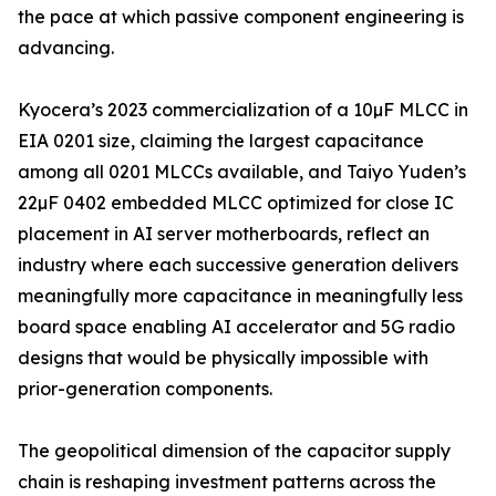
the pace at which passive component engineering is
advancing.
Kyocera’s 2023 commercialization of a 10µF MLCC in
EIA 0201 size, claiming the largest capacitance
among all 0201 MLCCs available, and Taiyo Yuden’s
22µF 0402 embedded MLCC optimized for close IC
placement in AI server motherboards, reflect an
industry where each successive generation delivers
meaningfully more capacitance in meaningfully less
board space enabling AI accelerator and 5G radio
designs that would be physically impossible with
prior-generation components.
The geopolitical dimension of the capacitor supply
chain is reshaping investment patterns across the