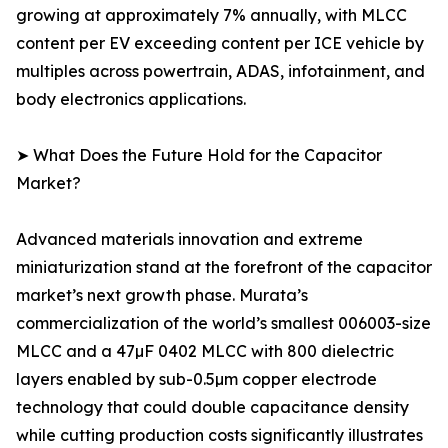
growing at approximately 7% annually, with MLCC
content per EV exceeding content per ICE vehicle by
multiples across powertrain, ADAS, infotainment, and
body electronics applications.
➤ What Does the Future Hold for the Capacitor
Market?
Advanced materials innovation and extreme
miniaturization stand at the forefront of the capacitor
market’s next growth phase. Murata’s
commercialization of the world’s smallest 006003-size
MLCC and a 47µF 0402 MLCC with 800 dielectric
layers enabled by sub-0.5µm copper electrode
technology that could double capacitance density
while cutting production costs significantly illustrates