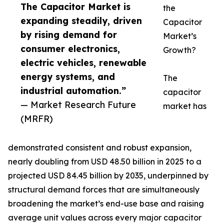
The Capacitor Market is
the
expanding steadily, driven
Capacitor
by rising demand for
Market’s
consumer electronics,
Growth?
electric vehicles, renewable
energy systems, and
The
industrial automation.”
capacitor
— Market Research Future
market has
(MRFR)
demonstrated consistent and robust expansion,
nearly doubling from USD 48.50 billion in 2025 to a
projected USD 84.45 billion by 2035, underpinned by
structural demand forces that are simultaneously
broadening the market’s end-use base and raising
average unit values across every major capacitor