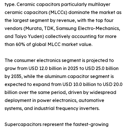
type. Ceramic capacitors particularly multilayer
ceramic capacitors (MLCCs) dominate the market as
the largest segment by revenue, with the top four
vendors (Murata, TDK, Samsung Electro-Mechanics,
and Taiyo Yuden) collectively accounting for more
than 60% of global MLCC market value.
The consumer electronics segment is projected to
grow from USD 12.0 billion in 2025 to USD 25.0 billion
by 2035, while the aluminum capacitor segment is
expected to expand from USD 10.0 billion to USD 20.0
billion over the same period, driven by widespread
deployment in power electronics, automotive
systems, and industrial frequency inverters.
Supercapacitors represent the fastest-growing