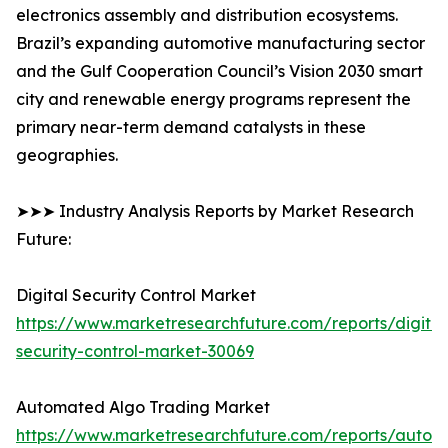
electronics assembly and distribution ecosystems.
Brazil’s expanding automotive manufacturing sector
and the Gulf Cooperation Council’s Vision 2030 smart
city and renewable energy programs represent the
primary near-term demand catalysts in these
geographies.
➤➤➤ Industry Analysis Reports by Market Research
Future:
Digital Security Control Market
https://www.marketresearchfuture.com/reports/digital
security-control-market-30069
Automated Algo Trading Market
https://www.marketresearchfuture.com/reports/autom