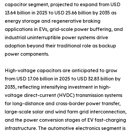
capacitor segment, projected to expand from USD
13.64 billion in 2025 to USD 25.66 billion by 2035 as
energy storage and regenerative braking
applications in EVs, grid-scale power buffering, and
industrial uninterruptible power systems drive
adoption beyond their traditional role as backup
power components.
High-voltage capacitors are anticipated to grow
from USD 17.06 billion in 2025 to USD 32.83 billion by
2035, reflecting intensifying investment in high-
voltage direct-current (HVDC) transmission systems
for long-distance and cross-border power transfer,
large-scale solar and wind farm grid interconnection,
and the power conversion stages of EV fast-charging
infrastructure. The automotive electronics segment is