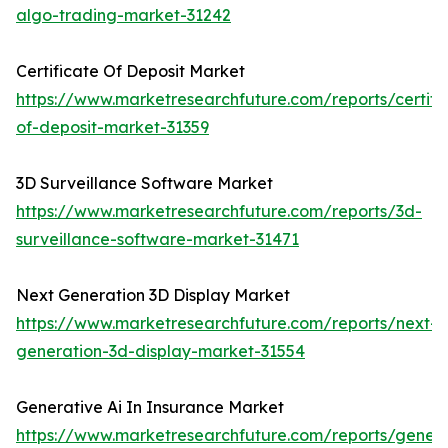
algo-trading-market-31242
Certificate Of Deposit Market
https://www.marketresearchfuture.com/reports/certifi
of-deposit-market-31359
3D Surveillance Software Market
https://www.marketresearchfuture.com/reports/3d-
surveillance-software-market-31471
Next Generation 3D Display Market
https://www.marketresearchfuture.com/reports/next-
generation-3d-display-market-31554
Generative Ai In Insurance Market
https://www.marketresearchfuture.com/reports/genera