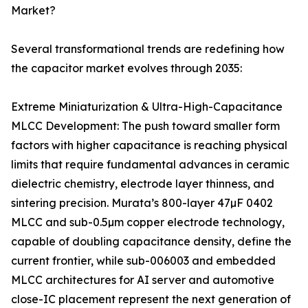
Market?
Several transformational trends are redefining how
the capacitor market evolves through 2035:
Extreme Miniaturization & Ultra-High-Capacitance
MLCC Development: The push toward smaller form
factors with higher capacitance is reaching physical
limits that require fundamental advances in ceramic
dielectric chemistry, electrode layer thinness, and
sintering precision. Murata’s 800-layer 47µF 0402
MLCC and sub-0.5µm copper electrode technology,
capable of doubling capacitance density, define the
current frontier, while sub-006003 and embedded
MLCC architectures for AI server and automotive
close-IC placement represent the next generation of