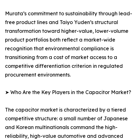
Murata’s commitment to sustainability through lead-
free product lines and Taiyo Yuden’s structural
transformation toward higher-value, lower-volume
product portfolios both reflect a market-wide
recognition that environmental compliance is
transitioning from a cost of market access to a
competitive differentiation criterion in regulated
procurement environments.
➤ Who Are the Key Players in the Capacitor Market?
The capacitor market is characterized by a tiered
competitive structure: a small number of Japanese
and Korean multinationals command the high-
reliability, high-value automotive and advanced