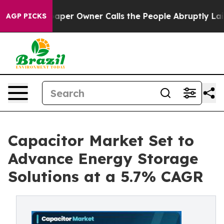
 Owner Calls the People Abruptly Laid off “Simply a
AGP PICKS
Capacitor Market Set to
Advance Energy Storage
Solutions at a 5.7% CAGR