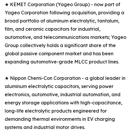
★ KEMET Corporation (Yageo Group) - now part of
Yageo Corporation following acquisition, providing a
broad portfolio of aluminum electrolytic, tantalum,
film, and ceramic capacitors for industrial,
automotive, and telecommunications markets; Yageo
Group collectively holds a significant share of the
global passive component market and has been
expanding automotive-grade MLCC product lines.
★ Nippon Chemi-Con Corporation - a global leader in
aluminum electrolytic capacitors, serving power
electronics, automotive, industrial automation, and
energy storage applications with high-capacitance,
long-life electrolytic products engineered for
demanding thermal environments in EV charging
systems and industrial motor drives.