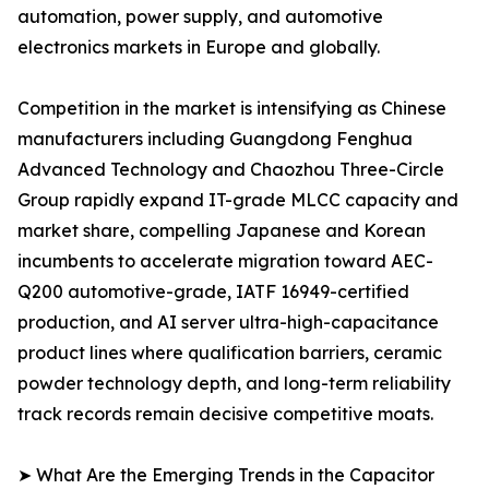
automation, power supply, and automotive
electronics markets in Europe and globally.
Competition in the market is intensifying as Chinese
manufacturers including Guangdong Fenghua
Advanced Technology and Chaozhou Three-Circle
Group rapidly expand IT-grade MLCC capacity and
market share, compelling Japanese and Korean
incumbents to accelerate migration toward AEC-
Q200 automotive-grade, IATF 16949-certified
production, and AI server ultra-high-capacitance
product lines where qualification barriers, ceramic
powder technology depth, and long-term reliability
track records remain decisive competitive moats.
➤ What Are the Emerging Trends in the Capacitor