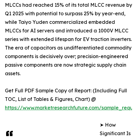
MLCCs had reached 15% of its total MLCC revenue by
Q1 2025 with potential to surpass 25% by year-end,
while Taiyo Yuden commercialized embedded
MLCCs for AI servers and introduced a 1000V MLCC
series with extended lifespan for EV traction inverters.
The era of capacitors as undifferentiated commodity
components is decisively over; precision-engineered
passive components are now strategic supply chain
assets.
Get Full PDF Sample Copy of Report: (Including Full
TOC, List of Tables & Figures, Chart) @
https://www.marketresearchfuture.com/sample_reque
➤ How
Significant Is