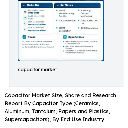
capacitor market
Capacitor Market Size, Share and Research
Report By Capacitor Type (Ceramics,
Aluminum, Tantalum, Papers and Plastics,
Supercapacitors), By End Use Industry