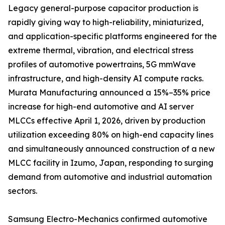
Legacy general-purpose capacitor production is
rapidly giving way to high-reliability, miniaturized,
and application-specific platforms engineered for the
extreme thermal, vibration, and electrical stress
profiles of automotive powertrains, 5G mmWave
infrastructure, and high-density AI compute racks.
Murata Manufacturing announced a 15%–35% price
increase for high-end automotive and AI server
MLCCs effective April 1, 2026, driven by production
utilization exceeding 80% on high-end capacity lines
and simultaneously announced construction of a new
MLCC facility in Izumo, Japan, responding to surging
demand from automotive and industrial automation
sectors.
Samsung Electro-Mechanics confirmed automotive