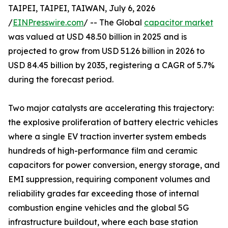
TAIPEI, TAIPEI, TAIWAN, July 6, 2026
/
EINPresswire.com
/ -- The Global
capacitor market
was valued at USD 48.50 billion in 2025 and is
projected to grow from USD 51.26 billion in 2026 to
USD 84.45 billion by 2035, registering a CAGR of 5.7%
during the forecast period.
Two major catalysts are accelerating this trajectory:
the explosive proliferation of battery electric vehicles
where a single EV traction inverter system embeds
hundreds of high-performance film and ceramic
capacitors for power conversion, energy storage, and
EMI suppression, requiring component volumes and
reliability grades far exceeding those of internal
combustion engine vehicles and the global 5G
infrastructure buildout, where each base station