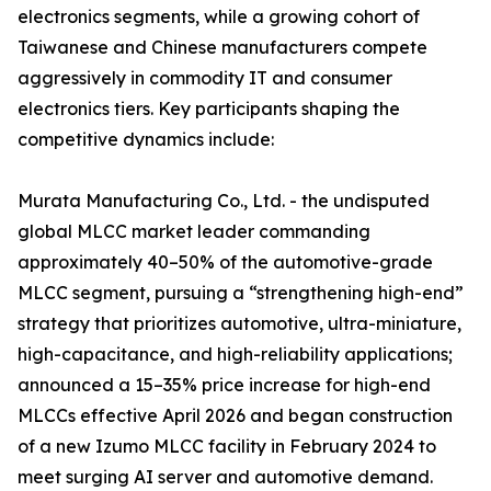
electronics segments, while a growing cohort of
Taiwanese and Chinese manufacturers compete
aggressively in commodity IT and consumer
electronics tiers. Key participants shaping the
competitive dynamics include:
Murata Manufacturing Co., Ltd. - the undisputed
global MLCC market leader commanding
approximately 40–50% of the automotive-grade
MLCC segment, pursuing a “strengthening high-end”
strategy that prioritizes automotive, ultra-miniature,
high-capacitance, and high-reliability applications;
announced a 15–35% price increase for high-end
MLCCs effective April 2026 and began construction
of a new Izumo MLCC facility in February 2024 to
meet surging AI server and automotive demand.