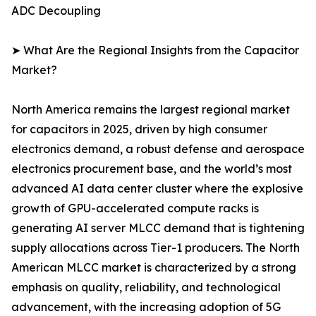
ADC Decoupling
➤ What Are the Regional Insights from the Capacitor
Market?
North America remains the largest regional market
for capacitors in 2025, driven by high consumer
electronics demand, a robust defense and aerospace
electronics procurement base, and the world’s most
advanced AI data center cluster where the explosive
growth of GPU-accelerated compute racks is
generating AI server MLCC demand that is tightening
supply allocations across Tier-1 producers. The North
American MLCC market is characterized by a strong
emphasis on quality, reliability, and technological
advancement, with the increasing adoption of 5G