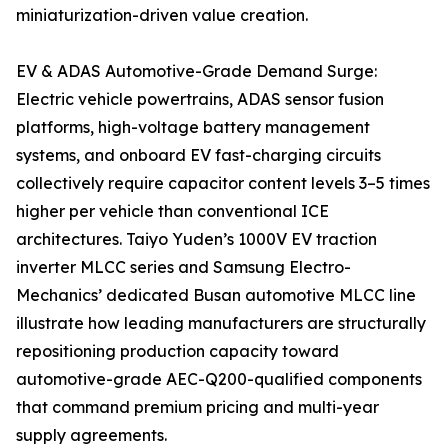
miniaturization-driven value creation.
EV & ADAS Automotive-Grade Demand Surge:
Electric vehicle powertrains, ADAS sensor fusion
platforms, high-voltage battery management
systems, and onboard EV fast-charging circuits
collectively require capacitor content levels 3–5 times
higher per vehicle than conventional ICE
architectures. Taiyo Yuden’s 1000V EV traction
inverter MLCC series and Samsung Electro-
Mechanics’ dedicated Busan automotive MLCC line
illustrate how leading manufacturers are structurally
repositioning production capacity toward
automotive-grade AEC-Q200-qualified components
that command premium pricing and multi-year
supply agreements.