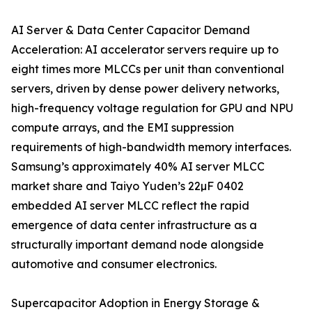
AI Server & Data Center Capacitor Demand
Acceleration: AI accelerator servers require up to
eight times more MLCCs per unit than conventional
servers, driven by dense power delivery networks,
high-frequency voltage regulation for GPU and NPU
compute arrays, and the EMI suppression
requirements of high-bandwidth memory interfaces.
Samsung’s approximately 40% AI server MLCC
market share and Taiyo Yuden’s 22µF 0402
embedded AI server MLCC reflect the rapid
emergence of data center infrastructure as a
structurally important demand node alongside
automotive and consumer electronics.
Supercapacitor Adoption in Energy Storage &