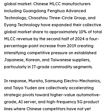
global market. Chinese MLCC manufacturers
including Guangdong Fenghua Advanced
Technology, Chaozhou Three-Circle Group, and
Eyang Technology have expanded their collective
global market share to approximately 10% of total
MLCC revenue by the second half of 2024 a four-
percentage-point increase from 2019 creating
intensifying competitive pressure on established
Japanese, Korean, and Taiwanese suppliers,
particularly in IT-grade commodity segments.
In response, Murata, Samsung Electro-Mechanics,
and Taiyo Yuden are collectively accelerating
strategic pivots toward higher-value automotive-
grade, AI server, and high-frequency 5G product
lines where Chinese competitors have not yet