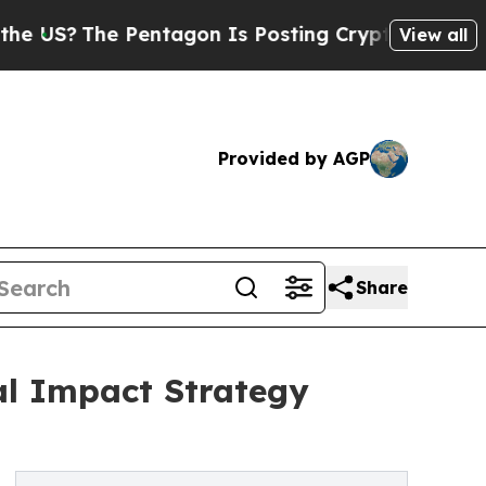
Pentagon Is Posting Cryptic Biblical Messages o
View all
Provided by AGP
Share
al Impact Strategy