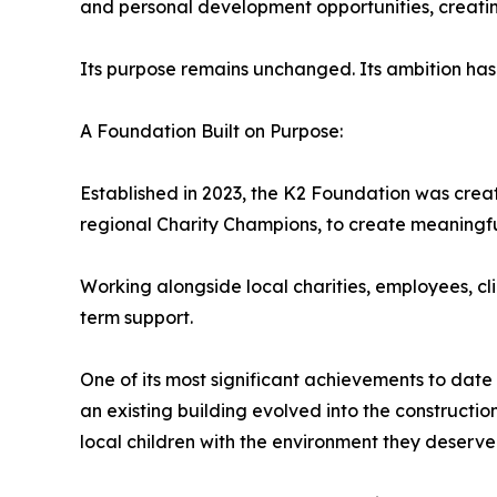
and personal development opportunities, creatin
Its purpose remains unchanged. Its ambition has
A Foundation Built on Purpose:
Established in 2023, the K2 Foundation was cre
regional Charity Champions, to create meaningful
Working alongside local charities, employees, cl
term support.
One of its most significant achievements to date
an existing building evolved into the constructi
local children with the environment they deserve