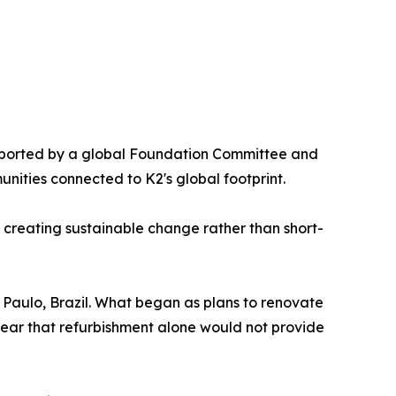
upported by a global Foundation Committee and
nities connected to K2's global footprint.
n creating sustainable change rather than short-
 Paulo, Brazil. What began as plans to renovate
clear that refurbishment alone would not provide