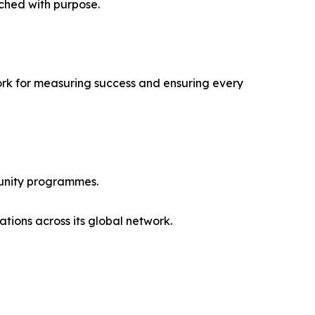
ched with purpose.
ork for measuring success and ensuring every
munity programmes.
ations across its global network.