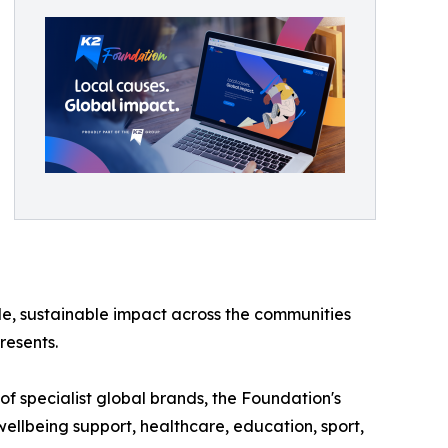
e, sustainable impact across the communities
resents.
of specialist global brands, the Foundation's
ellbeing support, healthcare, education, sport,