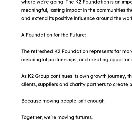
where we're going. The K2 Foundation is an import
meaningful, lasting impact in the communities t
and extend its positive influence around the worl
A Foundation for the Future:
The refreshed K2 Foundation represents far more
meaningful partnerships, and creating opportuniti
As K2 Group continues its own growth journey, t
clients, suppliers and charity partners to create
Because moving people isn't enough.
Together, we're moving futures.