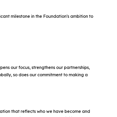
icant milestone in the Foundation's ambition to
pens our focus, strengthens our partnerships,
lobally, so does our commitment to making a
sation that reflects who we have become and