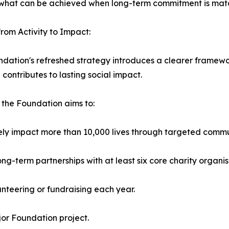
of what can be achieved when long-term commitment is mat
rom Activity to Impact:
dation's refreshed strategy introduces a clearer framew
e contributes to lasting social impact.
 the Foundation aims to:
vely impact more than 10,000 lives through targeted com
long-term partnerships with at least six core charity organis
teering or fundraising each year.
or Foundation project.