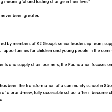
g meaningful and lasting change in their lives”
 never been greater.
ated by members of K2 Group's senior leadership team, s
 opportunities for children and young people in the commu
ients and supply chain partners, the Foundation focuses o
 has been the transformation of a community school in São
on of a brand-new, fully accessible school after it became 
d.