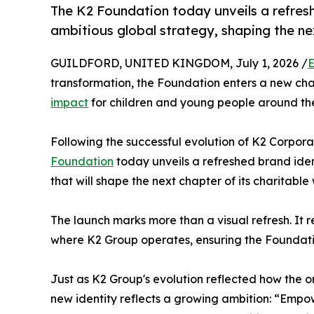
The K2 Foundation today unveils a refres
ambitious global strategy, shaping the nex
GUILDFORD, UNITED KINGDOM, July 1, 2026 /
E
transformation, the Foundation enters a new cha
impact
for children and young people around th
Following the successful evolution of K2 Corporat
Foundation
today unveils a refreshed brand iden
that will shape the next chapter of its charitable
The launch marks more than a visual refresh. It
where K2 Group operates, ensuring the Foundatio
Just as K2 Group's evolution reflected how the o
new identity reflects a growing ambition: “Empo