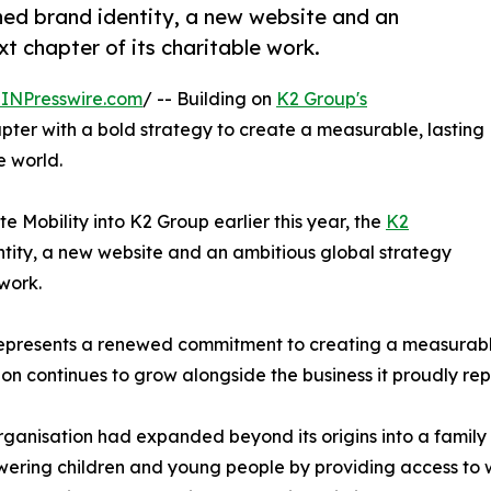
hed brand identity, a new website and an
t chapter of its charitable work.
INPresswire.com
/ -- Building on
K2 Group's
pter with a bold strategy to create a measurable, lasting
e world.
e Mobility into K2 Group earlier this year, the
K2
tity, a new website and an ambitious global strategy
 work.
 represents a renewed commitment to creating a measurabl
n continues to grow alongside the business it proudly rep
rganisation had expanded beyond its origins into a family 
wering children and young people by providing access to w