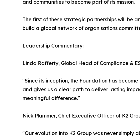
and communities to become part of its mission.
The first of these strategic partnerships will be
build a global network of organisations committe
Leadership Commentary:
Linda Rafferty, Global Head of Compliance & ES
"Since its inception, the Foundation has become 
and gives us a clear path to deliver lasting im
meaningful difference."
Nick Plummer, Chief Executive Officer of K2 Gro
"Our evolution into K2 Group was never simply 