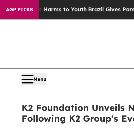
ate Harms to Youth
Brazil Gives Parents Social M
AGP PICKS
Menu
K2 Foundation Unveils 
Following K2 Group's Ev