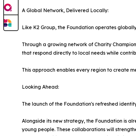
A Global Network, Delivered Locally:
Like K2 Group, the Foundation operates globally
Through a growing network of Charity Champions 
that respond directly to local needs while contri
This approach enables every region to create m
Looking Ahead:
The launch of the Foundation's refreshed identit
Alongside its new strategy, the Foundation is al
young people. These collaborations will strengt