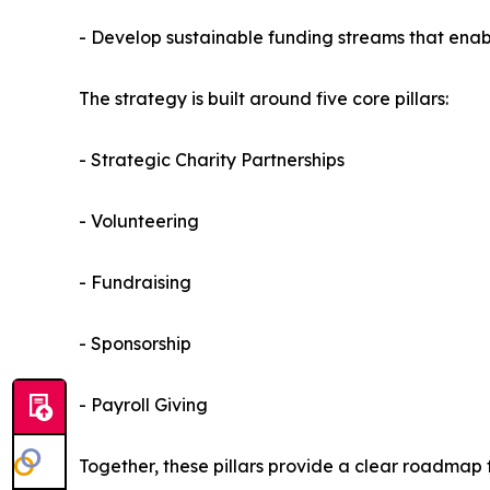
- Develop sustainable funding streams that enabl
The strategy is built around five core pillars:
- Strategic Charity Partnerships
- Volunteering
- Fundraising
- Sponsorship
- Payroll Giving
Together, these pillars provide a clear roadmap 