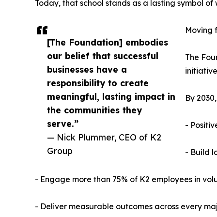
Today, that school stands as a lasting symbol 
Moving f
[The Foundation] embodies
our belief that successful
The Foun
businesses have a
initiativ
responsibility to create
meaningful, lasting impact in
By 2030,
the communities they
serve.”
- Positi
— Nick Plummer, CEO of K2
Group
- Build 
- Engage more than 75% of K2 employees in volun
- Deliver measurable outcomes across every maj