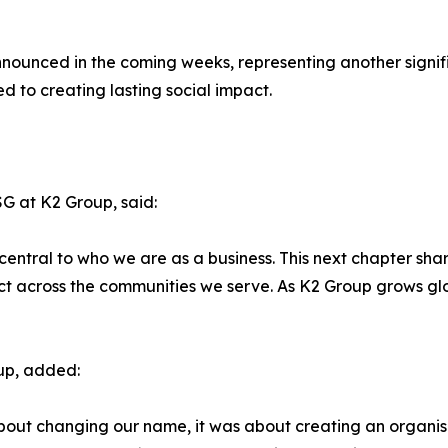
 announced in the coming weeks, representing another signif
d to creating lasting social impact.
G at K2 Group, said:
central to who we are as a business. This next chapter shar
pact across the communities we serve. As K2 Group grows g
up, added:
about changing our name, it was about creating an organi