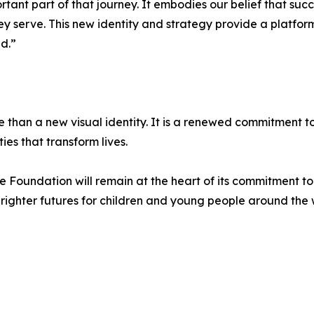
ant part of that journey. It embodies our belief that succ
hey serve. This new identity and strategy provide a platfo
d.”
 than a new visual identity. It is a renewed commitment 
es that transform lives.
he Foundation will remain at the heart of its commitment t
 brighter futures for children and young people around the 