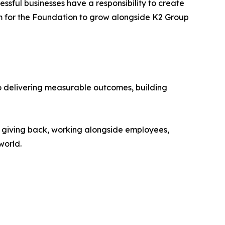
essful businesses have a responsibility to create
rm for the Foundation to grow alongside K2 Group
to delivering measurable outcomes, building
o giving back, working alongside employees,
world.