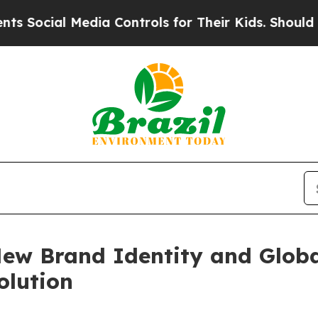
edia Controls for Their Kids. Should the US?
The 
New Brand Identity and Glob
olution