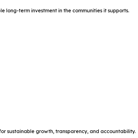
e long-term investment in the communities it supports.
for sustainable growth, transparency, and accountability.