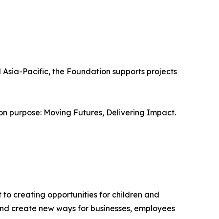
Asia-Pacific, the Foundation supports projects
n purpose: Moving Futures, Delivering Impact.
 to creating opportunities for children and
 and create new ways for businesses, employees