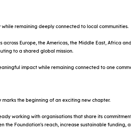
 while remaining deeply connected to local communities.
across Europe, the Americas, the Middle East, Africa and 
buting to a shared global mission.
eaningful impact while remaining connected to one commo
y marks the beginning of an exciting new chapter.
ready working with organisations that share its commitment
hen the Foundation's reach, increase sustainable funding,