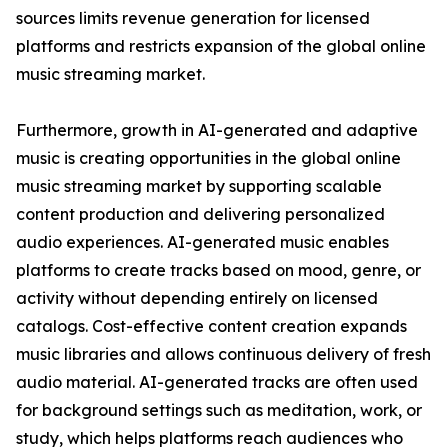
sources limits revenue generation for licensed
platforms and restricts expansion of the global online
music streaming market.
Furthermore, growth in AI-generated and adaptive
music is creating opportunities in the global online
music streaming market by supporting scalable
content production and delivering personalized
audio experiences. AI-generated music enables
platforms to create tracks based on mood, genre, or
activity without depending entirely on licensed
catalogs. Cost-effective content creation expands
music libraries and allows continuous delivery of fresh
audio material. AI-generated tracks are often used
for background settings such as meditation, work, or
study, which helps platforms reach audiences who