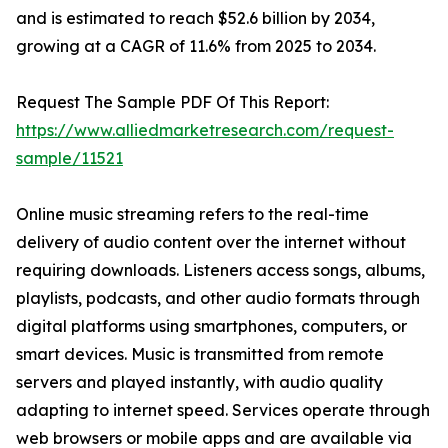
and is estimated to reach $52.6 billion by 2034,
growing at a CAGR of 11.6% from 2025 to 2034.
Request The Sample PDF Of This Report:
https://www.alliedmarketresearch.com/request-
sample/11521
Online music streaming refers to the real-time
delivery of audio content over the internet without
requiring downloads. Listeners access songs, albums,
playlists, podcasts, and other audio formats through
digital platforms using smartphones, computers, or
smart devices. Music is transmitted from remote
servers and played instantly, with audio quality
adapting to internet speed. Services operate through
web browsers or mobile apps and are available via