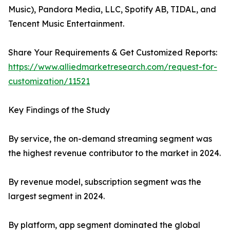
Music), Pandora Media, LLC, Spotify AB, TIDAL, and
Tencent Music Entertainment.
Share Your Requirements & Get Customized Reports:
https://www.alliedmarketresearch.com/request-for-
customization/11521
Key Findings of the Study
By service, the on-demand streaming segment was
the highest revenue contributor to the market in 2024.
By revenue model, subscription segment was the
largest segment in 2024.
By platform, app segment dominated the global