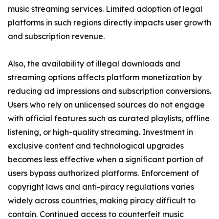
music streaming services. Limited adoption of legal
platforms in such regions directly impacts user growth
and subscription revenue.
Also, the availability of illegal downloads and
streaming options affects platform monetization by
reducing ad impressions and subscription conversions.
Users who rely on unlicensed sources do not engage
with official features such as curated playlists, offline
listening, or high-quality streaming. Investment in
exclusive content and technological upgrades
becomes less effective when a significant portion of
users bypass authorized platforms. Enforcement of
copyright laws and anti-piracy regulations varies
widely across countries, making piracy difficult to
contain. Continued access to counterfeit music