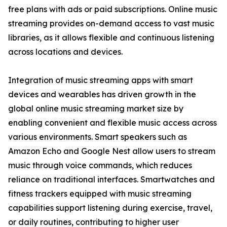
free plans with ads or paid subscriptions. Online music
streaming provides on-demand access to vast music
libraries, as it allows flexible and continuous listening
across locations and devices.
Integration of music streaming apps with smart
devices and wearables has driven growth in the
global online music streaming market size by
enabling convenient and flexible music access across
various environments. Smart speakers such as
Amazon Echo and Google Nest allow users to stream
music through voice commands, which reduces
reliance on traditional interfaces. Smartwatches and
fitness trackers equipped with music streaming
capabilities support listening during exercise, travel,
or daily routines, contributing to higher user