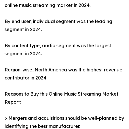
online music streaming market in 2024.
By end user, individual segment was the leading
segment in 2024.
By content type, audio segment was the largest
segment in 2024.
Region-wise, North America was the highest revenue
contributor in 2024.
Reasons to Buy this Online Music Streaming Market
Report:
> Mergers and acquisitions should be well-planned by
identifying the best manufacturer.