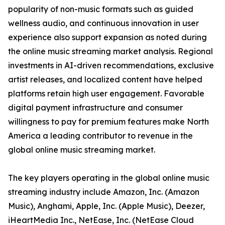
popularity of non-music formats such as guided
wellness audio, and continuous innovation in user
experience also support expansion as noted during
the online music streaming market analysis. Regional
investments in AI-driven recommendations, exclusive
artist releases, and localized content have helped
platforms retain high user engagement. Favorable
digital payment infrastructure and consumer
willingness to pay for premium features make North
America a leading contributor to revenue in the
global online music streaming market.
The key players operating in the global online music
streaming industry include Amazon, Inc. (Amazon
Music), Anghami, Apple, Inc. (Apple Music), Deezer,
iHeartMedia Inc., NetEase, Inc. (NetEase Cloud