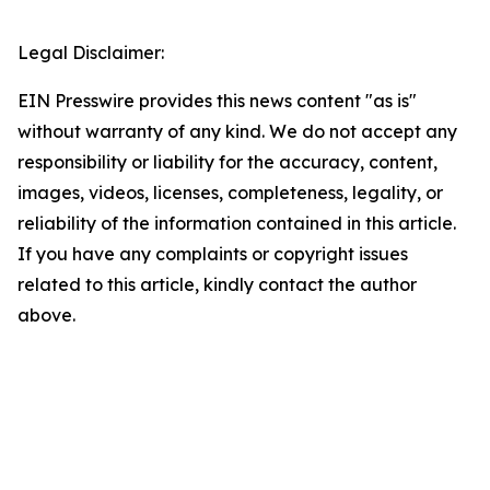
Legal Disclaimer:
EIN Presswire provides this news content "as is"
without warranty of any kind. We do not accept any
responsibility or liability for the accuracy, content,
images, videos, licenses, completeness, legality, or
reliability of the information contained in this article.
If you have any complaints or copyright issues
related to this article, kindly contact the author
above.