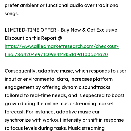
prefer ambient or functional audio over traditional
songs.
LIMITED-TIME OFFER - Buy Now & Get Exclusive
Discount on this Report @
https://www.alliedmarketresearch.com/checkout-
final/8a4204e971c09e4f4d5dd9d100ac4a20
Consequently, adaptive music, which responds to user
input or environmental data, increases platform
engagement by offering dynamic soundtracks
tailored to real-time needs, and is expected to boost
growh during the online music streaming market
forecast. For instance, adaptive music can
synchronize with workout intensity or shift in response
to focus levels during tasks. Music streaming