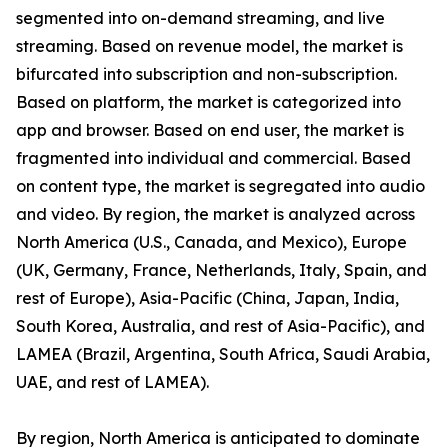
segmented into on-demand streaming, and live
streaming. Based on revenue model, the market is
bifurcated into subscription and non-subscription.
Based on platform, the market is categorized into
app and browser. Based on end user, the market is
fragmented into individual and commercial. Based
on content type, the market is segregated into audio
and video. By region, the market is analyzed across
North America (U.S., Canada, and Mexico), Europe
(UK, Germany, France, Netherlands, Italy, Spain, and
rest of Europe), Asia-Pacific (China, Japan, India,
South Korea, Australia, and rest of Asia-Pacific), and
LAMEA (Brazil, Argentina, South Africa, Saudi Arabia,
UAE, and rest of LAMEA).
By region, North America is anticipated to dominate