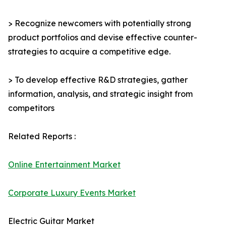
> Recognize newcomers with potentially strong
product portfolios and devise effective counter-
strategies to acquire a competitive edge.
> To develop effective R&D strategies, gather
information, analysis, and strategic insight from
competitors
Related Reports :
Online Entertainment Market
Corporate Luxury Events Market
Electric Guitar Market