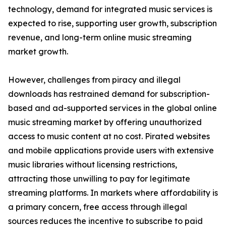
technology, demand for integrated music services is
expected to rise, supporting user growth, subscription
revenue, and long-term online music streaming
market growth.
However, challenges from piracy and illegal
downloads has restrained demand for subscription-
based and ad-supported services in the global online
music streaming market by offering unauthorized
access to music content at no cost. Pirated websites
and mobile applications provide users with extensive
music libraries without licensing restrictions,
attracting those unwilling to pay for legitimate
streaming platforms. In markets where affordability is
a primary concern, free access through illegal
sources reduces the incentive to subscribe to paid