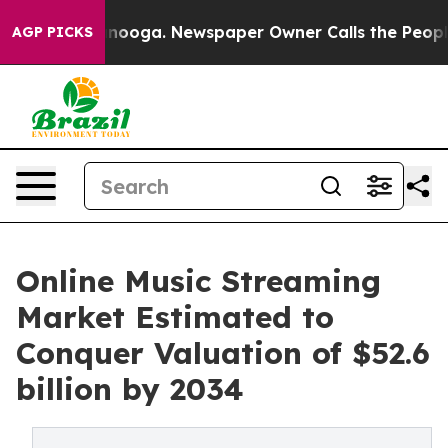
ttanooga. Newspaper Owner Calls the People Abruptly
AGP PICKS
Online Music Streaming
Market Estimated to
Conquer Valuation of $52.6
billion by 2034