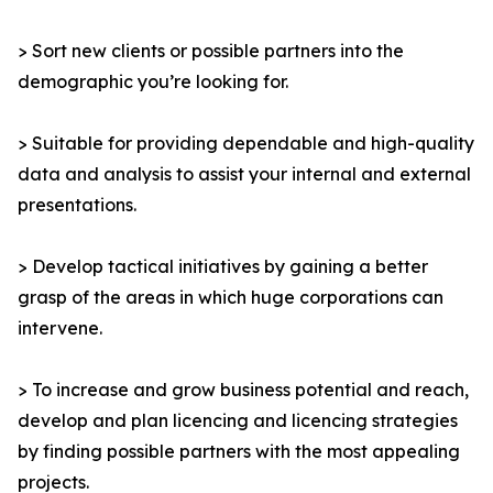
> Sort new clients or possible partners into the
demographic you’re looking for.
> Suitable for providing dependable and high-quality
data and analysis to assist your internal and external
presentations.
> Develop tactical initiatives by gaining a better
grasp of the areas in which huge corporations can
intervene.
> To increase and grow business potential and reach,
develop and plan licencing and licencing strategies
by finding possible partners with the most appealing
projects.