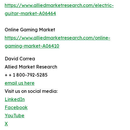
https://www.alliedmarketresearch.com/electric-
guitar-market-A06464
Online Gaming Market
https://www.alliedmarketresearch.com/online-
gaming-market-A06410
David Correa
Allied Market Research
+ + 1 800-792-5285
email us here
Visit us on social media:
LinkedIn
Facebook
YouTube
X