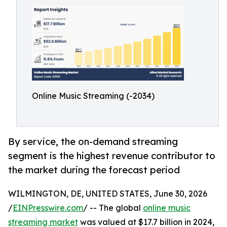
Online Music Streaming (-2034)
By service, the on-demand streaming
segment is the highest revenue contributor to
the market during the forecast period
WILMINGTON, DE, UNITED STATES, June 30, 2026
/
EINPresswire.com
/ -- The global
online music
streaming market
was valued at $17.7 billion in 2024,