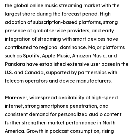
the global online music streaming market with the
largest share during the forecast period. High
adoption of subscription-based platforms, strong
presence of global service providers, and early
integration of streaming with smart devices have
contributed to regional dominance. Major platforms
such as Spotify, Apple Music, Amazon Music, and
Pandora have established extensive user bases in the
U.S. and Canada, supported by partnerships with
telecom operators and device manufacturers.
Moreover, widespread availability of high-speed
internet, strong smartphone penetration, and
consistent demand for personalized audio content
further strengthen market performance in North
America. Growth in podcast consumption, rising