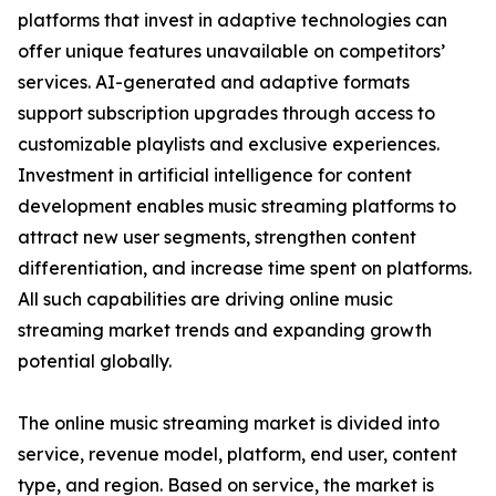
platforms that invest in adaptive technologies can
offer unique features unavailable on competitors’
services. AI-generated and adaptive formats
support subscription upgrades through access to
customizable playlists and exclusive experiences.
Investment in artificial intelligence for content
development enables music streaming platforms to
attract new user segments, strengthen content
differentiation, and increase time spent on platforms.
All such capabilities are driving online music
streaming market trends and expanding growth
potential globally.
The online music streaming market is divided into
service, revenue model, platform, end user, content
type, and region. Based on service, the market is