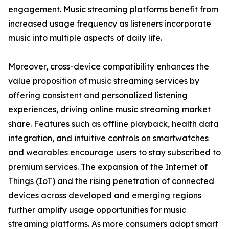
engagement. Music streaming platforms benefit from
increased usage frequency as listeners incorporate
music into multiple aspects of daily life.
Moreover, cross-device compatibility enhances the
value proposition of music streaming services by
offering consistent and personalized listening
experiences, driving online music streaming market
share. Features such as offline playback, health data
integration, and intuitive controls on smartwatches
and wearables encourage users to stay subscribed to
premium services. The expansion of the Internet of
Things (IoT) and the rising penetration of connected
devices across developed and emerging regions
further amplify usage opportunities for music
streaming platforms. As more consumers adopt smart