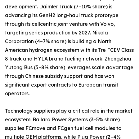
development. Daimler Truck (7–10% share) is
advancing its GenH2 long-haul truck prototype
through its cellcentric joint venture with Volvo,
targeting series production by 2027. Nikola
Corporation (4–7% share) is building a North
American hydrogen ecosystem with its Tre FCEV Class
8 truck and HYLA brand fueling network. Zhengzhou
Yutong Bus (5–8% share) leverages scale advantage
through Chinese subsidy support and has won
significant export contracts to European transit
operators.
Technology suppliers play a critical role in the market
ecosystem. Ballard Power Systems (3–5% share)
supplies FCmove and FCgen fuel cell modules to
multiple OEM platforms, while Plug Power (2–4%