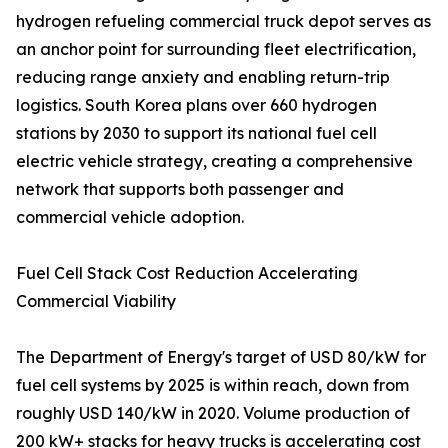
hydrogen refueling commercial truck depot serves as
an anchor point for surrounding fleet electrification,
reducing range anxiety and enabling return-trip
logistics. South Korea plans over 660 hydrogen
stations by 2030 to support its national fuel cell
electric vehicle strategy, creating a comprehensive
network that supports both passenger and
commercial vehicle adoption.
Fuel Cell Stack Cost Reduction Accelerating
Commercial Viability
The Department of Energy's target of USD 80/kW for
fuel cell systems by 2025 is within reach, down from
roughly USD 140/kW in 2020. Volume production of
200 kW+ stacks for heavy trucks is accelerating cost