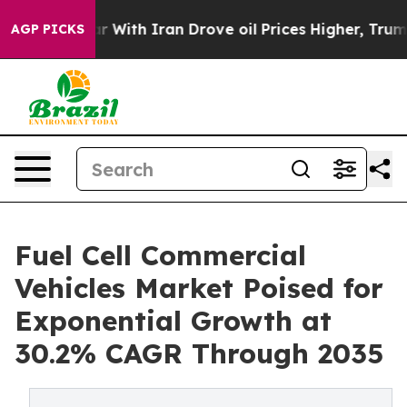
With Iran Drove oil Prices Higher, Trump Gave Politic
AGP PICKS
Fuel Cell Commercial
Vehicles Market Poised for
Exponential Growth at
30.2% CAGR Through 2035