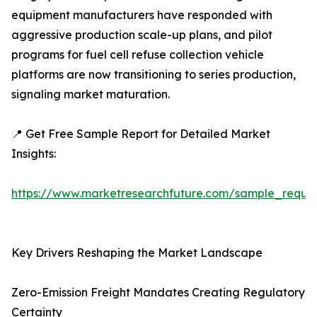
equipment manufacturers have responded with
aggressive production scale-up plans, and pilot
programs for fuel cell refuse collection vehicle
platforms are now transitioning to series production,
signaling market maturation.
📍 Get Free Sample Report for Detailed Market
Insights:
https://www.marketresearchfuture.com/sample_reque
Key Drivers Reshaping the Market Landscape
Zero-Emission Freight Mandates Creating Regulatory
Certainty