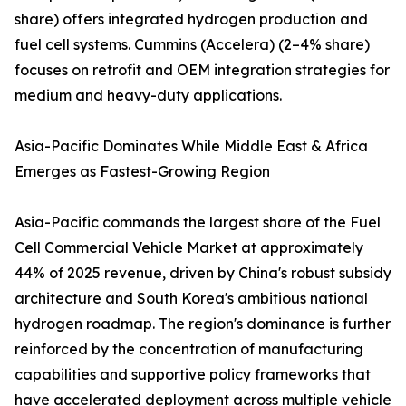
share) offers integrated hydrogen production and
fuel cell systems. Cummins (Accelera) (2–4% share)
focuses on retrofit and OEM integration strategies for
medium and heavy-duty applications.
Asia-Pacific Dominates While Middle East & Africa
Emerges as Fastest-Growing Region
Asia-Pacific commands the largest share of the Fuel
Cell Commercial Vehicle Market at approximately
44% of 2025 revenue, driven by China's robust subsidy
architecture and South Korea's ambitious national
hydrogen roadmap. The region's dominance is further
reinforced by the concentration of manufacturing
capabilities and supportive policy frameworks that
have accelerated deployment across multiple vehicle