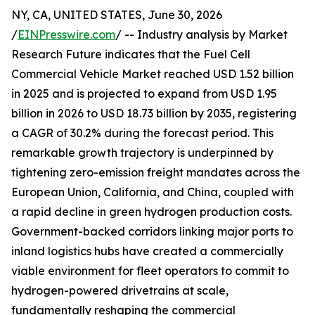
NY, CA, UNITED STATES, June 30, 2026
/
EINPresswire.com
/ -- Industry analysis by Market
Research Future indicates that the Fuel Cell
Commercial Vehicle Market reached USD 1.52 billion
in 2025 and is projected to expand from USD 1.95
billion in 2026 to USD 18.73 billion by 2035, registering
a CAGR of 30.2% during the forecast period. This
remarkable growth trajectory is underpinned by
tightening zero-emission freight mandates across the
European Union, California, and China, coupled with
a rapid decline in green hydrogen production costs.
Government-backed corridors linking major ports to
inland logistics hubs have created a commercially
viable environment for fleet operators to commit to
hydrogen-powered drivetrains at scale,
fundamentally reshaping the commercial