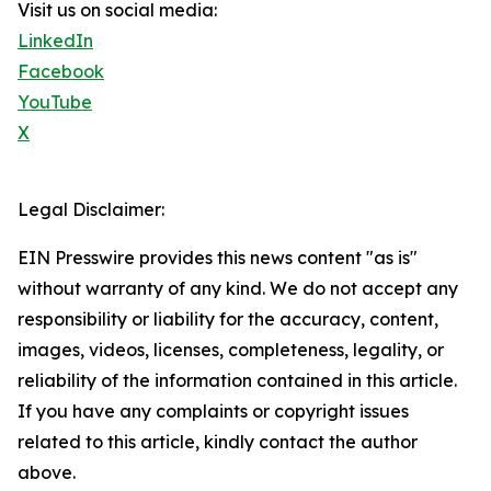
Visit us on social media:
LinkedIn
Facebook
YouTube
X
Legal Disclaimer:
EIN Presswire provides this news content "as is"
without warranty of any kind. We do not accept any
responsibility or liability for the accuracy, content,
images, videos, licenses, completeness, legality, or
reliability of the information contained in this article.
If you have any complaints or copyright issues
related to this article, kindly contact the author
above.