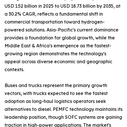
USD 1.52 billion in 2025 to USD 18.73 billion by 2035, at
a 30.2% CAGR, reflects a fundamental shift in
commercial transportation toward hydrogen-
powered solutions. Asia-Pacific's current dominance
provides a foundation for global growth, while the
Middle East & Africa's emergence as the fastest-
growing region demonstrates the technology's
appeal across diverse economic and geographic
contexts.
Buses and trucks represent the primary growth
vectors, with trucks expected to see the fastest
adoption as long-haul logistics operators seek
alternatives to diesel. PEMFC technology maintains its
leadership position, though SOFC systems are gaining
traction in high-power applications. The market's