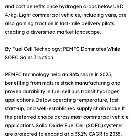
and cost benefits once hydrogen drops below USD
4/kg. Light commercial vehicles, including vans, are
also gaining traction in last-mile delivery pilots,
creating a diversified market landscape.
By Fuel Cell Technology: PEMFC Dominates While
SOFC Gains Traction
PEMFC technology held an 86% share in 2025,
benefiting from mature stack manufacturing and
proven durability in fuel cell bus transit hydrogen
applications. Its low operating temperature, fast
start-up, and well-established supply chain make it
the preferred choice across most commercial vehicle
applications. Solid Oxide Fuel Cell (SOFC) systems
are projected to expand at a 33.1% CAGR to 2035,