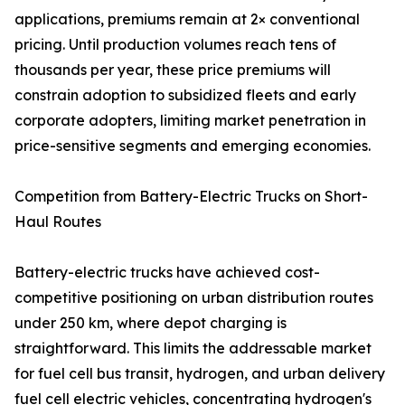
applications, premiums remain at 2× conventional
pricing. Until production volumes reach tens of
thousands per year, these price premiums will
constrain adoption to subsidized fleets and early
corporate adopters, limiting market penetration in
price-sensitive segments and emerging economies.
Competition from Battery-Electric Trucks on Short-
Haul Routes
Battery-electric trucks have achieved cost-
competitive positioning on urban distribution routes
under 250 km, where depot charging is
straightforward. This limits the addressable market
for fuel cell bus transit, hydrogen, and urban delivery
fuel cell electric vehicles, concentrating hydrogen's