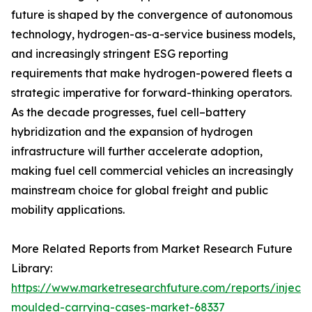
future is shaped by the convergence of autonomous
technology, hydrogen-as-a-service business models,
and increasingly stringent ESG reporting
requirements that make hydrogen-powered fleets a
strategic imperative for forward-thinking operators.
As the decade progresses, fuel cell–battery
hybridization and the expansion of hydrogen
infrastructure will further accelerate adoption,
making fuel cell commercial vehicles an increasingly
mainstream choice for global freight and public
mobility applications.
More Related Reports from Market Research Future
Library:
https://www.marketresearchfuture.com/reports/injecti
moulded-carrying-cases-market-68337