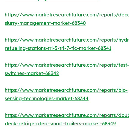
https://www.marketresearchfuture.com/reports/decan
slurry-management-market-68340
https://www.marketresearchfuture.com/reports/hydro
refueling-stations-trl-5-trl-7-tic-market-68341
https://www.marketresearchfuture.com/reports/test-
switches-market-68342
https://www.marketresearchfuture.com/reports/bio-
sensing-technologies-market-68344
https://www.marketresearchfuture.com/reports/doubl
deck-refrigerated-smart-trailers-market-68349