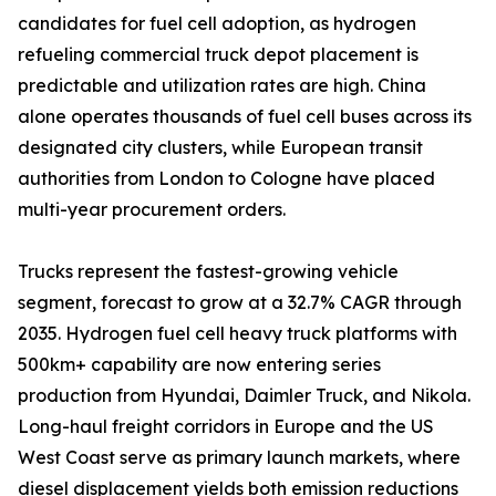
candidates for fuel cell adoption, as hydrogen
refueling commercial truck depot placement is
predictable and utilization rates are high. China
alone operates thousands of fuel cell buses across its
designated city clusters, while European transit
authorities from London to Cologne have placed
multi-year procurement orders.
Trucks represent the fastest-growing vehicle
segment, forecast to grow at a 32.7% CAGR through
2035. Hydrogen fuel cell heavy truck platforms with
500km+ capability are now entering series
production from Hyundai, Daimler Truck, and Nikola.
Long-haul freight corridors in Europe and the US
West Coast serve as primary launch markets, where
diesel displacement yields both emission reductions