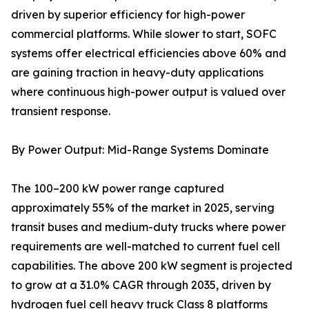
driven by superior efficiency for high-power
commercial platforms. While slower to start, SOFC
systems offer electrical efficiencies above 60% and
are gaining traction in heavy-duty applications
where continuous high-power output is valued over
transient response.
By Power Output: Mid-Range Systems Dominate
The 100–200 kW power range captured
approximately 55% of the market in 2025, serving
transit buses and medium-duty trucks where power
requirements are well-matched to current fuel cell
capabilities. The above 200 kW segment is projected
to grow at a 31.0% CAGR through 2035, driven by
hydrogen fuel cell heavy truck Class 8 platforms