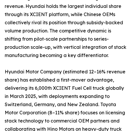
revenue. Hyundai holds the largest individual share
through its XCIENT platform, while Chinese OEMs
collectively rival its position through subsidy-backed
volume production. The competitive dynamic is
shifting from pilot-scale partnerships to series-
production scale-up, with vertical integration of stack
manufacturing becoming a key differentiator.
Hyundai Motor Company (estimated 12–16% revenue
share) has established a first-mover advantage,
delivering its 6,000th XCIENT Fuel Cell truck globally
in March 2025, with deployments expanding to
Switzerland, Germany, and New Zealand. Toyota
Motor Corporation (8–11% share) focuses on licensing
stack technology to commercial OEM partners and
collaborating with Hino Motors on heavy-duty truck