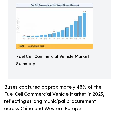
Fuel Cell Commercial Vehicle Market
Summary
Buses captured approximately 48% of the
Fuel Cell Commercial Vehicle Market in 2025,
reflecting strong municipal procurement
across China and Western Europe