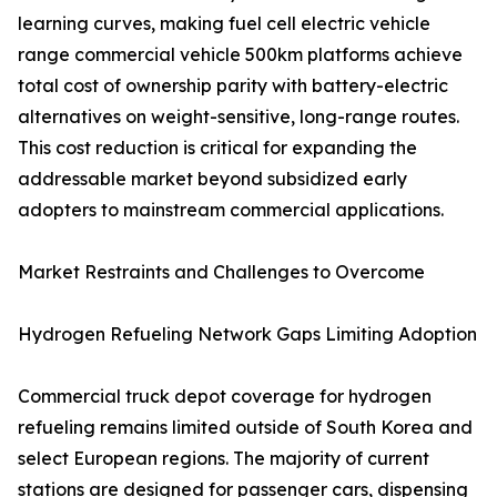
learning curves, making fuel cell electric vehicle
range commercial vehicle 500km platforms achieve
total cost of ownership parity with battery-electric
alternatives on weight-sensitive, long-range routes.
This cost reduction is critical for expanding the
addressable market beyond subsidized early
adopters to mainstream commercial applications.
Market Restraints and Challenges to Overcome
Hydrogen Refueling Network Gaps Limiting Adoption
Commercial truck depot coverage for hydrogen
refueling remains limited outside of South Korea and
select European regions. The majority of current
stations are designed for passenger cars, dispensing