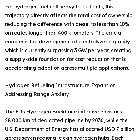
For hydrogen fuel cell heavy truck fleets, this
trajectory directly affects the total cost of ownership,
reducing the difference with diesel to less than 10%
on routes longer than 400 kilometers. The crucial
enabler is the development of electrolyzer capacity,
which is currently surpassing 3 GW per year, creating
a supply-side foundation for cost reduction that is
accelerating adoption across multiple applications.
Hydrogen Refueling Infrastructure Expansion
Addressing Range Anxiety
The EU's Hydrogen Backbone initiative envisions
28,000 km of dedicated pipeline by 2030, while the
U.S. Department of Energy has allocated USD 7 billion
across seven regional clean hydrogen hubs. Each