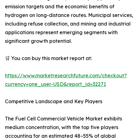
emission targets and the economic benefits of
hydrogen on long-distance routes. Municipal services,
including refuse collection, and mining and industrial
applications represent emerging segments with
significant growth potential.
🛒 You can buy this market report at:
https://www.marketresearchfuture.com/checkout?
currency=one_user-USD&report_id=32271
Competitive Landscape and Key Players
The Fuel Cell Commercial Vehicle Market exhibits
medium concentration, with the top five players
accounting for an estimated 48–55% of global