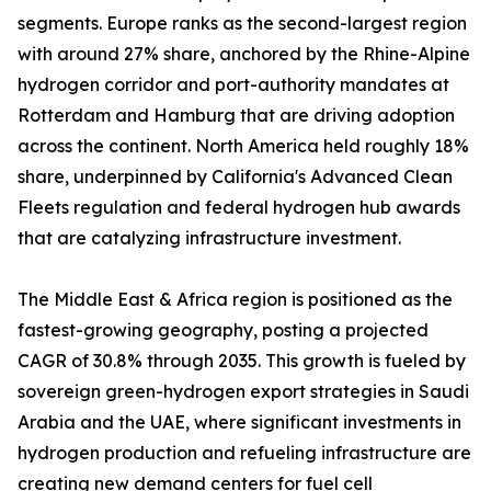
segments. Europe ranks as the second-largest region
with around 27% share, anchored by the Rhine-Alpine
hydrogen corridor and port-authority mandates at
Rotterdam and Hamburg that are driving adoption
across the continent. North America held roughly 18%
share, underpinned by California's Advanced Clean
Fleets regulation and federal hydrogen hub awards
that are catalyzing infrastructure investment.
The Middle East & Africa region is positioned as the
fastest-growing geography, posting a projected
CAGR of 30.8% through 2035. This growth is fueled by
sovereign green-hydrogen export strategies in Saudi
Arabia and the UAE, where significant investments in
hydrogen production and refueling infrastructure are
creating new demand centers for fuel cell