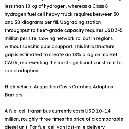
less than 10 kg of hydrogen, whereas a Class 8
hydrogen fuel cell heavy truck requires between 30
and 50 kilograms per fill. Upgrading station
throughput to fleet-grade capacity requires USD 3–5
million per site, slowing network rollout in regions
without specific public support. This infrastructure
gap is estimated to create an 18% drag on market
CAGR, representing the most significant constraint to
rapid adoption.
High Vehicle Acquisition Costs Creating Adoption
Barriers
A fuel cell transit bus currently costs USD 1.0–1.4
million, roughly three times the price of a comparable
diesel unit. For fuel cell van last-mile delivery