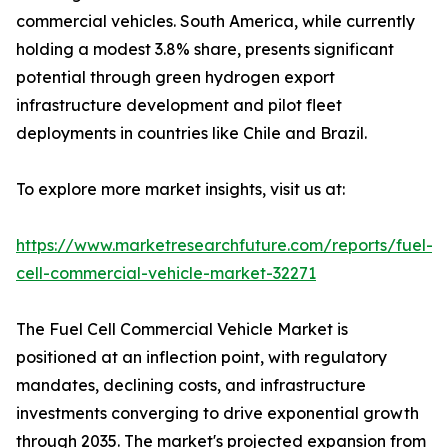
commercial vehicles. South America, while currently
holding a modest 3.8% share, presents significant
potential through green hydrogen export
infrastructure development and pilot fleet
deployments in countries like Chile and Brazil.
To explore more market insights, visit us at:
https://www.marketresearchfuture.com/reports/fuel-
cell-commercial-vehicle-market-32271
The Fuel Cell Commercial Vehicle Market is
positioned at an inflection point, with regulatory
mandates, declining costs, and infrastructure
investments converging to drive exponential growth
through 2035. The market's projected expansion from