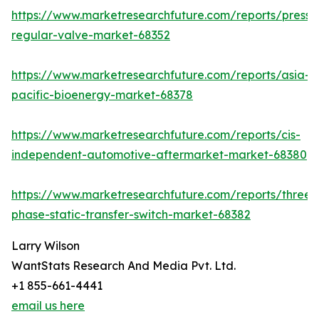
https://www.marketresearchfuture.com/reports/pressu
regular-valve-market-68352
https://www.marketresearchfuture.com/reports/asia-
pacific-bioenergy-market-68378
https://www.marketresearchfuture.com/reports/cis-
independent-automotive-aftermarket-market-68380
https://www.marketresearchfuture.com/reports/three-
phase-static-transfer-switch-market-68382
Larry Wilson
WantStats Research And Media Pvt. Ltd.
+1 855-661-4441
email us here