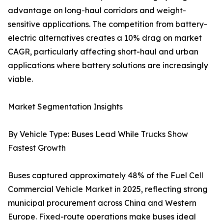
advantage on long-haul corridors and weight-
sensitive applications. The competition from battery-
electric alternatives creates a 10% drag on market
CAGR, particularly affecting short-haul and urban
applications where battery solutions are increasingly
viable.
Market Segmentation Insights
By Vehicle Type: Buses Lead While Trucks Show
Fastest Growth
Buses captured approximately 48% of the Fuel Cell
Commercial Vehicle Market in 2025, reflecting strong
municipal procurement across China and Western
Europe. Fixed-route operations make buses ideal