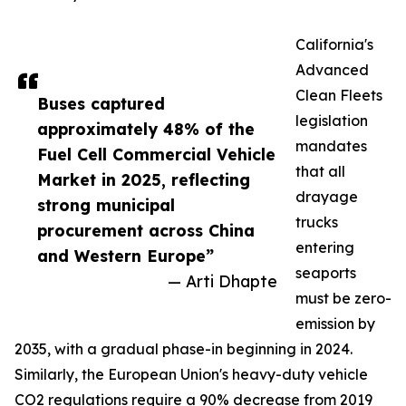
California's
Advanced
Clean Fleets
Buses captured
legislation
approximately 48% of the
mandates
Fuel Cell Commercial Vehicle
that all
Market in 2025, reflecting
drayage
strong municipal
trucks
procurement across China
entering
and Western Europe”
seaports
— Arti Dhapte
must be zero-
emission by
2035, with a gradual phase-in beginning in 2024.
Similarly, the European Union's heavy-duty vehicle
CO2 regulations require a 90% decrease from 2019