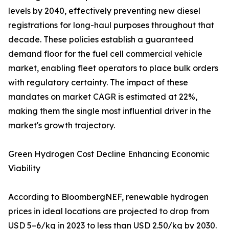
levels by 2040, effectively preventing new diesel
registrations for long-haul purposes throughout that
decade. These policies establish a guaranteed
demand floor for the fuel cell commercial vehicle
market, enabling fleet operators to place bulk orders
with regulatory certainty. The impact of these
mandates on market CAGR is estimated at 22%,
making them the single most influential driver in the
market's growth trajectory.
Green Hydrogen Cost Decline Enhancing Economic
Viability
According to BloombergNEF, renewable hydrogen
prices in ideal locations are projected to drop from
USD 5–6/kg in 2023 to less than USD 2.50/kg by 2030.