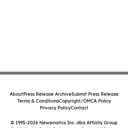
About
Press Release Archive
Submit Press Release
Terms & Conditions
Copyright/DMCA Policy
Privacy Policy
Contact
© 1995-2026 Newsmatics Inc. dba Affinity Group