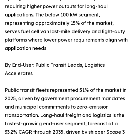
requiring higher power outputs for long-haul
applications. The below 100 kW segment,
representing approximately 15% of the market,
serves fuel cell van last-mile delivery and light-duty
platforms where lower power requirements align with
application needs.
By End-User: Public Transit Leads, Logistics
Accelerates
Public transit fleets represented 51% of the market in
2025, driven by government procurement mandates
and municipal commitments to zero-emission
transportation. Long-haul freight and logistics is the
fastest-growing end-user segment, forecast at a
33.2% CAGR through 2035, driven by shipper Scope 3