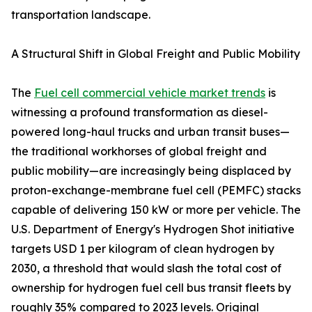
transportation landscape.
A Structural Shift in Global Freight and Public Mobility
The
Fuel cell commercial vehicle market trends
is
witnessing a profound transformation as diesel-
powered long-haul trucks and urban transit buses—
the traditional workhorses of global freight and
public mobility—are increasingly being displaced by
proton-exchange-membrane fuel cell (PEMFC) stacks
capable of delivering 150 kW or more per vehicle. The
U.S. Department of Energy's Hydrogen Shot initiative
targets USD 1 per kilogram of clean hydrogen by
2030, a threshold that would slash the total cost of
ownership for hydrogen fuel cell bus transit fleets by
roughly 35% compared to 2023 levels. Original