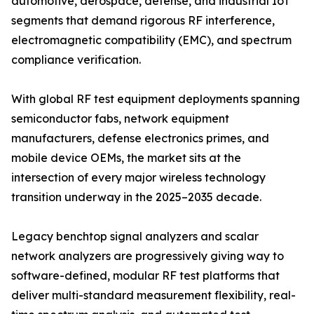
automotive, aerospace, defense, and industrial IoT
segments that demand rigorous RF interference,
electromagnetic compatibility (EMC), and spectrum
compliance verification.
With global RF test equipment deployments spanning
semiconductor fabs, network equipment
manufacturers, defense electronics primes, and
mobile device OEMs, the market sits at the
intersection of every major wireless technology
transition underway in the 2025–2035 decade.
Legacy benchtop signal analyzers and scalar
network analyzers are progressively giving way to
software-defined, modular RF test platforms that
deliver multi-standard measurement flexibility, real-