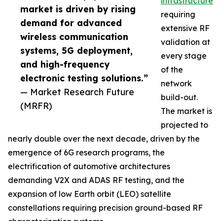
infrastructure
market is driven by rising
requiring
demand for advanced
extensive RF
wireless communication
validation at
systems, 5G deployment,
every stage
and high-frequency
of the
electronic testing solutions.”
network
— Market Research Future
build-out.
(MRFR)
The market is
projected to
nearly double over the next decade, driven by the
emergence of 6G research programs, the
electrification of automotive architectures
demanding V2X and ADAS RF testing, and the
expansion of low Earth orbit (LEO) satellite
constellations requiring precision ground-based RF