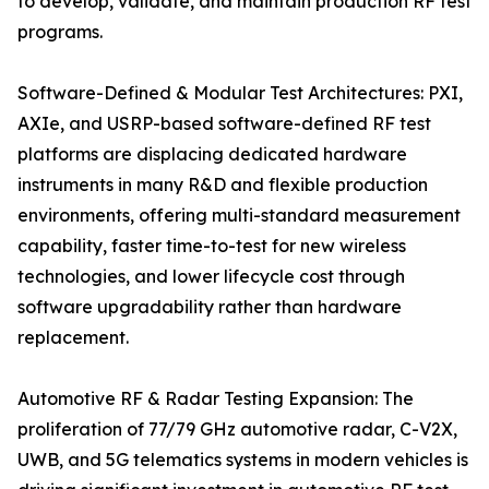
to develop, validate, and maintain production RF test
programs.
Software-Defined & Modular Test Architectures: PXI,
AXIe, and USRP-based software-defined RF test
platforms are displacing dedicated hardware
instruments in many R&D and flexible production
environments, offering multi-standard measurement
capability, faster time-to-test for new wireless
technologies, and lower lifecycle cost through
software upgradability rather than hardware
replacement.
Automotive RF & Radar Testing Expansion: The
proliferation of 77/79 GHz automotive radar, C-V2X,
UWB, and 5G telematics systems in modern vehicles is