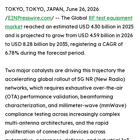
TOKYO, TOKYO, JAPAN, June 26, 2026
/
EINPresswire.com
/ -- The Global
RF test equipment
market
reached an estimated USD 4.30 billion in 2025
and is projected to grow from USD 4.59 billion in 2026
to USD 8.28 billion by 2035, registering a CAGR of
6.78% during the forecast period.
Two major catalysts are driving this trajectory the
accelerating global rollout of 5G NR (New Radio)
networks, which requires exhaustive over-the-air
(OTA) performance validation, beamforming
characterization, and millimeter-wave (mmWave)
compliance testing across increasingly complex
multi-antenna architectures, and the rapid
proliferation of connected devices across