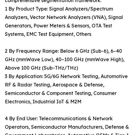
comprehensive segmentation framework:
1 By Product Type: Signal Analyzers/Spectrum
Analyzers, Vector Network Analyzers (VNA), Signal
Generators, Power Meters & Sensors, OTA Test
Systems, EMC Test Equipment, Others
2 By Frequency Range: Below 6 GHz (Sub-6), 6–40
GHz (mmWave Low), 40–100 GHz (mmWave High),
Above 100 GHz (Sub-THz/THz)
3 By Application: 5G/6G Network Testing, Automotive
RF & Radar Testing, Aerospace & Defense,
Semiconductor & Component Testing, Consumer
Electronics, Industrial IoT & M2M
4 By End User: Telecommunications & Network
Operators, Semiconductor Manufacturers, Defense &