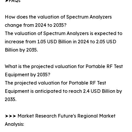
➤FAQs
How does the valuation of Spectrum Analyzers
change from 2024 to 2035?
The valuation of Spectrum Analyzers is expected to
increase from 1.05 USD Billion in 2024 to 2.05 USD
Billion by 2035.
What is the projected valuation for Portable RF Test
Equipment by 2035?
The projected valuation for Portable RF Test
Equipment is anticipated to reach 2.4 USD Billion by
2035.
➤➤➤ Market Research Future's Regional Market
Analysis: