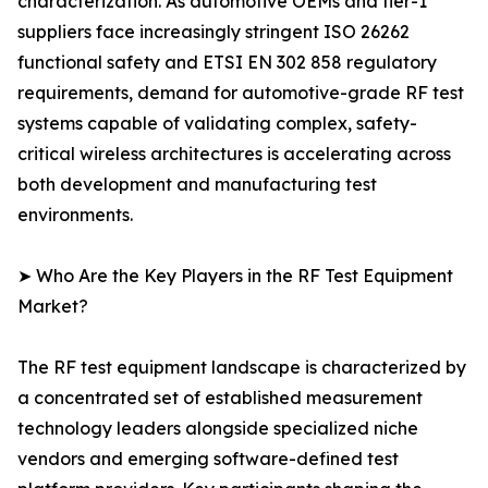
characterization. As automotive OEMs and tier-1
suppliers face increasingly stringent ISO 26262
functional safety and ETSI EN 302 858 regulatory
requirements, demand for automotive-grade RF test
systems capable of validating complex, safety-
critical wireless architectures is accelerating across
both development and manufacturing test
environments.
➤ Who Are the Key Players in the RF Test Equipment
Market?
The RF test equipment landscape is characterized by
a concentrated set of established measurement
technology leaders alongside specialized niche
vendors and emerging software-defined test