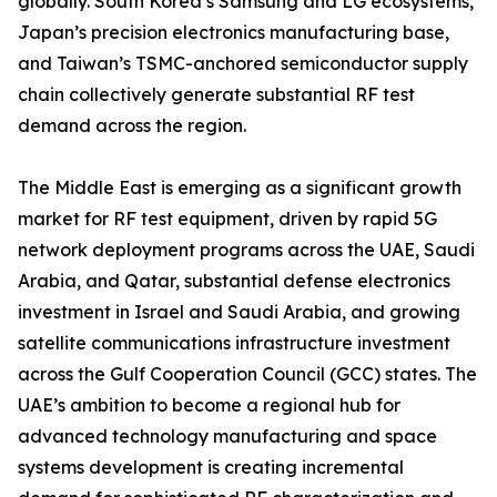
globally. South Korea’s Samsung and LG ecosystems,
Japan’s precision electronics manufacturing base,
and Taiwan’s TSMC-anchored semiconductor supply
chain collectively generate substantial RF test
demand across the region.
The Middle East is emerging as a significant growth
market for RF test equipment, driven by rapid 5G
network deployment programs across the UAE, Saudi
Arabia, and Qatar, substantial defense electronics
investment in Israel and Saudi Arabia, and growing
satellite communications infrastructure investment
across the Gulf Cooperation Council (GCC) states. The
UAE’s ambition to become a regional hub for
advanced technology manufacturing and space
systems development is creating incremental