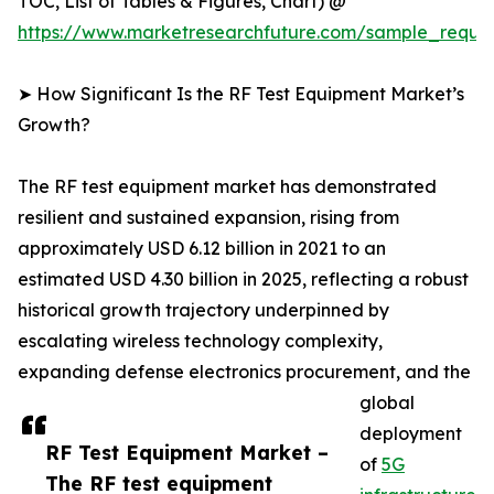
TOC, List of Tables & Figures, Chart) @
https://www.marketresearchfuture.com/sample_reque
➤ How Significant Is the RF Test Equipment Market’s
Growth?
The RF test equipment market has demonstrated
resilient and sustained expansion, rising from
approximately USD 6.12 billion in 2021 to an
estimated USD 4.30 billion in 2025, reflecting a robust
historical growth trajectory underpinned by
escalating wireless technology complexity,
expanding defense electronics procurement, and the
global
deployment
RF Test Equipment Market –
of
5G
The RF test equipment