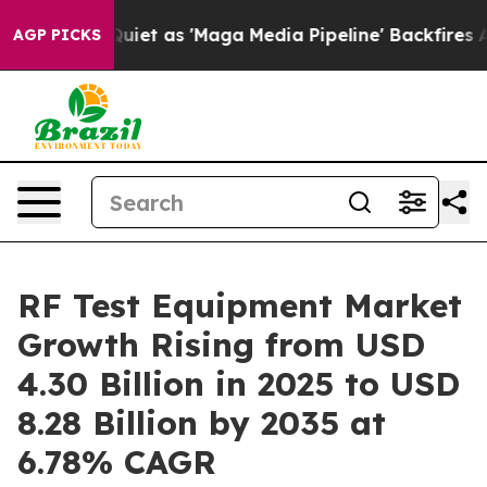
 as 'Maga Media Pipeline' Backfires Amid Rumors Trum
AGP PICKS
RF Test Equipment Market
Growth Rising from USD
4.30 Billion in 2025 to USD
8.28 Billion by 2035 at
6.78% CAGR