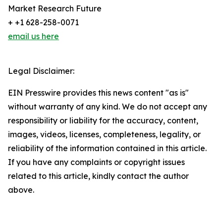
Market Research Future
+ +1 628-258-0071
email us here
Legal Disclaimer:
EIN Presswire provides this news content "as is"
without warranty of any kind. We do not accept any
responsibility or liability for the accuracy, content,
images, videos, licenses, completeness, legality, or
reliability of the information contained in this article.
If you have any complaints or copyright issues
related to this article, kindly contact the author
above.