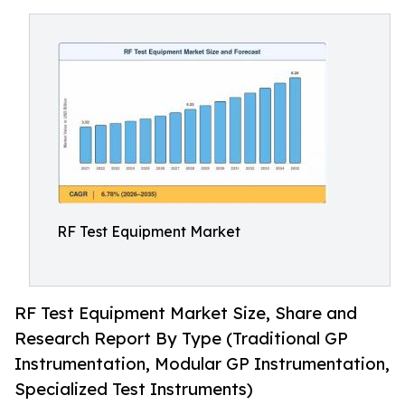
RF Test Equipment Market
RF Test Equipment Market Size, Share and
Research Report By Type (Traditional GP
Instrumentation, Modular GP Instrumentation,
Specialized Test Instruments)