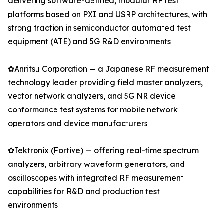
delivering software-defined, modular RF test
platforms based on PXI and USRP architectures, with
strong traction in semiconductor automated test
equipment (ATE) and 5G R&D environments
✿Anritsu Corporation — a Japanese RF measurement
technology leader providing field master analyzers,
vector network analyzers, and 5G NR device
conformance test systems for mobile network
operators and device manufacturers
✿Tektronix (Fortive) — offering real-time spectrum
analyzers, arbitrary waveform generators, and
oscilloscopes with integrated RF measurement
capabilities for R&D and production test
environments