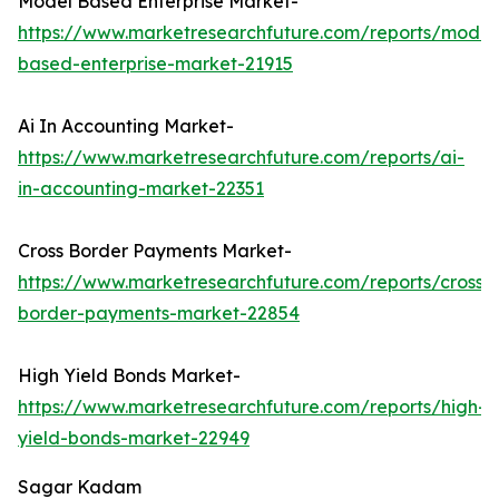
Model Based Enterprise Market-
https://www.marketresearchfuture.com/reports/model
based-enterprise-market-21915
Ai In Accounting Market-
https://www.marketresearchfuture.com/reports/ai-
in-accounting-market-22351
Cross Border Payments Market-
https://www.marketresearchfuture.com/reports/cross-
border-payments-market-22854
High Yield Bonds Market-
https://www.marketresearchfuture.com/reports/high-
yield-bonds-market-22949
Sagar Kadam