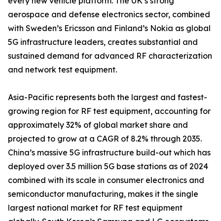
every new vehicle platform. The UK’s strong
aerospace and defense electronics sector, combined
with Sweden’s Ericsson and Finland’s Nokia as global
5G infrastructure leaders, creates substantial and
sustained demand for advanced RF characterization
and network test equipment.
Asia-Pacific represents both the largest and fastest-
growing region for RF test equipment, accounting for
approximately 32% of global market share and
projected to grow at a CAGR of 8.2% through 2035.
China’s massive 5G infrastructure build-out which has
deployed over 3.5 million 5G base stations as of 2024
combined with its scale in consumer electronics and
semiconductor manufacturing, makes it the single
largest national market for RF test equipment