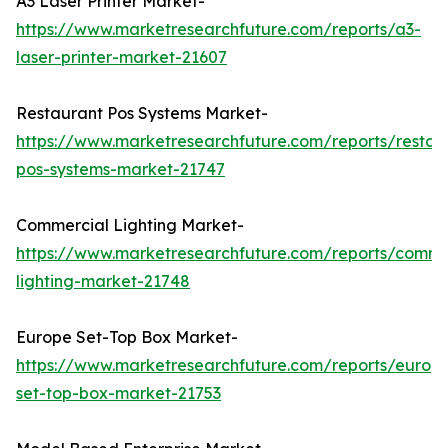
A3 Laser Printer Market-
https://www.marketresearchfuture.com/reports/a3-
laser-printer-market-21607
Restaurant Pos Systems Market-
https://www.marketresearchfuture.com/reports/restau
pos-systems-market-21747
Commercial Lighting Market-
https://www.marketresearchfuture.com/reports/comme
lighting-market-21748
Europe Set-Top Box Market-
https://www.marketresearchfuture.com/reports/europ
set-top-box-market-21753