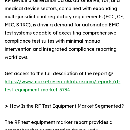
RF device proliferation across automotive, IoT, and
medical device sectors, combined with expanding
multi-jurisdictional regulatory requirements (FCC, CE,
MIC, SRRC), is driving demand for automated EMC
test systems capable of executing comprehensive
compliance test suites with minimal manual
intervention and integrated compliance reporting
workflows.
Get access to the full description of the report @
https://www.marketresearchfuture.com/reports/rf-
test-equipment-market-5734
➤ How Is the RF Test Equipment Market Segmented?
The RF test equipment market report provides a