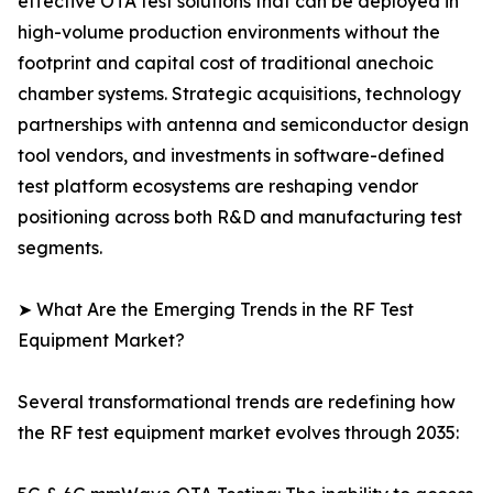
effective OTA test solutions that can be deployed in
high-volume production environments without the
footprint and capital cost of traditional anechoic
chamber systems. Strategic acquisitions, technology
partnerships with antenna and semiconductor design
tool vendors, and investments in software-defined
test platform ecosystems are reshaping vendor
positioning across both R&D and manufacturing test
segments.
➤ What Are the Emerging Trends in the RF Test
Equipment Market?
Several transformational trends are redefining how
the RF test equipment market evolves through 2035: