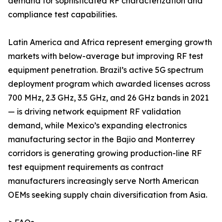
demand for sophisticated RF characterization and
compliance test capabilities.
Latin America and Africa represent emerging growth
markets with below-average but improving RF test
equipment penetration. Brazil’s active 5G spectrum
deployment program which awarded licenses across
700 MHz, 2.3 GHz, 3.5 GHz, and 26 GHz bands in 2021
— is driving network equipment RF validation
demand, while Mexico’s expanding electronics
manufacturing sector in the Bajio and Monterrey
corridors is generating growing production-line RF
test equipment requirements as contract
manufacturers increasingly serve North American
OEMs seeking supply chain diversification from Asia.