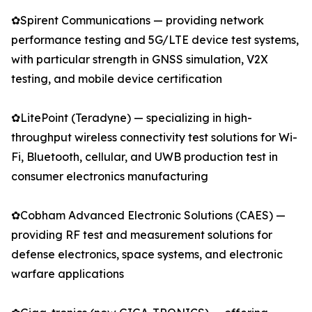
✿Spirent Communications — providing network
performance testing and 5G/LTE device test systems,
with particular strength in GNSS simulation, V2X
testing, and mobile device certification
✿LitePoint (Teradyne) — specializing in high-
throughput wireless connectivity test solutions for Wi-
Fi, Bluetooth, cellular, and UWB production test in
consumer electronics manufacturing
✿Cobham Advanced Electronic Solutions (CAES) —
providing RF test and measurement solutions for
defense electronics, space systems, and electronic
warfare applications