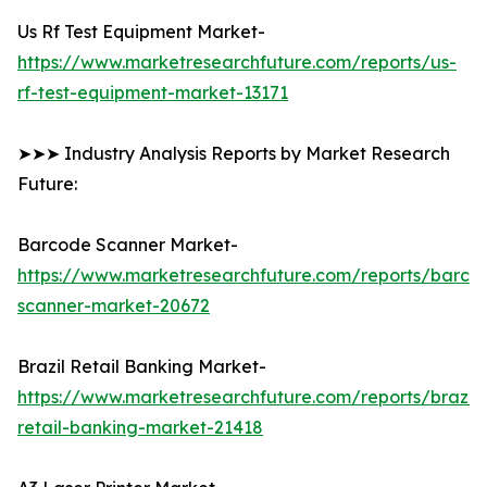
Us Rf Test Equipment Market-
https://www.marketresearchfuture.com/reports/us-
rf-test-equipment-market-13171
➤➤➤ Industry Analysis Reports by Market Research
Future:
Barcode Scanner Market-
https://www.marketresearchfuture.com/reports/barco
scanner-market-20672
Brazil Retail Banking Market-
https://www.marketresearchfuture.com/reports/brazil-
retail-banking-market-21418