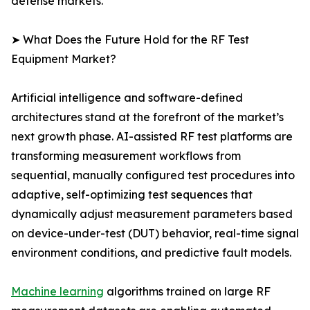
defense markets.
➤ What Does the Future Hold for the RF Test
Equipment Market?
Artificial intelligence and software-defined
architectures stand at the forefront of the market’s
next growth phase. AI-assisted RF test platforms are
transforming measurement workflows from
sequential, manually configured test procedures into
adaptive, self-optimizing test sequences that
dynamically adjust measurement parameters based
on device-under-test (DUT) behavior, real-time signal
environment conditions, and predictive fault models.
Machine learning
algorithms trained on large RF