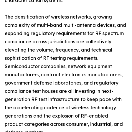
characterization systems.
The densification of wireless networks, growing
complexity of multi-band multi-antenna devices, and
expanding regulatory requirements for RF spectrum
compliance across jurisdictions are collectively
elevating the volume, frequency, and technical
sophistication of RF testing requirements.
Semiconductor companies, network equipment
manufacturers, contract electronics manufacturers,
government defense laboratories, and regulatory
compliance test houses are all investing in next-
generation RF test infrastructure to keep pace with
the accelerating cadence of wireless technology
generations and the explosion of RF-enabled
product categories across consumer, industrial, and