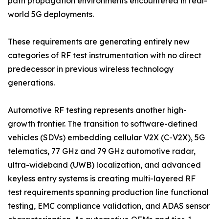
path propagation environments encountered in real-
world 5G deployments.
These requirements are generating entirely new
categories of RF test instrumentation with no direct
predecessor in previous wireless technology
generations.
Automotive RF testing represents another high-
growth frontier. The transition to software-defined
vehicles (SDVs) embedding cellular V2X (C-V2X), 5G
telematics, 77 GHz and 79 GHz automotive radar,
ultra-wideband (UWB) localization, and advanced
keyless entry systems is creating multi-layered RF
test requirements spanning production line functional
testing, EMC compliance validation, and ADAS sensor