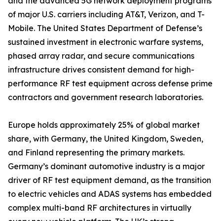
and the advanced 5G network deployment programs
of major U.S. carriers including AT&T, Verizon, and T-
Mobile. The United States Department of Defense’s
sustained investment in electronic warfare systems,
phased array radar, and secure communications
infrastructure drives consistent demand for high-
performance RF test equipment across defense prime
contractors and government research laboratories.
Europe holds approximately 25% of global market
share, with Germany, the United Kingdom, Sweden,
and Finland representing the primary markets.
Germany’s dominant automotive industry is a major
driver of RF test equipment demand, as the transition
to electric vehicles and ADAS systems has embedded
complex multi-band RF architectures in virtually