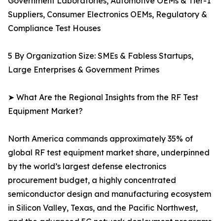
Government Laboratories, Automotive OEMs & Tier-1
Suppliers, Consumer Electronics OEMs, Regulatory &
Compliance Test Houses
5 By Organization Size: SMEs & Fabless Startups,
Large Enterprises & Government Primes
➤ What Are the Regional Insights from the RF Test
Equipment Market?
North America commands approximately 35% of
global RF test equipment market share, underpinned
by the world’s largest defense electronics
procurement budget, a highly concentrated
semiconductor design and manufacturing ecosystem
in Silicon Valley, Texas, and the Pacific Northwest,