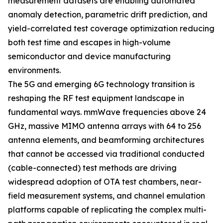
measurement datasets are enabling automated
anomaly detection, parametric drift prediction, and
yield-correlated test coverage optimization reducing
both test time and escapes in high-volume
semiconductor and device manufacturing
environments.
The 5G and emerging 6G technology transition is
reshaping the RF test equipment landscape in
fundamental ways. mmWave frequencies above 24
GHz, massive MIMO antenna arrays with 64 to 256
antenna elements, and beamforming architectures
that cannot be accessed via traditional conducted
(cable-connected) test methods are driving
widespread adoption of OTA test chambers, near-
field measurement systems, and channel emulation
platforms capable of replicating the complex multi-