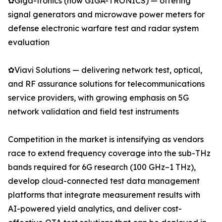
✿Giga-tronics (now GIGA-TRONICS) — offering
signal generators and microwave power meters for
defense electronic warfare test and radar system
evaluation
✿Viavi Solutions — delivering network test, optical,
and RF assurance solutions for telecommunications
service providers, with growing emphasis on 5G
network validation and field test instruments
Competition in the market is intensifying as vendors
race to extend frequency coverage into the sub-THz
bands required for 6G research (100 GHz–1 THz),
develop cloud-connected test data management
platforms that integrate measurement results with
AI-powered yield analytics, and deliver cost-