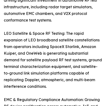
driving significant investment in automotive RF test
infrastructure, including radar target simulators,
automotive EMC chambers, and V2X protocol
conformance test systems.
LEO Satellite & Space RF Testing: The rapid
expansion of LEO broadband satellite constellations
from operators including SpaceX Starlink, Amazon
Kuiper, and OneWeb is generating substantial
demand for satellite payload RF test systems, ground
terminal characterization equipment, and satellite-
to-ground link simulation platforms capable of
replicating Doppler, atmospheric, and multi-beam
interference conditions.
EMC & Regulatory Compliance Automation: Growing