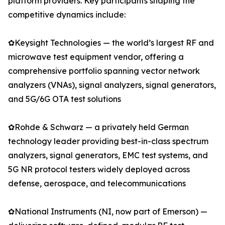
platform providers. Key participants shaping the
competitive dynamics include:
✿Keysight Technologies — the world’s largest RF and
microwave test equipment vendor, offering a
comprehensive portfolio spanning vector network
analyzers (VNAs), signal analyzers, signal generators,
and 5G/6G OTA test solutions
✿Rohde & Schwarz — a privately held German
technology leader providing best-in-class spectrum
analyzers, signal generators, EMC test systems, and
5G NR protocol testers widely deployed across
defense, aerospace, and telecommunications
✿National Instruments (NI, now part of Emerson) —