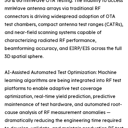
5G & 6G mmWave OTA Testing: The inability to access
mmWave antenna arrays via traditional RF
connectors is driving widespread adoption of OTA
test chambers, compact antenna test ranges (CATRs),
and near-field scanning systems capable of
characterizing radiated RF performance,
beamforming accuracy, and EIRP/EIS across the full
3D spatial sphere.
AI-Assisted Automated Test Optimization: Machine
learning algorithms are being integrated into RF test
platforms to enable adaptive test coverage
optimization, real-time yield prediction, predictive
maintenance of test hardware, and automated root-
cause analysis of RF measurement anomalies —
dramatically reducing the engineering time required