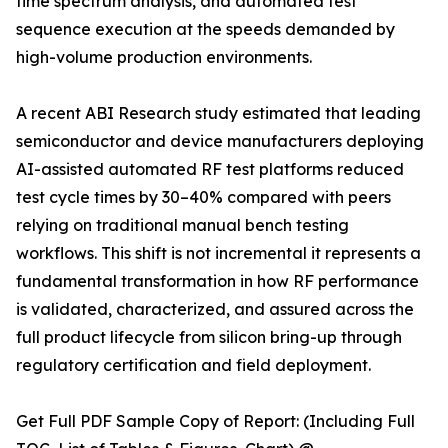
time spectrum analysis, and automated test
sequence execution at the speeds demanded by
high-volume production environments.
A recent ABI Research study estimated that leading
semiconductor and device manufacturers deploying
AI-assisted automated RF test platforms reduced
test cycle times by 30–40% compared with peers
relying on traditional manual bench testing
workflows. This shift is not incremental it represents a
fundamental transformation in how RF performance
is validated, characterized, and assured across the
full product lifecycle from silicon bring-up through
regulatory certification and field deployment.
Get Full PDF Sample Copy of Report: (Including Full