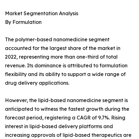
Market Segmentation Analysis
By Formulation
The polymer-based nanomedicine segment
accounted for the largest share of the market in
2022, representing more than one-third of total
revenue. Its dominance is attributed to formulation
flexibility and its ability to support a wide range of
drug delivery applications.
However, the lipid-based nanomedicine segment is
anticipated to witness the fastest growth during the
forecast period, registering a CAGR of 9.7%. Rising
interest in lipid-based delivery platforms and
increasing approvals of lipid-based therapeutics are