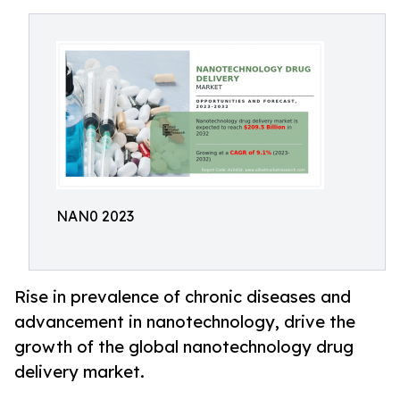
NAN0 2023
Rise in prevalence of chronic diseases and
advancement in nanotechnology, drive the
growth of the global nanotechnology drug
delivery market.