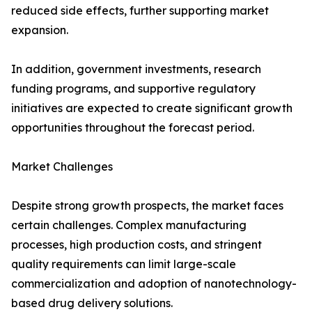
reduced side effects, further supporting market
expansion.
In addition, government investments, research
funding programs, and supportive regulatory
initiatives are expected to create significant growth
opportunities throughout the forecast period.
Market Challenges
Despite strong growth prospects, the market faces
certain challenges. Complex manufacturing
processes, high production costs, and stringent
quality requirements can limit large-scale
commercialization and adoption of nanotechnology-
based drug delivery solutions.