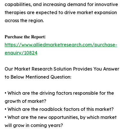
capabilities, and increasing demand for innovative
therapies are expected to drive market expansion
across the region.
𝐏𝐮𝐫𝐜𝐡𝐚𝐬𝐞 𝐭𝐡𝐞 𝐑𝐞𝐩𝐨𝐫𝐭:
https://www.alliedmarketresearch.com/purchase-
enquiry/10824
Our Market Research Solution Provides You Answer
to Below Mentioned Question:
• Which are the driving factors responsible for the
growth of market?
• Which are the roadblock factors of this market?
• What are the new opportunities, by which market
will grow in coming years?