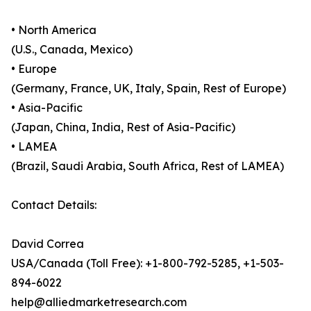
• North America
(U.S., Canada, Mexico)
• Europe
(Germany, France, UK, Italy, Spain, Rest of Europe)
• Asia-Pacific
(Japan, China, India, Rest of Asia-Pacific)
• LAMEA
(Brazil, Saudi Arabia, South Africa, Rest of LAMEA)
Contact Details:
David Correa
USA/Canada (Toll Free): +1-800-792-5285, +1-503-
894-6022
help@alliedmarketresearch.com