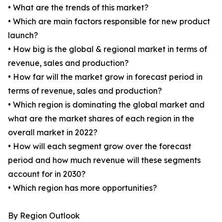
• What are the trends of this market?
• Which are main factors responsible for new product
launch?
• How big is the global & regional market in terms of
revenue, sales and production?
• How far will the market grow in forecast period in
terms of revenue, sales and production?
• Which region is dominating the global market and
what are the market shares of each region in the
overall market in 2022?
• How will each segment grow over the forecast
period and how much revenue will these segments
account for in 2030?
• Which region has more opportunities?
By Region Outlook