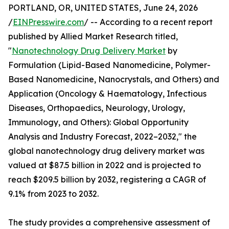
PORTLAND, OR, UNITED STATES, June 24, 2026
/
EINPresswire.com
/ -- According to a recent report
published by Allied Market Research titled,
"
Nanotechnology Drug Delivery Market
by
Formulation (Lipid-Based Nanomedicine, Polymer-
Based Nanomedicine, Nanocrystals, and Others) and
Application (Oncology & Haematology, Infectious
Diseases, Orthopaedics, Neurology, Urology,
Immunology, and Others): Global Opportunity
Analysis and Industry Forecast, 2022–2032," the
global nanotechnology drug delivery market was
valued at $87.5 billion in 2022 and is projected to
reach $209.5 billion by 2032, registering a CAGR of
9.1% from 2023 to 2032.
The study provides a comprehensive assessment of