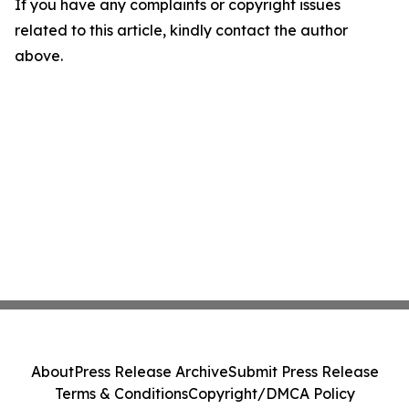
If you have any complaints or copyright issues
related to this article, kindly contact the author
above.
About
Press Release Archive
Submit Press Release
Terms & Conditions
Copyright/DMCA Policy