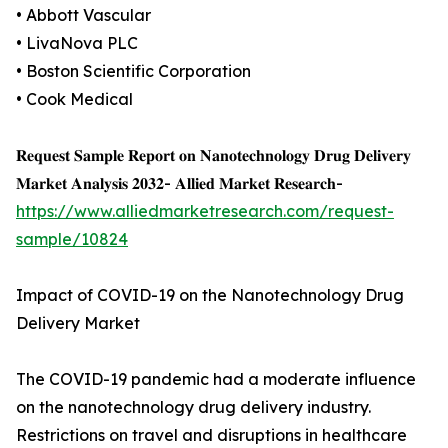
• Abbott Vascular
• LivaNova PLC
• Boston Scientific Corporation
• Cook Medical
𝐑𝐞𝐪𝐮𝐞𝐬𝐭 𝐒𝐚𝐦𝐩𝐥𝐞 𝐑𝐞𝐩𝐨𝐫𝐭 𝐨𝐧 𝐍𝐚𝐧𝐨𝐭𝐞𝐜𝐡𝐧𝐨𝐥𝐨𝐠𝐲 𝐃𝐫𝐮𝐠 𝐃𝐞𝐥𝐢𝐯𝐞𝐫𝐲
𝐌𝐚𝐫𝐤𝐞𝐭 𝐀𝐧𝐚𝐥𝐲𝐬𝐢𝐬 𝟐𝟎𝟑𝟐- 𝐀𝐥𝐥𝐢𝐞𝐝 𝐌𝐚𝐫𝐤𝐞𝐭 𝐑𝐞𝐬𝐞𝐚𝐫𝐜𝐡-
https://www.alliedmarketresearch.com/request-
sample/10824
Impact of COVID-19 on the Nanotechnology Drug
Delivery Market
The COVID-19 pandemic had a moderate influence
on the nanotechnology drug delivery industry.
Restrictions on travel and disruptions in healthcare