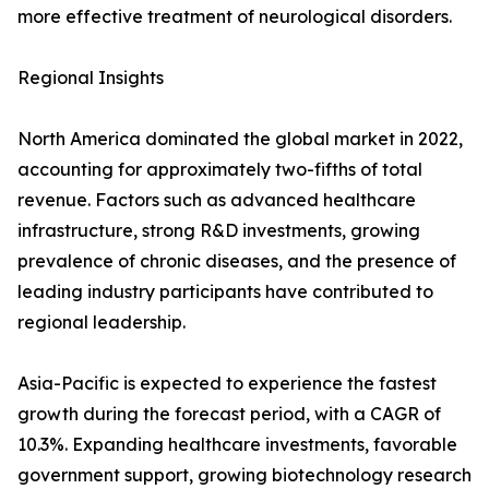
more effective treatment of neurological disorders.
Regional Insights
North America dominated the global market in 2022,
accounting for approximately two-fifths of total
revenue. Factors such as advanced healthcare
infrastructure, strong R&D investments, growing
prevalence of chronic diseases, and the presence of
leading industry participants have contributed to
regional leadership.
Asia-Pacific is expected to experience the fastest
growth during the forecast period, with a CAGR of
10.3%. Expanding healthcare investments, favorable
government support, growing biotechnology research