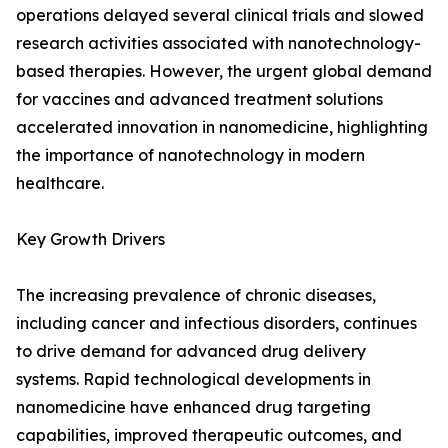
operations delayed several clinical trials and slowed
research activities associated with nanotechnology-
based therapies. However, the urgent global demand
for vaccines and advanced treatment solutions
accelerated innovation in nanomedicine, highlighting
the importance of nanotechnology in modern
healthcare.
Key Growth Drivers
The increasing prevalence of chronic diseases,
including cancer and infectious disorders, continues
to drive demand for advanced drug delivery
systems. Rapid technological developments in
nanomedicine have enhanced drug targeting
capabilities, improved therapeutic outcomes, and