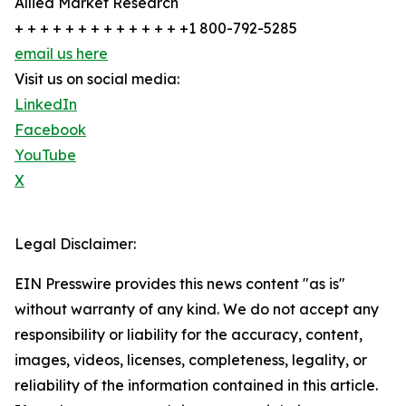
Allied Market Research
+ + + + + + + + + + + + + +1 800-792-5285
email us here
Visit us on social media:
LinkedIn
Facebook
YouTube
X
Legal Disclaimer:
EIN Presswire provides this news content "as is"
without warranty of any kind. We do not accept any
responsibility or liability for the accuracy, content,
images, videos, licenses, completeness, legality, or
reliability of the information contained in this article.