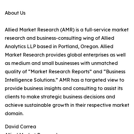
About Us
Allied Market Research (AMR) is a full-service market
research and business-consulting wing of Allied
Analytics LLP based in Portland, Oregon. Allied
Market Research provides global enterprises as well
as medium and small businesses with unmatched
quality of “Market Research Reports” and “Business
Intelligence Solutions.” AMR has a targeted view to
provide business insights and consulting to assist its
clients to make strategic business decisions and
achieve sustainable growth in their respective market
domain.
David Correa