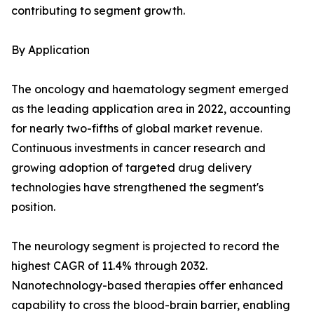
contributing to segment growth.
By Application
The oncology and haematology segment emerged
as the leading application area in 2022, accounting
for nearly two-fifths of global market revenue.
Continuous investments in cancer research and
growing adoption of targeted drug delivery
technologies have strengthened the segment's
position.
The neurology segment is projected to record the
highest CAGR of 11.4% through 2032.
Nanotechnology-based therapies offer enhanced
capability to cross the blood-brain barrier, enabling