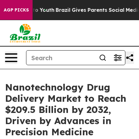
arms to Youth
Brazil Gives Parents Social Media Contro
AGP PICKS
Nanotechnology Drug
Delivery Market to Reach
$209.5 Billion by 2032,
Driven by Advances in
Precision Medicine