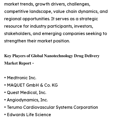
market trends, growth drivers, challenges,
competitive landscape, value chain dynamics, and
regional opportunities. It serves as a strategic
resource for industry participants, investors,
stakeholders, and emerging companies seeking to
strengthen their market position.
𝐊𝐞𝐲 𝐏𝐥𝐚𝐲𝐞𝐫𝐬 𝐨𝐟 𝐆𝐥𝐨𝐛𝐚𝐥 𝐍𝐚𝐧𝐨𝐭𝐞𝐜𝐡𝐧𝐨𝐥𝐨𝐠𝐲 𝐃𝐫𝐮𝐠 𝐃𝐞𝐥𝐢𝐯𝐞𝐫𝐲
𝐌𝐚𝐫𝐤𝐞𝐭 𝐑𝐞𝐩𝐨𝐫𝐭 -
• Medtronic Inc.
• MAQUET GmbH & Co. KG
• Quest Medical, Inc.
• Angiodynamics, Inc.
• Terumo Cardiovascular Systems Corporation
• Edwards Life Science