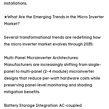
installations.
★What Are the Emerging Trends in the Micro Inverter
Market?
Several transformational trends are redefining how
the micro inverter market evolves through 2035:
Multi-Panel Microinverter Architectures:
Manufacturers are increasingly shifting from single-
panel to multi-panel (2–4 module) microinverter
designs that reduce per-watt hardware costs while
preserving panel-level monitoring and shading
mitigation benefits.
Battery Storage Integration: AC-coupled