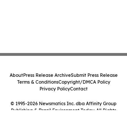
About
Press Release Archive
Submit Press Release
Terms & Conditions
Copyright/DMCA Policy
Privacy Policy
Contact
© 1995-2026 Newsmatics Inc. dba Affinity Group
Publishing & Brazil Environment Today. All Rights
Reserved.