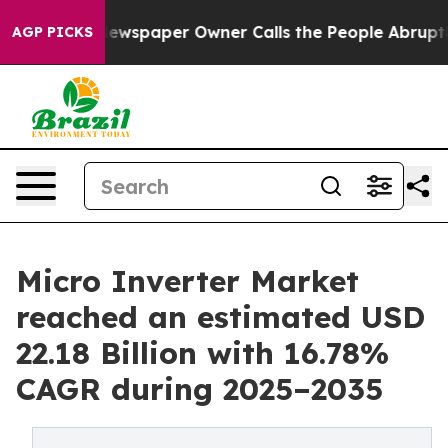
ewspaper Owner Calls the People Abruptly Laid off “
AGP PICKS
Micro Inverter Market
reached an estimated USD
22.18 Billion with 16.78%
CAGR during 2025–2035