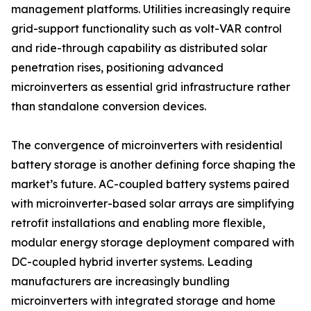
management platforms. Utilities increasingly require
grid-support functionality such as volt-VAR control
and ride-through capability as distributed solar
penetration rises, positioning advanced
microinverters as essential grid infrastructure rather
than standalone conversion devices.
The convergence of microinverters with residential
battery storage is another defining force shaping the
market’s future. AC-coupled battery systems paired
with microinverter-based solar arrays are simplifying
retrofit installations and enabling more flexible,
modular energy storage deployment compared with
DC-coupled hybrid inverter systems. Leading
manufacturers are increasingly bundling
microinverters with integrated storage and home