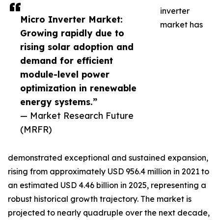
inverter
Micro Inverter Market:
market has
Growing rapidly due to
rising solar adoption and
demand for efficient
module-level power
optimization in renewable
energy systems.”
— Market Research Future
(MRFR)
demonstrated exceptional and sustained expansion,
rising from approximately USD 956.4 million in 2021 to
an estimated USD 4.46 billion in 2025, representing a
robust historical growth trajectory. The market is
projected to nearly quadruple over the next decade,