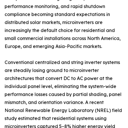
performance monitoring, and rapid shutdown
compliance becoming standard expectations in
distributed solar markets, microinverters are
increasingly the default choice for residential and
small commercial installations across North America,
Europe, and emerging Asia-Pacific markets.
Conventional centralized and string inverter systems
are steadily losing ground to microinverter
architectures that convert DC to AC power at the
individual panel level, eliminating the system-wide
performance losses caused by partial shading, panel
mismatch, and orientation variance. A recent
National Renewable Energy Laboratory (NREL) field
study estimated that residential systems using
microinverters captured 5–8% higher energy yield