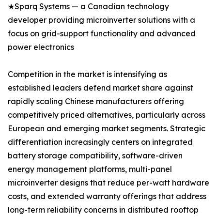
★Sparq Systems — a Canadian technology
developer providing microinverter solutions with a
focus on grid-support functionality and advanced
power electronics
Competition in the market is intensifying as
established leaders defend market share against
rapidly scaling Chinese manufacturers offering
competitively priced alternatives, particularly across
European and emerging market segments. Strategic
differentiation increasingly centers on integrated
battery storage compatibility, software-driven
energy management platforms, multi-panel
microinverter designs that reduce per-watt hardware
costs, and extended warranty offerings that address
long-term reliability concerns in distributed rooftop