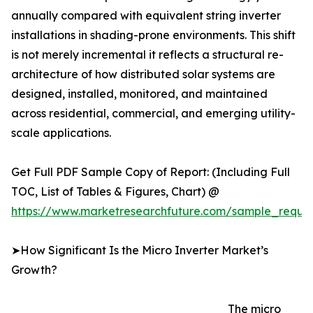
annually compared with equivalent string inverter
installations in shading-prone environments. This shift
is not merely incremental it reflects a structural re-
architecture of how distributed solar systems are
designed, installed, monitored, and maintained
across residential, commercial, and emerging utility-
scale applications.
Get Full PDF Sample Copy of Report: (Including Full
TOC, List of Tables & Figures, Chart) @
https://www.marketresearchfuture.com/sample_reque
➤How Significant Is the Micro Inverter Market’s
Growth?
The micro