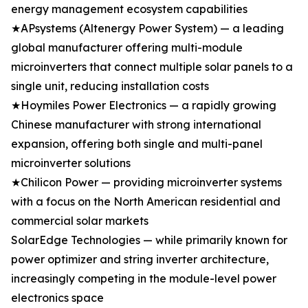
energy management ecosystem capabilities
★APsystems (Altenergy Power System) — a leading
global manufacturer offering multi-module
microinverters that connect multiple solar panels to a
single unit, reducing installation costs
★Hoymiles Power Electronics — a rapidly growing
Chinese manufacturer with strong international
expansion, offering both single and multi-panel
microinverter solutions
★Chilicon Power — providing microinverter systems
with a focus on the North American residential and
commercial solar markets
SolarEdge Technologies — while primarily known for
power optimizer and string inverter architecture,
increasingly competing in the module-level power
electronics space