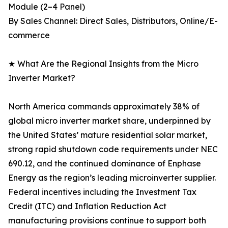
Module (2–4 Panel)
By Sales Channel: Direct Sales, Distributors, Online/E-
commerce
★ What Are the Regional Insights from the Micro
Inverter Market?
North America commands approximately 38% of
global micro inverter market share, underpinned by
the United States’ mature residential solar market,
strong rapid shutdown code requirements under NEC
690.12, and the continued dominance of Enphase
Energy as the region’s leading microinverter supplier.
Federal incentives including the Investment Tax
Credit (ITC) and Inflation Reduction Act
manufacturing provisions continue to support both