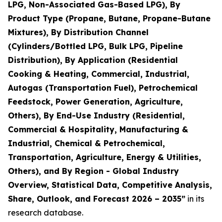
LPG, Non-Associated Gas-Based LPG), By
Product Type (Propane, Butane, Propane-Butane
Mixtures), By Distribution Channel
(Cylinders/Bottled LPG, Bulk LPG, Pipeline
Distribution), By Application (Residential
Cooking & Heating, Commercial, Industrial,
Autogas (Transportation Fuel), Petrochemical
Feedstock, Power Generation, Agriculture,
Others), By End-Use Industry (Residential,
Commercial & Hospitality, Manufacturing &
Industrial, Chemical & Petrochemical,
Transportation, Agriculture, Energy & Utilities,
Others), and By Region - Global Industry
Overview, Statistical Data, Competitive Analysis,
Share, Outlook, and Forecast 2026 – 2035
”
in its
research database.