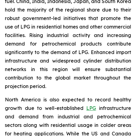
fuel. China, India, Indonesia, Japan, and South Korea
hold the majority of the regional share due to their
robust government-led initiatives that promote the
use of LPG in residential homes and other commercial
facilities. Rising industrial activity and increasing
demand for petrochemical products contribute
significantly to the demand of LPG. Enhanced import
infrastructure and widespread cylinder distribution
networks in this region will ensure substantial
contribution to the global market throughout the
projection period.
North America is also expected to record healthy
growth due to well-established
LPG
infrastructure
and demand from industrial and petrochemical
sectors along with residential usage in colder areas
for heating applications. While the US and Canada