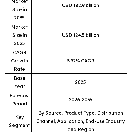
Market
USD 182.9 billion
Size in
2035
Market
Size in
USD 124.5 billion
2025
CAGR
Growth
3.92% CAGR
Rate
Base
2025
Year
Forecast
2026-2035
Period
By Source, Product Type, Distribution
Key
Channel, Application, End-Use Industry
Segment
and Region