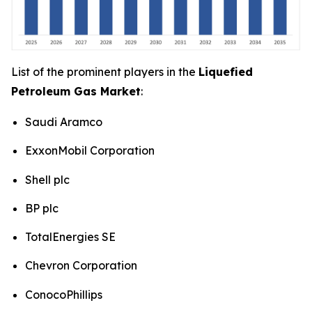
List of the prominent players in the
Liquefied
Petroleum Gas Market
:
Saudi Aramco
ExxonMobil Corporation
Shell plc
BP plc
TotalEnergies SE
Chevron Corporation
ConocoPhillips