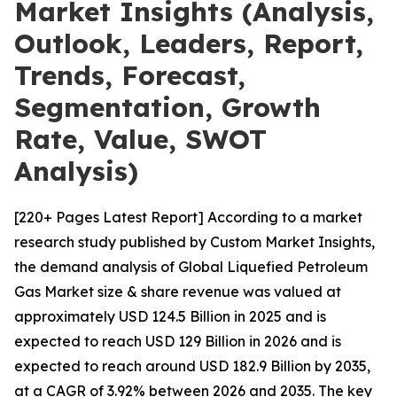
Market Insights (Analysis,
Outlook, Leaders, Report,
Trends, Forecast,
Segmentation, Growth
Rate, Value, SWOT
Analysis)
[220+ Pages Latest Report] According to a market
research study published by Custom Market Insights,
the demand analysis of Global Liquefied Petroleum
Gas Market size & share revenue was valued at
approximately USD 124.5 Billion in 2025 and is
expected to reach USD 129 Billion in 2026 and is
expected to reach around USD 182.9 Billion by 2035,
at a CAGR of 3.92% between 2026 and 2035. The key