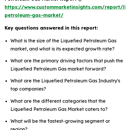
https://www.custommarketinsights.com/report/liq
petroleum-gas-market/
Key questions answered in this report:
What is the size of the Liquefied Petroleum Gas
market, and what is its expected growth rate?
What are the primary driving factors that push the
Liquefied Petroleum Gas market forward?
What are the Liquefied Petroleum Gas Industry's
top companies?
What are the different categories that the
Liquefied Petroleum Gas Market caters to?
What will be the fastest-growing segment or
region?