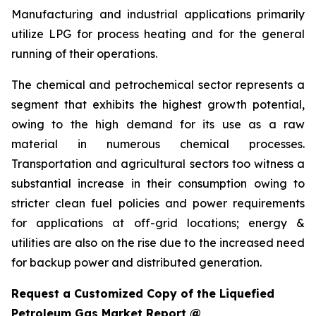
Manufacturing and industrial applications primarily
utilize LPG for process heating and for the general
running of their operations.
The chemical and petrochemical sector represents a
segment that exhibits the highest growth potential,
owing to the high demand for its use as a raw
material in numerous chemical processes.
Transportation and agricultural sectors too witness a
substantial increase in their consumption owing to
stricter clean fuel policies and power requirements
for applications at off-grid locations; energy &
utilities are also on the rise due to the increased need
for backup power and distributed generation.
Request a Customized Copy of the Liquefied
Petroleum Gas Market Report @