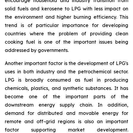
encourage household and industry transition from
solid fuels and kerosene to LPG with less impact on
the environment and higher burning efficiency. This
trend is of particular importance for developing
countries where the problem of providing clean
cooking fuel is one of the important issues being
addressed by governments.
Another important factor is the development of LPG's
uses in both industry and the petrochemical sector.
LPG is broadly consumed as fuel in producing
chemicals, plastics, and synthetic substances. It has
become one of the important parts of the
downstream energy supply chain. In addition,
demand for distributed and movable energy for
remote and off-grid regions is also an important
factor supporting market development.