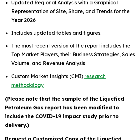
Updated Regional Analysis with a Graphical
Representation of Size, Share, and Trends for the
Year 2026
Includes updated tables and figures.
The most recent version of the report includes the
Top Market Players, their Business Strategies, Sales
Volume, and Revenue Analysis
Custom Market Insights (CMI)
research
methodology
(Please note that the sample of the Liquefied
Petroleum Gas report has been modified to
include the COVID-19 impact study prior to
delivery.)
Request a Customized Copy of the Liquefied