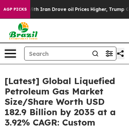
 Iran Drove oil Prices Higher, Trump Gave Politically
AGP PICKS
[Latest] Global Liquefied
Petroleum Gas Market
Size/Share Worth USD
182.9 Billion by 2035 at a
3.92% CAGR: Custom