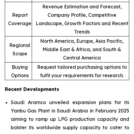
Revenue Estimation and Forecast,
Report
Company Profile, Competitive
Coverage
Landscape, Growth Factors and Recent
Trends
North America, Europe, Asia Pacific,
Regional
Middle East & Africa, and South &
Scope
Central America
Buying
Request tailored purchasing options to
Options
fulfil your requirements for research.
Recent Developments
Saudi Aramco unveiled expansion plans for its
Yanbu Gas Plant in Saudi Arabia in February 2025
aiming to ramp up LPG production capacity and
bolster its worldwide supply capacity to cater to