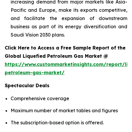
increasing demand from major markets like Asia-
Pacific and Europe, make its exports competitive,
and facilitate the expansion of downstream
business as part of its energy diversification and
Saudi Vision 2030 plans.
Click Here to Access a Free Sample Report of the
Global Liquefied Petroleum Gas Market @
https://www.custommarketinsights.com/report/liq
petroleum-gas-market/
Spectacular Deals
Comprehensive coverage
Maximum number of market tables and figures
The subscription-based option is offered.