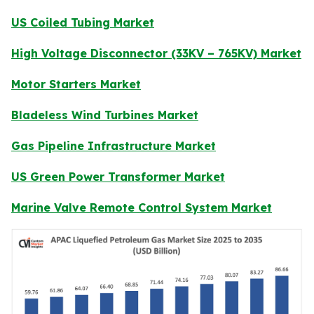
US Coiled Tubing Market
High Voltage Disconnector (33KV – 765KV) Market
Motor Starters Market
Bladeless Wind Turbines Market
Gas Pipeline Infrastructure Market
US Green Power Transformer Market
Marine Valve Remote Control System Market