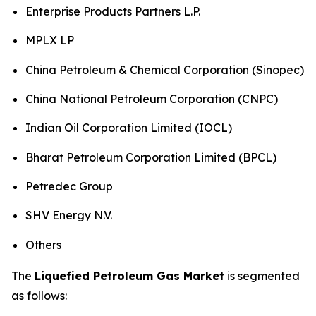
Enterprise Products Partners L.P.
MPLX LP
China Petroleum & Chemical Corporation (Sinopec)
China National Petroleum Corporation (CNPC)
Indian Oil Corporation Limited (IOCL)
Bharat Petroleum Corporation Limited (BPCL)
Petredec Group
SHV Energy N.V.
Others
The
Liquefied Petroleum Gas Market
is segmented
as follows: