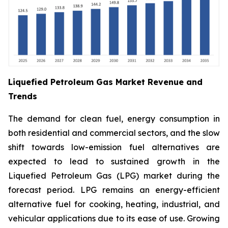
Liquefied Petroleum Gas Market Revenue and
Trends
The demand for clean fuel, energy consumption in
both residential and commercial sectors, and the slow
shift towards low-emission fuel alternatives are
expected to lead to sustained growth in the
Liquefied Petroleum Gas (LPG) market during the
forecast period. LPG remains an energy-efficient
alternative fuel for cooking, heating, industrial, and
vehicular applications due to its ease of use. Growing