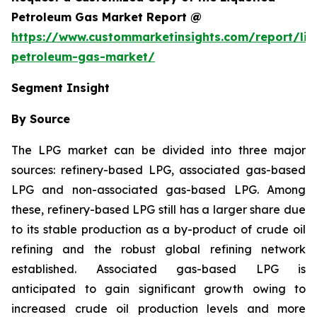
Petroleum Gas Market Report @
https://www.custommarketinsights.com/report/liq
petroleum-gas-market/
Segment Insight
By Source
The LPG market can be divided into three major
sources: refinery-based LPG, associated gas-based
LPG and non-associated gas-based LPG. Among
these, refinery-based LPG still has a larger share due
to its stable production as a by-product of crude oil
refining and the robust global refining network
established. Associated gas-based LPG is
anticipated to gain significant growth owing to
increased crude oil production levels and more