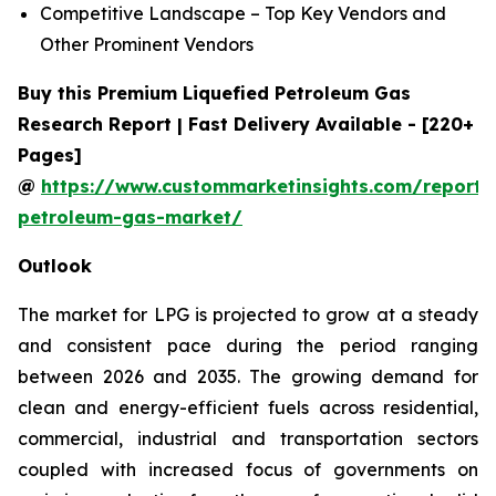
Competitive Landscape – Top Key Vendors and
Other Prominent Vendors
Buy this Premium Liquefied Petroleum Gas
Research Report | Fast Delivery Available - [220+
Pages]
@
https://www.custommarketinsights.com/report/l
petroleum-gas-market/
Outlook
The market for LPG is projected to grow at a steady
and consistent pace during the period ranging
between 2026 and 2035. The growing demand for
clean and energy-efficient fuels across residential,
commercial, industrial and transportation sectors
coupled with increased focus of governments on