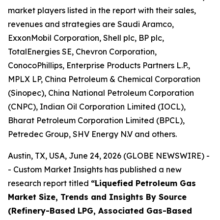
market players listed in the report with their sales,
revenues and strategies are Saudi Aramco,
ExxonMobil Corporation, Shell plc, BP plc,
TotalEnergies SE, Chevron Corporation,
ConocoPhillips, Enterprise Products Partners L.P.,
MPLX LP, China Petroleum & Chemical Corporation
(Sinopec), China National Petroleum Corporation
(CNPC), Indian Oil Corporation Limited (IOCL),
Bharat Petroleum Corporation Limited (BPCL),
Petredec Group, SHV Energy N.V and others.
Austin, TX, USA, June 24, 2026 (GLOBE NEWSWIRE) -
- Custom Market Insights has published a new
research report titled
“
Liquefied Petroleum Gas
Market Size, Trends and Insights By Source
(Refinery-Based LPG, Associated Gas-Based