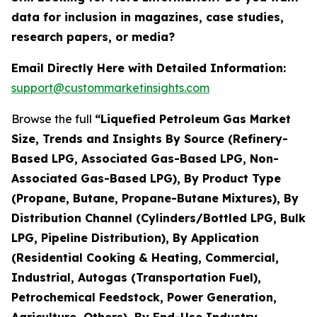
data for inclusion in magazines, case studies,
research papers, or media?
Email Directly Here with Detailed Information:
support@custommarketinsights.com
Browse the full
“Liquefied Petroleum Gas Market
Size, Trends and Insights By Source (Refinery-
Based LPG, Associated Gas-Based LPG, Non-
Associated Gas-Based LPG), By Product Type
(Propane, Butane, Propane-Butane Mixtures), By
Distribution Channel (Cylinders/Bottled LPG, Bulk
LPG, Pipeline Distribution), By Application
(Residential Cooking & Heating, Commercial,
Industrial, Autogas (Transportation Fuel),
Petrochemical Feedstock, Power Generation,
Agriculture, Others), By End-Use Industry