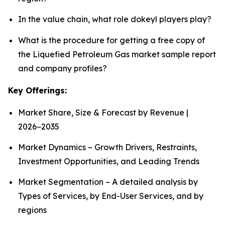
In the value chain, what role dokeyl players play?
What is the procedure for getting a free copy of
the Liquefied Petroleum Gas market sample report
and company profiles?
Key Offerings:
Market Share, Size & Forecast by Revenue |
2026−2035
Market Dynamics – Growth Drivers, Restraints,
Investment Opportunities, and Leading Trends
Market Segmentation – A detailed analysis by
Types of Services, by End-User Services, and by
regions