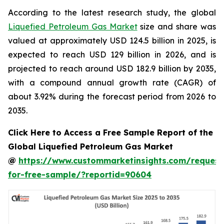
According to the latest research study, the global
Liquefied Petroleum Gas Market
size and share was
valued at approximately USD 124.5 billion in 2025, is
expected to reach USD 129 billion in 2026, and is
projected to reach around USD 182.9 billion by 2035,
with a compound annual growth rate (CAGR) of
about 3.92% during the forecast period from 2026 to
2035.
Click Here to Access a Free Sample Report of the
Global Liquefied Petroleum Gas Market
@
https://www.custommarketinsights.com/request
for-free-sample/?reportid=90604