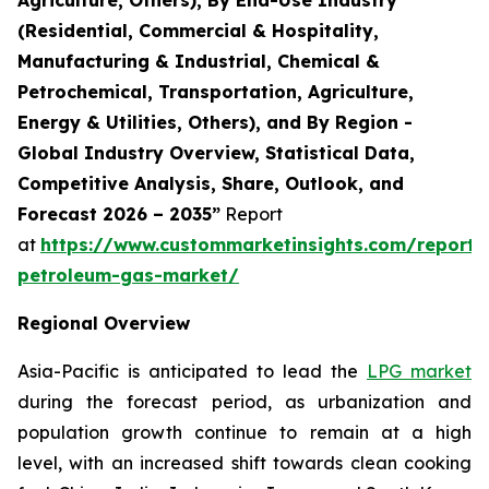
(Residential, Commercial & Hospitality,
Manufacturing & Industrial, Chemical &
Petrochemical, Transportation, Agriculture,
Energy & Utilities, Others), and By Region -
Global Industry Overview, Statistical Data,
Competitive Analysis, Share, Outlook, and
Forecast 2026 – 2035”
Report
at
https://www.custommarketinsights.com/report/l
petroleum-gas-market/
Regional Overview
Asia-Pacific is anticipated to lead the
LPG market
during the forecast period, as urbanization and
population growth continue to remain at a high
level, with an increased shift towards clean cooking