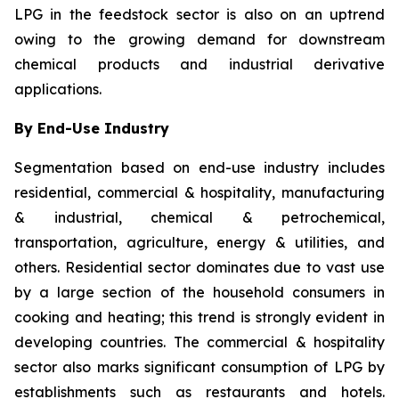
LPG in the feedstock sector is also on an uptrend
owing to the growing demand for downstream
chemical products and industrial derivative
applications.
By End-Use Industry
Segmentation based on end-use industry includes
residential, commercial & hospitality, manufacturing
& industrial, chemical & petrochemical,
transportation, agriculture, energy & utilities, and
others. Residential sector dominates due to vast use
by a large section of the household consumers in
cooking and heating; this trend is strongly evident in
developing countries. The commercial & hospitality
sector also marks significant consumption of LPG by
establishments such as restaurants and hotels.