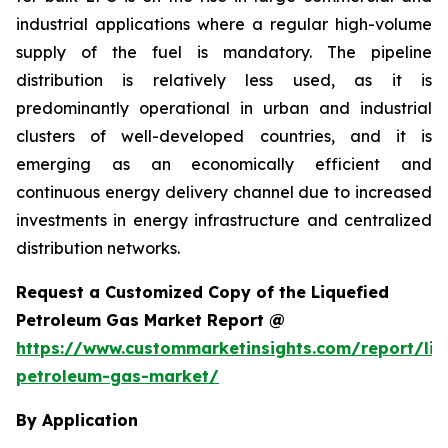
industrial applications where a regular high-volume
supply of the fuel is mandatory. The pipeline
distribution is relatively less used, as it is
predominantly operational in urban and industrial
clusters of well-developed countries, and it is
emerging as an economically efficient and
continuous energy delivery channel due to increased
investments in energy infrastructure and centralized
distribution networks.
Request a Customized Copy of the Liquefied
Petroleum Gas Market Report @
https://www.custommarketinsights.com/report/liq
petroleum-gas-market/
By Application