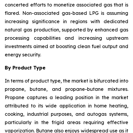
concerted efforts to monetize associated gas that is
flared. Non-associated gas-based LPG is assuming
increasing significance in regions with dedicated
natural gas production, supported by enhanced gas
processing capabilities and increasing upstream
investments aimed at boosting clean fuel output and
energy security.
By Product Type
In terms of product type, the market is bifurcated into
propane, butane, and propane-butane mixtures.
Propane captures a leading position in the market
attributed to its wide application in home heating,
cooking, industrial purposes, and autogas systems,
particularly in the frigid areas requiring effective
vaporization. Butane also enjoys widespread use as it