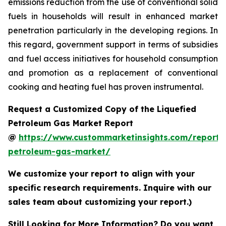
emissions reduction from the use of conventional solid
fuels in households will result in enhanced market
penetration particularly in the developing regions. In
this regard, government support in terms of subsidies
and fuel access initiatives for household consumption
and promotion as a replacement of conventional
cooking and heating fuel has proven instrumental.
Request a Customized Copy of the Liquefied
Petroleum Gas Market Report
@
https://www.custommarketinsights.com/report/l
petroleum-gas-market/
We customize your report to align with your
specific research requirements. Inquire with our
sales team about customizing your report.)
Still Looking for More Information? Do you want