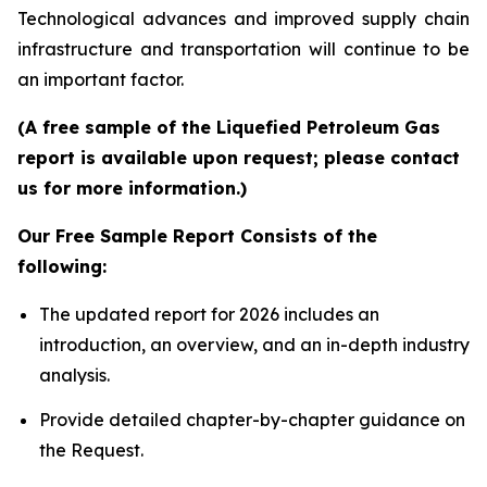
Technological advances and improved supply chain
infrastructure and transportation will continue to be
an important factor.
(A free sample of the Liquefied Petroleum Gas
report is available upon request; please contact
us for more information.)
Our Free Sample Report Consists of the
following:
The updated report for 2026 includes an
introduction, an overview, and an in-depth industry
analysis.
Provide detailed chapter-by-chapter guidance on
the Request.