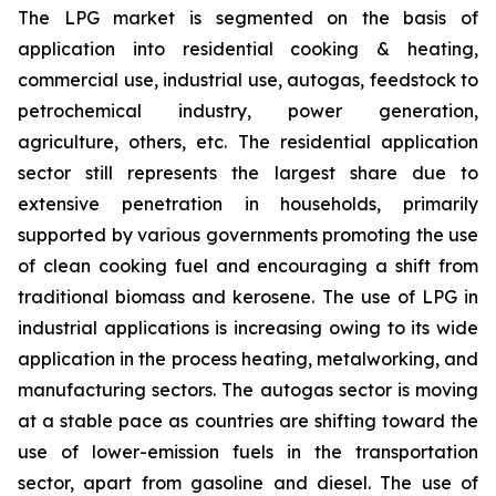
The LPG market is segmented on the basis of
application into residential cooking & heating,
commercial use, industrial use, autogas, feedstock to
petrochemical industry, power generation,
agriculture, others, etc. The residential application
sector still represents the largest share due to
extensive penetration in households, primarily
supported by various governments promoting the use
of clean cooking fuel and encouraging a shift from
traditional biomass and kerosene. The use of LPG in
industrial applications is increasing owing to its wide
application in the process heating, metalworking, and
manufacturing sectors. The autogas sector is moving
at a stable pace as countries are shifting toward the
use of lower-emission fuels in the transportation
sector, apart from gasoline and diesel. The use of