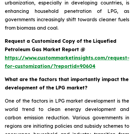
urbanization, especially in developing countries, is
enhancing household penetration of LPG, as
governments increasingly shift towards cleaner fuels
from biomass and coal.
Request a Customized Copy of the Liquefied
Petroleum Gas Market Report @
https://www.custommarketinsights.com/request-
for-customization/?reportid=90604
What are the factors that importantly impact the
development of the LPG market?
One of the factors in LPG market development is the
world trend to clean energy development and
carbon emission reduction. Various governments in
regions are initiating policies and subsidy schemes to