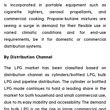
is incorporated in portable equipment such as
cigarette lighters, aerosol propellants, and
commercial cooking. Propane-butane mixtures are
seeing a surge in demand for their flexible use in
varied climatic conditions and for end-use
requirements, be it for domestic or commercial
distribution systems.
By Distribution Channel
The LPG market has been classified based on
distribution channel as cylinders/bottled LPG, bulk
LPG and pipeline distribution. The cylinder or bottled
LPG mode continues to hold a leading share in the
market for both household and small commercial use,
due to its easy mobility and accessibility. The demand
for bulk LPG is on the rise in large commercial and