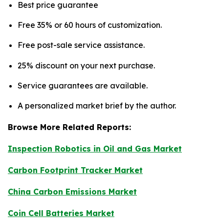
Best price guarantee
Free 35% or 60 hours of customization.
Free post-sale service assistance.
25% discount on your next purchase.
Service guarantees are available.
A personalized market brief by the author.
Browse More Related Reports:
Inspection Robotics in Oil and Gas Market
Carbon Footprint Tracker Market
China Carbon Emissions Market
Coin Cell Batteries Market