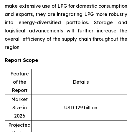
make extensive use of LPG for domestic consumption
and exports, they are integrating LPG more robustly
into energy-diversified portfolios. Storage and
logistical advancements will further increase the
overall efficiency of the supply chain throughout the
region.
Report Scope
Feature
of the
Details
Report
Market
Size in
USD 129 billion
2026
Projected