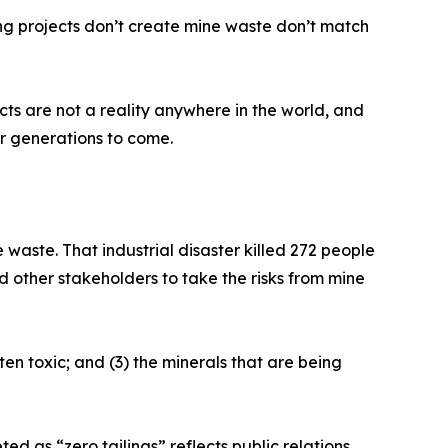
ng projects don’t create mine waste don’t match
jects are not a reality anywhere in the world, and
r generations to come.
waste. That industrial disaster killed 272 people
 other stakeholders to take the risks from mine
ten toxic; and (3) the minerals that are being
ed as “zero tailings” reflects public relations