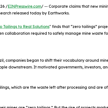
26 /
EINPresswire.com
/ -- Corporate claims that new mini
search released today by Earthworks.
 Tailings to Real Solutions
" finds that “zero tailings” pro
pen collaboration required to safely manage mine waste fo
l, companies began to shift their vocabulary around mine 
eople downstream. It motivated governments, investors, and
ilings, which are the waste left after processing and are of
 mines are “zero tailings.” But the rise of projects market