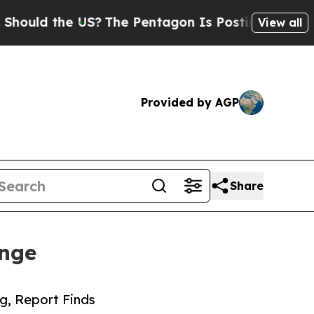
 the US?
The Pentagon Is Posting Cryptic Biblica
View all
Provided by AGP
Share
enge
g, Report Finds