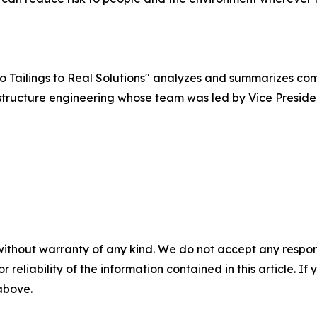
ro Tailings to Real Solutions" analyzes and summarizes c
tructure engineering whose team was led by Vice Presiden
without warranty of any kind. We do not accept any responsib
r reliability of the information contained in this article. I
 above.