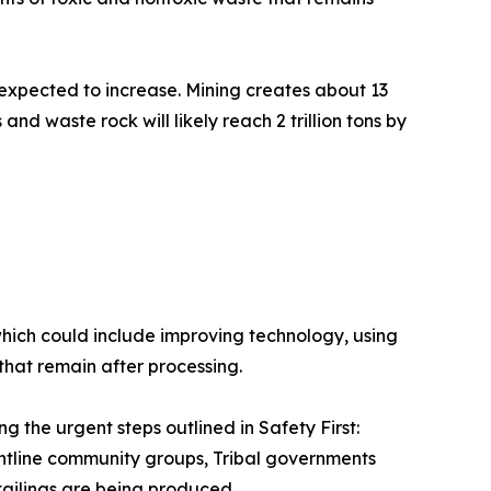
 expected to increase. Mining creates about 13
and waste rock will likely reach 2 trillion tons by
which could include improving technology, using
 that remain after processing.
the urgent steps outlined in Safety First:
rontline community groups, Tribal governments
tailings are being produced.