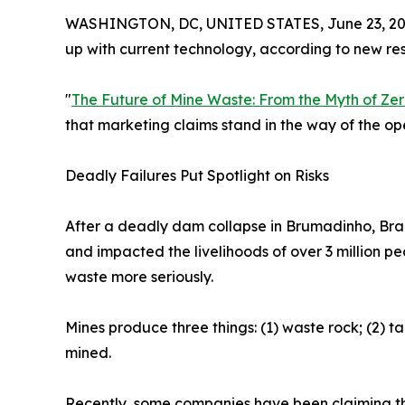
WASHINGTON, DC, UNITED STATES, June 23, 20
up with current technology, according to new re
"
The Future of Mine Waste: From the Myth of Zero
that marketing claims stand in the way of the o
Deadly Failures Put Spotlight on Risks
After a deadly dam collapse in Brumadinho, Brazi
and impacted the livelihoods of over 3 million p
waste more seriously.
Mines produce three things: (1) waste rock; (2) ta
mined.
Recently, some companies have been claiming their