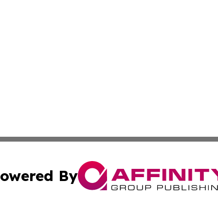
owered By
ubmit Press Release
Terms & Conditions
Copyright/DMCA