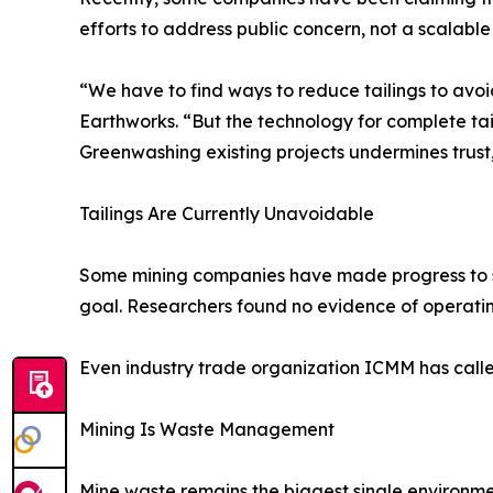
efforts to address public concern, not a scalable
“We have to find ways to reduce tailings to avoi
Earthworks. “But the technology for complete tail
Greenwashing existing projects undermines trust,
Tailings Are Currently Unavoidable
Some mining companies have made progress to sign
goal. Researchers found no evidence of operating
Even industry trade organization ICMM has calle
Mining Is Waste Management
Mine waste remains the biggest single environme