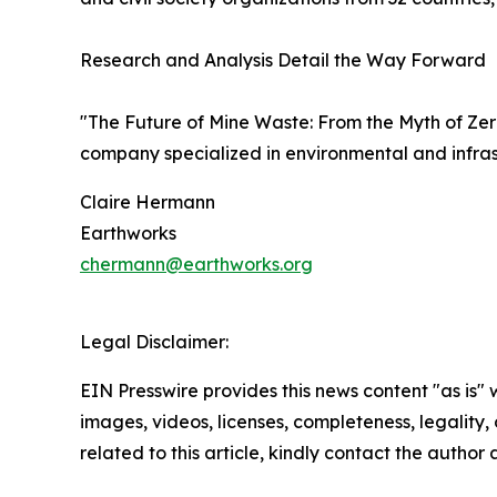
Research and Analysis Detail the Way Forward
"The Future of Mine Waste: From the Myth of Ze
company specialized in environmental and infras
Claire Hermann
Earthworks
chermann@earthworks.org
Legal Disclaimer:
EIN Presswire provides this news content "as is" 
images, videos, licenses, completeness, legality, o
related to this article, kindly contact the author