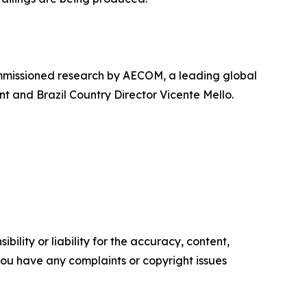
ommissioned research by AECOM, a leading global
t and Brazil Country Director Vicente Mello.
ility or liability for the accuracy, content,
f you have any complaints or copyright issues