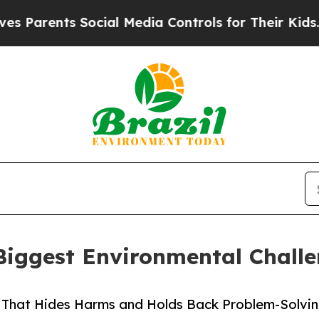
ents Social Media Controls for Their Kids. Should
Biggest Environmental Chall
m That Hides Harms and Holds Back Problem-Solvin