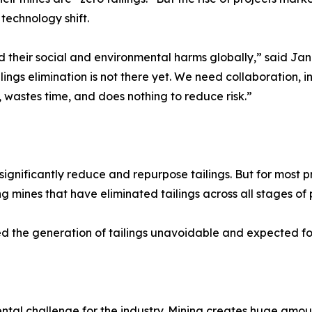
 technology shift.
d their social and environmental harms globally,” said Jan
ings elimination is not there yet. We need collaboration, i
 wastes time, and does nothing to reduce risk.”
ificantly reduce and repurpose tailings. But for most proj
 mines that have eliminated tailings across all stages of 
d the generation of tailings unavoidable and expected for
ntal challenge for the industry. Mining creates huge amou