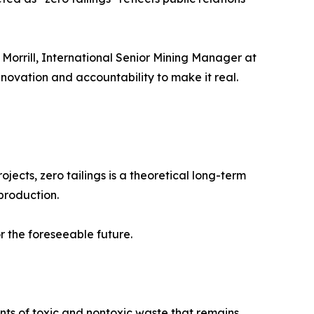
 Morrill, International Senior Mining Manager at
nnovation and accountability to make it real.
ects, zero tailings is a theoretical long-term
production.
 the foreseeable future.
nts of toxic and nontoxic waste that remains