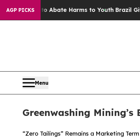
n Fund to Abate Harms to Youth
Brazil Gives Par
AGP PICKS
Menu
Greenwashing Mining’s 
“Zero Tailings” Remains a Marketing Ter