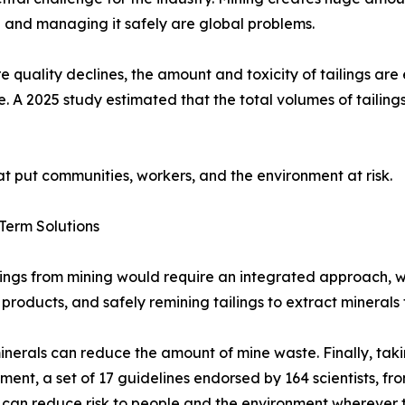
 and managing it safely are global problems.
e quality declines, the amount and toxicity of tailings are
e. A 2025 study estimated that the total volumes of tailings 
t put communities, workers, and the environment at risk.
Term Solutions
ilings from mining would require an integrated approach, 
r products, and safely remining tailings to extract minerals
rals can reduce the amount of mine waste. Finally, taking 
ent, a set of 17 guidelines endorsed by 164 scientists, f
s, can reduce risk to people and the environment wherever 