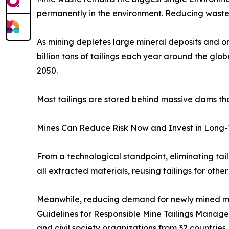
permanently in the environment. Reducing waste
As mining depletes large mineral deposits and or
billion tons of tailings each year around the glob
2050.
Most tailings are stored behind massive dams tha
Mines Can Reduce Risk Now and Invest in Long-
From a technological standpoint, eliminating ta
all extracted materials, reusing tailings for othe
Meanwhile, reducing demand for newly mined mine
Guidelines for Responsible Mine Tailings Managem
and civil society organizations from 32 countrie