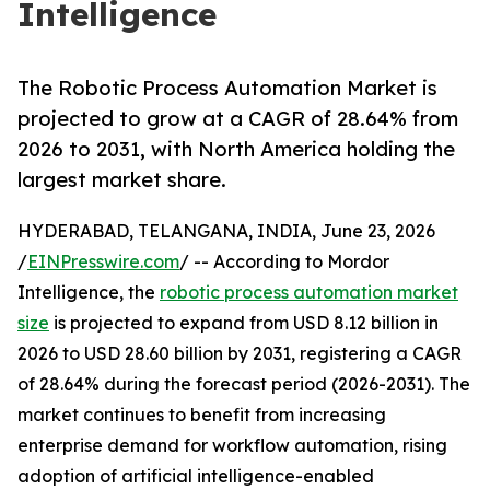
Intelligence
The Robotic Process Automation Market is
projected to grow at a CAGR of 28.64% from
2026 to 2031, with North America holding the
largest market share.
HYDERABAD, TELANGANA, INDIA, June 23, 2026
/
EINPresswire.com
/ -- According to Mordor
Intelligence, the
robotic process automation market
size
is projected to expand from USD 8.12 billion in
2026 to USD 28.60 billion by 2031, registering a CAGR
of 28.64% during the forecast period (2026-2031). The
market continues to benefit from increasing
enterprise demand for workflow automation, rising
adoption of artificial intelligence-enabled