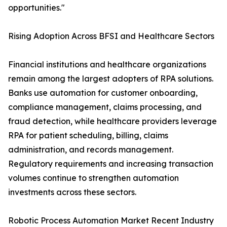
opportunities."
Rising Adoption Across BFSI and Healthcare Sectors
Financial institutions and healthcare organizations
remain among the largest adopters of RPA solutions.
Banks use automation for customer onboarding,
compliance management, claims processing, and
fraud detection, while healthcare providers leverage
RPA for patient scheduling, billing, claims
administration, and records management.
Regulatory requirements and increasing transaction
volumes continue to strengthen automation
investments across these sectors.
Robotic Process Automation Market Recent Industry