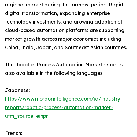
regional market during the forecast period. Rapid
digital transformation, expanding enterprise
technology investments, and growing adoption of
cloud-based automation platforms are supporting
market growth across major economies including
China, India, Japan, and Southeast Asian countries.
The Robotics Process Automation Market report is
also available in the following languages:
Japanese:
https://www.mordorintelligence.com/ja/industry-
reports/robotic-process-automation-market?
utm_source=einpr
French: