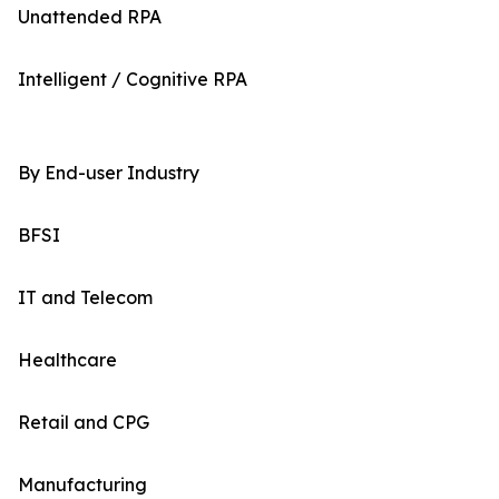
Unattended RPA
Intelligent / Cognitive RPA
By End-user Industry
BFSI
IT and Telecom
Healthcare
Retail and CPG
Manufacturing