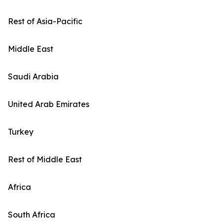
Rest of Asia-Pacific
Middle East
Saudi Arabia
United Arab Emirates
Turkey
Rest of Middle East
Africa
South Africa