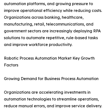
automation platforms, and growing pressure to
improve operational efficiency while reducing costs.
Organizations across banking, healthcare,
manufacturing, retail, telecommunications, and
government sectors are increasingly deploying RPA
solutions to automate repetitive, rule-based tasks
and improve workforce productivity.
Robotic Process Automation Market Key Growth
Factors
Growing Demand for Business Process Automation
Organizations are accelerating investments in
automation technologies to streamline operations,
reduce manual errors, and improve service delivery.