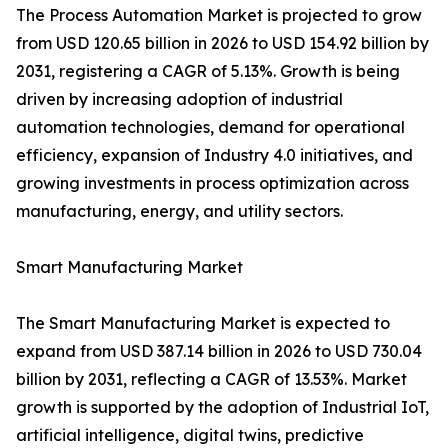
The Process Automation Market is projected to grow
from USD 120.65 billion in 2026 to USD 154.92 billion by
2031, registering a CAGR of 5.13%. Growth is being
driven by increasing adoption of industrial
automation technologies, demand for operational
efficiency, expansion of Industry 4.0 initiatives, and
growing investments in process optimization across
manufacturing, energy, and utility sectors.
Smart Manufacturing Market
The Smart Manufacturing Market is expected to
expand from USD 387.14 billion in 2026 to USD 730.04
billion by 2031, reflecting a CAGR of 13.53%. Market
growth is supported by the adoption of Industrial IoT,
artificial intelligence, digital twins, predictive