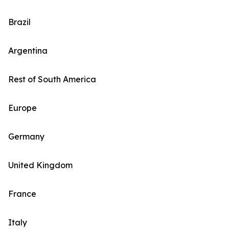
Brazil
Argentina
Rest of South America
Europe
Germany
United Kingdom
France
Italy