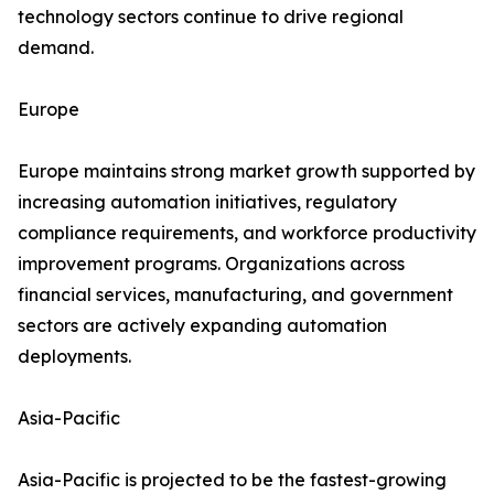
technology sectors continue to drive regional
demand.
Europe
Europe maintains strong market growth supported by
increasing automation initiatives, regulatory
compliance requirements, and workforce productivity
improvement programs. Organizations across
financial services, manufacturing, and government
sectors are actively expanding automation
deployments.
Asia-Pacific
Asia-Pacific is projected to be the fastest-growing