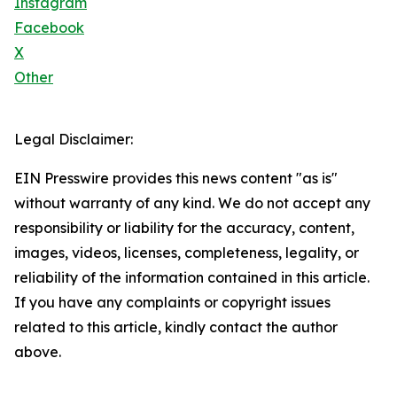
Instagram
Facebook
X
Other
Legal Disclaimer:
EIN Presswire provides this news content "as is"
without warranty of any kind. We do not accept any
responsibility or liability for the accuracy, content,
images, videos, licenses, completeness, legality, or
reliability of the information contained in this article.
If you have any complaints or copyright issues
related to this article, kindly contact the author
above.