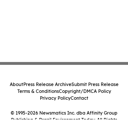
About
Press Release Archive
Submit Press Release
Terms & Conditions
Copyright/DMCA Policy
Privacy Policy
Contact
© 1995-2026 Newsmatics Inc. dba Affinity Group
Publishing & Brazil Environment Today. All Rights
Reserved.