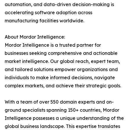
automation, and data-driven decision-making is
accelerating software adoption across
manufacturing facilities worldwide.
About Mordor Intelligence:
Mordor Intelligence is a trusted partner for
businesses seeking comprehensive and actionable
market intelligence. Our global reach, expert team,
and tailored solutions empower organizations and
individuals to make informed decisions, navigate
complex markets, and achieve their strategic goals.
With a team of over 550 domain experts and on-
ground specialists spanning 150+ countries, Mordor
Intelligence possesses a unique understanding of the
global business landscape. This expertise translates