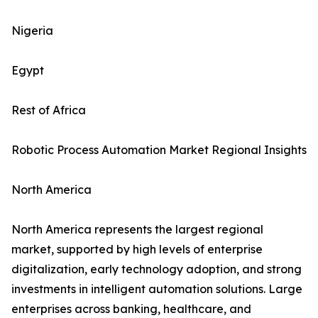
Nigeria
Egypt
Rest of Africa
Robotic Process Automation Market Regional Insights
North America
North America represents the largest regional
market, supported by high levels of enterprise
digitalization, early technology adoption, and strong
investments in intelligent automation solutions. Large
enterprises across banking, healthcare, and