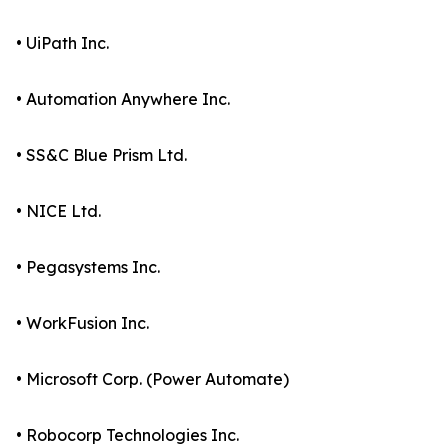
• UiPath Inc.
• Automation Anywhere Inc.
• SS&C Blue Prism Ltd.
• NICE Ltd.
• Pegasystems Inc.
• WorkFusion Inc.
• Microsoft Corp. (Power Automate)
• Robocorp Technologies Inc.