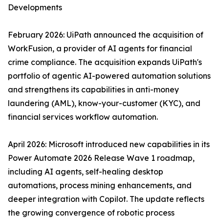
Developments
February 2026: UiPath announced the acquisition of
WorkFusion, a provider of AI agents for financial
crime compliance. The acquisition expands UiPath's
portfolio of agentic AI-powered automation solutions
and strengthens its capabilities in anti-money
laundering (AML), know-your-customer (KYC), and
financial services workflow automation.
April 2026: Microsoft introduced new capabilities in its
Power Automate 2026 Release Wave 1 roadmap,
including AI agents, self-healing desktop
automations, process mining enhancements, and
deeper integration with Copilot. The update reflects
the growing convergence of robotic process