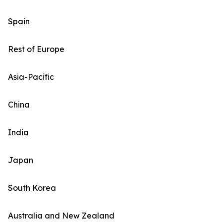
Spain
Rest of Europe
Asia-Pacific
China
India
Japan
South Korea
Australia and New Zealand