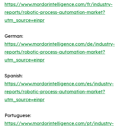
https://www.mordorintelligence.com/fr/industry-
reports/robotic-process-automation-market?
utm_source=einpr
German:
https://www.mordorintelligence.com/de/industry-
reports/robotic-process-automation-market?
utm_source=einpr
Spanish:
https://www.mordorintelligence.com/es/industry-
reports/robotic-process-automation-market?
utm_source=einpr
Portuguese:
https://www.mordorintelligence.com/pt/industry-