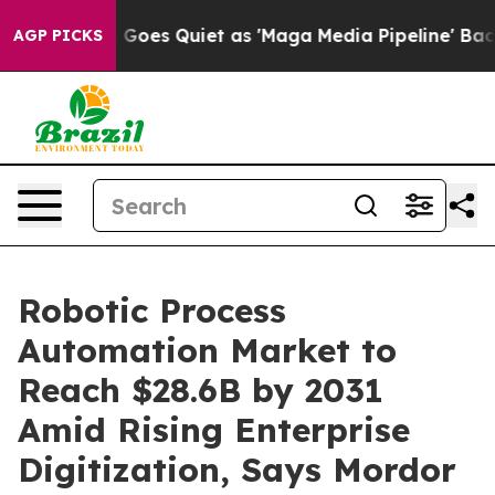
oes Quiet as 'Maga Media Pipeline' Backfires Amid Ru
AGP PICKS
Robotic Process
Automation Market to
Reach $28.6B by 2031
Amid Rising Enterprise
Digitization, Says Mordor