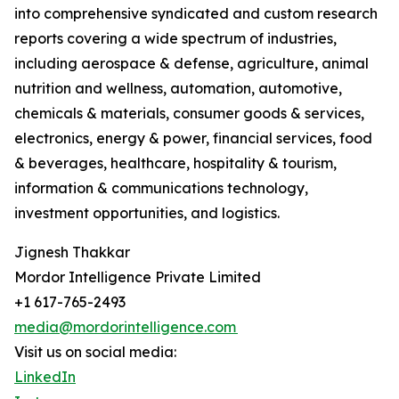
into comprehensive syndicated and custom research
reports covering a wide spectrum of industries,
including aerospace & defense, agriculture, animal
nutrition and wellness, automation, automotive,
chemicals & materials, consumer goods & services,
electronics, energy & power, financial services, food
& beverages, healthcare, hospitality & tourism,
information & communications technology,
investment opportunities, and logistics.
Jignesh Thakkar
Mordor Intelligence Private Limited
+1 617-765-2493
media@mordorintelligence.com
Visit us on social media:
LinkedIn