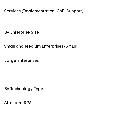
Services (Implementation, CoE, Support)
By Enterprise Size
Small and Medium Enterprises (SMEs)
Large Enterprises
By Technology Type
Attended RPA