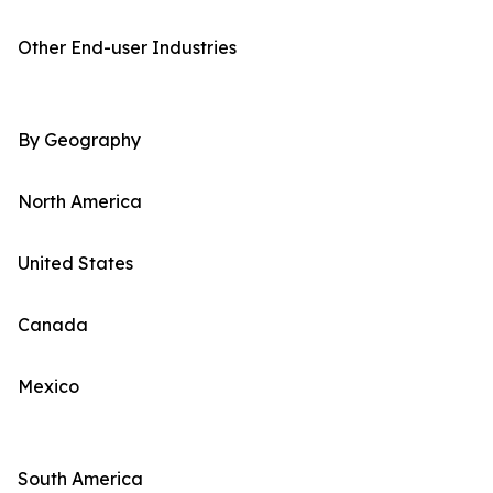
Other End-user Industries
By Geography
North America
United States
Canada
Mexico
South America