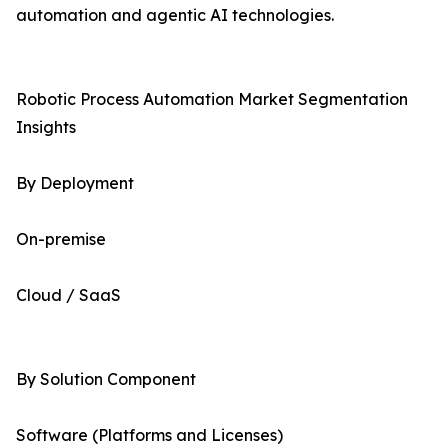
automation and agentic AI technologies.
Robotic Process Automation Market Segmentation
Insights
By Deployment
On-premise
Cloud / SaaS
By Solution Component
Software (Platforms and Licenses)