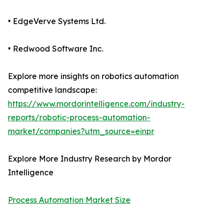
• EdgeVerve Systems Ltd.
• Redwood Software Inc.
Explore more insights on robotics automation
competitive landscape:
https://www.mordorintelligence.com/industry-
reports/robotic-process-automation-
market/companies?utm_source=einpr
Explore More Industry Research by Mordor
Intelligence
Process Automation Market Size