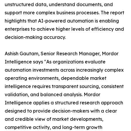
unstructured data, understand documents, and
support more complex business processes. The report
highlights that AI-powered automation is enabling
enterprises to achieve higher levels of efficiency and
decision-making accuracy.
Ashish Gautam, Senior Research Manager, Mordor
Intelligence says "As organizations evaluate
automation investments across increasingly complex
operating environments, dependable market
intelligence requires transparent sourcing, consistent
validation, and balanced analysis. Mordor
Intelligence applies a structured research approach
designed to provide decision-makers with a clear
and credible view of market developments,
competitive activity, and long-term growth