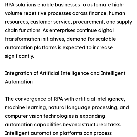
RPA solutions enable businesses to automate high-
volume repetitive processes across finance, human
resources, customer service, procurement, and supply
chain functions. As enterprises continue digital
transformation initiatives, demand for scalable
automation platforms is expected to increase
significantly.
Integration of Artificial Intelligence and Intelligent
Automation
The convergence of RPA with artificial intelligence,
machine learning, natural language processing, and
computer vision technologies is expanding
automation capabilities beyond structured tasks.
Intelligent automation platforms can process