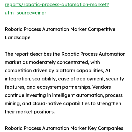
reports/robotic-process-automation-market?
utm_source=einpr
Robotic Process Automation Market Competitive
Landscape
The report describes the Robotic Process Automation
market as moderately concentrated, with
competition driven by platform capabilities, AI
integration, scalability, ease of deployment, security
features, and ecosystem partnerships. Vendors
continue investing in intelligent automation, process
mining, and cloud-native capabilities to strengthen
their market positions.
Robotic Process Automation Market Key Companies