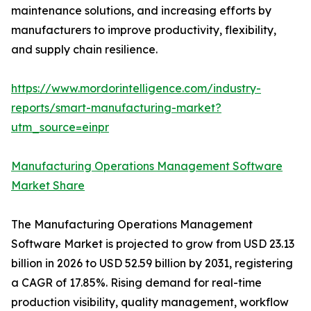
maintenance solutions, and increasing efforts by
manufacturers to improve productivity, flexibility,
and supply chain resilience.
https://www.mordorintelligence.com/industry-
reports/smart-manufacturing-market?
utm_source=einpr
Manufacturing Operations Management Software
Market Share
The Manufacturing Operations Management
Software Market is projected to grow from USD 23.13
billion in 2026 to USD 52.59 billion by 2031, registering
a CAGR of 17.85%. Rising demand for real-time
production visibility, quality management, workflow