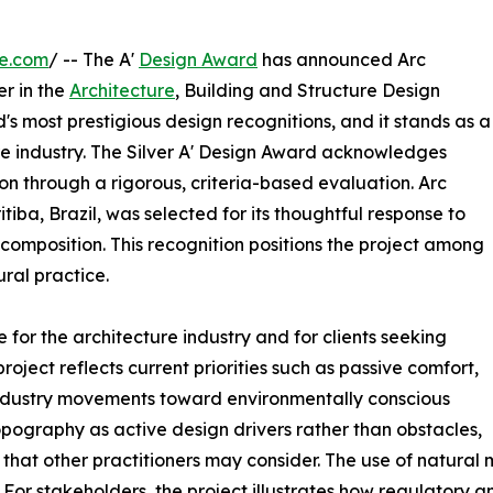
re.com
/ -- The A'
Design Award
has announced Arc
er in the
Architecture
, Building and Structure Design
's most prestigious design recognitions, and it stands as a
re industry. The Silver A' Design Award acknowledges
n through a rigorous, criteria-based evaluation. Arc
iba, Brazil, was selected for its thoughtful response to
 composition. This recognition positions the project among
ral practice.
for the architecture industry and for clients seeking
roject reflects current priorities such as passive comfort,
h industry movements toward environmentally conscious
pography as active design drivers rather than obstacles,
hat other practitioners may consider. The use of natural
. For stakeholders, the project illustrates how regulatory