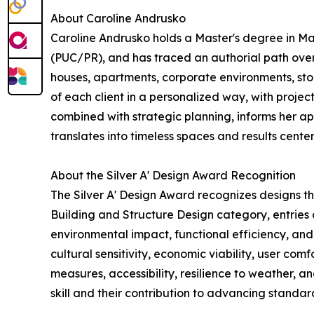
About Caroline Andrusko
Caroline Andrusko holds a Master's degree in Ma
(PUC/PR), and has traced an authorial path over
houses, apartments, corporate environments, store
of each client in a personalized way, with projec
combined with strategic planning, informs her a
translates into timeless spaces and results cente
About the Silver A' Design Award Recognition
The Silver A' Design Award recognizes designs t
Building and Structure Design category, entries a
environmental impact, functional efficiency, and
cultural sensitivity, economic viability, user com
measures, accessibility, resilience to weather, a
skill and their contribution to advancing standard