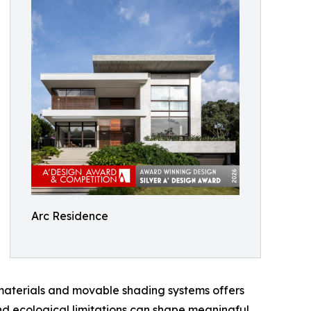
Arc Residence
 materials and movable shading systems offers
 and ecological limitations can shape meaningful