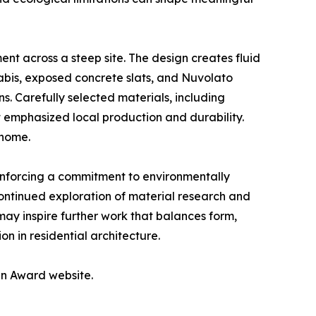
nt across a steep site. The design creates fluid
abis, exposed concrete slats, and Nuvolato
s. Carefully selected materials, including
 emphasized local production and durability.
 home.
einforcing a commitment to environmentally
ntinued exploration of material research and
may inspire further work that balances form,
on in residential architecture.
gn Award website.