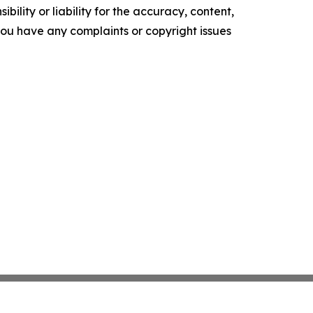
ility or liability for the accuracy, content,
f you have any complaints or copyright issues