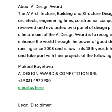
About A' Design Award
The A' Architecture, Building and Structure Desi
architects, engineering firms, construction compa
reviewed and evaluated by a panel of design prof
ultimate aim of the A' Design Award is to recogn
enhance the world through the power of good desi
running since 2008 and is now in its 18th year. 
and take part with their projects at the following 
Makpal Bayetova
A' DESIGN AWARD & COMPETITION SRL
+39 031 497 2900
email us here
Legal Disclaimer: