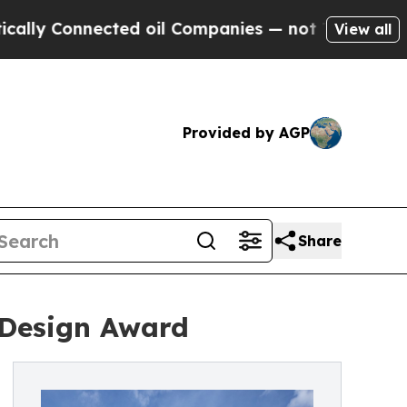
onnected oil Companies — not Taxpayers — the Ch
View all
Provided by AGP
Share
' Design Award