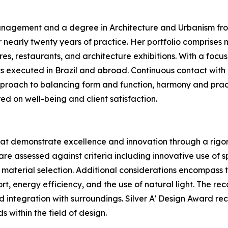
nagement and a degree in Architecture and Urbanism from 
 nearly twenty years of practice. Her portfolio comprise
s, restaurants, and architecture exhibitions. With a focus
ts executed in Brazil and abroad. Continuous contact with 
pproach to balancing form and function, harmony and pract
red on well-being and client satisfaction.
hat demonstrate excellence and innovation through a rigoro
re assessed against criteria including innovative use of sp
 material selection. Additional considerations encompass t
fort, energy efficiency, and the use of natural light. The r
nd integration with surroundings. Silver A' Design Award re
s within the field of design.