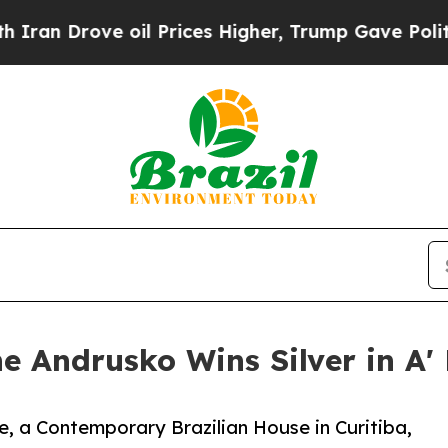
ove oil Prices Higher, Trump Gave Politically C
ne Andrusko Wins Silver in A
, a Contemporary Brazilian House in Curitiba,