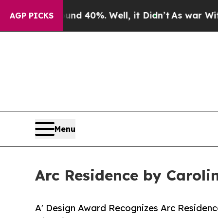
Around 40%. Well, it Didn’t
As war With Iran Dr
AGP PICKS
Menu
Arc Residence by Caroli
A' Design Award Recognizes Arc Residence