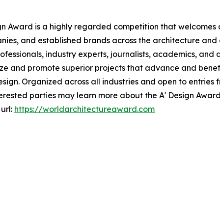
gn Award is a highly regarded competition that welcomes a
nies, and established brands across the architecture and d
essionals, industry experts, journalists, academics, and d
ize and promote superior projects that advance and benefit
gn. Organized across all industries and open to entries f
Interested parties may learn more about the A' Design Awar
url:
https://worldarchitectureaward.com