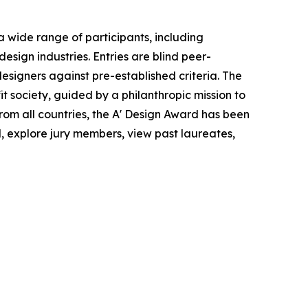
 wide range of participants, including
esign industries. Entries are blind peer-
esigners against pre-established criteria. The
 society, guided by a philanthropic mission to
rom all countries, the A' Design Award has been
d, explore jury members, view past laureates,