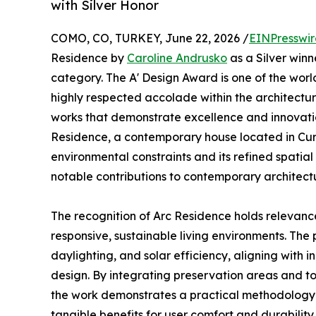
with Silver Honor
COMO, CO, TURKEY, June 22, 2026 /
EINPresswi
Residence by
Caroline Andrusko
as a Silver winn
category. The A' Design Award is one of the world
highly respected accolade within the architectu
works that demonstrate excellence and innovatio
Residence, a contemporary house located in Curit
environmental constraints and its refined spatial
notable contributions to contemporary architectu
The recognition of Arc Residence holds relevance 
responsive, sustainable living environments. The p
daylighting, and solar efficiency, aligning wit
design. By integrating preservation areas and to
the work demonstrates a practical methodology t
tangible benefits for user comfort and durability