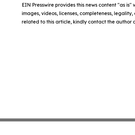
EIN Presswire provides this news content "as is" 
images, videos, licenses, completeness, legality, o
related to this article, kindly contact the author