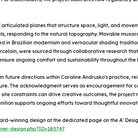
articulated planes that structure space, light, and moveme
vels, responding to the natural topography. Movable muxar
ted in Brazilian modernism and vernacular shading tradition
celain, were sourced through collaborative research that
nsure ongoing comfort and sustainability throughout the
m future directions within Caroline Andrusko's practice, r
ture. The acknowledgment serves as encouragement for co
site constraints can drive creative outcomes, the project 
gnition supports ongoing efforts toward thoughtful innovati
ard-winning design at the dedicated page on the A' Desi
nner-design.php?ID=180747