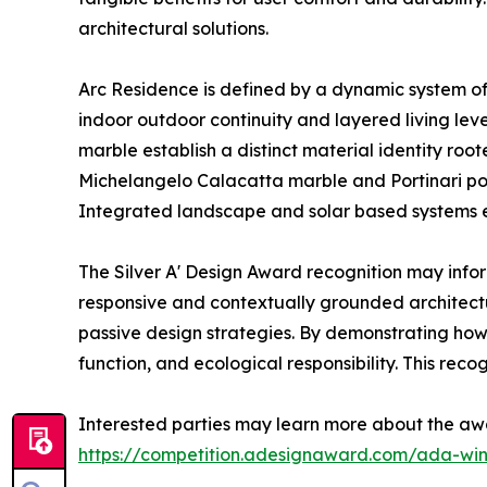
architectural solutions.
Arc Residence is defined by a dynamic system of 
indoor outdoor continuity and layered living le
marble establish a distinct material identity roo
Michelangelo Calacatta marble and Portinari por
Integrated landscape and solar based systems e
The Silver A' Design Award recognition may infor
responsive and contextually grounded architec
passive design strategies. By demonstrating how 
function, and ecological responsibility. This reco
Interested parties may learn more about the aw
https://competition.adesignaward.com/ada-wi