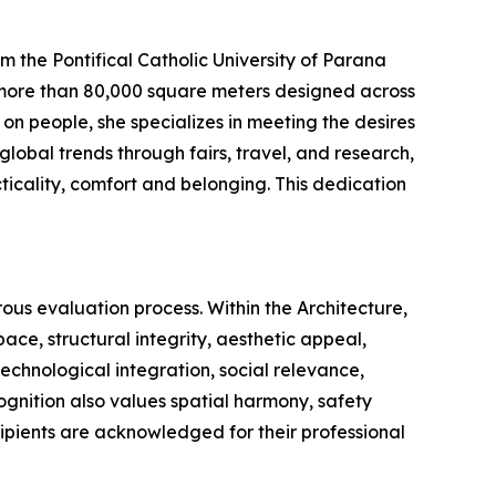
the Pontifical Catholic University of Parana
s more than 80,000 square meters designed across
 on people, she specializes in meeting the desires
global trends through fairs, travel, and research,
icality, comfort and belonging. This dedication
us evaluation process. Within the Architecture,
ace, structural integrity, aesthetic appeal,
echnological integration, social relevance,
ecognition also values spatial harmony, safety
cipients are acknowledged for their professional