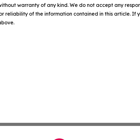
without warranty of any kind. We do not accept any responsib
r reliability of the information contained in this article. I
 above.