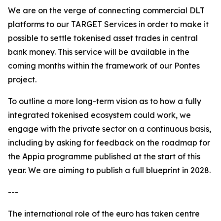
We are on the verge of connecting commercial DLT
platforms to our TARGET Services in order to make it
possible to settle tokenised asset trades in central
bank money. This service will be available in the
coming months within the framework of our Pontes
project.
To outline a more long-term vision as to how a fully
integrated tokenised ecosystem could work, we
engage with the private sector on a continuous basis,
including by asking for feedback on the roadmap for
the Appia programme published at the start of this
year. We are aiming to publish a full blueprint in 2028.
---
The international role of the euro has taken centre