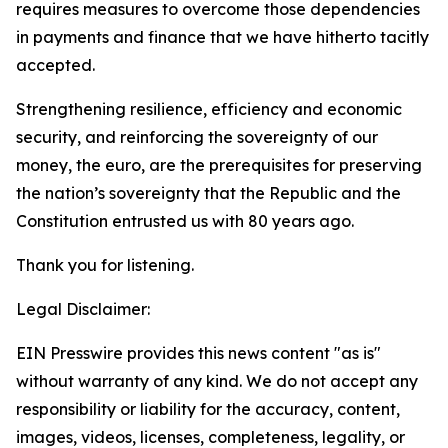
requires measures to overcome those dependencies
in payments and finance that we have hitherto tacitly
accepted.
Strengthening resilience, efficiency and economic
security, and reinforcing the sovereignty of our
money, the euro, are the prerequisites for preserving
the nation’s sovereignty that the Republic and the
Constitution entrusted us with 80 years ago.
Thank you for listening.
Legal Disclaimer:
EIN Presswire provides this news content "as is"
without warranty of any kind. We do not accept any
responsibility or liability for the accuracy, content,
images, videos, licenses, completeness, legality, or