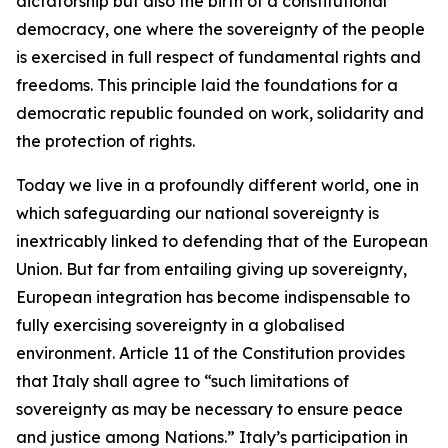
dictatorship but also the birth of a constitutional
democracy, one where the sovereignty of the people
is exercised in full respect of fundamental rights and
freedoms. This principle laid the foundations for a
democratic republic founded on work, solidarity and
the protection of rights.
Today we live in a profoundly different world, one in
which safeguarding our national sovereignty is
inextricably linked to defending that of the European
Union. But far from entailing giving up sovereignty,
European integration has become indispensable to
fully exercising sovereignty in a globalised
environment. Article 11 of the Constitution provides
that Italy shall agree to “such limitations of
sovereignty as may be necessary to ensure peace
and justice among Nations.” Italy’s participation in