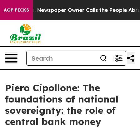
. Newspaper Owner Calls the People Abruptly Laid of
AGP PICKS
Piero Cipollone: The
foundations of national
sovereignty: the role of
central bank money