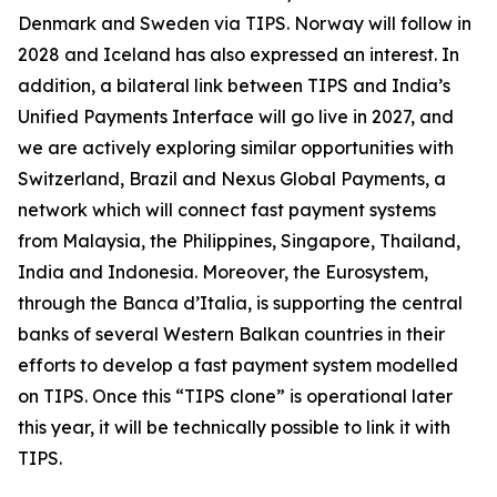
Denmark and Sweden via TIPS. Norway will follow in
2028 and Iceland has also expressed an interest. In
addition, a bilateral link between TIPS and India’s
Unified Payments Interface will go live in 2027, and
we are actively exploring similar opportunities with
Switzerland, Brazil and Nexus Global Payments, a
network which will connect fast payment systems
from Malaysia, the Philippines, Singapore, Thailand,
India and Indonesia. Moreover, the Eurosystem,
through the Banca d’Italia, is supporting the central
banks of several Western Balkan countries in their
efforts to develop a fast payment system modelled
on TIPS. Once this “TIPS clone” is operational later
this year, it will be technically possible to link it with
TIPS.