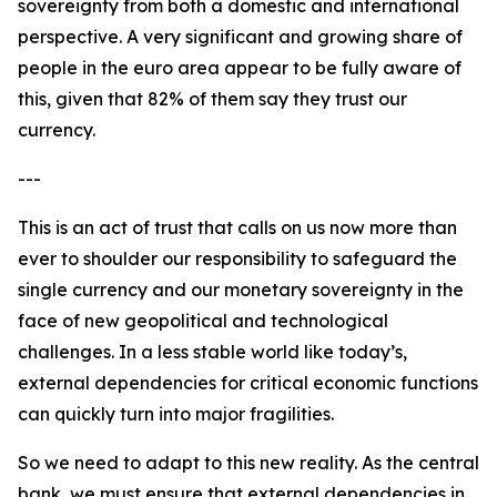
sovereignty from both a domestic and international
perspective. A very significant and growing share of
people in the euro area appear to be fully aware of
this, given that 82% of them say they trust our
currency.
---
This is an act of trust that calls on us now more than
ever to shoulder our responsibility to safeguard the
single currency and our monetary sovereignty in the
face of new geopolitical and technological
challenges. In a less stable world like today’s,
external dependencies for critical economic functions
can quickly turn into major fragilities.
So we need to adapt to this new reality. As the central
bank, we must ensure that external dependencies in