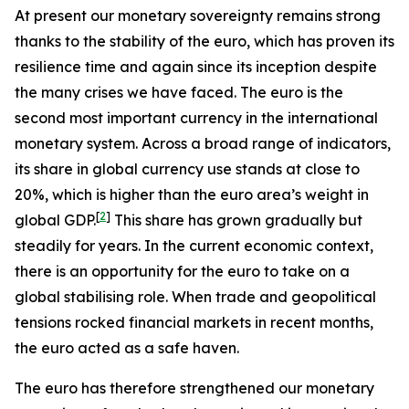
At present our monetary sovereignty remains strong
thanks to the stability of the euro, which has proven its
resilience time and again since its inception despite
the many crises we have faced. The euro is the
second most important currency in the international
monetary system. Across a broad range of indicators,
its share in global currency use stands at close to
20%, which is higher than the euro area’s weight in
[
2
]
global GDP.
This share has grown gradually but
steadily for years. In the current economic context,
there is an opportunity for the euro to take on a
global stabilising role. When trade and geopolitical
tensions rocked financial markets in recent months,
the euro acted as a safe haven.
The euro has therefore strengthened our monetary