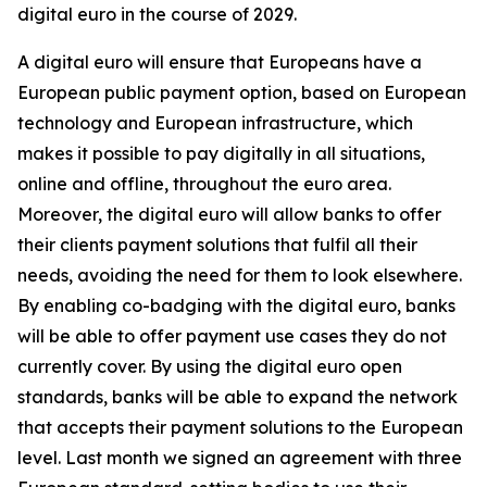
digital euro in the course of 2029.
A digital euro will ensure that Europeans have a
European public payment option, based on European
technology and European infrastructure, which
makes it possible to pay digitally in all situations,
online and offline, throughout the euro area.
Moreover, the digital euro will allow banks to offer
their clients payment solutions that fulfil all their
needs, avoiding the need for them to look elsewhere.
By enabling co-badging with the digital euro, banks
will be able to offer payment use cases they do not
currently cover. By using the digital euro open
standards, banks will be able to expand the network
that accepts their payment solutions to the European
level. Last month we signed an agreement with three