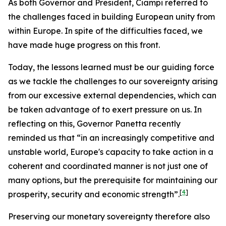
As both Governor and President, Ciampi referred to
the challenges faced in building European unity from
within Europe. In spite of the difficulties faced, we
have made huge progress on this front.
Today, the lessons learned must be our guiding force
as we tackle the challenges to our sovereignty arising
from our excessive external dependencies, which can
be taken advantage of to exert pressure on us. In
reflecting on this, Governor Panetta recently
reminded us that “in an increasingly competitive and
unstable world, Europe's capacity to take action in a
coherent and coordinated manner is not just one of
many options, but the prerequisite for maintaining our
[
4
]
prosperity, security and economic strength”.
Preserving our monetary sovereignty therefore also