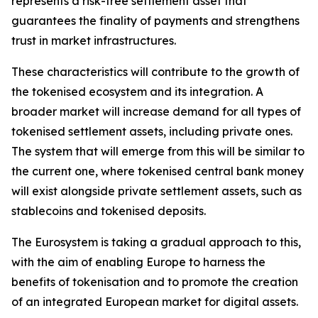
represents a risk-free settlement asset that
guarantees the finality of payments and strengthens
trust in market infrastructures.
These characteristics will contribute to the growth of
the tokenised ecosystem and its integration. A
broader market will increase demand for all types of
tokenised settlement assets, including private ones.
The system that will emerge from this will be similar to
the current one, where tokenised central bank money
will exist alongside private settlement assets, such as
stablecoins and tokenised deposits.
The Eurosystem is taking a gradual approach to this,
with the aim of enabling Europe to harness the
benefits of tokenisation and to promote the creation
of an integrated European market for digital assets.