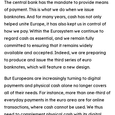
The central bank has the mandate to provide means
of payment. This is what we do when we issue
banknotes. And for many years, cash has not only
helped unite Europe, it has also kept us in control of
how we pay. Within the Eurosystem we continue to
regard cash as essential, and we remain fully
committed to ensuring that it remains widely
available and accepted. Indeed, we are preparing
to produce and issue the third series of euro
banknotes, which will feature a new design.
But Europeans are increasingly turning to digital
payments and physical cash alone no longer covers
all of their needs. For instance, more than one-third of
everyday payments in the euro area are for online
transactions, where cash cannot be used. We thus
need to complement physical cash with its digital