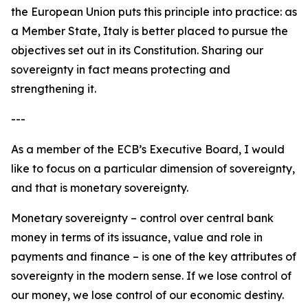
the European Union puts this principle into practice: as
a Member State, Italy is better placed to pursue the
objectives set out in its Constitution. Sharing our
sovereignty in fact means protecting and
strengthening it.
---
As a member of the ECB’s Executive Board, I would
like to focus on a particular dimension of sovereignty,
and that is monetary sovereignty.
Monetary sovereignty – control over central bank
money in terms of its issuance, value and role in
payments and finance – is one of the key attributes of
sovereignty in the modern sense. If we lose control of
our money, we lose control of our economic destiny.