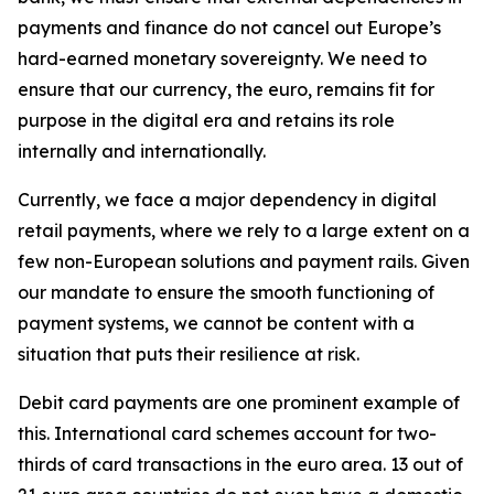
payments and finance do not cancel out Europe’s
hard-earned monetary sovereignty. We need to
ensure that our currency, the euro, remains fit for
purpose in the digital era and retains its role
internally and internationally.
Currently, we face a major dependency in digital
retail payments, where we rely to a large extent on a
few non-European solutions and payment rails. Given
our mandate to ensure the smooth functioning of
payment systems, we cannot be content with a
situation that puts their resilience at risk.
Debit card payments are one prominent example of
this. International card schemes account for two-
thirds of card transactions in the euro area. 13 out of