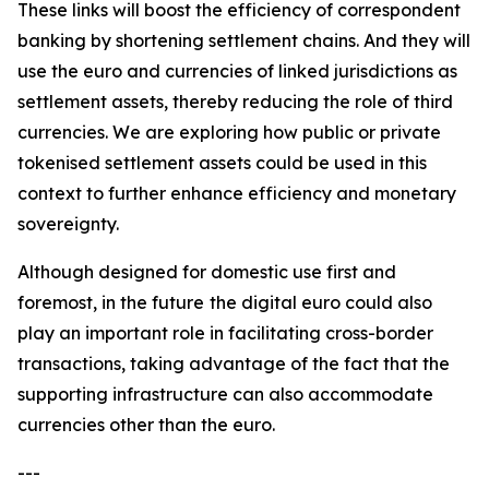
These links will boost the efficiency of correspondent
banking by shortening settlement chains. And they will
use the euro and currencies of linked jurisdictions as
settlement assets, thereby reducing the role of third
currencies. We are exploring how public or private
tokenised settlement assets could be used in this
context to further enhance efficiency and monetary
sovereignty.
Although designed for domestic use first and
foremost, in the future
the digital euro could also
play an important role in facilitating cross-border
transactions, taking advantage of the fact that the
supporting infrastructure can also accommodate
currencies other than the euro.
---