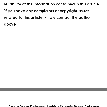
reliability of the information contained in this article.
If you have any complaints or copyright issues
related to this article, kindly contact the author
above.
About
Press Release Archive
Submit Press Release