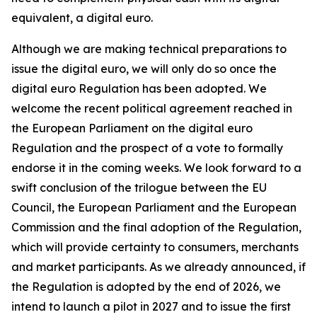
equivalent, a digital euro.
Although we are making technical preparations to
issue the digital euro, we will only do so once the
digital euro Regulation has been adopted. We
welcome the recent political agreement reached in
the European Parliament on the digital euro
Regulation and the prospect of a vote to formally
endorse it in the coming weeks. We look forward to a
swift conclusion of the trilogue between the EU
Council, the European Parliament and the European
Commission and the final adoption of the Regulation,
which will provide certainty to consumers, merchants
and market participants. As we already announced, if
the Regulation is adopted by the end of 2026, we
intend to launch a pilot in 2027 and to issue the first