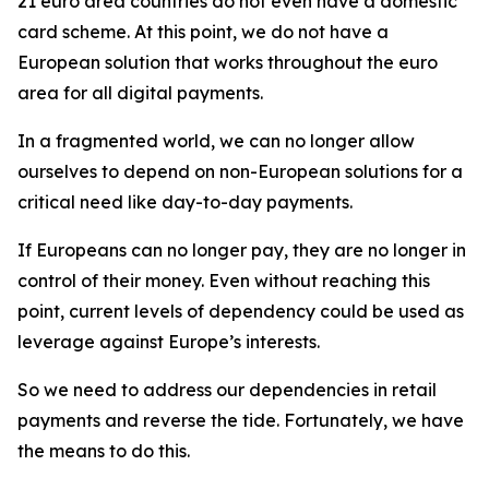
21 euro area countries do not even have a domestic
card scheme. At this point, we do not have a
European solution that works throughout the euro
area for all digital payments.
In a fragmented world, we can no longer allow
ourselves to depend on non-European solutions for a
critical need like day-to-day payments.
If Europeans can no longer pay, they are no longer in
control of their money. Even without reaching this
point, current levels of dependency could be used as
leverage against Europe’s interests.
So we need to address our dependencies in retail
payments and reverse the tide. Fortunately, we have
the means to do this.