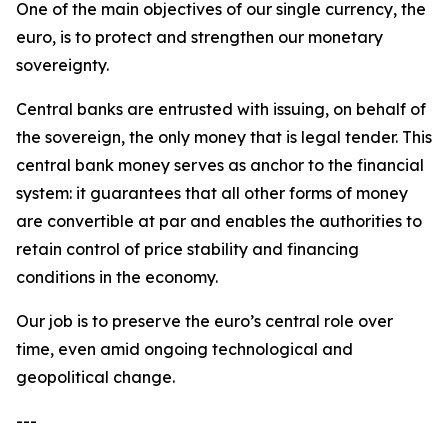
One of the main objectives of our single currency, the
euro, is to protect and strengthen our monetary
sovereignty.
Central banks are entrusted with issuing, on behalf of
the sovereign, the only money that is legal tender. This
central bank money serves as anchor to the financial
system: it guarantees that all other forms of money
are convertible at par and enables the authorities to
retain control of price stability and financing
conditions in the economy.
Our job is to preserve the euro’s central role over
time, even amid ongoing technological and
geopolitical change.
---