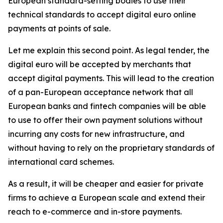
European standard-setting bodies to use their
technical standards to accept digital euro online
payments at points of sale.
Let me explain this second point. As legal tender, the
digital euro will be accepted by merchants that
accept digital payments. This will lead to the creation
of a pan-European acceptance network that all
European banks and fintech companies will be able
to use to offer their own payment solutions without
incurring any costs for new infrastructure, and
without having to rely on the proprietary standards of
international card schemes.
As a result, it will be cheaper and easier for private
firms to achieve a European scale and extend their
reach to e-commerce and in-store payments.