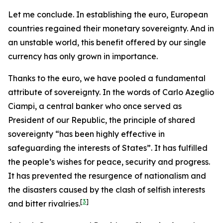
Let me conclude. In establishing the euro, European
countries regained their monetary sovereignty. And in
an unstable world, this benefit offered by our single
currency has only grown in importance.
Thanks to the euro, we have pooled a fundamental
attribute of sovereignty. In the words of Carlo Azeglio
Ciampi, a central banker who once served as
President of our Republic, the principle of shared
sovereignty “has been highly effective in
safeguarding the interests of States”. It has fulfilled
the people’s wishes for peace, security and progress.
It has prevented the resurgence of nationalism and
the disasters caused by the clash of selfish interests
[
3
]
and bitter rivalries.