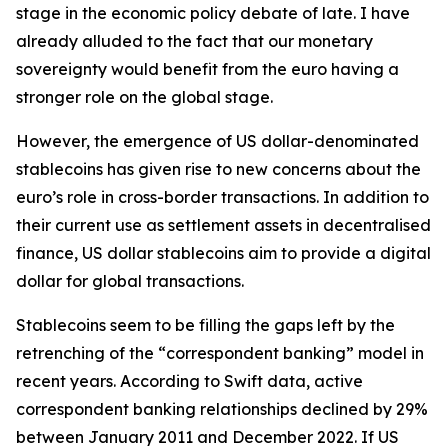
stage in the economic policy debate of late. I have
already alluded to the fact that our monetary
sovereignty would benefit from the euro having a
stronger role on the global stage.
However, the emergence of US dollar-denominated
stablecoins has given rise to new concerns about the
euro’s role in cross-border transactions. In addition to
their current use as settlement assets in decentralised
finance, US dollar stablecoins aim to provide a digital
dollar for global transactions.
Stablecoins seem to be filling the gaps left by the
retrenching of the “correspondent banking” model in
recent years. According to Swift data, active
correspondent banking relationships declined by 29%
between January 2011 and December 2022. If US