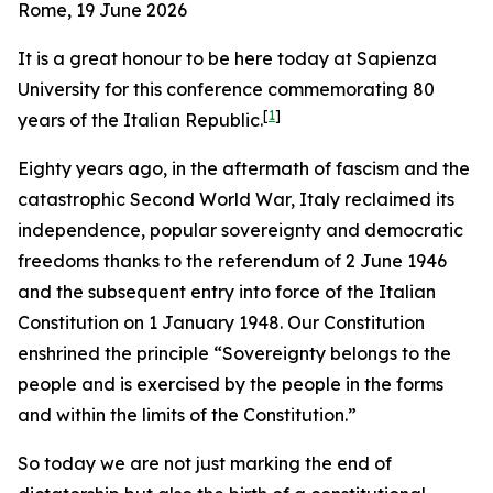
Rome, 19 June 2026
It is a great honour to be here today at Sapienza
University for this conference commemorating 80
[
1
]
years of the Italian Republic.
Eighty years ago, in the aftermath of fascism and the
catastrophic Second World War, Italy reclaimed its
independence, popular sovereignty and democratic
freedoms thanks to the referendum of 2 June 1946
and the subsequent entry into force of the Italian
Constitution on 1 January 1948. Our Constitution
enshrined the principle “Sovereignty belongs to the
people and is exercised by the people in the forms
and within the limits of the Constitution.”
So today we are not just marking the end of