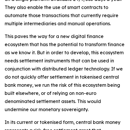
They also enable the use of smart contracts to
automate those transactions that currently require
multiple intermediaries and manual operations.
This paves the way for a new digital finance
ecosystem that has the potential to transform finance
as we know it. But in order to develop, this ecosystem
needs settlement instruments that can be used in
conjunction with distributed ledger technology. If we
do not quickly offer settlement in tokenised central
bank money, we run the risk of this ecosystem being
built elsewhere, or of relying on non-euro
denominated settlement assets. This would
undermine our monetary sovereignty.
In its current or tokenised form, central bank money