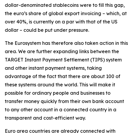
dollar-denominated stablecoins were to fill this gap,
the euro’s share of global export invoicing – which, at
over 40%, is currently on a par with that of the US
dollar – could be put under pressure.
The Eurosystem has therefore also taken action in this
area. We are further expanding links between the
TARGET Instant Payment Settlement (TIPS) system
and other instant payment systems, taking
advantage of the fact that there are about 100 of
these systems around the world. This will make it
possible for ordinary people and businesses to
transfer money quickly from their own bank account
to any other account in a connected country in a
transparent and cost-efficient way.
Euro area countries are already connected with