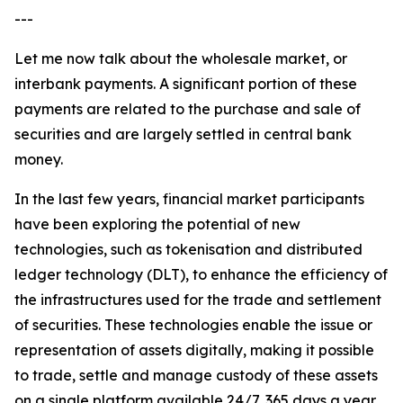
---
Let me now talk about the wholesale market, or
interbank payments. A significant portion of these
payments are related to the purchase and sale of
securities and are largely settled in central bank
money.
In the last few years, financial market participants
have been exploring the potential of new
technologies, such as tokenisation and distributed
ledger technology (DLT), to enhance the efficiency of
the infrastructures used for the trade and settlement
of securities. These technologies enable the issue or
representation of assets digitally, making it possible
to trade, settle and manage custody of these assets
on a single platform available 24/7, 365 days a year.