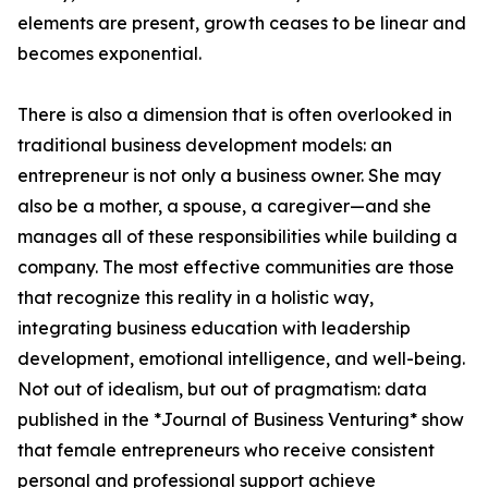
elements are present, growth ceases to be linear and
becomes exponential.
There is also a dimension that is often overlooked in
traditional business development models: an
entrepreneur is not only a business owner. She may
also be a mother, a spouse, a caregiver—and she
manages all of these responsibilities while building a
company. The most effective communities are those
that recognize this reality in a holistic way,
integrating business education with leadership
development, emotional intelligence, and well-being.
Not out of idealism, but out of pragmatism: data
published in the *Journal of Business Venturing* show
that female entrepreneurs who receive consistent
personal and professional support achieve