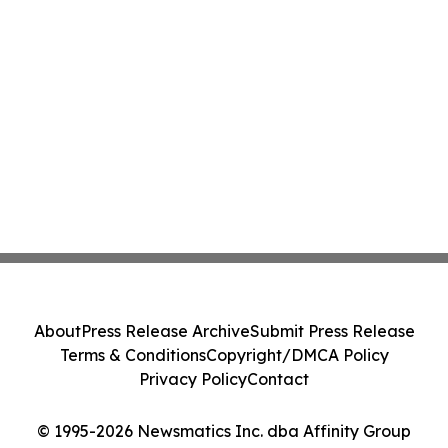
About
Press Release Archive
Submit Press Release
Terms & Conditions
Copyright/DMCA Policy
Privacy Policy
Contact
© 1995-2026 Newsmatics Inc. dba Affinity Group