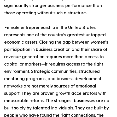
significantly stronger business performance than
those operating without such a structure.
Female entrepreneurship in the United States
represents one of the country’s greatest untapped
economic assets. Closing the gap between women’s
participation in business creation and their share of
revenue generation requires more than access to
capital or markets—it requires access to the right
environment. Strategic communities, structured
mentoring programs, and business development
networks are not merely sources of emotional
support. They are proven growth accelerators with
measurable returns. The strongest businesses are not
built solely by talented individuals. They are built by
people who have found the right connections, the