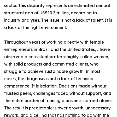
sector. This disparity represents an estimated annual
structural gap of US$10.2 trillion, according to
industry analyses. The issue is not a lack of talent. It is
a lack of the right environment.
Throughout years of working directly with female
entrepreneurs in Brazil and the United States, I have
observed a consistent pattern: highly skilled women,
with solid products and committed clients, who
struggle to achieve sustainable growth. In most
cases, the diagnosis is not a lack of technical
competence. It is isolation. Decisions made without
trusted peers, challenges faced without support, and
the entire burden of running a business carried alone.
The result is predictable: slower growth, unnecessary
rework, and a ceiling that has nothing to do with the