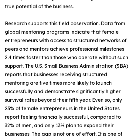
true potential of the business.
Research supports this field observation. Data from
global mentoring programs indicate that female
entrepreneurs with access to structured networks of
peers and mentors achieve professional milestones
2.4 times faster than those who operate without such
support. The U.S. Small Business Administration (SBA)
reports that businesses receiving structured
mentoring are five times more likely to launch
successfully and demonstrate significantly higher
survival rates beyond their fifth year. Even so, only
23% of female entrepreneurs in the United States
report feeling financially successful, compared to
32% of men, and only 13% plan to expand their
businesses. The gap is not one of effort. It is one of