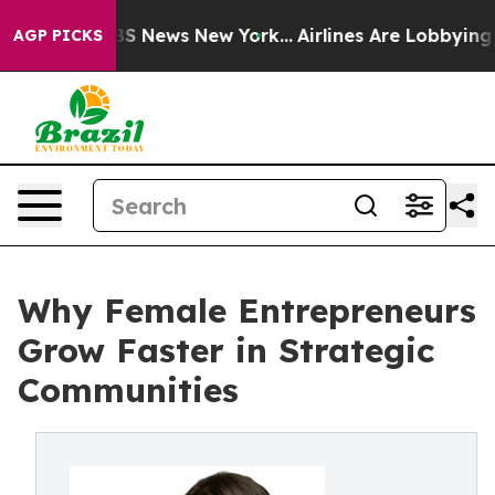
e was CBS News New York...
Airlines Are Lobbying To Ch
AGP PICKS
Why Female Entrepreneurs
Grow Faster in Strategic
Communities