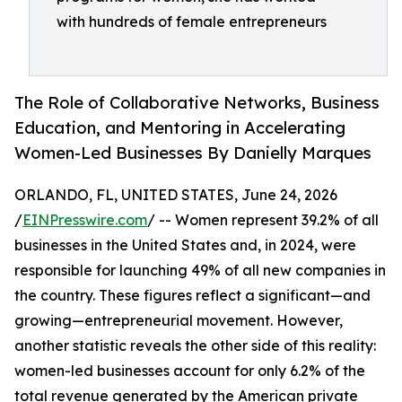
with hundreds of female entrepreneurs
The Role of Collaborative Networks, Business
Education, and Mentoring in Accelerating
Women-Led Businesses By Danielly Marques
ORLANDO, FL, UNITED STATES, June 24, 2026
/
EINPresswire.com
/ -- Women represent 39.2% of all
businesses in the United States and, in 2024, were
responsible for launching 49% of all new companies in
the country. These figures reflect a significant—and
growing—entrepreneurial movement. However,
another statistic reveals the other side of this reality:
women-led businesses account for only 6.2% of the
total revenue generated by the American private