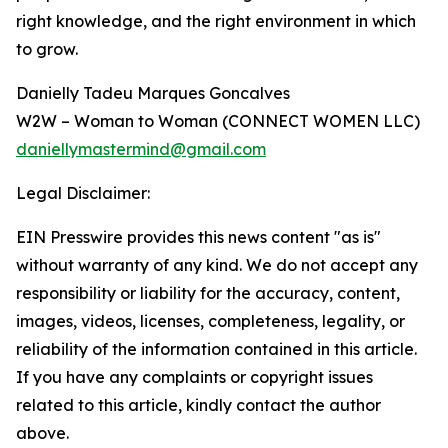
right knowledge, and the right environment in which
to grow.
Danielly Tadeu Marques Goncalves
W2W – Woman to Woman (CONNECT WOMEN LLC)
daniellymastermind@gmail.com
Legal Disclaimer:
EIN Presswire provides this news content "as is"
without warranty of any kind. We do not accept any
responsibility or liability for the accuracy, content,
images, videos, licenses, completeness, legality, or
reliability of the information contained in this article.
If you have any complaints or copyright issues
related to this article, kindly contact the author
above.