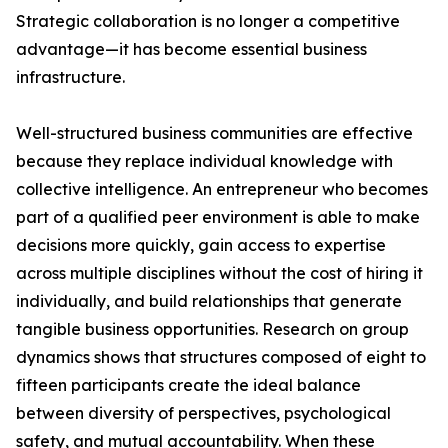
Strategic collaboration is no longer a competitive
advantage—it has become essential business
infrastructure.
Well-structured business communities are effective
because they replace individual knowledge with
collective intelligence. An entrepreneur who becomes
part of a qualified peer environment is able to make
decisions more quickly, gain access to expertise
across multiple disciplines without the cost of hiring it
individually, and build relationships that generate
tangible business opportunities. Research on group
dynamics shows that structures composed of eight to
fifteen participants create the ideal balance
between diversity of perspectives, psychological
safety, and mutual accountability. When these