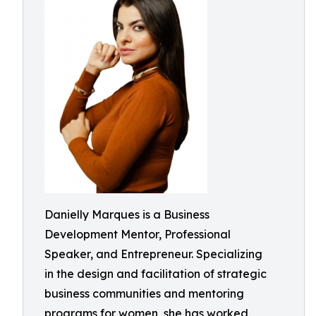
Danielly Marques is a Business
Development Mentor, Professional
Speaker, and Entrepreneur. Specializing
in the design and facilitation of strategic
business communities and mentoring
programs for women, she has worked