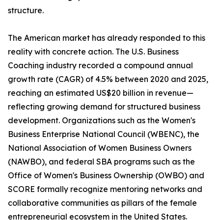
structure.
The American market has already responded to this
reality with concrete action. The U.S. Business
Coaching industry recorded a compound annual
growth rate (CAGR) of 4.5% between 2020 and 2025,
reaching an estimated US$20 billion in revenue—
reflecting growing demand for structured business
development. Organizations such as the Women's
Business Enterprise National Council (WBENC), the
National Association of Women Business Owners
(NAWBO), and federal SBA programs such as the
Office of Women's Business Ownership (OWBO) and
SCORE formally recognize mentoring networks and
collaborative communities as pillars of the female
entrepreneurial ecosystem in the United States.