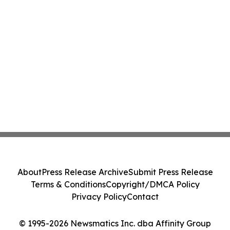
About
Press Release Archive
Submit Press Release
Terms & Conditions
Copyright/DMCA Policy
Privacy Policy
Contact
© 1995-2026 Newsmatics Inc. dba Affinity Group