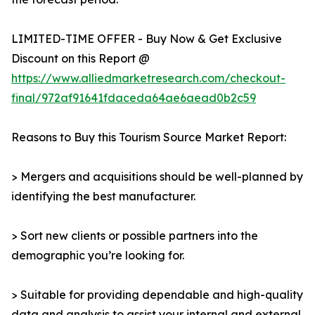
LIMITED-TIME OFFER - Buy Now & Get Exclusive
Discount on this Report @
https://www.alliedmarketresearch.com/checkout-
final/972af91641fdaceda64ae6aead0b2c59
Reasons to Buy this Tourism Source Market Report:
> Mergers and acquisitions should be well-planned by
identifying the best manufacturer.
> Sort new clients or possible partners into the
demographic you’re looking for.
> Suitable for providing dependable and high-quality
data and analysis to assist your internal and external