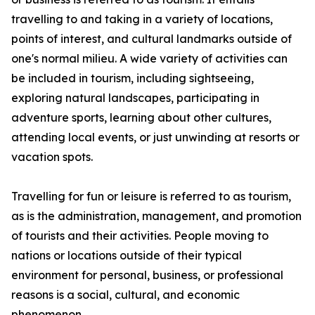
travelling to and taking in a variety of locations,
points of interest, and cultural landmarks outside of
one's normal milieu. A wide variety of activities can
be included in tourism, including sightseeing,
exploring natural landscapes, participating in
adventure sports, learning about other cultures,
attending local events, or just unwinding at resorts or
vacation spots.
Travelling for fun or leisure is referred to as tourism,
as is the administration, management, and promotion
of tourists and their activities. People moving to
nations or locations outside of their typical
environment for personal, business, or professional
reasons is a social, cultural, and economic
phenomenon.