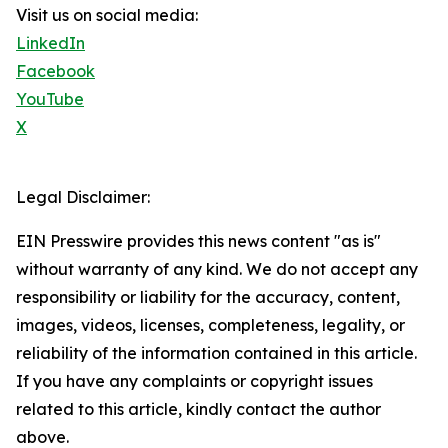
Visit us on social media:
LinkedIn
Facebook
YouTube
X
Legal Disclaimer:
EIN Presswire provides this news content "as is"
without warranty of any kind. We do not accept any
responsibility or liability for the accuracy, content,
images, videos, licenses, completeness, legality, or
reliability of the information contained in this article.
If you have any complaints or copyright issues
related to this article, kindly contact the author
above.