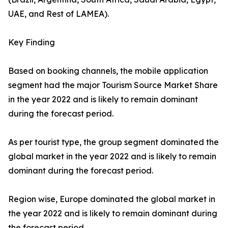
UAE, and Rest of LAMEA).
Key Finding
Based on booking channels, the mobile application
segment had the major Tourism Source Market Share
in the year 2022 and is likely to remain dominant
during the forecast period.
As per tourist type, the group segment dominated the
global market in the year 2022 and is likely to remain
dominant during the forecast period.
Region wise, Europe dominated the global market in
the year 2022 and is likely to remain dominant during
the forecast period.