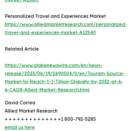
Personalized Travel and Experiences Market
https://www.alliedmarketresearch.com/personalized-
travel-and-experiences-market-A12540
Related Article
https://www.globenewswire.com/en/news-
release/2023/06/19/2690504/0/en/Tourism-Source-
Market-to-Reach-1-1-Tillion-Globally-by-2032-at-6-
6-CAGR-Allied-Market-Research.html
David Correa
Allied Market Research
+ + + + + + + + + + + + + +1 800-792-5285
email us here