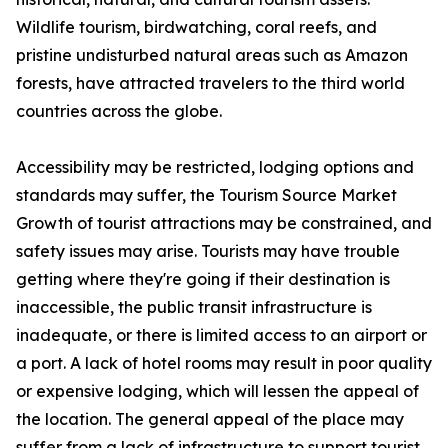
Wildlife tourism, birdwatching, coral reefs, and
pristine undisturbed natural areas such as Amazon
forests, have attracted travelers to the third world
countries across the globe.
Accessibility may be restricted, lodging options and
standards may suffer, the Tourism Source Market
Growth of tourist attractions may be constrained, and
safety issues may arise. Tourists may have trouble
getting where they're going if their destination is
inaccessible, the public transit infrastructure is
inadequate, or there is limited access to an airport or
a port. A lack of hotel rooms may result in poor quality
or expensive lodging, which will lessen the appeal of
the location. The general appeal of the place may
suffer from a lack of infrastructure to support tourist