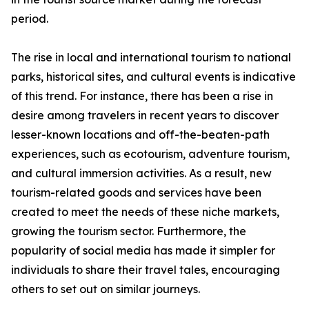
period.
The rise in local and international tourism to national
parks, historical sites, and cultural events is indicative
of this trend. For instance, there has been a rise in
desire among travelers in recent years to discover
lesser-known locations and off-the-beaten-path
experiences, such as ecotourism, adventure tourism,
and cultural immersion activities. As a result, new
tourism-related goods and services have been
created to meet the needs of these niche markets,
growing the tourism sector. Furthermore, the
popularity of social media has made it simpler for
individuals to share their travel tales, encouraging
others to set out on similar journeys.