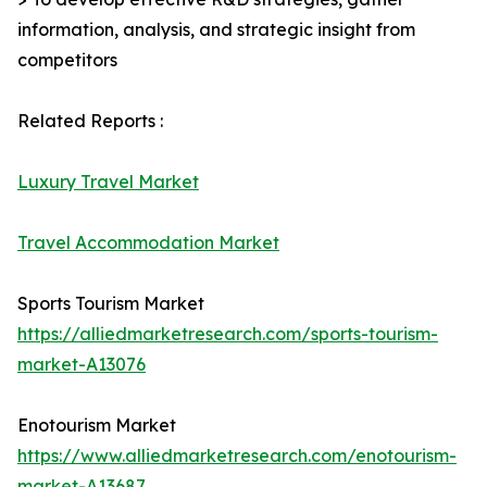
information, analysis, and strategic insight from
competitors
Related Reports :
Luxury Travel Market
Travel Accommodation Market
Sports Tourism Market
https://alliedmarketresearch.com/sports-tourism-
market-A13076
Enotourism Market
https://www.alliedmarketresearch.com/enotourism-
market-A13687