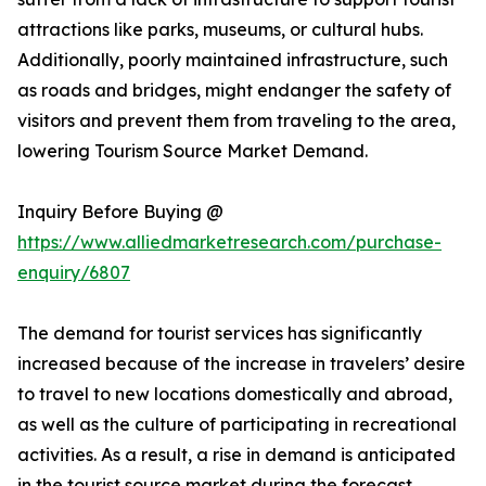
attractions like parks, museums, or cultural hubs.
Additionally, poorly maintained infrastructure, such
as roads and bridges, might endanger the safety of
visitors and prevent them from traveling to the area,
lowering Tourism Source Market Demand.
Inquiry Before Buying @
https://www.alliedmarketresearch.com/purchase-
enquiry/6807
The demand for tourist services has significantly
increased because of the increase in travelers’ desire
to travel to new locations domestically and abroad,
as well as the culture of participating in recreational
activities. As a result, a rise in demand is anticipated
in the tourist source market during the forecast