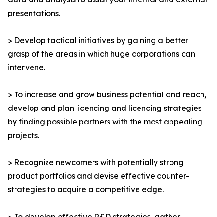
presentations.
> Develop tactical initiatives by gaining a better
grasp of the areas in which huge corporations can
intervene.
> To increase and grow business potential and reach,
develop and plan licencing and licencing strategies
by finding possible partners with the most appealing
projects.
> Recognize newcomers with potentially strong
product portfolios and devise effective counter-
strategies to acquire a competitive edge.
> To develop effective R&D strategies, gather