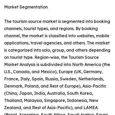
Market Segmentation
The tourism source market is segmented into booking
channels, tourist types, and regions. By booking
channel, the market is classified into websites, mobile
applications, travel agencies, and others. The market
is categorized into solo, group, and others depending
on tourist type. Region-wise, the Tourism Source
Market Analysis is subdivided into North America (the
U.S., Canada, and Mexico), Europe (UK, Germany,
France, Italy, Spain, Russia, Sweden, Netherlands,
Denmark, Poland, and Rest of Europe), Asia-Pacific
(China, Japan, India, Australia, South Korea,
Thailand, Malaysia, Singapore, Indonesia, New
Zealand, and Rest of Asia-Pacific), and LAMEA
(Brazil, Argentina, South Africa, Saudi Arabia, Egypt,