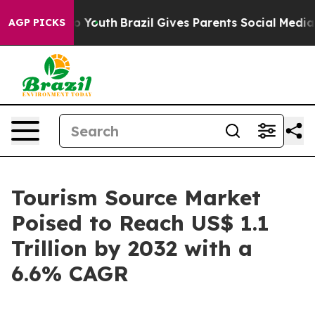
arms to Youth
Brazil Gives Parents Social Media Contro
AGP PICKS
Tourism Source Market
Poised to Reach US$ 1.1
Trillion by 2032 with a
6.6% CAGR