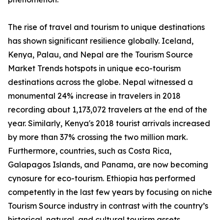
The rise of travel and tourism to unique destinations
has shown significant resilience globally. Iceland,
Kenya, Palau, and Nepal are the Tourism Source
Market Trends hotspots in unique eco-tourism
destinations across the globe. Nepal witnessed a
monumental 24% increase in travelers in 2018
recording about 1,173,072 travelers at the end of the
year. Similarly, Kenya's 2018 tourist arrivals increased
by more than 37% crossing the two million mark.
Furthermore, countries, such as Costa Rica,
Galapagos Islands, and Panama, are now becoming
cynosure for eco-tourism. Ethiopia has performed
competently in the last few years by focusing on niche
Tourism Source industry in contrast with the country’s
historical, natural, and cultural tourism assets.