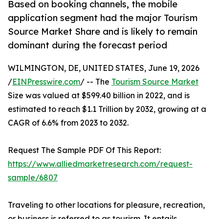
Based on booking channels, the mobile
application segment had the major Tourism
Source Market Share and is likely to remain
dominant during the forecast period
WILMINGTON, DE, UNITED STATES, June 19, 2026
/
EINPresswire.com
/ -- The
Tourism Source Market
Size was valued at $599.40 billion in 2022, and is
estimated to reach $1.1 Trillion by 2032, growing at a
CAGR of 6.6% from 2023 to 2032.
Request The Sample PDF Of This Report:
https://www.alliedmarketresearch.com/request-
sample/6807
Traveling to other locations for pleasure, recreation,
or business is referred to as tourism. It entails