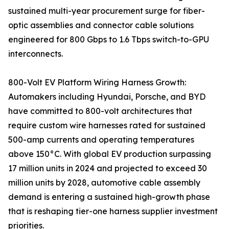
sustained multi-year procurement surge for fiber-
optic assemblies and connector cable solutions
engineered for 800 Gbps to 1.6 Tbps switch-to-GPU
interconnects.
800-Volt EV Platform Wiring Harness Growth:
Automakers including Hyundai, Porsche, and BYD
have committed to 800-volt architectures that
require custom wire harnesses rated for sustained
500-amp currents and operating temperatures
above 150°C. With global EV production surpassing
17 million units in 2024 and projected to exceed 30
million units by 2028, automotive cable assembly
demand is entering a sustained high-growth phase
that is reshaping tier-one harness supplier investment
priorities.