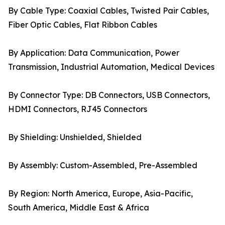
By Cable Type: Coaxial Cables, Twisted Pair Cables,
Fiber Optic Cables, Flat Ribbon Cables
By Application: Data Communication, Power
Transmission, Industrial Automation, Medical Devices
By Connector Type: DB Connectors, USB Connectors,
HDMI Connectors, RJ45 Connectors
By Shielding: Unshielded, Shielded
By Assembly: Custom-Assembled, Pre-Assembled
By Region: North America, Europe, Asia-Pacific,
South America, Middle East & Africa