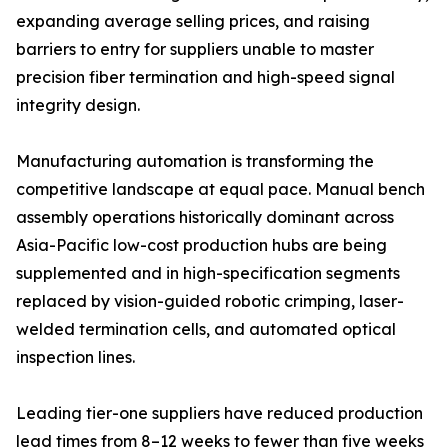
expanding average selling prices, and raising
barriers to entry for suppliers unable to master
precision fiber termination and high-speed signal
integrity design.
Manufacturing automation is transforming the
competitive landscape at equal pace. Manual bench
assembly operations historically dominant across
Asia-Pacific low-cost production hubs are being
supplemented and in high-specification segments
replaced by vision-guided robotic crimping, laser-
welded termination cells, and automated optical
inspection lines.
Leading tier-one suppliers have reduced production
lead times from 8–12 weeks to fewer than five weeks