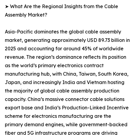
➤ What Are the Regional Insights from the Cable
Assembly Market?
Asia-Pacific dominates the global cable assembly
market, generating approximately USD 89.73 billion in
2025 and accounting for around 45% of worldwide
revenue. The region’s dominance reflects its position
as the world’s primary electronics contract
manufacturing hub, with China, Taiwan, South Korea,
Japan, and increasingly India and Vietnam hosting
the majority of global cable assembly production
capacity. China’s massive connector cable solutions
export base and India’s Production-Linked Incentive
scheme for electronics manufacturing are the
primary demand engines, while government-backed
fiber and 5G infrastructure programs are driving