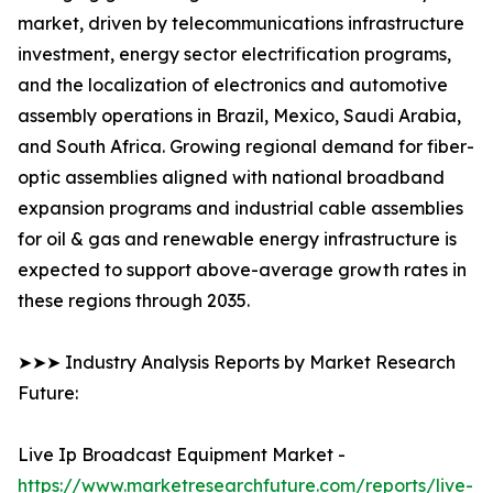
market, driven by telecommunications infrastructure
investment, energy sector electrification programs,
and the localization of electronics and automotive
assembly operations in Brazil, Mexico, Saudi Arabia,
and South Africa. Growing regional demand for fiber-
optic assemblies aligned with national broadband
expansion programs and industrial cable assemblies
for oil & gas and renewable energy infrastructure is
expected to support above-average growth rates in
these regions through 2035.
➤➤➤ Industry Analysis Reports by Market Research
Future:
Live Ip Broadcast Equipment Market -
https://www.marketresearchfuture.com/reports/live-