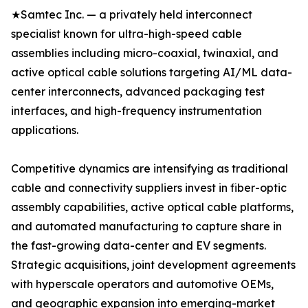
★Samtec Inc. — a privately held interconnect
specialist known for ultra-high-speed cable
assemblies including micro-coaxial, twinaxial, and
active optical cable solutions targeting AI/ML data-
center interconnects, advanced packaging test
interfaces, and high-frequency instrumentation
applications.
Competitive dynamics are intensifying as traditional
cable and connectivity suppliers invest in fiber-optic
assembly capabilities, active optical cable platforms,
and automated manufacturing to capture share in
the fast-growing data-center and EV segments.
Strategic acquisitions, joint development agreements
with hyperscale operators and automotive OEMs,
and geographic expansion into emerging-market