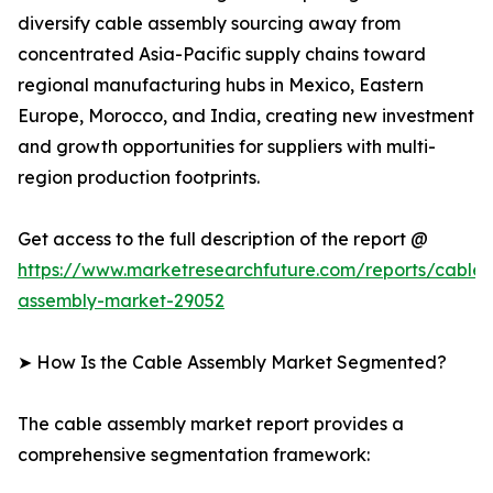
diversify cable assembly sourcing away from
concentrated Asia-Pacific supply chains toward
regional manufacturing hubs in Mexico, Eastern
Europe, Morocco, and India, creating new investment
and growth opportunities for suppliers with multi-
region production footprints.
Get access to the full description of the report @
https://www.marketresearchfuture.com/reports/cable-
assembly-market-29052
➤ How Is the Cable Assembly Market Segmented?
The cable assembly market report provides a
comprehensive segmentation framework: