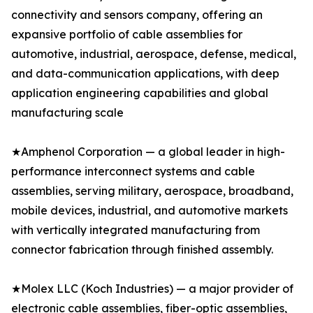
connectivity and sensors company, offering an
expansive portfolio of cable assemblies for
automotive, industrial, aerospace, defense, medical,
and data-communication applications, with deep
application engineering capabilities and global
manufacturing scale
★Amphenol Corporation — a global leader in high-
performance interconnect systems and cable
assemblies, serving military, aerospace, broadband,
mobile devices, industrial, and automotive markets
with vertically integrated manufacturing from
connector fabrication through finished assembly.
★Molex LLC (Koch Industries) — a major provider of
electronic cable assemblies, fiber-optic assemblies,