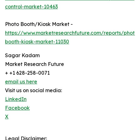
control-market-10463
Photo Booth/Kiosk Market -
https://www.marketresearchfuture.com/reports/photo-
booth-kiosk-market-11030
Sagar Kadam
Market Research Future
+ +1 628-258-0071
email us here
Visit us on social media:
LinkedIn
Facebook
X
Legal Disclaimer: