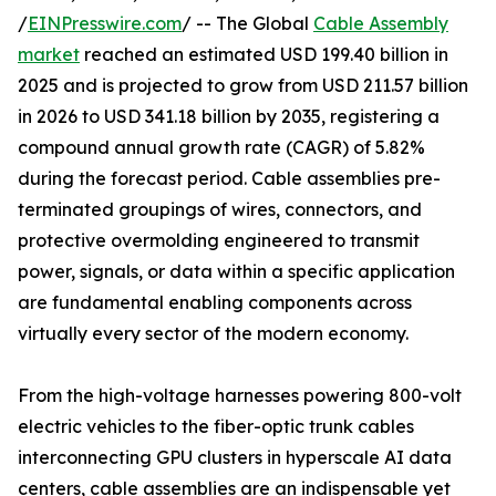
/
EINPresswire.com
/ -- The Global
Cable Assembly
market
reached an estimated USD 199.40 billion in
2025 and is projected to grow from USD 211.57 billion
in 2026 to USD 341.18 billion by 2035, registering a
compound annual growth rate (CAGR) of 5.82%
during the forecast period. Cable assemblies pre-
terminated groupings of wires, connectors, and
protective overmolding engineered to transmit
power, signals, or data within a specific application
are fundamental enabling components across
virtually every sector of the modern economy.
From the high-voltage harnesses powering 800-volt
electric vehicles to the fiber-optic trunk cables
interconnecting GPU clusters in hyperscale AI data
centers, cable assemblies are an indispensable yet