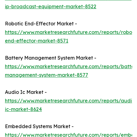
ip-broadcast-equipment-market-8522
Robotic End-Effector Market -
https://www.marketresearchfuture.com/reports/roboti
end-effector-market-8571
Battery Management System Market -
https://www.marketresearchfuture.com/reports/batter
management-system-market-8577
Audio Ic Market -
https://www.marketresearchfuture.com/reports/audio-
ic-market-8624
Embedded Systems Market -
https://www.marketresearchfuture.com/reports/embe