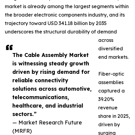
market is already among the largest segments within
the broader electronic components industry, and its
trajectory toward USD 341.18 billion by 2035
underscores the structural durability of demand
across
diversified
The Cable Assembly Market
end markets.
is witnessing steady growth
driven by rising demand for
Fiber-optic
reliable connectivity
assemblies
solutions across automotive,
captured a
telecommunications,
39.20%
healthcare, and industrial
revenue
sectors.”
share in 2025,
— Market Research Future
driven by
(MRFR)
surging