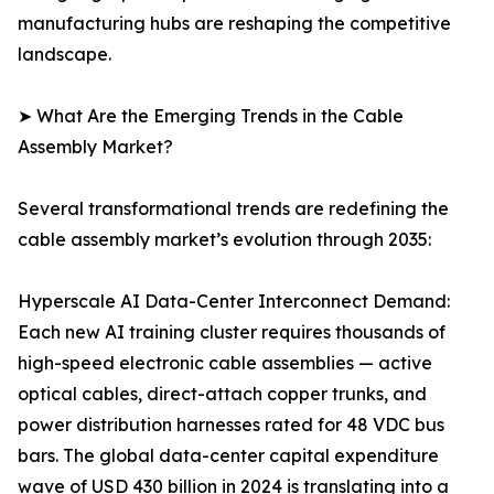
manufacturing hubs are reshaping the competitive
landscape.
➤ What Are the Emerging Trends in the Cable
Assembly Market?
Several transformational trends are redefining the
cable assembly market’s evolution through 2035:
Hyperscale AI Data-Center Interconnect Demand:
Each new AI training cluster requires thousands of
high-speed electronic cable assemblies — active
optical cables, direct-attach copper trunks, and
power distribution harnesses rated for 48 VDC bus
bars. The global data-center capital expenditure
wave of USD 430 billion in 2024 is translating into a