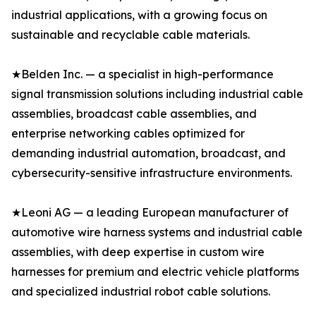
industrial applications, with a growing focus on
sustainable and recyclable cable materials.
★Belden Inc. — a specialist in high-performance
signal transmission solutions including industrial cable
assemblies, broadcast cable assemblies, and
enterprise networking cables optimized for
demanding industrial automation, broadcast, and
cybersecurity-sensitive infrastructure environments.
★Leoni AG — a leading European manufacturer of
automotive wire harness systems and industrial cable
assemblies, with deep expertise in custom wire
harnesses for premium and electric vehicle platforms
and specialized industrial robot cable solutions.