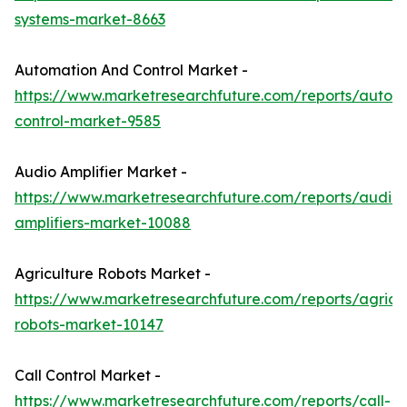
systems-market-8663
Automation And Control Market -
https://www.marketresearchfuture.com/reports/autom
control-market-9585
Audio Amplifier Market -
https://www.marketresearchfuture.com/reports/audio-
amplifiers-market-10088
Agriculture Robots Market -
https://www.marketresearchfuture.com/reports/agricul
robots-market-10147
Call Control Market -
https://www.marketresearchfuture.com/reports/call-