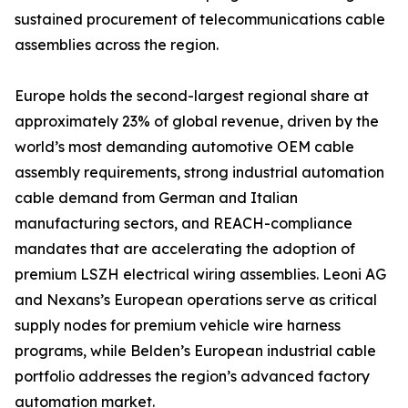
sustained procurement of telecommunications cable
assemblies across the region.
Europe holds the second-largest regional share at
approximately 23% of global revenue, driven by the
world’s most demanding automotive OEM cable
assembly requirements, strong industrial automation
cable demand from German and Italian
manufacturing sectors, and REACH-compliance
mandates that are accelerating the adoption of
premium LSZH electrical wiring assemblies. Leoni AG
and Nexans’s European operations serve as critical
supply nodes for premium vehicle wire harness
programs, while Belden’s European industrial cable
portfolio addresses the region’s advanced factory
automation market.