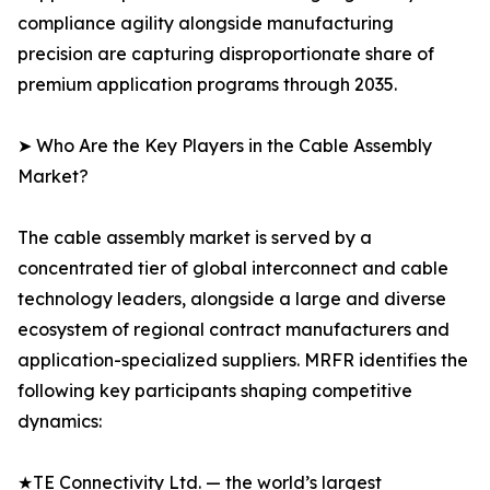
compliance agility alongside manufacturing
precision are capturing disproportionate share of
premium application programs through 2035.
➤ Who Are the Key Players in the Cable Assembly
Market?
The cable assembly market is served by a
concentrated tier of global interconnect and cable
technology leaders, alongside a large and diverse
ecosystem of regional contract manufacturers and
application-specialized suppliers. MRFR identifies the
following key participants shaping competitive
dynamics:
★TE Connectivity Ltd. — the world’s largest