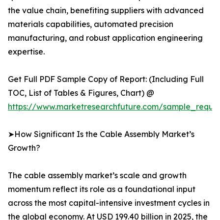
the value chain, benefiting suppliers with advanced
materials capabilities, automated precision
manufacturing, and robust application engineering
expertise.
Get Full PDF Sample Copy of Report: (Including Full
TOC, List of Tables & Figures, Chart) @
https://www.marketresearchfuture.com/sample_reque
➤How Significant Is the Cable Assembly Market’s
Growth?
The cable assembly market’s scale and growth
momentum reflect its role as a foundational input
across the most capital-intensive investment cycles in
the global economy. At USD 199.40 billion in 2025, the