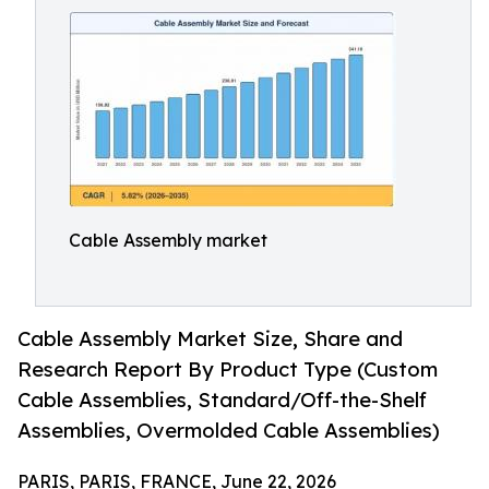
Cable Assembly market
Cable Assembly Market Size, Share and
Research Report By Product Type (Custom
Cable Assemblies, Standard/Off-the-Shelf
Assemblies, Overmolded Cable Assemblies)
PARIS, PARIS, FRANCE, June 22, 2026