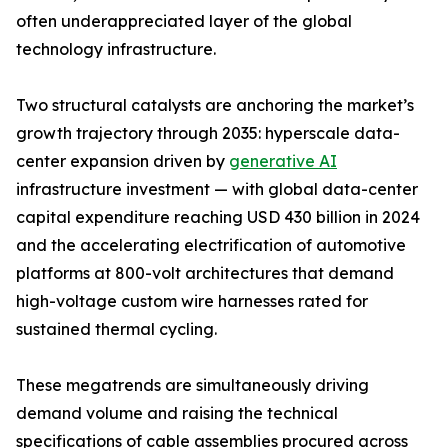
often underappreciated layer of the global
technology infrastructure.
Two structural catalysts are anchoring the market’s
growth trajectory through 2035: hyperscale data-
center expansion driven by
generative AI
infrastructure investment — with global data-center
capital expenditure reaching USD 430 billion in 2024
and the accelerating electrification of automotive
platforms at 800-volt architectures that demand
high-voltage custom wire harnesses rated for
sustained thermal cycling.
These megatrends are simultaneously driving
demand volume and raising the technical
specifications of cable assemblies procured across