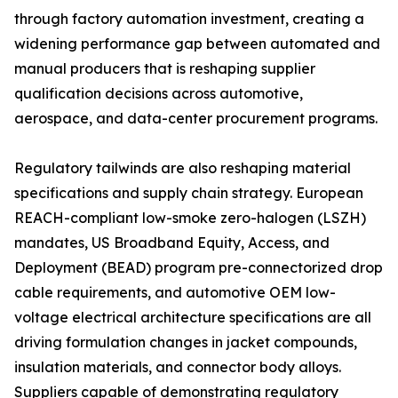
through factory automation investment, creating a
widening performance gap between automated and
manual producers that is reshaping supplier
qualification decisions across automotive,
aerospace, and data-center procurement programs.
Regulatory tailwinds are also reshaping material
specifications and supply chain strategy. European
REACH-compliant low-smoke zero-halogen (LSZH)
mandates, US Broadband Equity, Access, and
Deployment (BEAD) program pre-connectorized drop
cable requirements, and automotive OEM low-
voltage electrical architecture specifications are all
driving formulation changes in jacket compounds,
insulation materials, and connector body alloys.
Suppliers capable of demonstrating regulatory