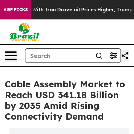
h Iran Drove oil Prices Higher, Trump Gave Political
AGP PICKS
Cable Assembly Market to
Reach USD 341.18 Billion
by 2035 Amid Rising
Connectivity Demand