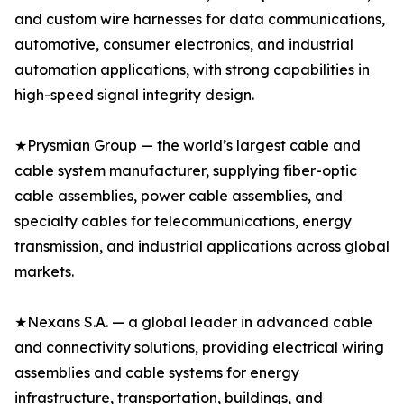
and custom wire harnesses for data communications,
automotive, consumer electronics, and industrial
automation applications, with strong capabilities in
high-speed signal integrity design.
★Prysmian Group — the world’s largest cable and
cable system manufacturer, supplying fiber-optic
cable assemblies, power cable assemblies, and
specialty cables for telecommunications, energy
transmission, and industrial applications across global
markets.
★Nexans S.A. — a global leader in advanced cable
and connectivity solutions, providing electrical wiring
assemblies and cable systems for energy
infrastructure, transportation, buildings, and