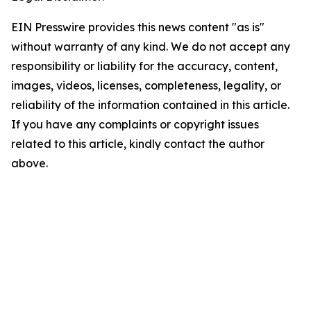
EIN Presswire provides this news content "as is"
without warranty of any kind. We do not accept any
responsibility or liability for the accuracy, content,
images, videos, licenses, completeness, legality, or
reliability of the information contained in this article.
If you have any complaints or copyright issues
related to this article, kindly contact the author
above.