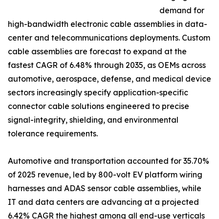
demand for
high-bandwidth electronic cable assemblies in data-
center and telecommunications deployments. Custom
cable assemblies are forecast to expand at the
fastest CAGR of 6.48% through 2035, as OEMs across
automotive, aerospace, defense, and medical device
sectors increasingly specify application-specific
connector cable solutions engineered to precise
signal-integrity, shielding, and environmental
tolerance requirements.
Automotive and transportation accounted for 35.70%
of 2025 revenue, led by 800-volt EV platform wiring
harnesses and ADAS sensor cable assemblies, while
IT and data centers are advancing at a projected
6.42% CAGR the highest among all end-use verticals