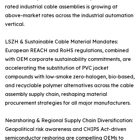
rated industrial cable assemblies is growing at
above-market rates across the industrial automation
vertical.
LSZH & Sustainable Cable Material Mandates:
European REACH and RoHS regulations, combined
with OEM corporate sustainability commitments, are
accelerating the substitution of PVC jacket
compounds with low-smoke zero-halogen, bio-based,
and recyclable polymer alternatives across the cable
assembly supply chain, reshaping material
procurement strategies for all major manufacturers.
Nearshoring & Regional Supply Chain Diversification:
Geopolitical risk awareness and CHIPS Act-driven
semiconductor reshoring are compelling OEMs to