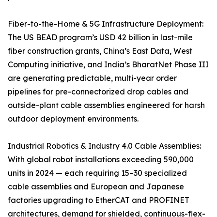
Fiber-to-the-Home & 5G Infrastructure Deployment:
The US BEAD program’s USD 42 billion in last-mile
fiber construction grants, China’s East Data, West
Computing initiative, and India’s BharatNet Phase III
are generating predictable, multi-year order
pipelines for pre-connectorized drop cables and
outside-plant cable assemblies engineered for harsh
outdoor deployment environments.
Industrial Robotics & Industry 4.0 Cable Assemblies:
With global robot installations exceeding 590,000
units in 2024 — each requiring 15–30 specialized
cable assemblies and European and Japanese
factories upgrading to EtherCAT and PROFINET
architectures, demand for shielded, continuous-flex-