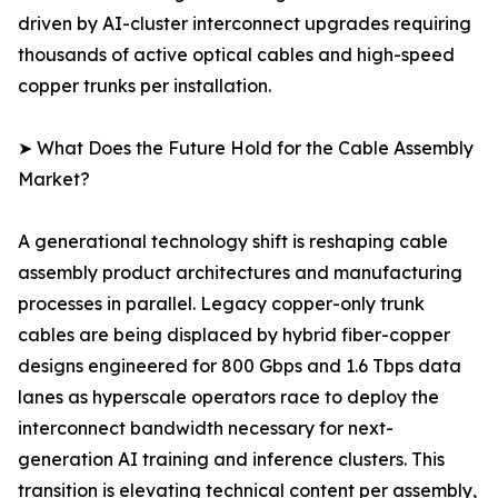
driven by AI-cluster interconnect upgrades requiring
thousands of active optical cables and high-speed
copper trunks per installation.
➤ What Does the Future Hold for the Cable Assembly
Market?
A generational technology shift is reshaping cable
assembly product architectures and manufacturing
processes in parallel. Legacy copper-only trunk
cables are being displaced by hybrid fiber-copper
designs engineered for 800 Gbps and 1.6 Tbps data
lanes as hyperscale operators race to deploy the
interconnect bandwidth necessary for next-
generation AI training and inference clusters. This
transition is elevating technical content per assembly,