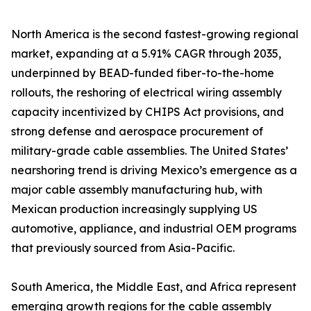
North America is the second fastest-growing regional
market, expanding at a 5.91% CAGR through 2035,
underpinned by BEAD-funded fiber-to-the-home
rollouts, the reshoring of electrical wiring assembly
capacity incentivized by CHIPS Act provisions, and
strong defense and aerospace procurement of
military-grade cable assemblies. The United States’
nearshoring trend is driving Mexico’s emergence as a
major cable assembly manufacturing hub, with
Mexican production increasingly supplying US
automotive, appliance, and industrial OEM programs
that previously sourced from Asia-Pacific.
South America, the Middle East, and Africa represent
emerging growth regions for the cable assembly