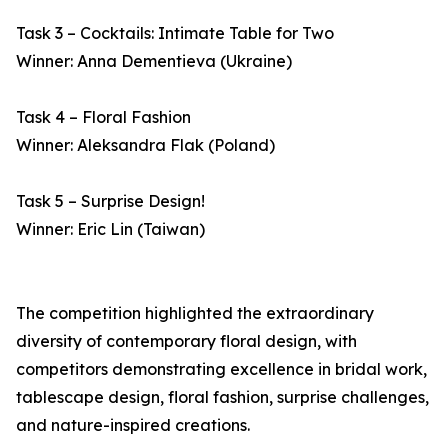
Task 3 – Cocktails: Intimate Table for Two
Winner: Anna Dementieva (Ukraine)
Task 4 – Floral Fashion
Winner: Aleksandra Flak (Poland)
Task 5 – Surprise Design!
Winner: Eric Lin (Taiwan)
The competition highlighted the extraordinary
diversity of contemporary floral design, with
competitors demonstrating excellence in bridal work,
tablescape design, floral fashion, surprise challenges,
and nature-inspired creations.