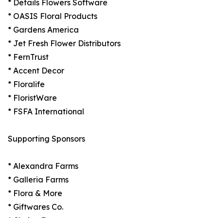
* Details Flowers Software
* OASIS Floral Products
* Gardens America
* Jet Fresh Flower Distributors
* FernTrust
* Accent Decor
* Floralife
* FloristWare
* FSFA International
Supporting Sponsors
* Alexandra Farms
* Galleria Farms
* Flora & More
* Giftwares Co.