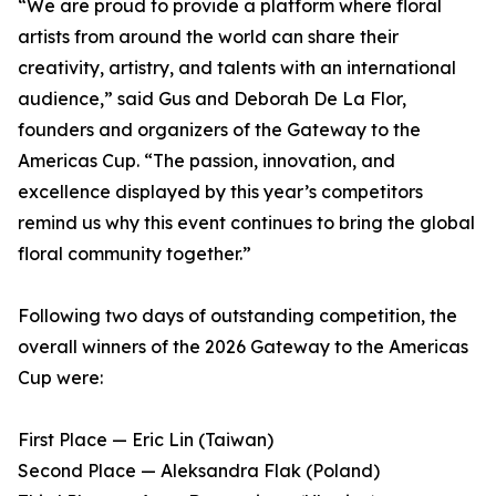
“We are proud to provide a platform where floral
artists from around the world can share their
creativity, artistry, and talents with an international
audience,” said Gus and Deborah De La Flor,
founders and organizers of the Gateway to the
Americas Cup. “The passion, innovation, and
excellence displayed by this year’s competitors
remind us why this event continues to bring the global
floral community together.”
Following two days of outstanding competition, the
overall winners of the 2026 Gateway to the Americas
Cup were:
First Place — Eric Lin (Taiwan)
Second Place — Aleksandra Flak (Poland)