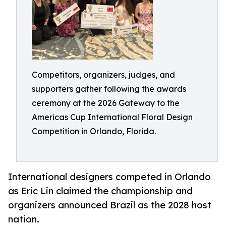
Competitors, organizers, judges, and
supporters gather following the awards
ceremony at the 2026 Gateway to the
Americas Cup International Floral Design
Competition in Orlando, Florida.
International designers competed in Orlando
as Eric Lin claimed the championship and
organizers announced Brazil as the 2028 host
nation.