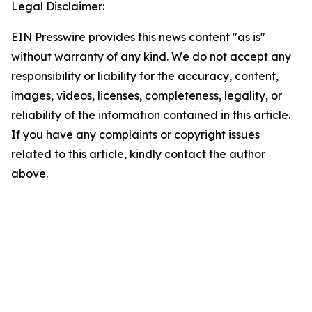
Legal Disclaimer:
EIN Presswire provides this news content "as is"
without warranty of any kind. We do not accept any
responsibility or liability for the accuracy, content,
images, videos, licenses, completeness, legality, or
reliability of the information contained in this article.
If you have any complaints or copyright issues
related to this article, kindly contact the author
above.