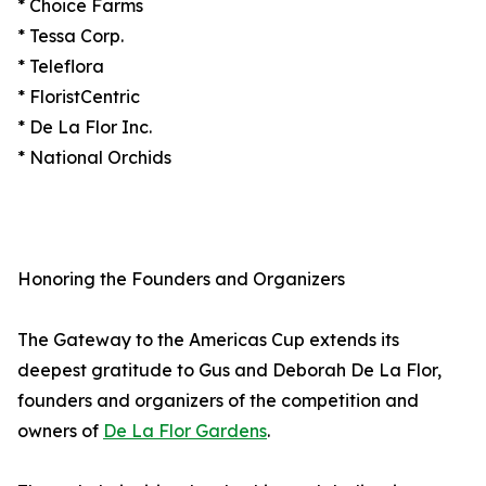
* Choice Farms
* Tessa Corp.
* Teleflora
* FloristCentric
* De La Flor Inc.
* National Orchids
Honoring the Founders and Organizers
The Gateway to the Americas Cup extends its
deepest gratitude to Gus and Deborah De La Flor,
founders and organizers of the competition and
owners of
De La Flor Gardens
.