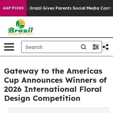
outh
Brazil Gives Parents Social Media Controls for The
AGP PICKS
Gateway to the Americas
Cup Announces Winners of
2026 International Floral
Design Competition