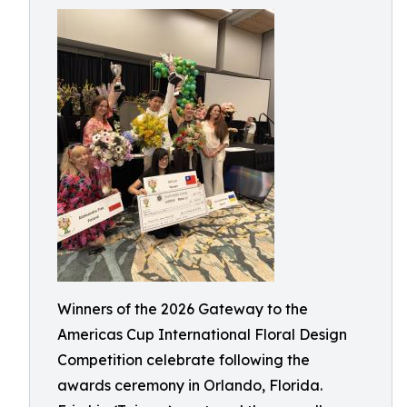
Winners of the 2026 Gateway to the
Americas Cup International Floral Design
Competition celebrate following the
awards ceremony in Orlando, Florida.