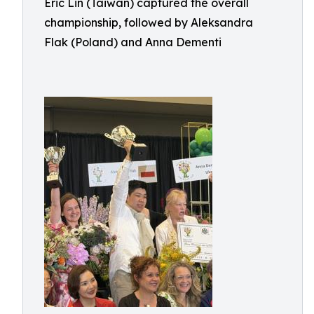
Eric Lin (Taiwan) captured the overall
championship, followed by Aleksandra
Flak (Poland) and Anna Dementi