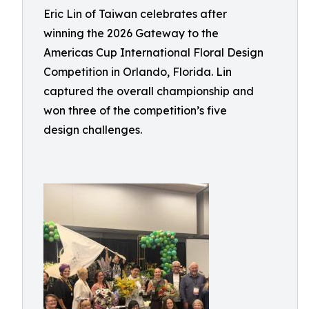
Eric Lin of Taiwan celebrates after
winning the 2026 Gateway to the
Americas Cup International Floral Design
Competition in Orlando, Florida. Lin
captured the overall championship and
won three of the competition’s five
design challenges.