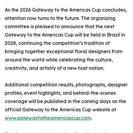
As the 2026 Gateway to the Americas Cup concludes,
attention now turns to the future. The organizing
committee is pleased to announce that the next
Gateway to the Americas Cup will be held in Brazil in
2028, continuing the competition’s tradition of
bringing together exceptional floral designers from
around the world while celebrating the culture,
creativity, and artistry of a new host nation.
Additional competition results, photographs, designer
profiles, event highlights, and behind-the-scenes
coverage will be published in the coming days on the
official Gateway to the Americas Cup website at
www.gatewaytotheamericascup.com
.