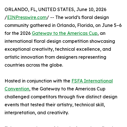
ORLANDO, FL, UNITED STATES, June 10, 2026
/
EINPresswire.com
/ -- The world’s floral design
community gathered in Orlando, Florida, on June 5–6
for the 2026
Gateway to the Americas Cup
, an
international floral design competition showcasing
exceptional creativity, technical excellence, and
artistic innovation from designers representing
countries across the globe.
Hosted in conjunction with the
FSFA International
Convention
, the Gateway to the Americas Cup
challenged competitors through five distinct design
events that tested their artistry, technical skill,
interpretation, and creativity.