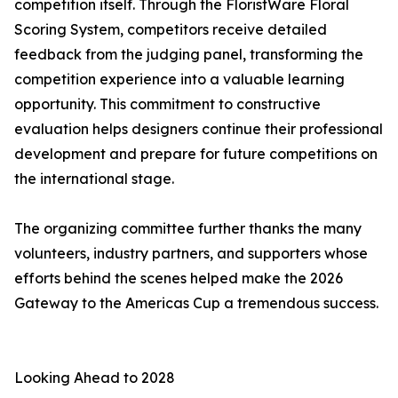
competition itself. Through the FloristWare Floral
Scoring System, competitors receive detailed
feedback from the judging panel, transforming the
competition experience into a valuable learning
opportunity. This commitment to constructive
evaluation helps designers continue their professional
development and prepare for future competitions on
the international stage.
The organizing committee further thanks the many
volunteers, industry partners, and supporters whose
efforts behind the scenes helped make the 2026
Gateway to the Americas Cup a tremendous success.
Looking Ahead to 2028