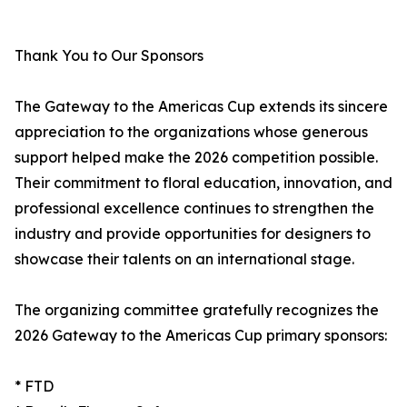
Thank You to Our Sponsors
The Gateway to the Americas Cup extends its sincere
appreciation to the organizations whose generous
support helped make the 2026 competition possible.
Their commitment to floral education, innovation, and
professional excellence continues to strengthen the
industry and provide opportunities for designers to
showcase their talents on an international stage.
The organizing committee gratefully recognizes the
2026 Gateway to the Americas Cup primary sponsors:
* FTD