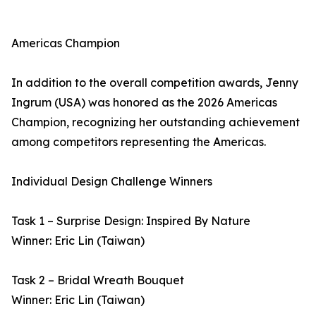
Americas Champion
In addition to the overall competition awards, Jenny
Ingrum (USA) was honored as the 2026 Americas
Champion, recognizing her outstanding achievement
among competitors representing the Americas.
Individual Design Challenge Winners
Task 1 – Surprise Design: Inspired By Nature
Winner: Eric Lin (Taiwan)
Task 2 – Bridal Wreath Bouquet
Winner: Eric Lin (Taiwan)