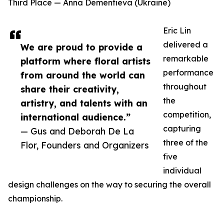
Third Place — Anna Dementieva (Ukraine)
Eric Lin
delivered a
We are proud to provide a
remarkable
platform where floral artists
performance
from around the world can
throughout
share their creativity,
the
artistry, and talents with an
competition,
international audience.”
capturing
— Gus and Deborah De La
three of the
Flor, Founders and Organizers
five
individual
design challenges on the way to securing the overall
championship.