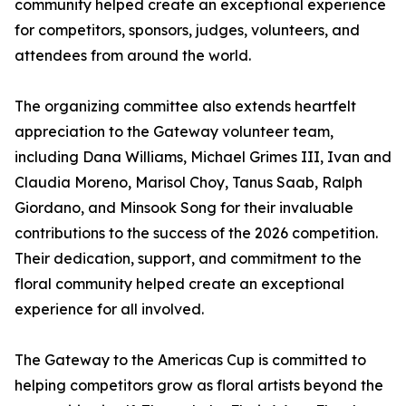
community helped create an exceptional experience
for competitors, sponsors, judges, volunteers, and
attendees from around the world.
The organizing committee also extends heartfelt
appreciation to the Gateway volunteer team,
including Dana Williams, Michael Grimes III, Ivan and
Claudia Moreno, Marisol Choy, Tanus Saab, Ralph
Giordano, and Minsook Song for their invaluable
contributions to the success of the 2026 competition.
Their dedication, support, and commitment to the
floral community helped create an exceptional
experience for all involved.
The Gateway to the Americas Cup is committed to
helping competitors grow as floral artists beyond the