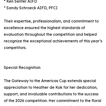
* Ken Senter AIFD
* Sandy Schroeck AIFD, PFCI
Their expertise, professionalism, and commitment to
excellence ensured the highest standards of
evaluation throughout the competition and helped
recognize the exceptional achievements of this year’s
competitors.
Special Recognition
The Gateway to the Americas Cup extends special
appreciation to Heather de Kok for her dedication,
support, and invaluable contributions to the success
of the 2026 competition. Her commitment to the floral