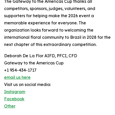
The Gateway to the Americas Cup thanks all
competitors, sponsors, judges, volunteers, and
supporters for helping make the 2026 event a
memorable experience for everyone. The
organization looks forward to welcoming the
international floral community to Brazil in 2028 for the
next chapter of this extraordinary competition.
Deborah De La Flor AIFD, PFCI, CFD
Gateway to the Americas Cup
+1 954-434-1717
email us here
Visit us on social media:
Instagram
Facebook
Other