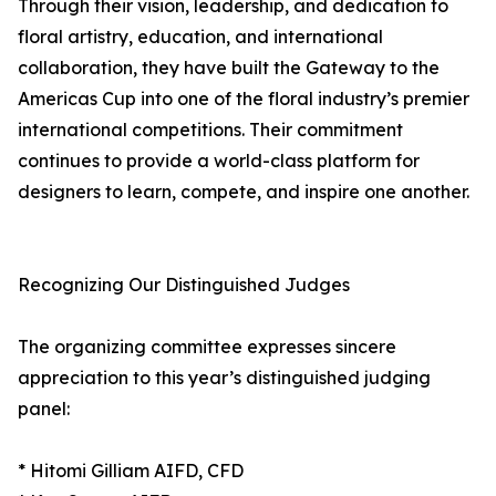
Through their vision, leadership, and dedication to
floral artistry, education, and international
collaboration, they have built the Gateway to the
Americas Cup into one of the floral industry’s premier
international competitions. Their commitment
continues to provide a world-class platform for
designers to learn, compete, and inspire one another.
Recognizing Our Distinguished Judges
The organizing committee expresses sincere
appreciation to this year’s distinguished judging
panel:
* Hitomi Gilliam AIFD, CFD