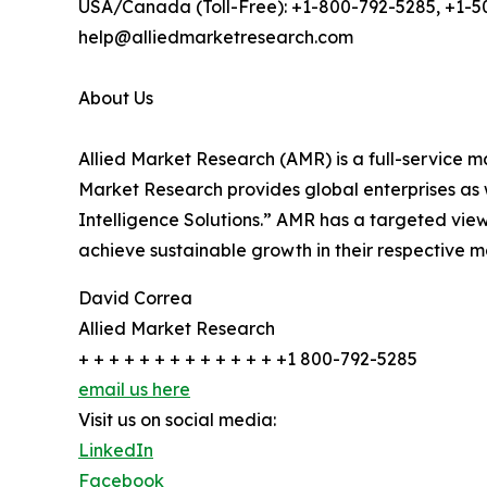
USA/Canada (Toll-Free): +1-800-792-5285, +1-
help@alliedmarketresearch.com
About Us
Allied Market Research (AMR) is a full-service m
Market Research provides global enterprises as
Intelligence Solutions.” AMR has a targeted view 
achieve sustainable growth in their respective 
David Correa
Allied Market Research
+ + + + + + + + + + + + + +1 800-792-5285
email us here
Visit us on social media:
LinkedIn
Facebook