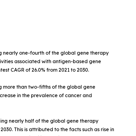
g nearly one-fourth of the global gene therapy
ivities associated with antigen-based gene
stest CAGR of 26.0% from 2021 to 2030.
g more than two-fifths of the global gene
ncrease in the prevalence of cancer and
ing nearly half of the global gene therapy
30. This is attributed to the facts such as rise in