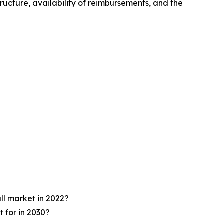
ructure, availability of reimbursements, and the
ll market in 2022?
 for in 2030?