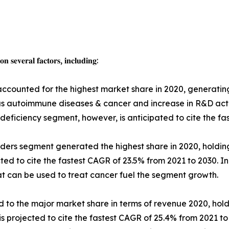
 𝐬𝐞𝐯𝐞𝐫𝐚𝐥 𝐟𝐚𝐜𝐭𝐨𝐫𝐬, 𝐢𝐧𝐜𝐥𝐮𝐝𝐢𝐧𝐠:
accounted for the highest market share in 2020, generatin
 as autoimmune diseases & cancer and increase in R&D act
deficiency segment, however, is anticipated to cite the fa
orders segment generated the highest share in 2020, holdin
ed to cite the fastest CAGR of 23.5% from 2021 to 2030. I
at can be used to treat cancer fuel the segment growth.
d to the major market share in terms of revenue 2020, hold
s projected to cite the fastest CAGR of 25.4% from 2021 to 20