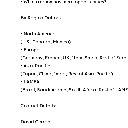
• Which region has more opportunities?
By Region Outlook
• North America
(U.S., Canada, Mexico)
• Europe
(Germany, France, UK, Italy, Spain, Rest of Euro
• Asia-Pacific
(Japan, China, India, Rest of Asia-Pacific)
• LAMEA
(Brazil, Saudi Arabia, South Africa, Rest of LAM
Contact Details:
David Correa