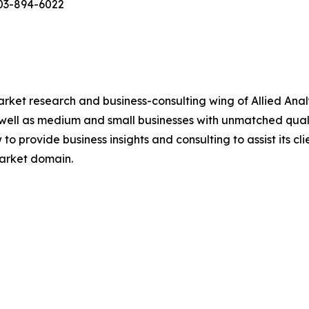
503-894-6022
arket research and business-consulting wing of Allied Anal
 well as medium and small businesses with unmatched qual
to provide business insights and consulting to assist its cl
market domain.