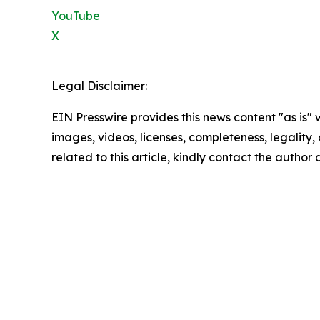
YouTube
X
Legal Disclaimer:
EIN Presswire provides this news content "as is" 
images, videos, licenses, completeness, legality, o
related to this article, kindly contact the author