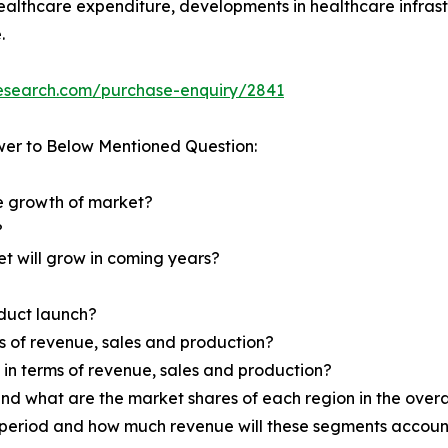
healthcare expenditure, developments in healthcare infrast
.
research.com/purchase-enquiry/2841
wer to Below Mentioned Question:
he growth of market?
?
et will grow in coming years?
oduct launch?
ms of revenue, sales and production?
d in terms of revenue, sales and production?
nd what are the market shares of each region in the overa
 period and how much revenue will these segments account