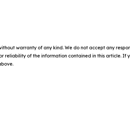
without warranty of any kind. We do not accept any responsib
r reliability of the information contained in this article. I
 above.