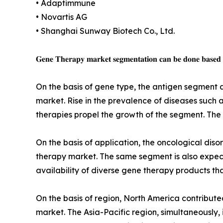
• Adaptimmune
• Novartis AG
• Shanghai Sunway Biotech Co., Ltd.
𝐆𝐞𝐧𝐞 𝐓𝐡𝐞𝐫𝐚𝐩𝐲 𝐦𝐚𝐫𝐤𝐞𝐭 𝐬𝐞𝐠𝐦𝐞𝐧𝐭𝐚𝐭𝐢𝐨𝐧 𝐜𝐚𝐧 𝐛𝐞 𝐝𝐨𝐧𝐞 𝐛𝐚𝐬𝐞𝐝 𝐨𝐧
On the basis of gene type, the antigen segment 
market. Rise in the prevalence of diseases such
therapies propel the growth of the segment. The 
On the basis of application, the oncological dis
therapy market. The same segment is also expect
availability of diverse gene therapy products th
On the basis of region, North America contribute
market. The Asia-Pacific region, simultaneously, i