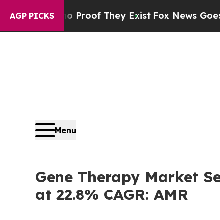
s no Proof They Exist
Fox News Goes Quiet as 'Ma
AGP PICKS
Menu
Gene Therapy Market Set
at 22.8% CAGR: AMR