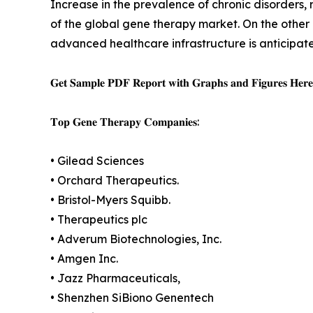
Increase in the prevalence of chronic disorders,
of the global gene therapy market. On the other 
advanced healthcare infrastructure is anticipated
𝐆𝐞𝐭 𝐒𝐚𝐦𝐩𝐥𝐞 𝐏𝐃𝐅 𝐑𝐞𝐩𝐨𝐫𝐭 𝐰𝐢𝐭𝐡 𝐆𝐫𝐚𝐩𝐡𝐬 𝐚𝐧𝐝 𝐅𝐢𝐠𝐮𝐫𝐞𝐬 𝐇𝐞𝐫
𝐓𝐨𝐩 𝐆𝐞𝐧𝐞 𝐓𝐡𝐞𝐫𝐚𝐩𝐲 𝐂𝐨𝐦𝐩𝐚𝐧𝐢𝐞𝐬:
• Gilead Sciences
• Orchard Therapeutics.
• Bristol-Myers Squibb.
• Therapeutics plc
• Adverum Biotechnologies, Inc.
• Amgen Inc.
• Jazz Pharmaceuticals,
• Shenzhen SiBiono Genentech