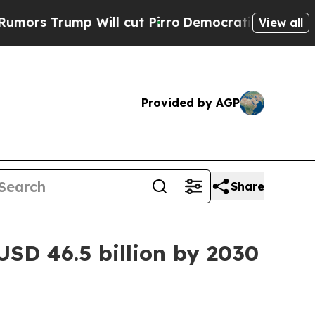
 Will cut Pirro
Democratic Socialists of Americ
View all
Provided by AGP
Share
SD 46.5 billion by 2030