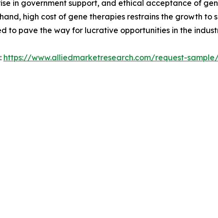
 rise in government support, and ethical acceptance of ge
hand, high cost of gene therapies restrains the growth to
 to pave the way for lucrative opportunities in the industr
:
https://www.alliedmarketresearch.com/request-sample