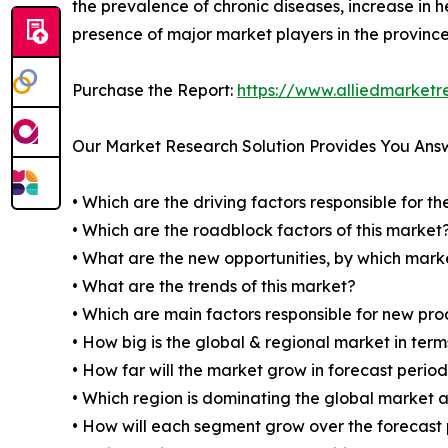
the prevalence of chronic diseases, increase in 
presence of major market players in the province
Purchase the Report:
https://www.alliedmarket
Our Market Research Solution Provides You Ans
• Which are the driving factors responsible for t
• Which are the roadblock factors of this market
• What are the new opportunities, by which mark
• What are the trends of this market?
• Which are main factors responsible for new pr
• How big is the global & regional market in ter
• How far will the market grow in forecast perio
• Which region is dominating the global market a
• How will each segment grow over the forecast