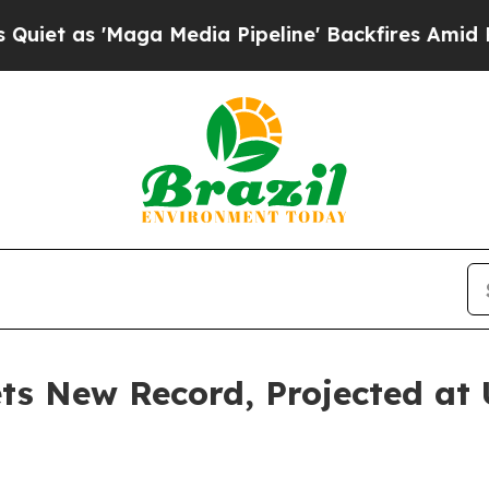
ga Media Pipeline' Backfires Amid Rumors Trump
s New Record, Projected at U