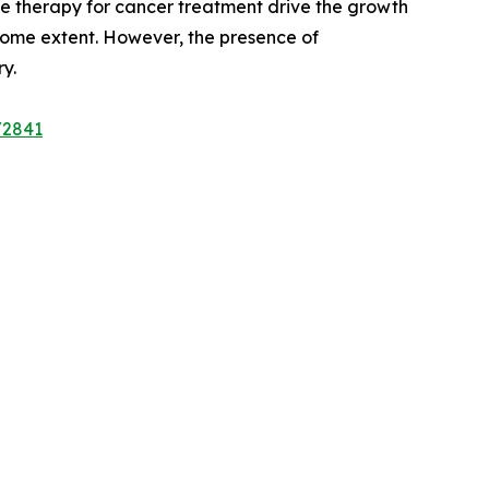
ne therapy for cancer treatment drive the growth
 some extent. However, the presence of
y.
/2841