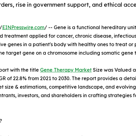
orders, rise in government support, and ethical ac
/
EINPresswire.com
/ -- Gene is a functional hereditary unit 
d treatment applied for cancer, chronic disease, infectio
tive genes in a patient's body with healthy ones to treat or
 the target gene on a chromosome including somatic gene 
ort with the title
Gene Therapy Market
Size was Valued at 
AGR of 22.8% from 2021 to 2030. The report provides a detai
ket size & estimations, competitive landscape, and evolving
trants, investors, and shareholders in crafting strategies f
?