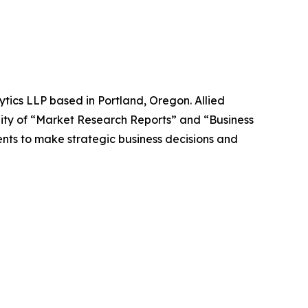
ytics LLP based in Portland, Oregon. Allied
ity of “Market Research Reports” and “Business
ients to make strategic business decisions and