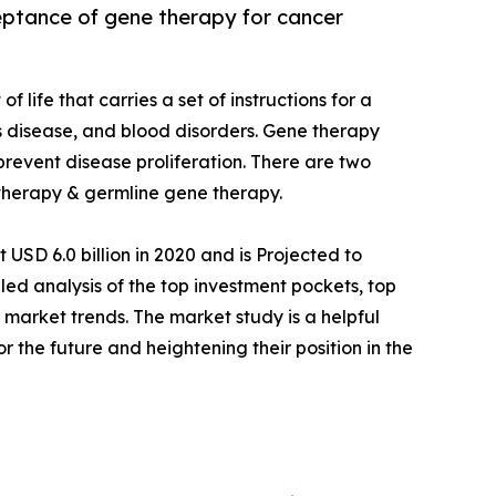
ceptance of gene therapy for cancer
of life that carries a set of instructions for a
us disease, and blood disorders. Gene therapy
 prevent disease proliferation. There are two
therapy & germline gene therapy.
USD 6.0 billion in 2020 and is Projected to
led analysis of the top investment pockets, top
 market trends. The market study is a helpful
or the future and heightening their position in the