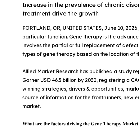
Increase in the prevalence of chronic dis
treatment drive the growth
PORTLAND, OR, UNITED STATES, June 10, 2026 
particular function. Gene therapy is the advance
involves the partial or full replacement of defec
types of gene therapy based on the location of
Allied Market Research has published a study rep
Garner USD 46.5 billion by 2030, registering a C
winning strategies, drivers & opportunities, mar
source of information for the frontrunners, new en
market.
𝐖𝐡𝐚𝐭 𝐚𝐫𝐞 𝐭𝐡𝐞 𝐟𝐚𝐜𝐭𝐨𝐫𝐬 𝐝𝐫𝐢𝐯𝐢𝐧𝐠 𝐭𝐡𝐞 𝐆𝐞𝐧𝐞 𝐓𝐡𝐞𝐫𝐚𝐩𝐲 𝐌𝐚𝐫𝐤𝐞