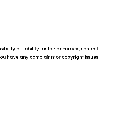
ility or liability for the accuracy, content,
f you have any complaints or copyright issues