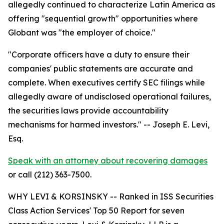
allegedly continued to characterize Latin America as
offering "sequential growth" opportunities where
Globant was "the employer of choice."
"Corporate officers have a duty to ensure their
companies' public statements are accurate and
complete. When executives certify SEC filings while
allegedly aware of undisclosed operational failures,
the securities laws provide accountability
mechanisms for harmed investors."
-- Joseph E. Levi,
Esq.
Speak with an attorney about recovering damages
or call (212) 363-7500.
WHY LEVI & KORSINSKY -- Ranked in ISS Securities
Class Action Services' Top 50 Report for seven