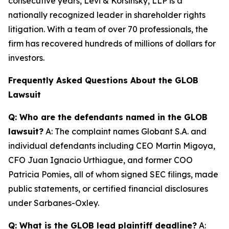
consecutive years, Levi & Korsinsky, LLP is a
nationally recognized leader in shareholder rights
litigation. With a team of over 70 professionals, the
firm has recovered hundreds of millions of dollars for
investors.
Frequently Asked Questions About the GLOB
Lawsuit
Q: Who are the defendants named in the GLOB
lawsuit?
A: The complaint names Globant S.A. and
individual defendants including CEO Martin Migoya,
CFO Juan Ignacio Urthiague, and former COO
Patricia Pomies, all of whom signed SEC filings, made
public statements, or certified financial disclosures
under Sarbanes-Oxley.
Q: What is the GLOB lead plaintiff deadline?
A: