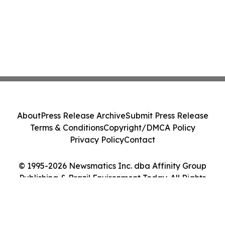
About
Press Release Archive
Submit Press Release
Terms & Conditions
Copyright/DMCA Policy
Privacy Policy
Contact
© 1995-2026 Newsmatics Inc. dba Affinity Group
Publishing & Brazil Environment Today. All Rights
Reserved.
Cookie Settings / Your Privacy Choices