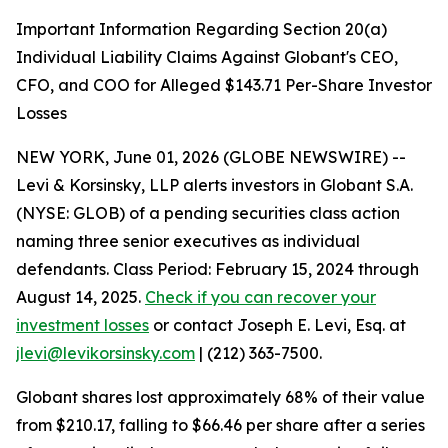
Important Information Regarding Section 20(a)
Individual Liability Claims Against Globant's CEO,
CFO, and COO for Alleged $143.71 Per-Share Investor
Losses
NEW YORK, June 01, 2026 (GLOBE NEWSWIRE) --
Levi & Korsinsky, LLP alerts investors in Globant S.A.
(NYSE: GLOB) of a pending securities class action
naming three senior executives as individual
defendants. Class Period: February 15, 2024 through
August 14, 2025.
Check if you can recover your
investment losses
or contact Joseph E. Levi, Esq. at
jlevi@levikorsinsky.com
| (212) 363-7500.
Globant shares lost approximately 68% of their value
from $210.17, falling to $66.46 per share after a series