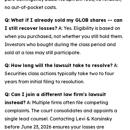
no out-of-pocket costs.
Q: What if I already sold my GLOB shares -- can
I still recover losses?
A: Yes. Eligibility is based on
when you purchased, not whether you still hold them.
Investors who bought during the class period and
sold at a loss may still participate.
Q: How long will the lawsuit take to resolve?
A:
Securities class actions typically take two to four
years from initial filing to resolution.
Q: Can I join a different law firm's lawsuit
instead?
A: Multiple firms often file competing
complaints. The court consolidates and appoints a
single lead counsel. Contacting Levi & Korsinsky
before June 23, 2026 ensures your losses are