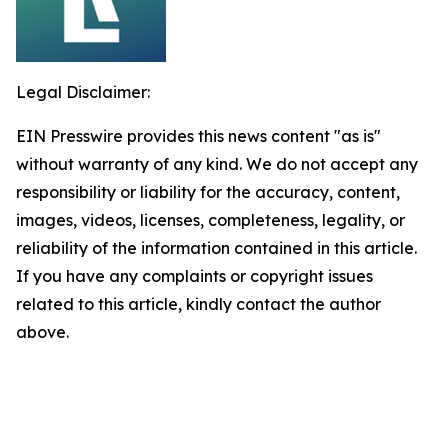
Legal Disclaimer:
EIN Presswire provides this news content "as is"
without warranty of any kind. We do not accept any
responsibility or liability for the accuracy, content,
images, videos, licenses, completeness, legality, or
reliability of the information contained in this article.
If you have any complaints or copyright issues
related to this article, kindly contact the author
above.