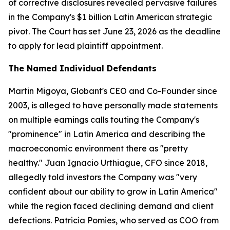
of corrective disclosures revealed pervasive failures
in the Company's $1 billion Latin American strategic
pivot. The Court has set June 23, 2026 as the deadline
to apply for lead plaintiff appointment.
The Named Individual Defendants
Martin Migoya, Globant's CEO and Co-Founder since
2003, is alleged to have personally made statements
on multiple earnings calls touting the Company's
"prominence" in Latin America and describing the
macroeconomic environment there as "pretty
healthy." Juan Ignacio Urthiague, CFO since 2018,
allegedly told investors the Company was "very
confident about our ability to grow in Latin America"
while the region faced declining demand and client
defections. Patricia Pomies, who served as COO from