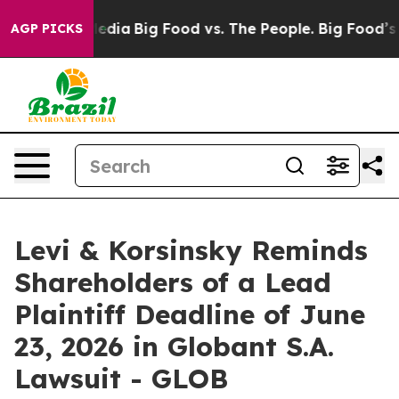
Social Media
Big Food vs. The People. Big Food’s 239 La
AGP PICKS
Levi & Korsinsky Reminds
Shareholders of a Lead
Plaintiff Deadline of June
23, 2026 in Globant S.A.
Lawsuit - GLOB