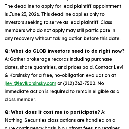
The deadline to apply for lead plaintiff appointment
is June 23, 2026. This deadline applies only to
investors seeking to serve as lead plaintiff. Class
members who do not apply may still participate in
any recovery without taking action before this date.
Q: What do GLOB investors need to do right now?
A: Gather brokerage records including purchase
dates, share quantities, and prices paid. Contact Levi
& Korsinsky for a free, no-obligation evaluation at
jlevi@levikorsinsky.com
or (212) 363-7500. No
immediate action is required to remain eligible as a
class member.
Q: What does it cost me to participate?
A:
Nothing. Securities class actions are handled on a
pure contingency basis. No upfront fees, no retainer,