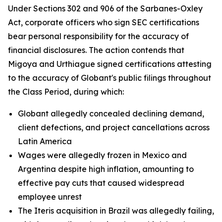
Under Sections 302 and 906 of the Sarbanes-Oxley
Act, corporate officers who sign SEC certifications
bear personal responsibility for the accuracy of
financial disclosures. The action contends that
Migoya and Urthiague signed certifications attesting
to the accuracy of Globant's public filings throughout
the Class Period, during which:
Globant allegedly concealed declining demand,
client defections, and project cancellations across
Latin America
Wages were allegedly frozen in Mexico and
Argentina despite high inflation, amounting to
effective pay cuts that caused widespread
employee unrest
The Iteris acquisition in Brazil was allegedly failing,