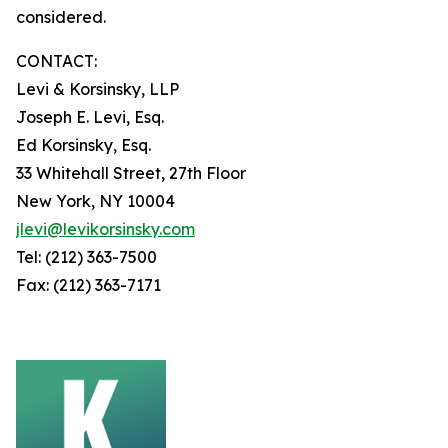
considered.
CONTACT:
Levi & Korsinsky, LLP
Joseph E. Levi, Esq.
Ed Korsinsky, Esq.
33 Whitehall Street, 27th Floor
New York, NY 10004
jlevi@levikorsinsky.com
Tel: (212) 363-7500
Fax: (212) 363-7171