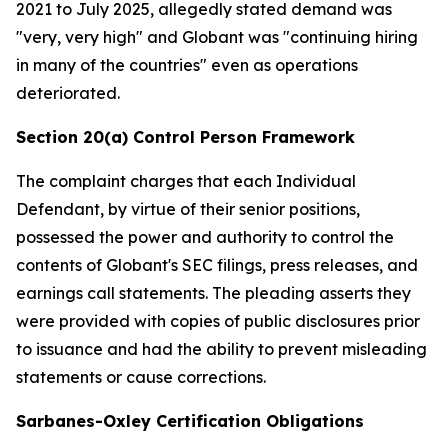
2021 to July 2025, allegedly stated demand was
"very, very high" and Globant was "continuing hiring
in many of the countries" even as operations
deteriorated.
Section 20(a) Control Person Framework
The complaint charges that each Individual
Defendant, by virtue of their senior positions,
possessed the power and authority to control the
contents of Globant's SEC filings, press releases, and
earnings call statements. The pleading asserts they
were provided with copies of public disclosures prior
to issuance and had the ability to prevent misleading
statements or cause corrections.
Sarbanes-Oxley Certification Obligations