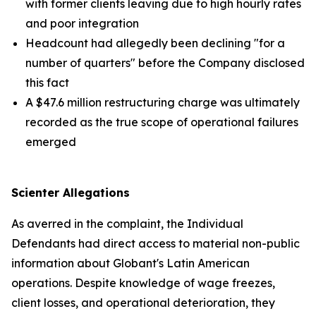
with former clients leaving due to high hourly rates
and poor integration
Headcount had allegedly been declining "for a
number of quarters" before the Company disclosed
this fact
A $47.6 million restructuring charge was ultimately
recorded as the true scope of operational failures
emerged
Scienter Allegations
As averred in the complaint, the Individual
Defendants had direct access to material non-public
information about Globant's Latin American
operations. Despite knowledge of wage freezes,
client losses, and operational deterioration, they